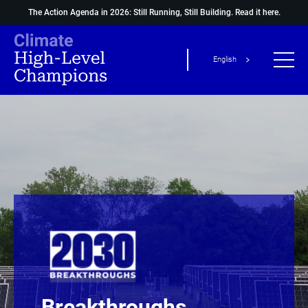
The Action Agenda in 2026: Still Running, Still Building.
Read it here.
English
Breakthroughs