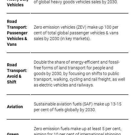
of global heavy goods vehicles sales by 2030.
Vehicles
Road
Transport:
Zero emission vehicles (ZEV) make up 100 per
Passenger
cent of total global passenger vehicles & vans
Vehicles &
sales by 2030 (in key markets).
Vans
Double the share of energy-efficient and fossil-
Road
free forms of land transport for people and
Transport:
goods by 2030, by focusing on shifts to public
Avoid &
transport, walking, cycling and rail freight, as well
Shift
as electric vehicles and railways.
Sustainable aviation fuels (SAF) make up 13-15
Aviation
per cent of fuels globally by 2030.
Zero emission fuels make up at least 5 per cent,
Green
aiming for 10 per cent of international shipping