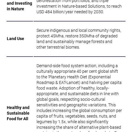
deforestation from portfolios, and triple
and Investing
investment in Nature-based Solutions, to reach
in Nature
USD 484 billion/year needed by 2030.
Secure indigenous and local community rights,
protect 45Mha, restore 350Mha of degraded
Land Use
land and sustainably manage forests and
other terrestrial biomes.
Demand-side food system action, including a
culturally appropriate 40 per cent global shift
to the ‘Planetary Health Diet (Exponential
Roadmap & EAT-Lancet) and halving per capita
food waste. Adoption of healthy, locally-
appropriate, and sustainable diets in line with
global goals, respecting socio-cultural
sensitivities and geographic variations. This
Healthy and
includes increasing the global consumption per
Sustainable
capita of fruits, vegetables, seeds, nuts, and
Food for All
legumes by 1.5x, while also significantly
increasing the share of alternative plant-based