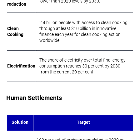
lower than 2020 levels by 2030.
reduction
2.4 billion people with access to clean cooking
Clean
through at least $10 billion in innovative
Cooking
finance each year for clean cooking action
worldwide.
The share of electricity over total final energy
Electrification
consumption reaches 30 per cent by 2030
from the current 20 per cent.
Human Settlements
Solution
Target