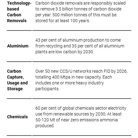
Technology-
Carbon dioxide removals are responsibly scaled
based
to remove 3.5 billion tonnes of carbon dioxide
Carbon
per year. 500 million tonnes of this must be
Removals
stored for at least 100 years.
43 per cent of aluminium production to come
Aluminium
from recycling and 35 per cent of all aluminium
plants are low carbon by 2030.
Carbon
Over 50 new CCS/U networks reach FID by 2026,
Capture,
totalling 400 Mtpa in new capacity. Each
Usage and
includes one or more heavy industry
Storage
participants.
60 per cent of global chemicals sector electricity
use from renewable sources by 2030; At least
Chemicals
50-120 Mt of near zero emissions ammonia
produced.