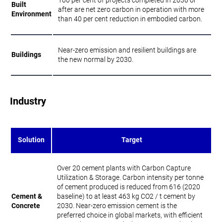
100 per cent of projects completed in 2030 or
Built
after are net zero carbon in operation with more
Environment
than 40 per cent reduction in embodied carbon.
Near-zero emission and resilient buildings are
Buildings
the new normal by 2030.
Industry
Solution
Target
Over 20 cement plants with Carbon Capture
Utilization & Storage. Carbon intensity per tonne
of cement produced is reduced from 616 (2020
Cement &
baseline) to at least 463 kg CO2 / t cement by
Concrete
2030. Near-zero emission cement is the
preferred choice in global markets, with efficient