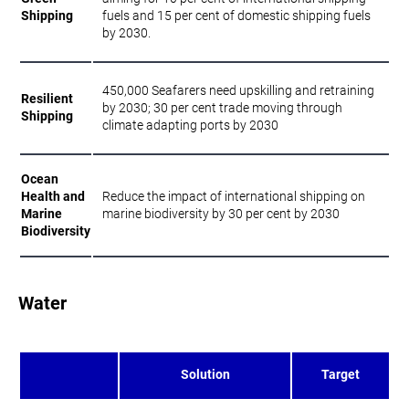
Shipping
fuels and 15 per cent of domestic shipping fuels
by 2030.
450,000 Seafarers need upskilling and retraining
Resilient
by 2030; 30 per cent trade moving through
Shipping
climate adapting ports by 2030
Ocean
Health and
Reduce the impact of international shipping on
Marine
marine biodiversity by 30 per cent by 2030
Biodiversity
Water
Solution
Target