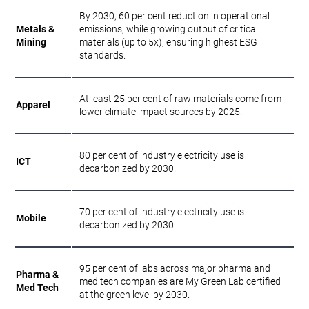
By 2030, 60 per cent reduction in operational
Metals &
emissions, while growing output of critical
Mining
materials (up to 5x), ensuring highest ESG
standards.
At least 25 per cent of raw materials come from
Apparel
lower climate impact sources by 2025.
80 per cent of industry electricity use is
ICT
decarbonized by 2030.
70 per cent of industry electricity use is
Mobile
decarbonized by 2030.
95 per cent of labs across major pharma and
Pharma &
med tech companies are My Green Lab certified
Med Tech
at the green level by 2030.