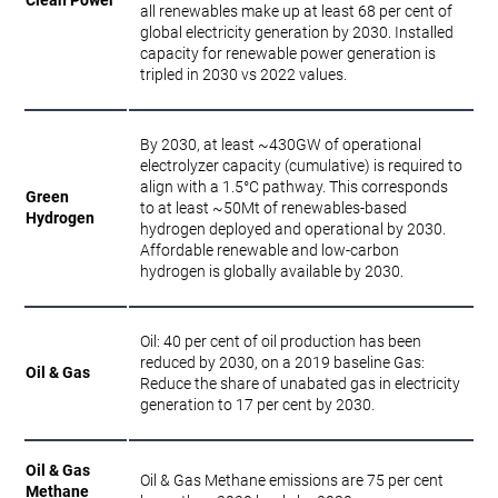
all renewables make up at least 68 per cent of
global electricity generation by 2030. Installed
capacity for renewable power generation is
tripled in 2030 vs 2022 values.
By 2030, at least ~430GW of operational
electrolyzer capacity (cumulative) is required to
align with a 1.5°C pathway. This corresponds
Green
to at least ~50Mt of renewables-based
Hydrogen
hydrogen deployed and operational by 2030.
Affordable renewable and low-carbon
hydrogen is globally available by 2030.
Oil: 40 per cent of oil production has been
reduced by 2030, on a 2019 baseline Gas:
Oil & Gas
Reduce the share of unabated gas in electricity
generation to 17 per cent by 2030.
Oil & Gas
Oil & Gas Methane emissions are 75 per cent
Methane