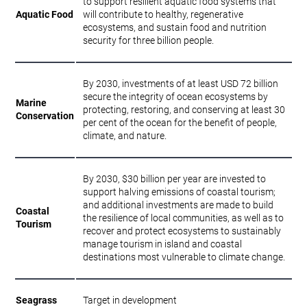
to support resilient aquatic food systems that
Aquatic Food
will contribute to healthy, regenerative
ecosystems, and sustain food and nutrition
security for three billion people.
By 2030, investments of at least USD 72 billion
secure the integrity of ocean ecosystems by
Marine
protecting, restoring, and conserving at least 30
Conservation
per cent of the ocean for the benefit of people,
climate, and nature.
By 2030, $30 billion per year are invested to
support halving emissions of coastal tourism;
and additional investments are made to build
Coastal
the resilience of local communities, as well as to
Tourism
recover and protect ecosystems to sustainably
manage tourism in island and coastal
destinations most vulnerable to climate change.
Seagrass
Target in development