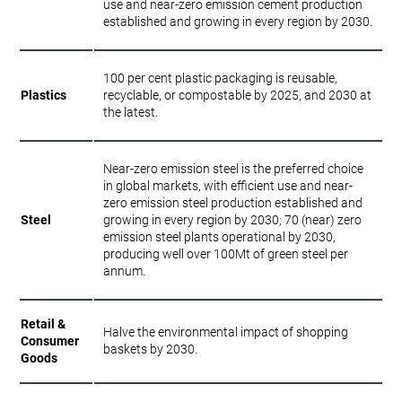
use and near-zero emission cement production
established and growing in every region by 2030.
100 per cent plastic packaging is reusable,
Plastics
recyclable, or compostable by 2025, and 2030 at
the latest.
Near-zero emission steel is the preferred choice
in global markets, with efficient use and near-
zero emission steel production established and
Steel
growing in every region by 2030; 70 (near) zero
emission steel plants operational by 2030,
producing well over 100Mt of green steel per
annum.
Retail &
Halve the environmental impact of shopping
Consumer
baskets by 2030.
Goods