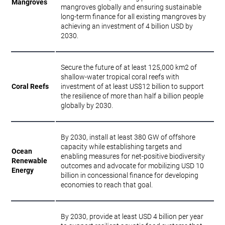
Mangroves
mangroves globally and ensuring sustainable
long-term finance for all existing mangroves by
achieving an investment of 4 billion USD by
2030.
Secure the future of at least 125,000 km2 of
shallow-water tropical coral reefs with
Coral Reefs
investment of at least US$12 billion to support
the resilience of more than half a billion people
globally by 2030.
By 2030, install at least 380 GW of offshore
capacity while establishing targets and
Ocean
enabling measures for net-positive biodiversity
Renewable
outcomes and advocate for mobilizing USD 10
Energy
billion in concessional finance for developing
economies to reach that goal.
By 2030, provide at least USD 4 billion per year