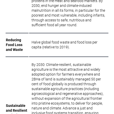
proteins in the meat and seafood markets. By
2030, end hunger and climate-induced
malnutrition in all its forms, in particular for the
poorest and most vulnerable, including infants,
through access to safe, nutritious and
sufficient food all year round.
Reducing
Halve global food waste and food loss per
Food Loss
capita (relative to 2019).
and Waste
By 2030: Climate-resilient, sustainable
agriculture is the most attractive and widely
adopted option for farmers everywhere and
2BHa of land is sustainably managed.50 per
cent of food globally is produced through
sustainable agriculture practices (including
agroecological and regenerative approaches),
without expansion of the agricultural frontier
into pristine ecosystems, to deliver for people,
Sustainable
nature and climate. Advance a just and
and Resilient
inclusive food systems transition, ensuring