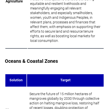
Agriculture
equitable and resilient livelihoods and
meaningfully engaging all relevant
stakeholders, and especially smallholders,
women, youth and Indigenous Peoples, in
relevant plans, processes and finances that
affect them, with emphasis on supporting their
efforts to secure land and resource tenure
rights, as well as boosting local markets for
local consumption.
Oceans & Coastal Zones
Solution
Target
Secure the future of 15 million hectares of
mangroves globally by 2030 through collective
action on halting mangrove loss, restoring half
of recent losses, doubling protection of