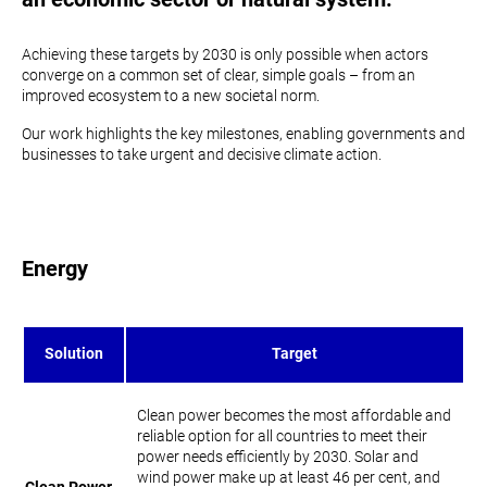
Achieving these targets by 2030 is only possible when actors
converge on a common set of clear, simple goals – from an
improved ecosystem to a new societal norm.
Our work highlights the key milestones, enabling governments and
businesses to take urgent and decisive climate action.
Energy
Solution
Target
​​Clean power becomes the most affordable and
reliable option for all countries to meet their
power needs efficiently by 2030. Solar and
wind power make up at least 46 per cent, and
Clean Power