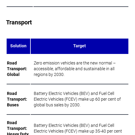
Transport
Solution
Target
Road
Zero emission vehicles are the new normal –
Transport:
accessible, affordable and sustainable in all
Global
regions by 2030.
Road
Battery Electric Vehicles (BEV) and Fuel Cell
Transport:
Electric Vehicles (FCEV) make up 60 per cent of
Buses
global bus sales by 2030.
Road
Battery Electric Vehicles (BEV) and Fuel Cell
Transport:
Electric Vehicles (FCEV) make up 35-40 per cent
Heavy Duty