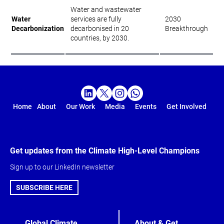
Water and wastewater
Water
services are fully
2030
Decarbonization
decarbonised in 20
Breakthrough
countries, by 2030.
Home
About
Our Work
Media
Events
Get Involved
Get updates from the Climate High-Level Champions
Sign up to our LinkedIn newsletter
SUBSCRIBE HERE
Global Climate
About & Get