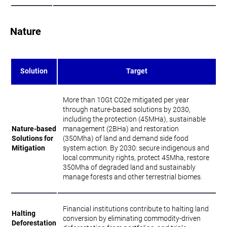
Nature
Solution
Target
More than 10Gt CO2e mitigated per year
through nature-based solutions by 2030,
including the protection (45MHa), sustainable
Nature-based
management (2BHa) and restoration
Solutions for
(350Mha) of land and demand side food
Mitigation
system action. By 2030: secure indigenous and
local community rights, protect 45Mha, restore
350Mha of degraded land and sustainably
manage forests and other terrestrial biomes.
Financial institutions contribute to halting land
Halting
conversion by eliminating commodity-driven
Deforestation