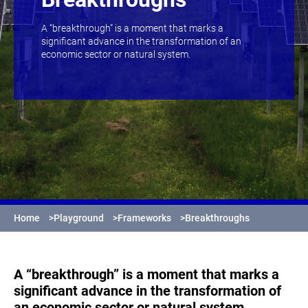
A “breakthrough” is a moment that marks a
significant advance in the transformation of an
economic sector or natural system.
Home
>
Playground
>
Frameworks
>
Breakthroughs
A “breakthrough” is a moment that marks a
significant advance in the transformation of
an economic sector or natural system.