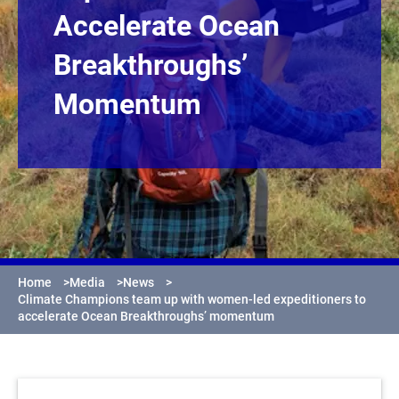
Accelerate Ocean
Breakthroughs’
Momentum
Home
>
Media
>
News
>
Climate Champions team up with women-led expeditioners to
accelerate Ocean Breakthroughs’ momentum