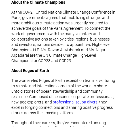
About the Climate Champions
At the COP21 United Nations Climate Change Conference in
Paris, governments agreed that mobilizing stronger and
more ambitious climate action was urgently required to
achieve the goals of the Paris Agreement. To connect the
work of governments with the many voluntary and
collaborative actions taken by cities, regions, businesses
and investors, nations decided to appoint two High-Level
Champions. H.E. Ms. Razan Al Mubarak and Ms. Nigar
Arpadarai are the UN Climate Change High-Level
Champions for COP28 and COP29.
About Edges of Earth
The woman-led Edges of Earth expedition team is venturing
to remote and interesting corners of the world to share
untold stories of ocean stewardship and community
resilience. Composed of seasoned corporate professionals,
new-age explorers, and
professional scuba divers
, they
excel in forging connections and sharing positive progress
stories across their media platform.
Throughout their careers, they’ve encountered unsung