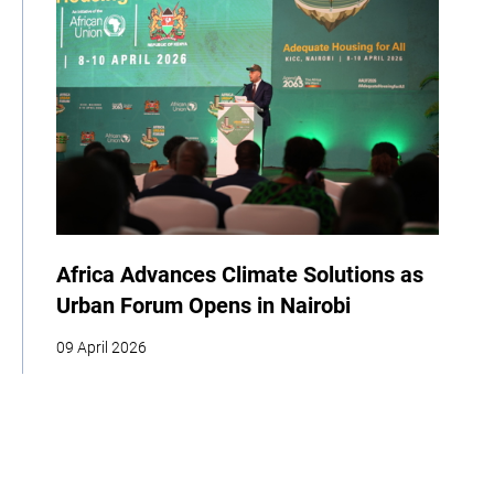
Africa Advances Climate Solutions as
Urban Forum Opens in Nairobi
09 April 2026
| By Climate High-Level Champions
COP
Youth
Indigenous Peoples
Cities
Business
Food