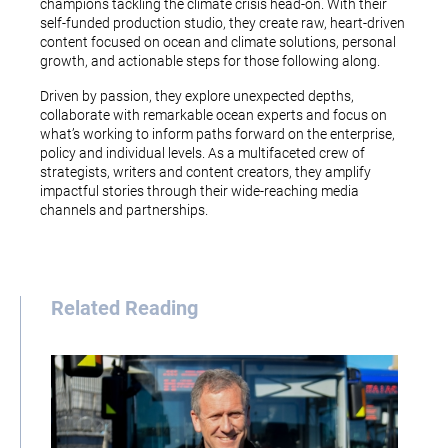
champions tackling the climate crisis head-on. With their
self-funded production studio, they create raw, heart-driven
content focused on ocean and climate solutions, personal
growth, and actionable steps for those following along.
Driven by passion, they explore unexpected depths,
collaborate with remarkable ocean experts and focus on
what’s working to inform paths forward on the enterprise,
policy and individual levels. As a multifaceted crew of
strategists, writers and content creators, they amplify
impactful stories through their wide-reaching media
channels and partnerships.
Related Reading