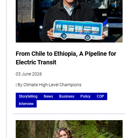
From Chile to Ethiopia, A Pipeline for
Electric Transit
03 June 2026
| By Climate High-Level Champions
Storytelling
News
Business
Policy
COP
Interview