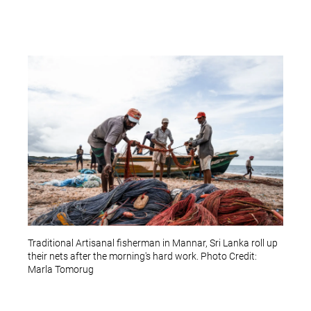
Traditional Artisanal fisherman in Mannar, Sri Lanka roll up
their nets after the morning's hard work. Photo Credit:
Marla Tomorug