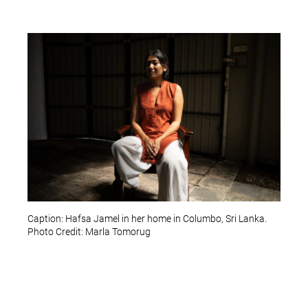
Caption: Hafsa Jamel in her home in Columbo, Sri Lanka.
Photo Credit: Marla Tomorug