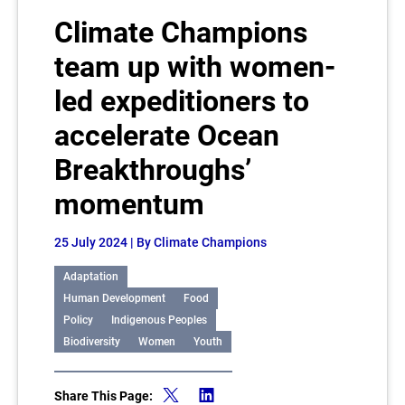
Climate Champions
team up with women-
led expeditioners to
accelerate Ocean
Breakthroughs’
momentum
25 July 2024
| By Climate Champions
Adaptation
Human Development
Food
Policy
Indigenous Peoples
Biodiversity
Women
Youth
Share This Page: