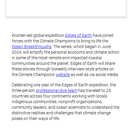
Women-led global expedition
Edges of Earth
have joined
forces with the Climate Champions to bring to life the
Ocean Breakthroughs
. The series, which began in June
2024, will amplify the personal accounts and climate action
in some of the most remote and impacted coastal
communities around the planet. Edges of Earth will share
these stories through biweekly interview-style articles on
the Climate Champions’
website
as well as via social media.
Celebrating one year of the Edges of Earth expedition, the
three-person
professional dive team
has traveled to 25
countries across four continents working with locals,
Indigenous communities, nonprofit organizations,
community leaders, and ocean scientists to understand the
distinctive realities and challenges that climate change
poses on their ways of life.