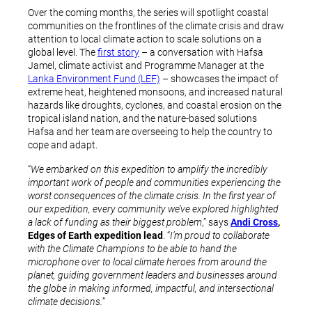
Over the coming months, the series will spotlight coastal
communities on the frontlines of the climate crisis and draw
attention to local climate action to scale solutions on a
global level. The
first story
– a conversation with Hafsa
Jamel, climate activist and Programme Manager at the
Lanka Environment Fund (LEF)
– showcases the impact of
extreme heat, heightened monsoons, and increased natural
hazards like droughts, cyclones, and coastal erosion on the
tropical island nation, and the nature-based solutions
Hafsa and her team are overseeing to help the country to
cope and adapt.
“
We embarked on this expedition to amplify the incredibly
important work of people and communities experiencing the
worst consequences of the climate crisis. In the first year of
our expedition, every community we’ve explored highlighted
a lack of funding as their biggest problem
,” says
Andi Cross
,
Edges of Earth expedition lead
. “
I’m proud to collaborate
with the Climate Champions to be able to hand the
microphone over to local climate heroes from around the
planet, guiding government leaders and businesses around
the globe in making informed, impactful, and intersectional
climate decisions.
”