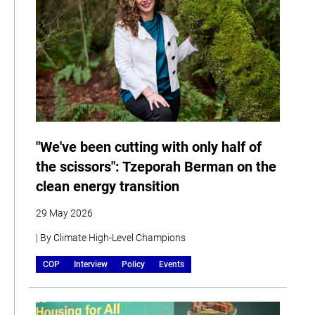
"We've been cutting with only half of
the scissors": Tzeporah Berman on the
clean energy transition
29 May 2026
| By Climate High-Level Champions
COP
Interview
Policy
Events