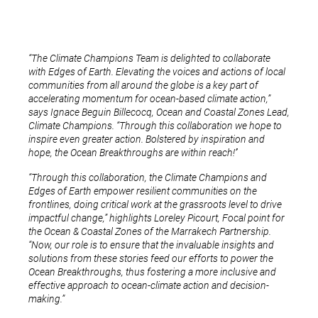
“The Climate Champions Team is delighted to collaborate
with Edges of Earth. Elevating the voices and actions of local
communities from all around the globe is a key part of
accelerating momentum for ocean-based climate action,”
says Ignace Beguin Billecocq, Ocean and Coastal Zones Lead,
Climate Champions. “Through this collaboration we hope to
inspire even greater action. Bolstered by inspiration and
hope, the Ocean Breakthroughs are within reach!’’
“Through this collaboration, the Climate Champions and
Edges of Earth empower resilient communities on the
frontlines, doing critical work at the grassroots level to drive
impactful change,” highlights Loreley Picourt, Focal point for
the Ocean & Coastal Zones of the Marrakech Partnership.
“Now, our role is to ensure that the invaluable insights and
solutions from these stories feed our efforts to power the
Ocean Breakthroughs, thus fostering a more inclusive and
effective approach to ocean-climate action and decision-
making.”