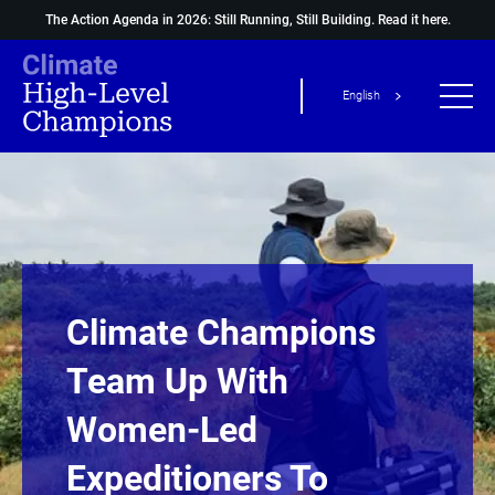
The Action Agenda in 2026: Still Running, Still Building.
Read it here.
English
Climate Champions
Team Up With
Women-Led
Expeditioners To