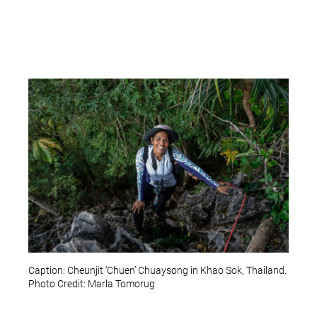
Caption: Cheunjit ‘Chuen’ Chuaysong in Khao Sok, Thailand.
Photo Credit: Marla Tomorug