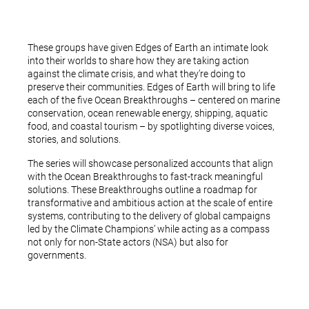
These groups have given Edges of Earth an intimate look
into their worlds to share how they are taking action
against the climate crisis, and what they’re doing to
preserve their communities. Edges of Earth will bring to life
each of the five Ocean Breakthroughs – centered on marine
conservation, ocean renewable energy, shipping, aquatic
food, and coastal tourism – by spotlighting diverse voices,
stories, and solutions.
The series will showcase personalized accounts that align
with the Ocean Breakthroughs to fast-track meaningful
solutions. These Breakthroughs outline a roadmap for
transformative and ambitious action at the scale of entire
systems, contributing to the delivery of global campaigns
led by the Climate Champions’ while acting as a compass
not only for non-State actors (NSA) but also for
governments.