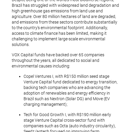
Brazil has struggled with widespread land degradation and
high greenhouse gas emissions from land use and
agriculture. Over 80 million hectares of land are degraded,
and emissions from these sectors contribute substantially
to the country’s environmental footprint. Additionally,
access to climate finance has been limited, making it
challenging to implement large-scale environmental
solutions.
VOX Capital funds have backed over 65 companies
throughout the years, all dedicated to social and
environmental causes including:
Copel Ventures I, with R$150 million seed stage
Venture Capital fund dedicated to energy transition,
backing tech companies who are advancing the
adoption of renewables and energy efficiency in
Brazil such as Nextron (Solar DG) and Move (EV
charging management);
Tech for Good Growth I, with R$190 million early
stage Venture Capital cross-sector fund with
companies such as Octa (auto industry circularity),
Seedz (agtech focused on improving farm