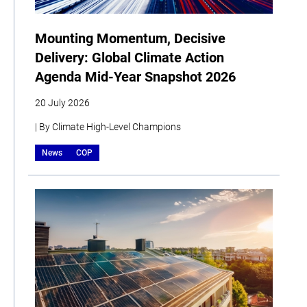
Mounting Momentum, Decisive
Delivery: Global Climate Action
Agenda Mid-Year Snapshot 2026
20 July 2026
| By Climate High-Level Champions
News
COP