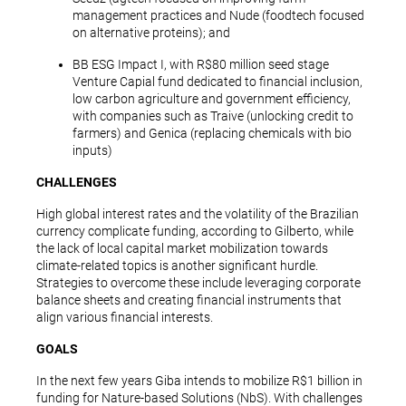
management practices and Nude (foodtech focused
on alternative proteins); and
BB ESG Impact I, with R$80 million seed stage
Venture Capial fund dedicated to financial inclusion,
low carbon agriculture and government efficiency,
with companies such as Traive (unlocking credit to
farmers) and Genica (replacing chemicals with bio
inputs)
CHALLENGES
High global interest rates and the volatility of the Brazilian
currency complicate funding, according to Gilberto, while
the lack of local capital market mobilization towards
climate-related topics is another significant hurdle.
Strategies to overcome these include leveraging corporate
balance sheets and creating financial instruments that
align various financial interests.
GOALS
In the next few years Giba intends to mobilize R$1 billion in
funding for Nature-based Solutions (NbS). With challenges