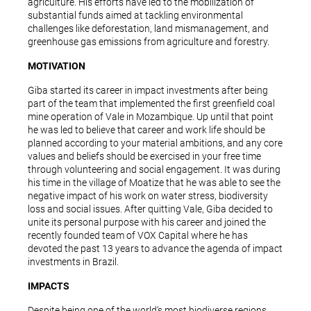
agriculture. His efforts have led to the mobilization of
substantial funds aimed at tackling environmental
challenges like deforestation, land mismanagement, and
greenhouse gas emissions from agriculture and forestry.
MOTIVATION
Giba started its career in impact investments after being
part of the team that implemented the first greenfield coal
mine operation of Vale in Mozambique. Up until that point
he was led to believe that career and work life should be
planned according to your material ambitions, and any core
values and beliefs should be exercised in your free time
through volunteering and social engagement. It was during
his time in the village of Moatize that he was able to see the
negative impact of his work on water stress, biodiversity
loss and social issues. After quitting Vale, Giba decided to
unite its personal purpose with his career and joined the
recently founded team of VOX Capital where he has
devoted the past 13 years to advance the agenda of impact
investments in Brazil.
IMPACTS
Despite being one of the world’s most biodiverse regions,