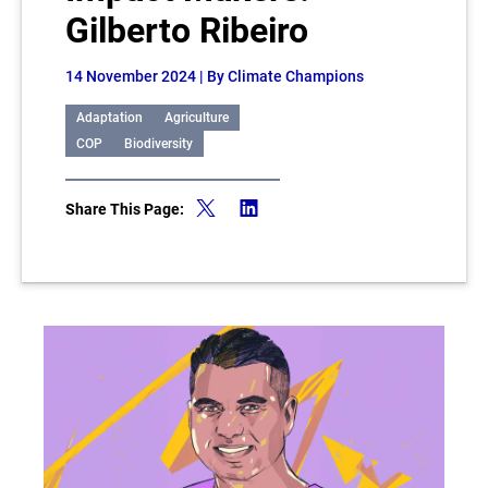
Gilberto Ribeiro
14 November 2024
| By Climate Champions
Adaptation
Agriculture
COP
Biodiversity
Share This Page: