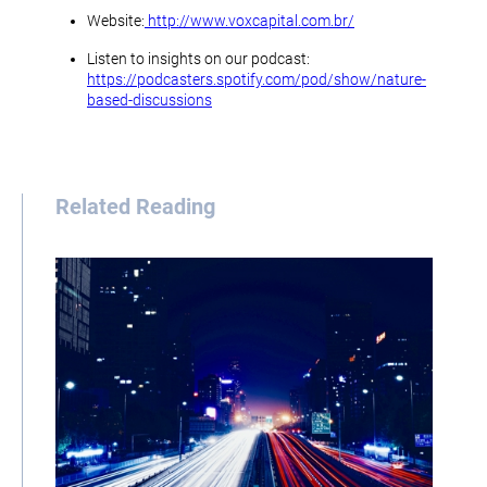
Website:
http://www.voxcapital.com.br/
Listen to insights on our podcast:
https://podcasters.spotify.com/pod/show/nature-
based-discussions
Related Reading