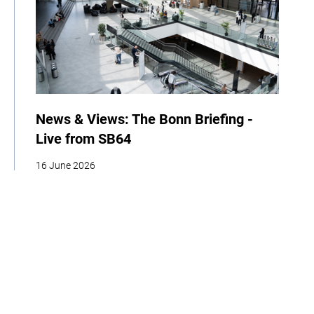
News & Views: The Bonn Briefing -
Live from SB64
16 June 2026
| By Climate High-Level Champions
News
Events
COP