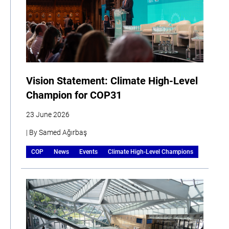
Vision Statement: Climate High-Level
Champion for COP31
23 June 2026
| By Samed Ağırbaş
COP
News
Events
Climate High-Level Champions