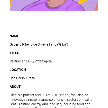
NAME
Gilberto Ribeiro de Oliveira Filho (“Giba”)
TITLE
Partner and CIO, VOX Capital
LOCATION
São Paulo, Brazil
ABOUT
Giba is a partner and CIO at VOX Capital, focusing on
innovative climate finance solutions in sectors critical to
Brazil’s future: energy and land use, including food and