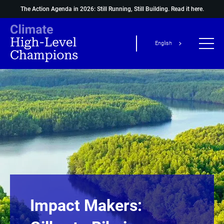
The Action Agenda in 2026: Still Running, Still Building.
Read it here.
English
Impact Makers: