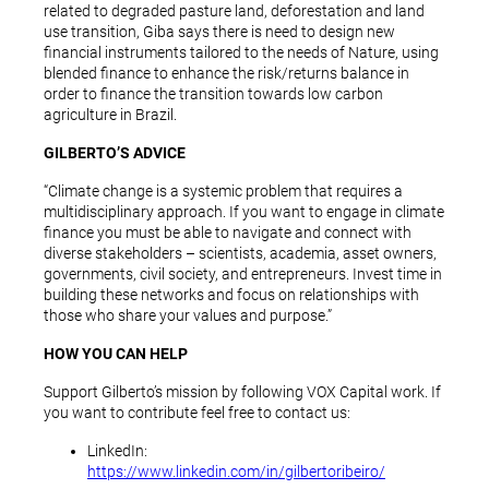
related to degraded pasture land, deforestation and land
use transition, Giba says there is need to design new
financial instruments tailored to the needs of Nature, using
blended finance to enhance the risk/returns balance in
order to finance the transition towards low carbon
agriculture in Brazil.
GILBERTO’S ADVICE
“Climate change is a systemic problem that requires a
multidisciplinary approach. If you want to engage in climate
finance you must be able to navigate and connect with
diverse stakeholders – scientists, academia, asset owners,
governments, civil society, and entrepreneurs. Invest time in
building these networks and focus on relationships with
those who share your values and purpose.”
HOW YOU CAN HELP
Support Gilberto’s mission by following VOX Capital work. If
you want to contribute feel free to contact us:
LinkedIn:
https://www.linkedin.com/in/gilbertoribeiro/