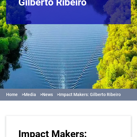
Gilberto Ribeiro
Home
>
Media
>
News
>
Impact Makers: Gilberto Ribeiro
Impact Makers: