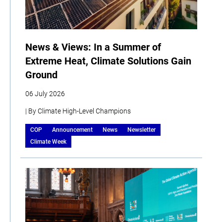
News & Views: In a Summer of
Extreme Heat, Climate Solutions Gain
Ground
06 July 2026
| By Climate High-Level Champions
COP
Announcement
News
Newsletter
Climate Week