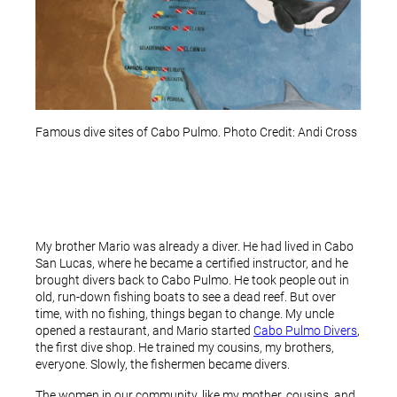
Famous dive sites of Cabo Pulmo. Photo Credit: Andi Cross
My brother Mario was already a diver. He had lived in Cabo
San Lucas, where he became a certified instructor, and he
brought divers back to Cabo Pulmo. He took people out in
old, run-down fishing boats to see a dead reef. But over
time, with no fishing, things began to change. My uncle
opened a restaurant, and Mario started
Cabo Pulmo Divers
,
the first dive shop. He trained my cousins, my brothers,
everyone. Slowly, the fishermen became divers.
The women in our community, like my mother, cousins, and