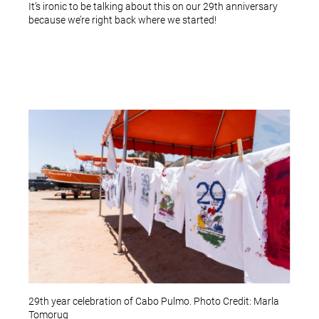
It’s ironic to be talking about this on our 29th anniversary
because we’re right back where we started!
29th year celebration of Cabo Pulmo. Photo Credit: Marla
Tomorug