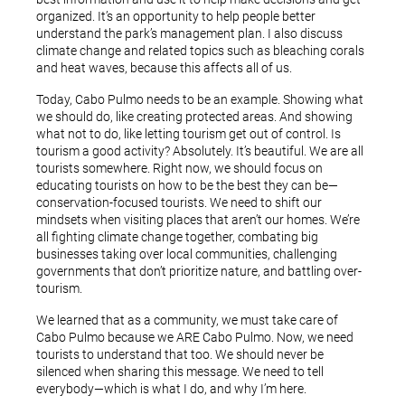
organized. It’s an opportunity to help people better
understand the park’s management plan. I also discuss
climate change and related topics such as bleaching corals
and heat waves, because this affects all of us.
Today, Cabo Pulmo needs to be an example. Showing what
we should do, like creating protected areas. And showing
what not to do, like letting tourism get out of control. Is
tourism a good activity? Absolutely. It’s beautiful. We are all
tourists somewhere. Right now, we should focus on
educating tourists on how to be the best they can be—
conservation-focused tourists. We need to shift our
mindsets when visiting places that aren’t our homes. We’re
all fighting climate change together, combating big
businesses taking over local communities, challenging
governments that don’t prioritize nature, and battling over-
tourism.
We learned that as a community, we must take care of
Cabo Pulmo because we ARE Cabo Pulmo. Now, we need
tourists to understand that too. We should never be
silenced when sharing this message. We need to tell
everybody—which is what I do, and why I’m here.