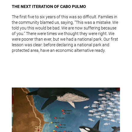
THE NEXT ITERATION OF CABO PULMO
The first five to six years of this was so difficult. Families in
the community blamed us, saying, “This was a mistake. We
told you this would be bad. We are now suffering because
of you.” There were times we thought they were right. We
were poorer than ever, but we had a national park. Our first
lesson was clear: before declaring a national park and
protected area, have an economic alternative ready.