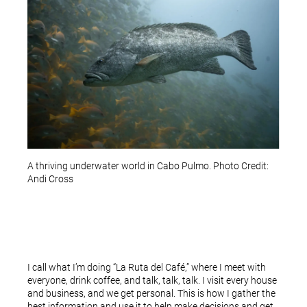
A thriving underwater world in Cabo Pulmo. Photo Credit:
Andi Cross
I call what I’m doing “La Ruta del Café,” where I meet with
everyone, drink coffee, and talk, talk, talk. I visit every house
and business, and we get personal. This is how I gather the
best information and use it to help make decisions and get