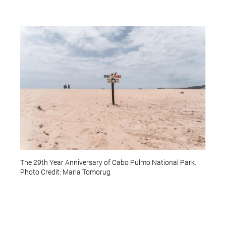
The 29th Year Anniversary of Cabo Pulmo National Park.
Photo Credit: Marla Tomorug