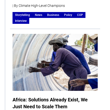
| By Climate High-Level Champions
Storytelling
News
Business
Policy
COP
Interview
Africa: Solutions Already Exist, We
Just Need to Scale Them