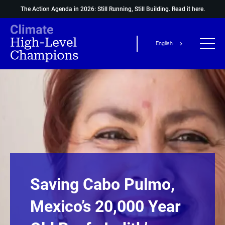
The Action Agenda in 2026: Still Running, Still Building.
Read it here.
English
Saving Cabo Pulmo,
Mexico’s 20,000 Year