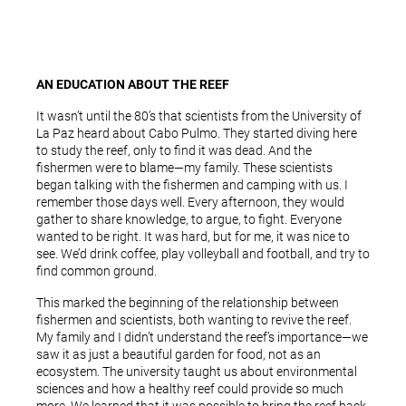
AN EDUCATION ABOUT THE REEF
It wasn’t until the 80’s that scientists from the University of
La Paz heard about Cabo Pulmo. They started diving here
to study the reef, only to find it was dead. And the
fishermen were to blame—my family. These scientists
began talking with the fishermen and camping with us. I
remember those days well. Every afternoon, they would
gather to share knowledge, to argue, to fight. Everyone
wanted to be right. It was hard, but for me, it was nice to
see. We’d drink coffee, play volleyball and football, and try to
find common ground.
This marked the beginning of the relationship between
fishermen and scientists, both wanting to revive the reef.
My family and I didn’t understand the reef’s importance—we
saw it as just a beautiful garden for food, not as an
ecosystem. The university taught us about environmental
sciences and how a healthy reef could provide so much