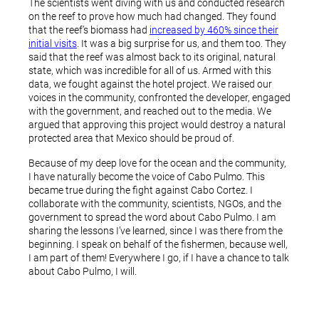
The scientists went diving with us and conducted research
on the reef to prove how much had changed. They found
that the reef’s biomass had
increased by 460% since their
initial visits
. It was a big surprise for us, and them too. They
said that the reef was almost back to its original, natural
state, which was incredible for all of us. Armed with this
data, we fought against the hotel project. We raised our
voices in the community, confronted the developer, engaged
with the government, and reached out to the media. We
argued that approving this project would destroy a natural
protected area that Mexico should be proud of.
Because of my deep love for the ocean and the community,
I have naturally become the voice of Cabo Pulmo. This
became true during the fight against Cabo Cortez. I
collaborate with the community, scientists, NGOs, and the
government to spread the word about Cabo Pulmo. I am
sharing the lessons I’ve learned, since I was there from the
beginning. I speak on behalf of the fishermen, because well,
I am part of them! Everywhere I go, if I have a chance to talk
about Cabo Pulmo, I will.