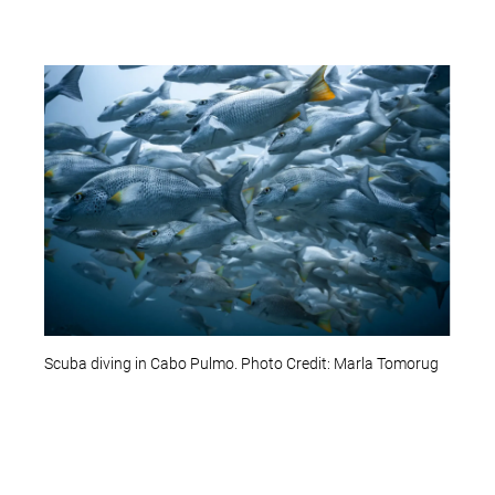
Scuba diving in Cabo Pulmo. Photo Credit: Marla Tomorug