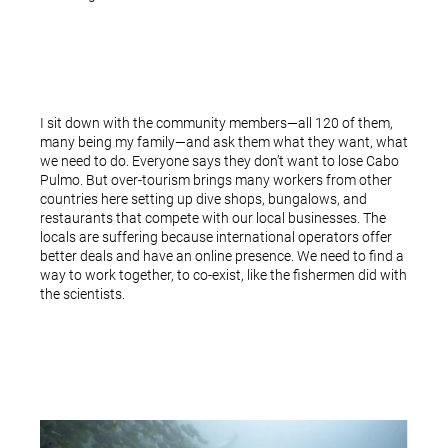
I sit down with the community members—all 120 of them,
many being my family—and ask them what they want, what
we need to do. Everyone says they don’t want to lose Cabo
Pulmo. But over-tourism brings many workers from other
countries here setting up dive shops, bungalows, and
restaurants that compete with our local businesses. The
locals are suffering because international operators offer
better deals and have an online presence. We need to find a
way to work together, to co-exist, like the fishermen did with
the scientists.