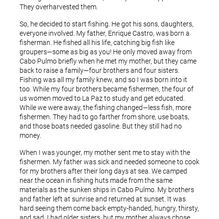
They overharvested them.
So, he decided to start fishing. He got his sons, daughters,
everyone involved. My father, Enrique Castro, was born a
fisherman. He fished all his life, catching big fish like
groupers—some as big as you! He only moved away from
Cabo Pulmo briefly when he met my mother, but they came
back to raise a family—four brothers and four sisters.
Fishing was all my family knew, and so I was born into it
too. While my four brothers became fishermen, the four of
us women moved to La Paz to study and get educated.
While we were away, the fishing changed—less fish, more
fishermen. They had to go farther from shore, use boats,
and those boats needed gasoline. But they still had no
money.
When I was younger, my mother sent me to stay with the
fishermen. My father was sick and needed someone to cook
for my brothers after their long days at sea. We camped
near the ocean in fishing huts made from the same
materials as the sunken ships in Cabo Pulmo. My brothers
and father left at sunrise and returned at sunset. It was
hard seeing them come back empty-handed, hungry, thirsty,
and sad. I had older sisters, but my mother always chose