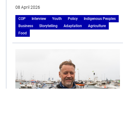
08 April 2026
COP
Interview
Youth
Policy
Indigenous Peoples
Business
Storytelling
Adaptation
Agriculture
Food
Stefan’s Story: Navigating Change in