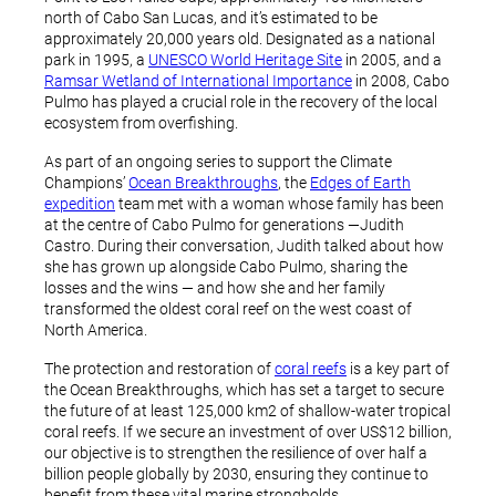
north of Cabo San Lucas, and it’s estimated to be
approximately 20,000 years old. Designated as a national
park in 1995, a
UNESCO World Heritage Site
in 2005, and a
Ramsar Wetland of International Importance
in 2008, Cabo
Pulmo has played a crucial role in the recovery of the local
ecosystem from overfishing.
As part of an ongoing series to support the Climate
Champions’
Ocean Breakthroughs
, the
Edges of Earth
expedition
team met with a woman whose family has been
at the centre of Cabo Pulmo for generations —Judith
Castro. During their conversation, Judith talked about how
she has grown up alongside Cabo Pulmo, sharing the
losses and the wins — and how she and her family
transformed the oldest coral reef on the west coast of
North America.
The protection and restoration of
coral reefs
is a key part of
the Ocean Breakthroughs, which has set a target to secure
the future of at least 125,000 km2 of shallow-water tropical
coral reefs. If we secure an investment of over US$12 billion,
our objective is to strengthen the resilience of over half a
billion people globally by 2030, ensuring they continue to
benefit from these vital marine strongholds.