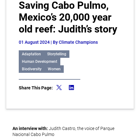
Saving Cabo Pulmo,
Mexico’s 20,000 year
old reef: Judith’s story
01 August 2024
| By Climate Champions
Adaptation
Storytelling
Human Development
Biodiversity
Women
Share This Page:
An interview with:
Judith Castro, the voice of Parque
Nacional Cabo Pulmo