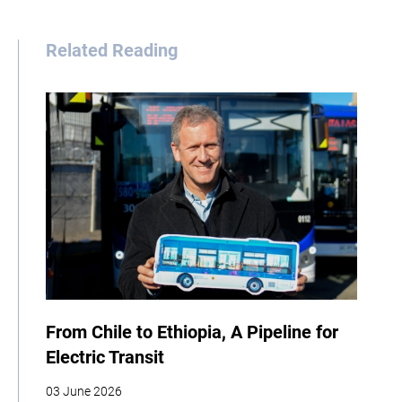
Related Reading
From Chile to Ethiopia, A Pipeline for
Electric Transit
03 June 2026