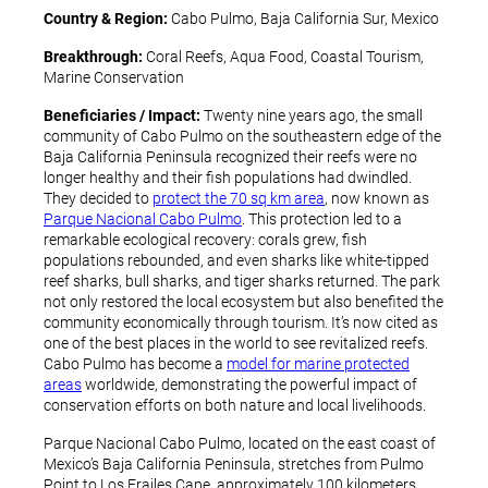
Country & Region:
Cabo Pulmo, Baja California Sur, Mexico
Breakthrough:
Coral Reefs, Aqua Food, Coastal Tourism,
Marine Conservation
Beneficiaries / Impact:
Twenty nine years ago, the small
community of Cabo Pulmo on the southeastern edge of the
Baja California Peninsula recognized their reefs were no
longer healthy and their fish populations had dwindled.
They decided to
protect the 70 sq km area
, now known as
Parque Nacional Cabo Pulmo
. This protection led to a
remarkable ecological recovery: corals grew, fish
populations rebounded, and even sharks like white-tipped
reef sharks, bull sharks, and tiger sharks returned. The park
not only restored the local ecosystem but also benefited the
community economically through tourism. It’s now cited as
one of the best places in the world to see revitalized reefs.
Cabo Pulmo has become a
model for marine protected
areas
worldwide, demonstrating the powerful impact of
conservation efforts on both nature and local livelihoods.
Parque Nacional Cabo Pulmo, located on the east coast of
Mexico’s Baja California Peninsula, stretches from Pulmo
Point to Los Frailes Cape, approximately 100 kilometers