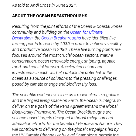
As told to Andi Cross in June 2024.
ABOUT THE OCEAN BREAKTHROUGHS
Resulting from the joint efforts of the Ocean & Coastal Zones
community and building on the
Ocean for Climate
Declaration
, the
Ocean Breakthroughs
have identified five
turning points to reach by 2030 in order to achieve a healthy
and productive ocean in 2050. These five turning points are
focused around the most crucial ocean sectors: marine
conservation, ocean renewable energy, shipping, aquatic
food, and coastal tourism. Accelerated action and
investments in each will help unlock the potential of the
ocean as a source of solutions to the pressing challenges
posed by climate change and biodiversity loss.
The scientific evidence is clear: as a major climate regulator
and the largest living space on Earth, the ocean is integral to
deliver on the goals of the Paris Agreement and the Global
Biodiversity Framework. The Ocean Breakthroughs are
science-based targets designed to boost mitigation and
adaptation efforts, for the benefit of People and Nature. They
will contribute to delivering on the global campaigns led by
the UN Climate Change High-Level Champions, namely the