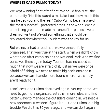
WHERE IS CABO PULMO TODAY?
We kept winning fight after fight. We could finally tell the
community, “No, this wasn’t a mistake. Look how much this
has helped you and the reef.” Cabo Pulmo became one of
the most successful protected areas in the world! We did
something great and made this one of the places divers
dream of visiting! We did something that should be
replicated elsewhere too. Tourism was the key for us.
But we never had a roadmap; we were never fully
organized. That was true at the start, when we didn’t know
what to do after establishing the National Park. And we find
ourselves there again today. Tourism has increased so
much that now we are afraid of it, just as we were once
afraid of fishing. We need to make big decisions again
because we can’t handle more tourism here—we simply
aren’t ready for it.
I can’t see Cabo Pulmo destroyed again. Not my home. We
need to get more organized, establish more rules, and find
better ways to manage the outsiders coming in. We need a
new approach. If we don’t figure it out, Cabo Pulmo is in big
trouble. We did this 30 years ago, and we can do it again.