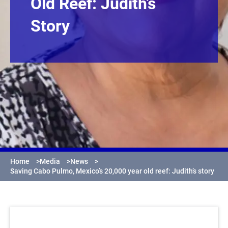
Old Reef: Judith’s
Story
Home
>
Media
>
News
>
Saving Cabo Pulmo, Mexico’s 20,000 year old reef: Judith’s story