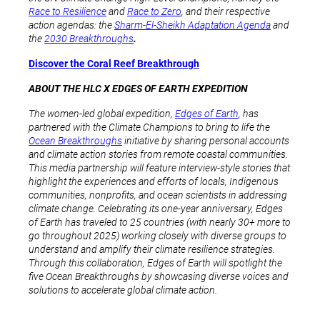
Race to Resilience
and
Race to Zero
, and their respective
action agendas: the
Sharm-El-Sheikh Adaptation Agenda
and
the
2030 Breakthroughs
.
Discover the Coral Reef Breakthrough
ABOUT THE HLC X EDGES OF EARTH EXPEDITION
The women-led global expedition,
Edges of Earth
, has
partnered with the Climate Champions to bring to life the
Ocean Breakthroughs
initiative by sharing personal accounts
and climate action stories from remote coastal communities.
This media partnership will feature interview-style stories that
highlight the experiences and efforts of locals, Indigenous
communities, nonprofits, and ocean scientists in addressing
climate change. Celebrating its one-year anniversary, Edges
of Earth has traveled to 25 countries (with nearly 30+ more to
go throughout 2025) working closely with diverse groups to
understand and amplify their climate resilience strategies.
Through this collaboration, Edges of Earth will spotlight the
five Ocean Breakthroughs by showcasing diverse voices and
solutions to accelerate global climate action.