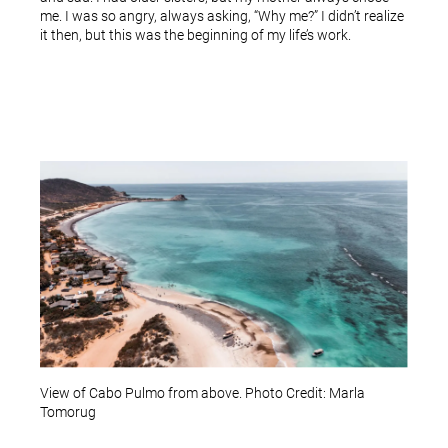
me. I was so angry, always asking, “Why me?” I didn’t realize
it then, but this was the beginning of my life’s work.
View of Cabo Pulmo from above. Photo Credit: Marla
Tomorug