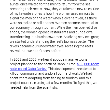
aunts, once waited for the men to return from the sea,
preparing their meals. Now, they’ve taken on new roles. One
of my favorite stories is how the women used mirrors to
signal the men on the water when a diver arrived, as there
were no radios or cell phones. Women became essential to
our economy through tourism. While the men opened dive
shops, the women opened restaurants and bungalows,
transforming into businesswomen. As diving services grew,
we started understanding the reef’s biomass better. The
divers became our underwater eyes, revealing the reef’s
revival that we hadn’t seen before.
In 2008 and 2009, we heard about a massive tourism
project planned to the north of Cabo Pulmo:
a 30,000-room
hotel called Cabo Cortez
. This development threatened to
kill our community and undo all our hard work. We had
spent years adapting from fishing to tourism, and this
project could ruin us in just a few months. To fight this, we
needed help from the scientists.