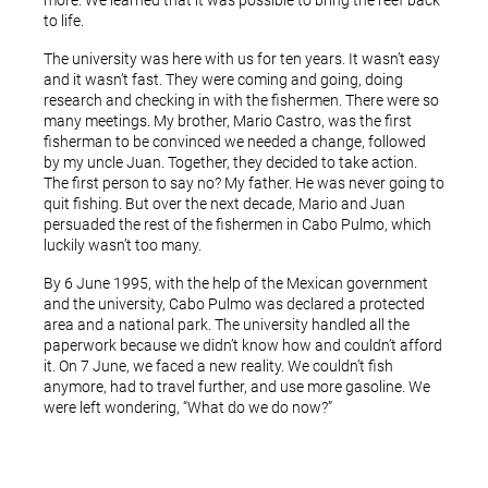
more. We learned that it was possible to bring the reef back
to life.
The university was here with us for ten years. It wasn’t easy
and it wasn’t fast. They were coming and going, doing
research and checking in with the fishermen. There were so
many meetings. My brother, Mario Castro, was the first
fisherman to be convinced we needed a change, followed
by my uncle Juan. Together, they decided to take action.
The first person to say no? My father. He was never going to
quit fishing. But over the next decade, Mario and Juan
persuaded the rest of the fishermen in Cabo Pulmo, which
luckily wasn’t too many.
By 6 June 1995, with the help of the Mexican government
and the university, Cabo Pulmo was declared a protected
area and a national park. The university handled all the
paperwork because we didn’t know how and couldn’t afford
it. On 7 June, we faced a new reality. We couldn’t fish
anymore, had to travel further, and use more gasoline. We
were left wondering, “What do we do now?”