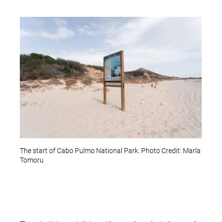
The start of Cabo Pulmo National Park. Photo Credit: Marla
Tomoru