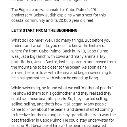
The Edges team was onsite for Cabo Pulmo’s 29th
anniversary. Below Judith explains what’s next for this
coastal community and its 20,000 year old reef.
LET’S START FROM THE BEGINNING
What do I do here? Well, I do many things. But before you
understand what I do, you need to know the history of
where I’m from: Cabo Pulmo. Back in 1910, Cabo Pulmo
was just a big ranch with cows and many animals. My
grandfather, Jesus Castro, lost his parents and moved from
the mountains to be closer to the ocean. As soon as he
arrived, he fell in love with the sea and began swimming to
help his godmother, with whom he ended up living.
While swimming, he found what we call “mother of pearls.”
He showed them to his godmother, and they realized they
could sell these beautiful pearls. So, they started selling,
selling, selling, and that’s how it all began. Many people
came to know about the pearls, and divers started coming
to freedive for them alongside my grandfather, who was the
best freediver in Cabo Pulmo. He could stay underwater for
so long. But because of him, all the pearls disappeared.