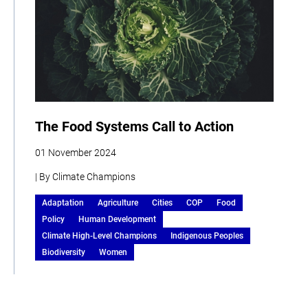
The Food Systems Call to Action
01 November 2024
| By Climate Champions
Adaptation
Agriculture
Cities
COP
Food
Policy
Human Development
Climate High-Level Champions
Indigenous Peoples
Biodiversity
Women