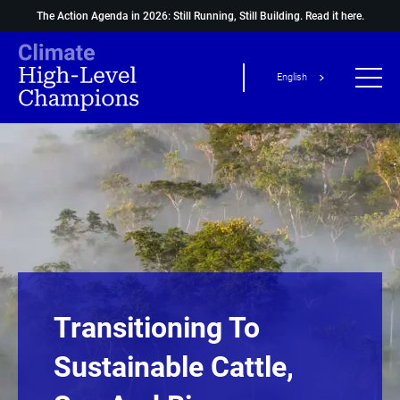
The Action Agenda in 2026: Still Running, Still Building.
Read it here.
English
Transitioning To
Sustainable Cattle,