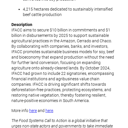
4,215 hectares dedicated to sustainably intensified
beef cattle production
Description
IFACC aims to secure $10 billion in commitments and $1
billion in disbursements by 2025 to support sustainable
agricultural practices in the Amazon, Cerrado and Chaco.
By collaborating with companies, banks, and investors,
IFACC promotes sustainable business models for soy, beef
and bioeconomy that expand production without the need
for further land conversion, focusing on expanding
agriculture onto already-cleared lands. By October 2024,
IFACC had grown to include 22 signatories, encompassing
financial institutions and agribusiness value chain
companies. IFACC is driving significant shifts towards
deforestation-free practices, protecting ecosystems, and
restoring native vegetation, thereby fostering resilient,
nature-positive economies in South America.
More info
here
and
here
.
The Food Systems Call to Action is a global initiative that
urges non-state actors and governments to take immediate