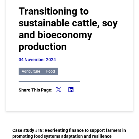
Transitioning to
sustainable cattle, soy
and bioeconomy
production
04 November 2024
Agriculture
Food
Share This Page:
Case study #18: Reorienting finance to support farmers in
promoting food systems adaptation and resilience