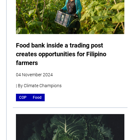
Food bank inside a trading post
creates opportunities for Filipino
farmers
04 November 2024
| By Climate Champions
COP
Food