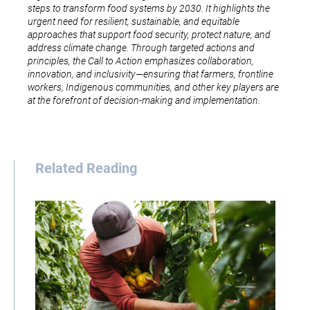
steps to transform food systems by 2030. It highlights the
urgent need for resilient, sustainable, and equitable
approaches that support food security, protect nature, and
address climate change. Through targeted actions and
principles, the Call to Action emphasizes collaboration,
innovation, and inclusivity—ensuring that farmers, frontline
workers, Indigenous communities, and other key players are
at the forefront of decision-making and implementation.
Related Reading