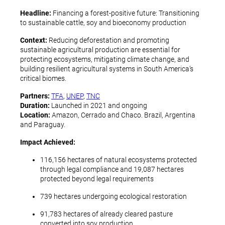
Headline:
Financing a forest-positive future: Transitioning
to sustainable cattle, soy and bioeconomy production
Context:
Reducing deforestation and promoting
sustainable agricultural production are essential for
protecting ecosystems, mitigating climate change, and
building resilient agricultural systems in South America’s
critical biomes.
Partners:
TFA
,
UNEP
,
TNC
Duration:
Launched in 2021 and ongoing
Location:
Amazon, Cerrado and Chaco. Brazil, Argentina
and Paraguay.
Impact Achieved:
116,156 hectares of natural ecosystems protected
through legal compliance and 19,087 hectares
protected beyond legal requirements
739 hectares undergoing ecological restoration
91,783 hectares of already cleared pasture
converted into soy production