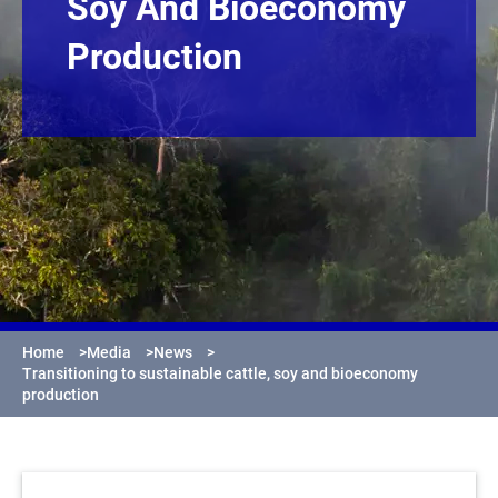
Soy And Bioeconomy
Production
Home
>
Media
>
News
>
Transitioning to sustainable cattle, soy and bioeconomy
production