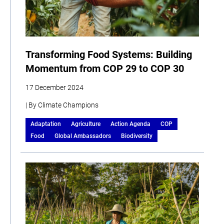
Transforming Food Systems: Building
Momentum from COP 29 to COP 30
17 December 2024
| By Climate Champions
Adaptation
Agriculture
Action Agenda
COP
Food
Global Ambassadors
Biodiversity