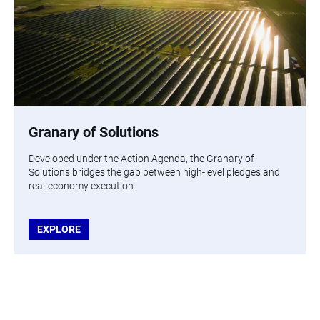
Granary of Solutions
Developed under the Action Agenda, the Granary of
Solutions bridges the gap between high-level pledges and
real-economy execution.
EXPLORE