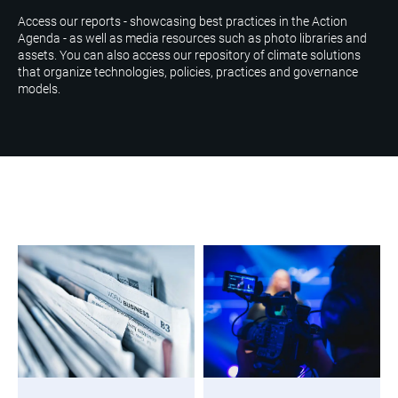
Access our reports - showcasing best practices in the Action
Agenda - as well as media resources such as photo libraries and
assets. You can also access our repository of climate solutions
that organize technologies, policies, practices and governance
models.