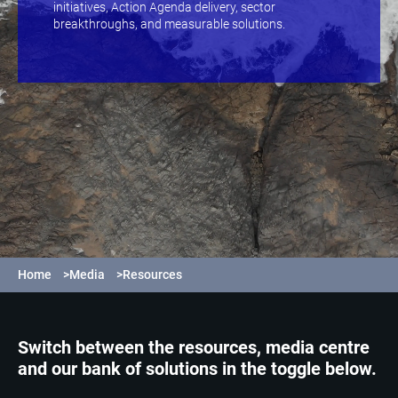
initiatives, Action Agenda delivery, sector
breakthroughs, and measurable solutions.
Home
>
Media
>
Resources
Switch between the resources, media centre
and our bank of solutions in the toggle below.