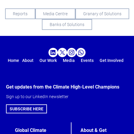
Reports
Media Centre
Granary of Solutions
Banks of Solutions
Home
About
Our Work
Media
Events
Get Involved
Get updates from the Climate High-Level Champions
Sign up to our LinkedIn newsletter
SUBSCRIBE HERE
Global Climate
About & Get