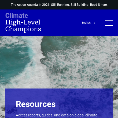
The Action Agenda in 2026: Still Running, Still Building.
Read it here.
English
Resources
Access reports, guides, and data on global climate