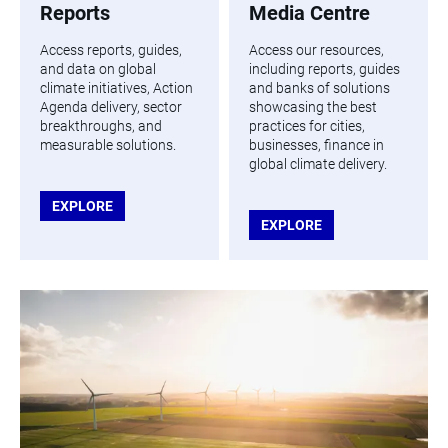
Reports
Media Centre
Access reports, guides,
Access our resources,
and data on global
including reports, guides
climate initiatives, Action
and banks of solutions
Agenda delivery, sector
showcasing the best
breakthroughs, and
practices for cities,
measurable solutions.
businesses, finance in
global climate delivery.
EXPLORE
EXPLORE