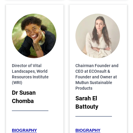
Director of Vital
Chairman Founder and
Landscapes, World
CEO at ECOnsult &
Resources Institute
Founder and Owner at
(WRI)
MuBun Sustainable
Products
Dr Susan
Sarah El
Chomba
Battouty
BIOGRAPHY
BIOGRAPHY