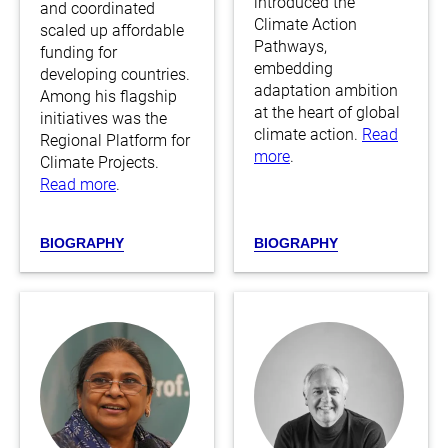
introduced the
and coordinated
Climate Action
scaled up affordable
Pathways,
funding for
embedding
developing countries.
adaptation ambition
Among his flagship
at the heart of global
initiatives was the
climate action.
Read
Regional Platform for
more
.
Climate Projects.
Read more
.
BIOGRAPHY
BIOGRAPHY