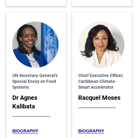
UN Secretary-General’s
Chief Executive Officer,
Special Envoy on Food
Caribbean Climate-
Systems
Smart Accelerator
Dr Agnes
Racquel Moses
Kalibata
BIOGRAPHY
BIOGRAPHY