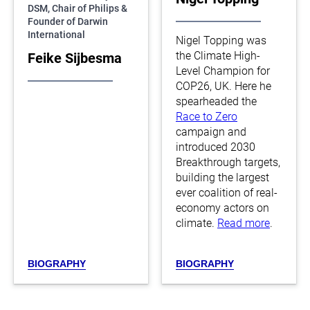
DSM, Chair of Philips &
Founder of Darwin
International
Nigel Topping was
the Climate High-
Feike Sijbesma
Level Champion for
COP26, UK. Here he
spearheaded the
Race to Zero
campaign and
introduced 2030
Breakthrough targets,
building the largest
ever coalition of real-
economy actors on
climate.
Read more
.
BIOGRAPHY
BIOGRAPHY