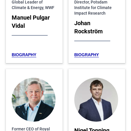
Global Leader of
Director, Potsdam
Climate & Energy, WWF
Institute for Climate
Impact Research
Manuel Pulgar
Johan
Vidal
Rockström
BIOGRAPHY
BIOGRAPHY
Former CEO of Royal
Nigel Topping