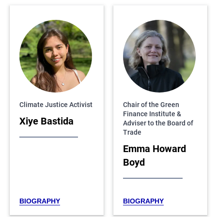
Climate Justice Activist
Chair of the Green
Finance Institute &
Xiye Bastida
Adviser to the Board of
Trade
Emma Howard
Boyd
BIOGRAPHY
BIOGRAPHY