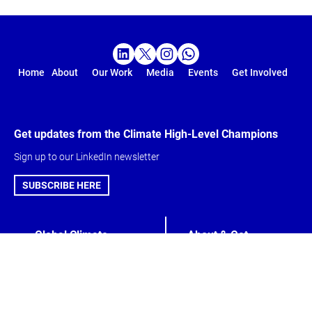
Home
About
Our Work
Media
Events
Get Involved
Get updates from the Climate High-Level Champions
Sign up to our LinkedIn newsletter
SUBSCRIBE HERE
Global Climate
About & Get
Action Agenda
involved
Action Agenda
Climate High-Level
Five-Year Vision
Champions
Marrakech
Meet the Team
Partnership
Get Involved