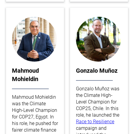
Mahmoud
Gonzalo Muñoz
Mohieldin
Gonzalo Muñoz was
the Climate High-
Mahmoud Mohieldin
Level Champion for
was the Climate
COP25, Chile. In this
High-Level Champion
role, he launched the
for COP27, Egypt. In
Race to Resilience
his role, he pushed for
campaign and
fairer climate finance