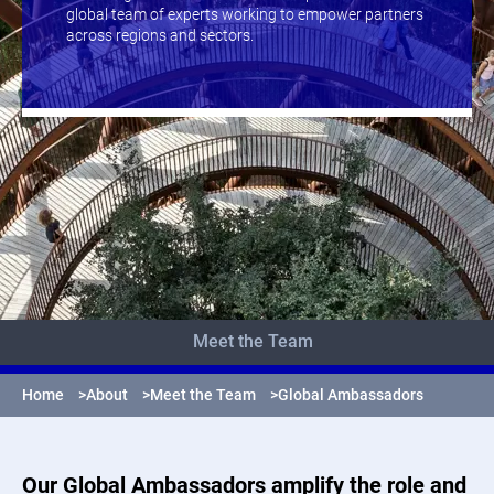
global team of experts working to empower partners
across regions and sectors.
Meet the Team
Home
>
About
>
Meet the Team
>
Global Ambassadors
Our Global Ambassadors amplify the role and