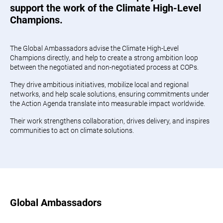
support the work of the Climate High-Level
Champions.
The Global Ambassadors advise the Climate High-Level
Champions directly, and help to create a strong ambition loop
between the negotiated and non-negotiated process at COPs.
They drive ambitious initiatives, mobilize local and regional
networks, and help scale solutions, ensuring commitments under
the Action Agenda translate into measurable impact worldwide.
Their work strengthens collaboration, drives delivery, and inspires
communities to act on climate solutions.
Global Ambassadors