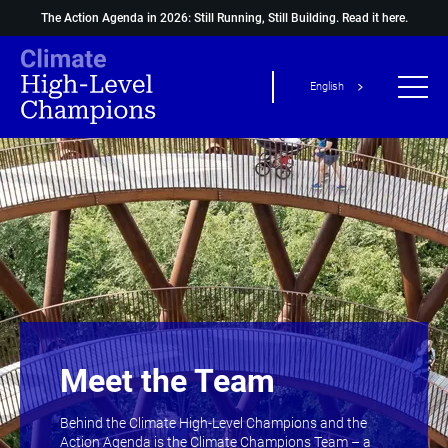
The Action Agenda in 2026: Still Running, Still Building.
Read it here.
English
Meet the Team
Behind the Climate High-Level Champions and the
Action Agenda is the Climate Champions Team – a