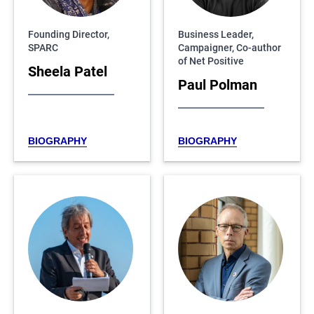
Founding Director,
Business Leader,
SPARC
Campaigner, Co-author
of Net Positive
Sheela Patel
Paul Polman
BIOGRAPHY
BIOGRAPHY