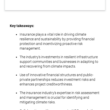
Key takeaways:
Insurance plays a vital role in driving climate
resilience and sustainability by providing financial
protection and incentivizing proactive risk
management.
The industry’s investments in resilient infrastructure
support communities and businesses in adapting to
and recovering from climate impacts.
Use of innovative financial structures and public-
private partnerships reduces investment risks and
enhances project creditworthiness.
The insurance industry’s expertise in risk assessment
and management is crucial for identifying and
mitigating climate risks.