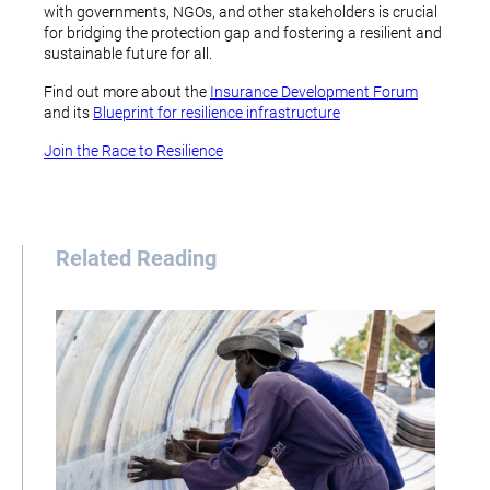
with governments, NGOs, and other stakeholders is crucial
for bridging the protection gap and fostering a resilient and
sustainable future for all.
Find out more about the
Insurance Development Forum
and its
Blueprint for resilience infrastructure
Join the Race to Resilience
Related Reading