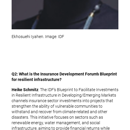
Ekhosuehi Iyahen. Image: IDF
Q2: What is the Insurance Development Forum’s Blueprint
for resilient infrastructure?
Heike Schmitz
: The IDF’s Blueprint to Facilitate Investments
in Resilient Infrastructure in Developing/Emerging Markets
channels insurance sector investments into projects that
strengthen the ability of vulnerable communities to
withstand and recover from climate-related and other
disasters. This initiative focuses on sectors such as
renewable energy, water management, and social
infrastructure, aiming to provide financial returns while