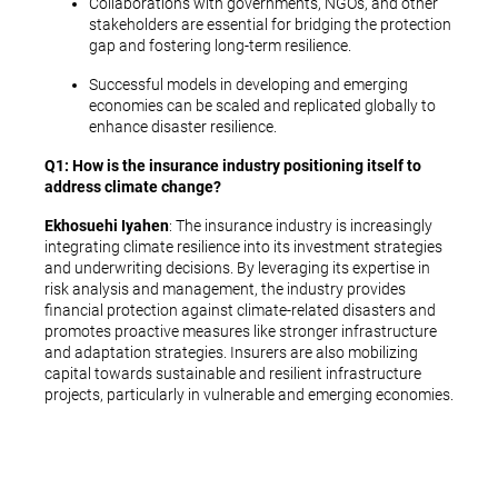
Collaborations with governments, NGOs, and other
stakeholders are essential for bridging the protection
gap and fostering long-term resilience.
Successful models in developing and emerging
economies can be scaled and replicated globally to
enhance disaster resilience.
Q1: How is the insurance industry positioning itself to
address climate change?
Ekhosuehi Iyahen
: The insurance industry is increasingly
integrating climate resilience into its investment strategies
and underwriting decisions. By leveraging its expertise in
risk analysis and management, the industry provides
financial protection against climate-related disasters and
promotes proactive measures like stronger infrastructure
and adaptation strategies. Insurers are also mobilizing
capital towards sustainable and resilient infrastructure
projects, particularly in vulnerable and emerging economies.