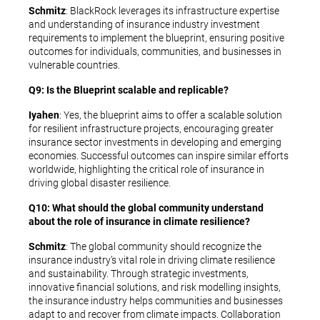
Schmitz
: BlackRock leverages its infrastructure expertise
and understanding of insurance industry investment
requirements to implement the blueprint, ensuring positive
outcomes for individuals, communities, and businesses in
vulnerable countries.
Q9: Is the Blueprint scalable and replicable?
Iyahen
: Yes, the blueprint aims to offer a scalable solution
for resilient infrastructure projects, encouraging greater
insurance sector investments in developing and emerging
economies. Successful outcomes can inspire similar efforts
worldwide, highlighting the critical role of insurance in
driving global disaster resilience.
Q10: What should the global community understand
about the role of insurance in climate resilience?
Schmitz
: The global community should recognize the
insurance industry’s vital role in driving climate resilience
and sustainability. Through strategic investments,
innovative financial solutions, and risk modelling insights,
the insurance industry helps communities and businesses
adapt to and recover from climate impacts. Collaboration