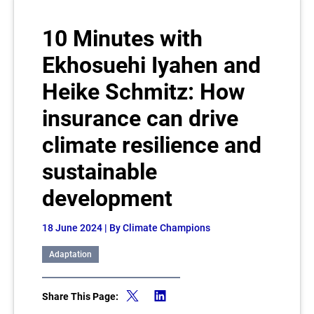
10 Minutes with
Ekhosuehi Iyahen and
Heike Schmitz: How
insurance can drive
climate resilience and
sustainable
development
18 June 2024
| By Climate Champions
Adaptation
Share This Page: