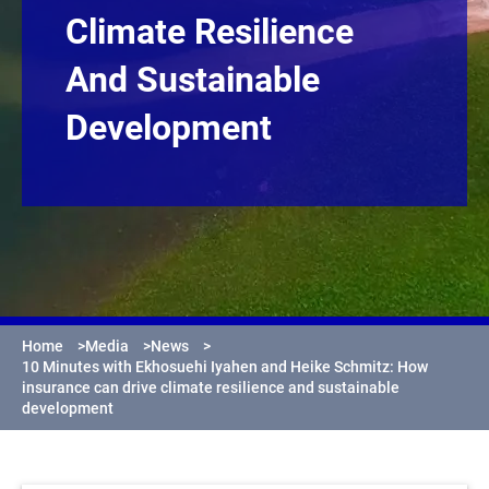
Climate Resilience
And Sustainable
Development
Home
>
Media
>
News
>
10 Minutes with Ekhosuehi Iyahen and Heike Schmitz: How
insurance can drive climate resilience and sustainable
development