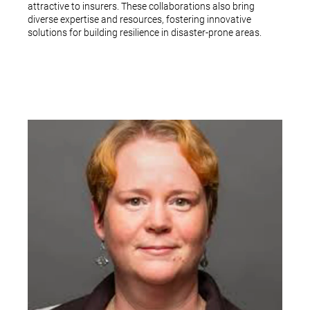
attractive to insurers. These collaborations also bring
diverse expertise and resources, fostering innovative
solutions for building resilience in disaster-prone areas.