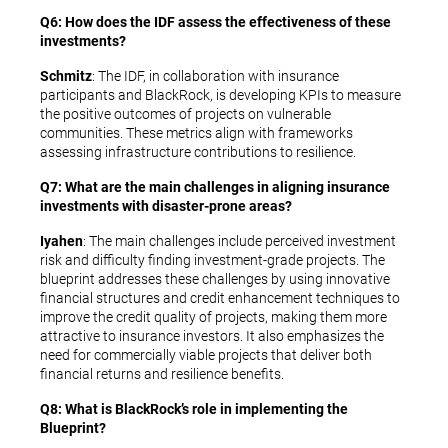
Q6: How does the IDF assess the effectiveness of these
investments?
Schmitz
: The IDF, in collaboration with insurance
participants and BlackRock, is developing KPIs to measure
the positive outcomes of projects on vulnerable
communities. These metrics align with frameworks
assessing infrastructure contributions to resilience.
Q7: What are the main challenges in aligning insurance
investments with disaster-prone areas?
Iyahen
: The main challenges include perceived investment
risk and difficulty finding investment-grade projects. The
blueprint addresses these challenges by using innovative
financial structures and credit enhancement techniques to
improve the credit quality of projects, making them more
attractive to insurance investors. It also emphasizes the
need for commercially viable projects that deliver both
financial returns and resilience benefits.
Q8: What is BlackRock’s role in implementing the
Blueprint?