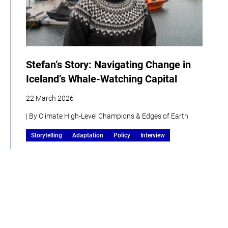
Stefan’s Story: Navigating Change in
Iceland’s Whale-Watching Capital
22 March 2026
| By Climate High-Level Champions & Edges of Earth
Storytelling
Adaptation
Policy
Interview