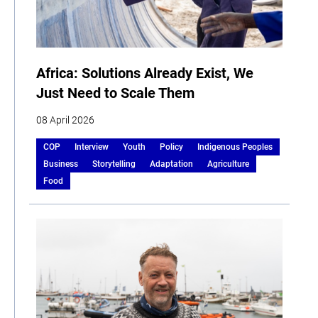
Africa: Solutions Already Exist, We
Just Need to Scale Them
08 April 2026
COP
Interview
Youth
Policy
Indigenous Peoples
Business
Storytelling
Adaptation
Agriculture
Food