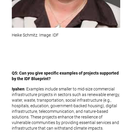
Heike Schmitz. Image: IDF
Q5: Can you give specific examples of projects supported
by the IDF Blueprint?
Iyahen
: Examples include smaller to mid-size commercial
infrastructure projects in sectors such as renewable energy,
water, waste, transportation, social infrastructure (e.g.,
hospitals, education, government-backed housing), digital
infrastructure, telecommunication, and nature-based
solutions. These projects enhance the resilience of
vulnerable communities by providing essential services and
infrastructure that can withstand climate impacts.