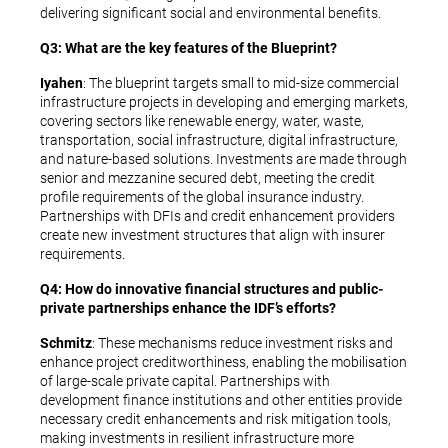
delivering significant social and environmental benefits.
Q3: What are the key features of the Blueprint?
Iyahen
: The blueprint targets small to mid-size commercial
infrastructure projects in developing and emerging markets,
covering sectors like renewable energy, water, waste,
transportation, social infrastructure, digital infrastructure,
and nature-based solutions. Investments are made through
senior and mezzanine secured debt, meeting the credit
profile requirements of the global insurance industry.
Partnerships with DFIs and credit enhancement providers
create new investment structures that align with insurer
requirements.
Q4: How do innovative financial structures and public-
private partnerships enhance the IDF’s efforts?
Schmitz
: These mechanisms reduce investment risks and
enhance project creditworthiness, enabling the mobilisation
of large-scale private capital. Partnerships with
development finance institutions and other entities provide
necessary credit enhancements and risk mitigation tools,
making investments in resilient infrastructure more