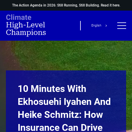
The Action Agenda in 2026: Still Running, Still Building.
Read it here.
English
10 Minutes With
Ekhosuehi Iyahen And
Heike Schmitz: How
Insurance Can Drive