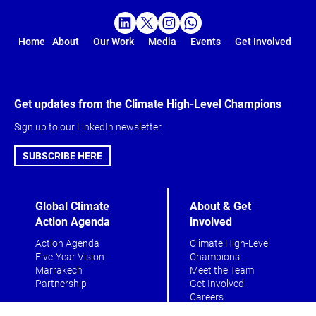
Home
About
Our Work
Media
Events
Get Involved
Get updates from the Climate High-Level Champions
Sign up to our LinkedIn newsletter
SUBSCRIBE HERE
Global Climate
About & Get
Action Agenda
involved
Action Agenda
Climate High-Level
Five-Year Vision
Champions
Marrakech
Meet the Team
Partnership
Get Involved
Careers
Contact