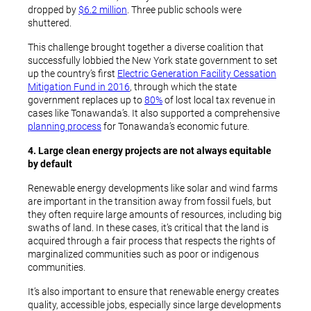
dropped by
$6.2 million
. Three public schools were
shuttered.
This challenge brought together a diverse coalition that
successfully lobbied the New York state government to set
up the country’s first
Electric Generation Facility Cessation
Mitigation Fund in 2016
, through which the state
government replaces up to
80%
of lost local tax revenue in
cases like Tonawanda’s. It also supported a comprehensive
planning process
for Tonawanda’s economic future.
4. Large clean energy projects are not always equitable
by default
Renewable energy developments like solar and wind farms
are important in the transition away from fossil fuels, but
they often require large amounts of resources, including big
swaths of land. In these cases, it’s critical that the land is
acquired through a fair process that respects the rights of
marginalized communities such as poor or indigenous
communities.
It’s also important to ensure that renewable energy creates
quality, accessible jobs, especially since large developments