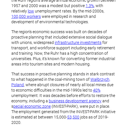
the Ruhr region’s average annual economic growth between
1957 and 2000 was a modest but positive
1.3%
, with
relatively
low
unemployment rates. By the mid-2000s,
100,000 workers
were employed in research and
development of environmental technologies.
The region’s economic success was built on decades of
proactive planning that included extensive social dialogue
with unions, widespread
infrastructure investments
for
transport, and workforce support including early retirement
and training. Now, the Ruhr has a high concentration of
universities. Plus, it’s known for converting former industrial
areas into tourism sites and modern housing.
That success in proactive planning stands in stark contrast
to what happened in the coal-mining town of
Wałbrzych,
Poland
, where abrupt closures of nearly all local mines due
to economic difficulties in the mid-1990s led to
40%
unemployment. It was decades before efforts to restore the
economy, including a
business development agency
and
s
pecial economic zone
(INVEST-PARK), were put in place.
The employment generated from the INVEST-PARK initiative
is estimated at between 15,000-
53,500
jobs as of 2019-
2020.