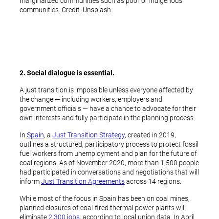
marginalized communities such as poor or indigenous
communities. Credit: Unsplash
2. Social dialogue is essential.
A just transition is impossible unless everyone affected by
the change — including workers, employers and
government officials — have a chance to advocate for their
own interests and fully participate in the planning process.
In
Spain
, a
Just Transition Strategy
, created in 2019,
outlines a structured, participatory process to protect fossil
fuel workers from unemployment and plan for the future of
coal regions. As of November 2020, more than 1,500 people
had participated in conversations and negotiations that will
inform
Just Transition Agreements
across 14 regions.
While most of the focus in Spain has been on coal mines,
planned closures of coal-fired thermal power plants will
eliminate
2,300 jobs
, according to local union data. In April