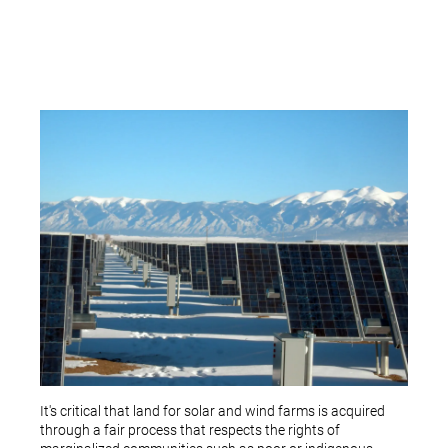
It's critical that land for solar and wind farms is acquired
through a fair process that respects the rights of