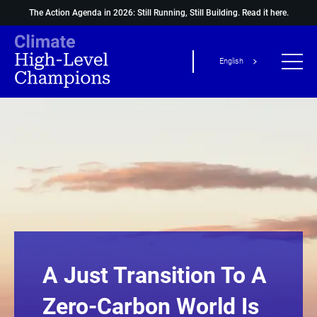
The Action Agenda in 2026: Still Running, Still Building.
Read it here.
English
A Just Transition To A
Zero-Carbon World Is