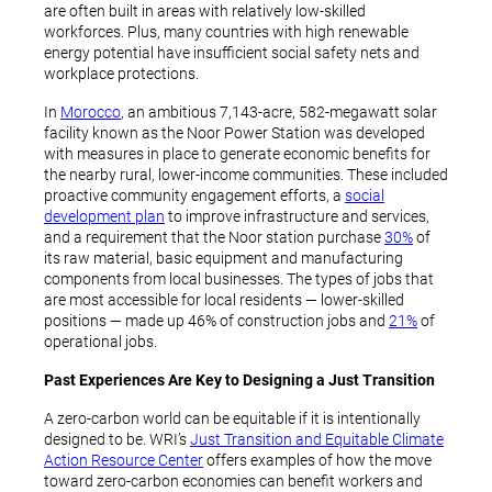
are often built in areas with relatively low-skilled
workforces. Plus, many countries with high renewable
energy potential have insufficient social safety nets and
workplace protections.
In
Morocco
, an ambitious 7,143-acre, 582-megawatt solar
facility known as the Noor Power Station was developed
with measures in place to generate economic benefits for
the nearby rural, lower-income communities. These included
proactive community engagement efforts, a
social
development plan
to improve infrastructure and services,
and a requirement that the Noor station purchase
30%
of
its raw material, basic equipment and manufacturing
components from local businesses. The types of jobs that
are most accessible for local residents — lower-skilled
positions — made up 46% of construction jobs and
21%
of
operational jobs.
Past Experiences Are Key to Designing a Just Transition
A zero-carbon world can be equitable if it is intentionally
designed to be. WRI’s
Just Transition and Equitable Climate
Action Resource Center
offers examples of how the move
toward zero-carbon economies can benefit workers and