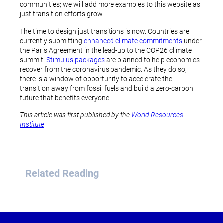
communities; we will add more examples to this website as
just transition efforts grow.
The time to design just transitions is now. Countries are
currently submitting
enhanced climate commitments
under
the Paris Agreement in the lead-up to the COP26 climate
summit.
Stimulus packages
are planned to help economies
recover from the coronavirus pandemic. As they do so,
there is a window of opportunity to accelerate the
transition away from fossil fuels and build a zero-carbon
future that benefits everyone.
This article was first published by the
World Resources
Institute
Related Reading