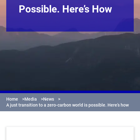
Possible. Here’s How
Home
>
Media
>
News
>
A just transition to a zero-carbon world is possible. Here’s how