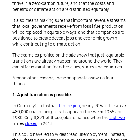
thrive in a zero-carbon future, and that the costs and
benefits of climate action are distributed equitably.
It also means making sure that important revenue streams
that local governments receive from fossil fuel production
will be replaced in equitable ways, and that companies are
positioned to create decent jobs and economic growth
while contributing to climate action.
The examples profiled on the site show that just, equitable
transitions are already happening around the world. They
can offer inspiration for other cities, states and countries.
Among other lessons, these snapshots show us four
things:
1. A just transition is possible.
In Germany’s industrial
Ruhr region
, nearly 70% of the area’s
480,000 coal-mining jobs disappeared between 1955 and
1980. Only 3,371 of those jobs remained when the
last two
mines
closed
in 2018.
This could have led to widespread unemployment. Instead,