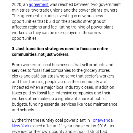
2020, an
agreement
was reached between two government
ministries, two trade unions and the power plants’ owners.
The agreement includes investing in new business
opportunities that build on the specific strengths of
affected regions and facilitating training of power plant
workers so they can be re-employed in those new
opportunities.
3. Just transition strategies need to focus on entire
communities, not just workers.
From workers in local businesses that sell products and
services to fossil fuel companies to the grocery stores
clerks and café baristas who serve that sector’s workers
and their families, people across the community are
impacted when a major local industry closes. In addition,
taxes paid by fossil fuel-intensive companies and their
workers often make up a significant share of public
budgets, funding essential services like road maintenance
and schools.
By the time the Huntley coal power plant in
Tonawanda,
New York
closed after an 11-year phase-out in 2016, tax
revenue for the town, county and school district had