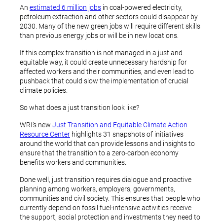
An
estimated 6 million jobs
in coal-powered electricity,
petroleum extraction and other sectors could disappear by
2030. Many of the new green jobs will require different skills
than previous energy jobs or will be in new locations.
If this complex transition is not managed in a just and
equitable way, it could create unnecessary hardship for
affected workers and their communities, and even lead to
pushback that could slow the implementation of crucial
climate policies.
So what does a just transition look like?
WRI’s new
Just Transition and Equitable Climate Action
Resource Center
highlights 31 snapshots of initiatives
around the world that can provide lessons and insights to
ensure that the transition to a zero-carbon economy
benefits workers and communities.
Done well, just transition requires dialogue and proactive
planning among workers, employers, governments,
communities and civil society. This ensures that people who
currently depend on fossil fuel-intensive activities receive
the support, social protection and investments they need to