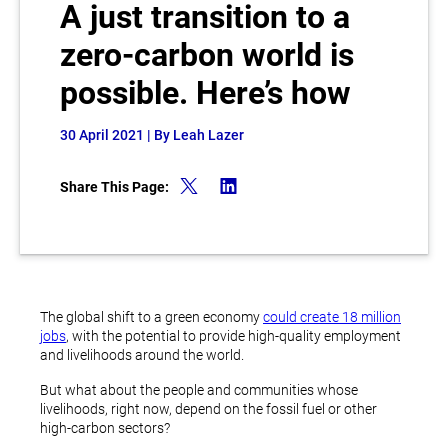
A just transition to a
zero-carbon world is
possible. Here’s how
30 April 2021
| By Leah Lazer
Share This Page:
The global shift to a green economy
could create 18 million
jobs
, with the potential to provide high-quality employment
and livelihoods around the world.
But what about the people and communities whose
livelihoods, right now, depend on the fossil fuel or other
high-carbon sectors?