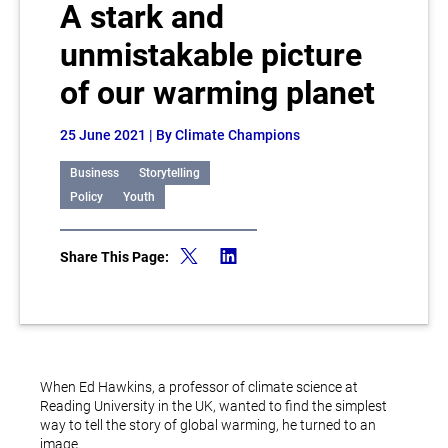
A stark and
unmistakable picture
of our warming planet
25 June 2021
| By Climate Champions
Business
Storytelling
Policy
Youth
Share This Page:
When Ed Hawkins, a professor of climate science at
Reading University in the UK, wanted to find the simplest
way to tell the story of global warming, he turned to an
image.