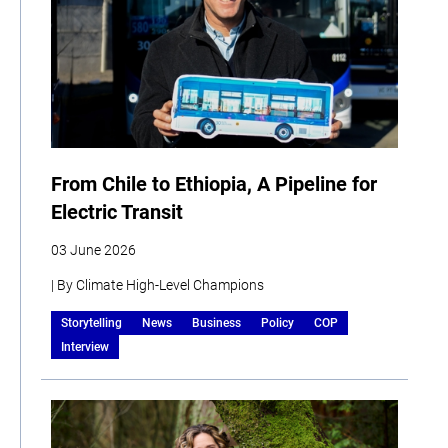
From Chile to Ethiopia, A Pipeline for
Electric Transit
03 June 2026
| By Climate High-Level Champions
Storytelling
News
Business
Policy
COP
Interview