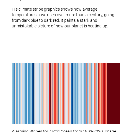
His climate stripe graphics shows how average
temperatures have risen over more than a century, going
from dark blue to dark red. It paints a stark and
unmistakable picture of how our planet is heating up.
Warming Stripes for Arctic Ocean from 1893-2020. Image: