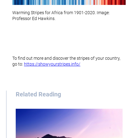
Warming Stripes for Africa from 1901-2020. Image:
Professor Ed Hawkins.
To find out more and discover the stripes of your country,
go to:
https://showyourstripes.info/
Related Reading