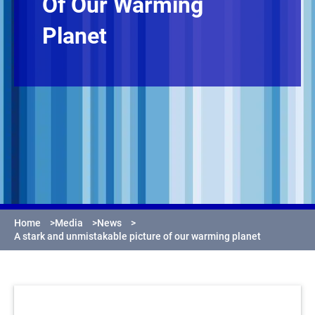
Of Our Warming
Planet
Home
>
Media
>
News
>
A stark and unmistakable picture of our warming planet