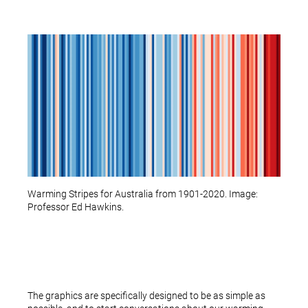
Warming Stripes for Australia from 1901-2020. Image:
Professor Ed Hawkins.
The graphics are specifically designed to be as simple as