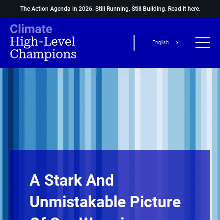
The Action Agenda in 2026: Still Running, Still Building.
Read it here.
English
A Stark And
Unmistakable Picture