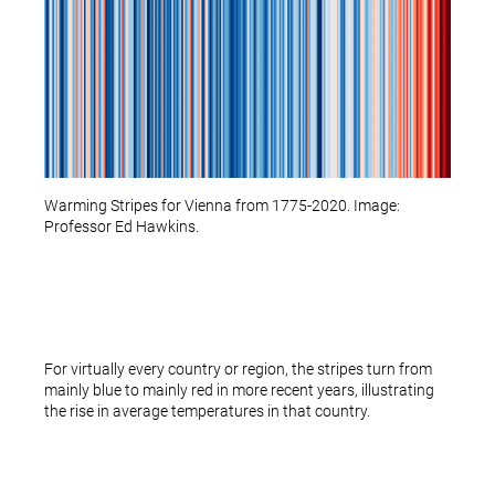
Warming Stripes for Vienna from 1775-2020. Image:
Professor Ed Hawkins.
For virtually every country or region, the stripes turn from
mainly blue to mainly red in more recent years, illustrating
the rise in average temperatures in that country.