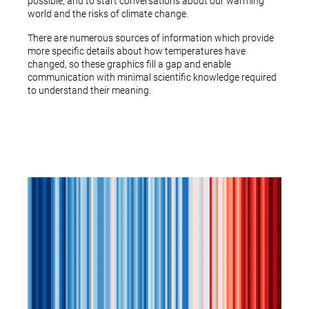
possible, and to start conversations about our warming
world and the risks of climate change.
There are numerous sources of information which provide
more specific details about how temperatures have
changed, so these graphics fill a gap and enable
communication with minimal scientific knowledge required
to understand their meaning.