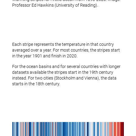
Professor Ed Hawkins (University of Reading).
Each stripe represents the temperature in that country
averaged over a year. For most countries, the stripes start
in the year 1901 and finish in 2020.
For the ocean basins and for several countries with longer
datasets available the stripes start in the 19th century
instead. For two cities (Stockholm and Vienna), the data
starts in the 18th century.