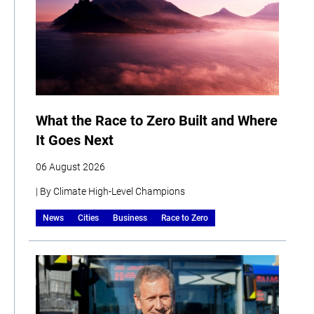
What the Race to Zero Built and Where
It Goes Next
06 August 2026
| By Climate High-Level Champions
News
Cities
Business
Race to Zero