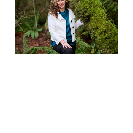
"We've been cutting with only half of
the scissors": Tzeporah Berman on the
clean energy transition
29 May 2026
| By Climate High-Level Champions
COP
Interview
Policy
Events