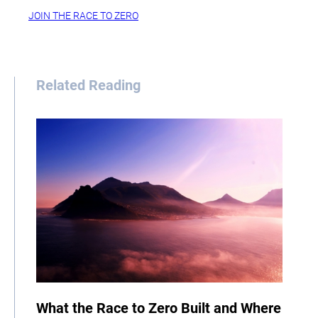
JOIN THE RACE TO ZERO
Related Reading
What the Race to Zero Built and Where