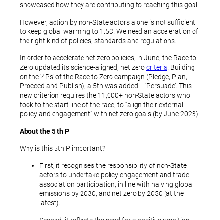
showcased how they are contributing to reaching this goal.
However, action by non-State actors alone is not sufficient
to keep global warming to 1.5C. We need an acceleration of
the right kind of policies, standards and regulations.
In order to accelerate net zero policies, in June, the Race to
Zero updated its science-aligned, net zero
criteria
. Building
on the ‘4Ps’ of the Race to Zero campaign (Pledge, Plan,
Proceed and Publish), a 5th was added – ‘Persuade’. This
new criterion requires the 11,000+ non-State actors who
took to the start line of the race, to “align their external
policy and engagement” with net zero goals (by June 2023).
About the 5
th
P
Why is this 5th P important?
First, it recognises the responsibility of non-State
actors to undertake policy engagement and trade
association participation, in line with halving global
emissions by 2030, and net zero by 2050 (at the
latest).