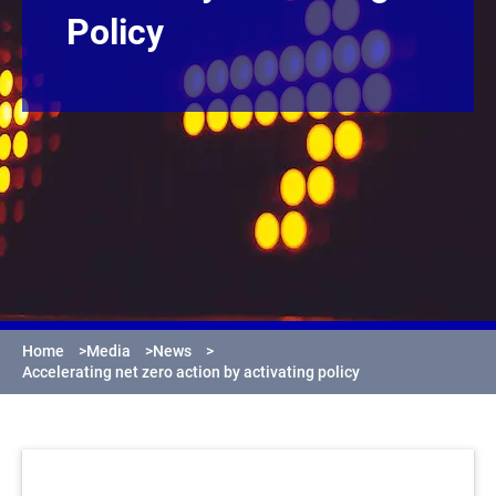
Policy
Home
>
Media
>
News
>
Accelerating net zero action by activating policy