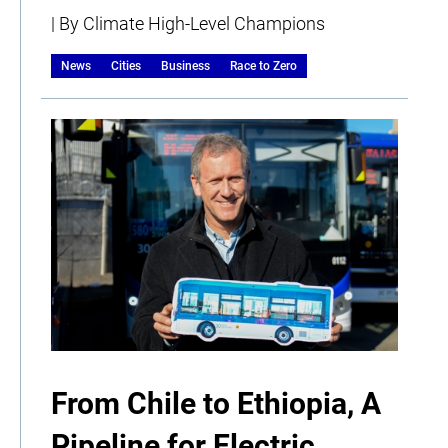
| By Climate High-Level Champions
News
Cities
Business
Race to Zero
From Chile to Ethiopia, A
Pipeline for Electric