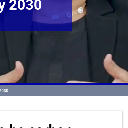
By 2030
 2030