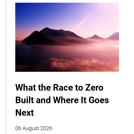
What the Race to Zero
Built and Where It Goes
Next
06 August 2026