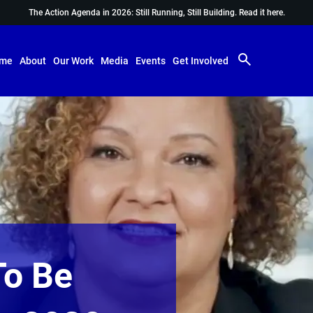
The Action Agenda in 2026: Still Running, Still Building.
Read it here.
me
About
Our Work
Media
Events
Get Involved
To Be