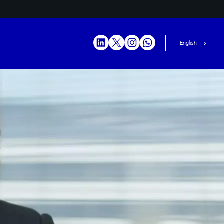
English