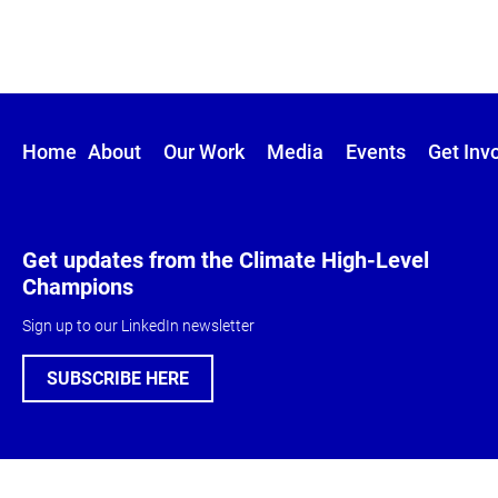
Home
About
Our Work
Media
Events
Get Inv
Get updates from the Climate High-Level
Champions
Sign up to our LinkedIn newsletter
SUBSCRIBE HERE