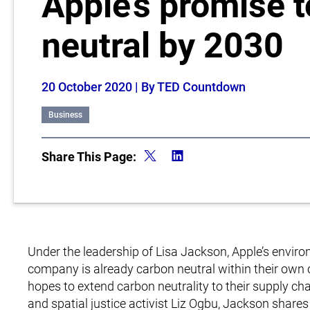
Apple’s promise 
neutral by 2030
20 October 2020
| By TED Countdown
Business
Share This Page:
Under the leadership of Lisa Jackson, Apple’s envir
company is already carbon neutral within their own 
hopes to extend carbon neutrality to their supply c
and spatial justice activist Liz Ogbu, Jackson share