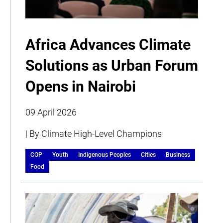
Africa Advances Climate
Solutions as Urban Forum
Opens in Nairobi
09 April 2026
| By Climate High-Level Champions
COP
Youth
Indigenous Peoples
Cities
Business
Food