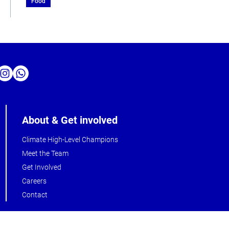
Food
About & Get involved
Climate High-Level Champions
Meet the Team
Get Involved
Careers
Contact