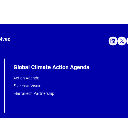
olved
Global Climate Action Agenda
Action Agenda
Five-Year Vision
Marrakech Partnership