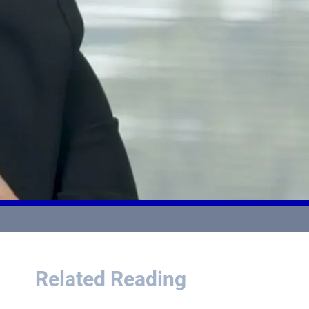
Related Reading