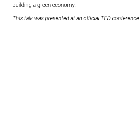
building a green economy.
This talk was presented at an official TED conference