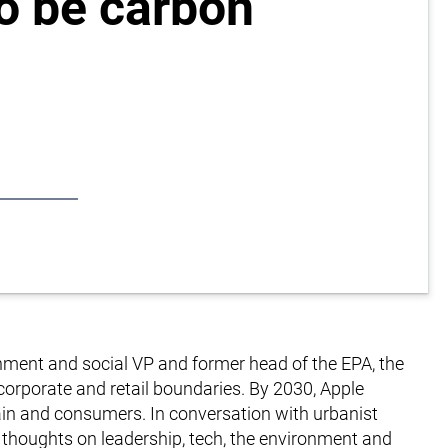
to be carbon
onment and social VP and former head of the EPA, the
corporate and retail boundaries. By 2030, Apple
hain and consumers. In conversation with urbanist
s thoughts on leadership, tech, the environment and