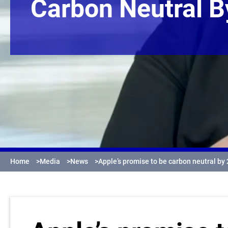
Carbon Neutral 
Home
>
Media
>
News
>
Apple’s promise to be carbon neutral by