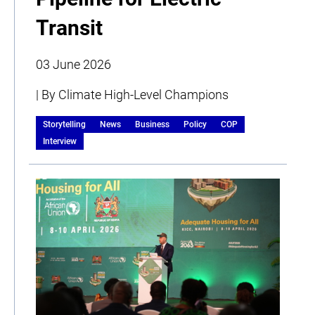
Transit
03 June 2026
| By Climate High-Level Champions
Storytelling
News
Business
Policy
COP
Interview