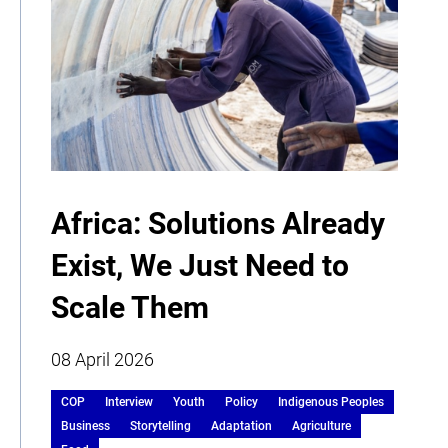
Africa: Solutions Already
Exist, We Just Need to
Scale Them
08 April 2026
COP
Interview
Youth
Policy
Indigenous Peoples
Business
Storytelling
Adaptation
Agriculture