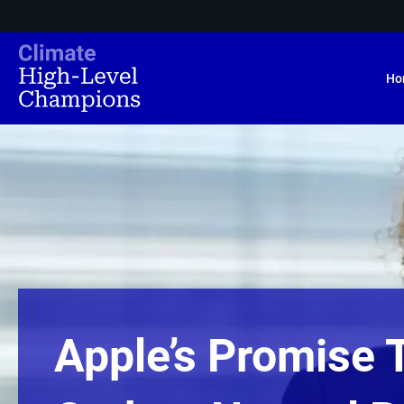
Ho
Apple’s Promise 