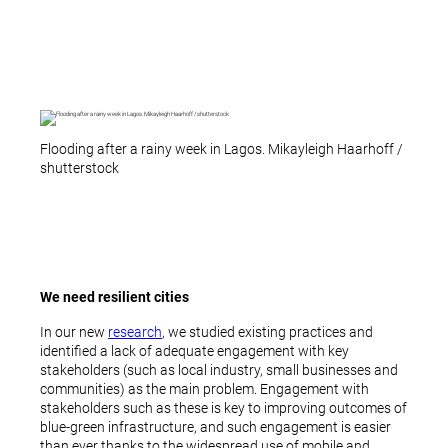
Flooding after a rainy week in Lagos. Mikayleigh Haarhoff /
shutterstock
We need resilient cities
In our new
research
, we studied existing practices and
identified a lack of adequate engagement with key
stakeholders (such as local industry, small businesses and
communities) as the main problem. Engagement with
stakeholders such as these is key to improving outcomes of
blue-green infrastructure, and such engagement is easier
than ever thanks to the widespread use of mobile and