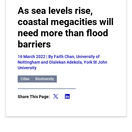
As sea levels rise,
coastal megacities will
need more than flood
barriers
16 March 2022
| By Faith Chan, University of
Nottingham and Olalekan Adekola, York St John
University
Cities
Biodiversity
Share This Page: