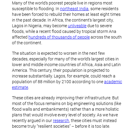
Many of the world’s poorest people live in regions most
susceptible to flooding. In
northeast India
, some residents
have been forced to rebuild their homes at least eight times
in the past decade. In Africa, the continent’s largest city,
Lagos in Nigeria, may become
unliveable
due to severe
floods, while a recent flood caused by tropical storm Ana
affected
hundreds of thousands of people
across the south
of the continent.
The situation is expected to worsen in the next few
decades, especially for many of the world’s largest cities in
lower and middle income countries of Africa, Asia and Latin
America. This century, their population is projected to
increase substantially. Lagos, for example, could reach a
population of 88 million by 2100 according to one
academic
estimate
.
These cities are already improving their infrastructure. But
most of the focus remains on big engineering solutions (like
flood walls and embankments) rather than a more holistic
plans that would involve every level of society. As we have
recently argued in our
research
, these cities must instead
become truly “resilient societies” – before it is too late.