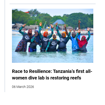
Race to Resilience: Tanzania’s first all-
women dive lab is restoring reefs
06 March 2026
| By Climate High-Level Champions
Storytelling
Adaptation
Social Development