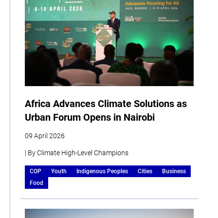
Africa Advances Climate Solutions as
Urban Forum Opens in Nairobi
09 April 2026
| By Climate High-Level Champions
COP
Youth
Indigenous Peoples
Cities
Business
Food