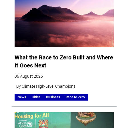
What the Race to Zero Built and Where
It Goes Next
06 August 2026
| By Climate High-Level Champions
News
Cities
Business
Race to Zero