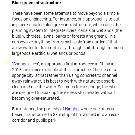
Blue-green infrastructure
There have been some attempts to move beyond a simple
focus on engineering. For instance, one approach is to put
in place so-called blue-green infrastructure, which uses the
planning system to integrate rivers, canals or wetlands (the
blue) with trees, lawns, parks or forests (the green). This
can involve anything from small-scale “rain gardens” that
allow water to drain naturally through soil, through to much
larger-scale artificial wetlands or ponds.
“
Sponge cities
”, an approach first introduced in China in
2013, are a nice example of this in practice. The idea of a
sponge city is that rather than using concrete to channel
away rainwater, it is best to work with nature to absorb,
clean and use the water. So, much like a sponge, the cities
are designed to soak up the excess stormwater without
becoming over-saturated.
For instance, the port city of
Ningbo
, where one of us is
based, transformed a 3km strip of brownfield into an eco-
corridor and public park.