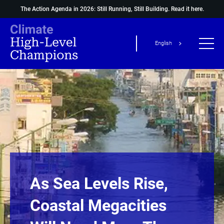
The Action Agenda in 2026: Still Running, Still Building.
Read it here.
English
As Sea Levels Rise,
Coastal Megacities