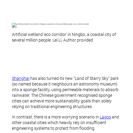
Artificial wetland ‘eco corridor’ in Ningbo, a coastal city of
several million people. Lei Li, Author provided
Shanghai
has also turned its new “Land of Starry Sky” park
(so named because it neighbours an astronomy museum)
into a sponge facility, using permeable materials to absorb
rainwater. The Chinese government recognised sponge
cities can achieve more sustainability goals than solely
relying on traditional engineering structures.
In contrast, there is a more worrying scenario in
Lagos
and
other coastal cities which heavily rely on insufficient
engineering systems to protect from flooding.