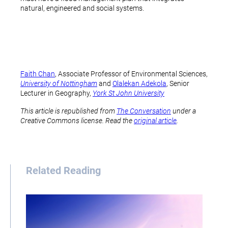
natural, engineered and social systems.
Faith Chan
, Associate Professor of Environmental Sciences,
University of Nottingham
and
Olalekan Adekola
, Senior
Lecturer in Geography,
York St John University
This article is republished from
The Conversation
under a
Creative Commons license. Read the
original article
.
Related Reading