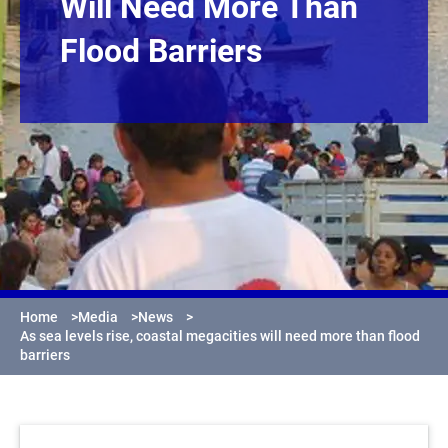
Will Need More Than
Flood Barriers
Home
>
Media
>
News
>
As sea levels rise, coastal megacities will need more than flood
barriers