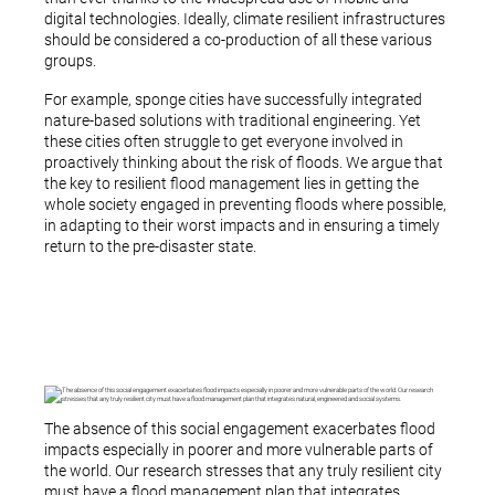
digital technologies. Ideally, climate resilient infrastructures
should be considered a co-production of all these various
groups.
For example, sponge cities have successfully integrated
nature-based solutions with traditional engineering. Yet
these cities often struggle to get everyone involved in
proactively thinking about the risk of floods. We argue that
the key to resilient flood management lies in getting the
whole society engaged in preventing floods where possible,
in adapting to their worst impacts and in ensuring a timely
return to the pre-disaster state.
The absence of this social engagement exacerbates flood
impacts especially in poorer and more vulnerable parts of
the world. Our research stresses that any truly resilient city
must have a flood management plan that integrates