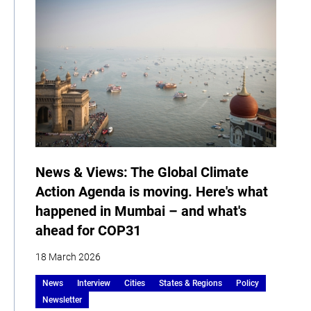
News & Views: The Global Climate
Action Agenda is moving. Here's what
happened in Mumbai – and what's
ahead for COP31
18 March 2026
News
Interview
Cities
States & Regions
Policy
Newsletter