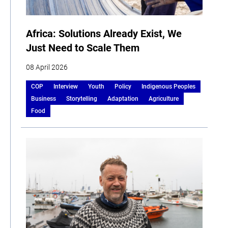
Africa: Solutions Already Exist, We
Just Need to Scale Them
08 April 2026
COP
Interview
Youth
Policy
Indigenous Peoples
Business
Storytelling
Adaptation
Agriculture
Food