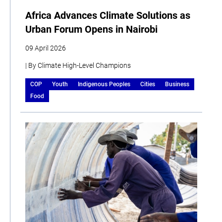
Africa Advances Climate Solutions as
Urban Forum Opens in Nairobi
09 April 2026
| By Climate High-Level Champions
COP
Youth
Indigenous Peoples
Cities
Business
Food