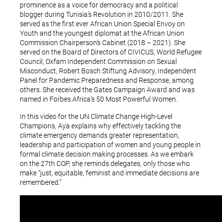
prominence as a voice for democracy and a political
blogger during Tunisia’s Revolution in 2010/2011. She
served as the first ever African Union Special Envoy on
Youth and the youngest diplomat at the African Union
Commission Chairperson’s Cabinet (2018 – 2021). She
served on the Board of Directors of CIVICUS, World Refugee
Council, Oxfam Independent Commission on Sexual
Misconduct, Robert Bosch Stiftung Advisory, Independent
Panel for Pandemic Preparedness and Response, among
others. She received the Gates Campaign Award and was
named in Forbes Africa’s 50 Most Powerful Women.
In this video for the UN Climate Change High-Level
Champions, Aya explains why effectively tackling the
climate emergency demands greater representation,
leadership and participation of women and young people in
formal climate decision making processes. As we embark
on the 27th COP, she reminds delegates, only those who
make “just, equitable, feminist and immediate decisions are
remembered.”