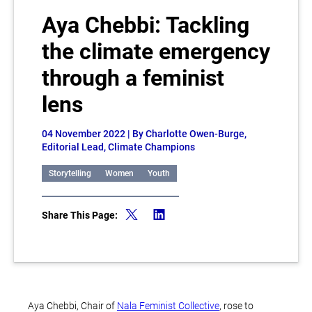
Aya Chebbi: Tackling
the climate emergency
through a feminist
lens
04 November 2022
| By Charlotte Owen-Burge,
Editorial Lead, Climate Champions
Storytelling
Women
Youth
Share This Page:
Aya Chebbi, Chair of
Nala Feminist Collective
, rose to