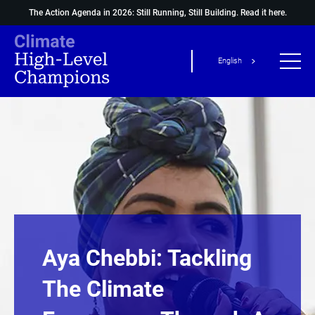
The Action Agenda in 2026: Still Running, Still Building.
Read it here.
English
Aya Chebbi: Tackling
The Climate