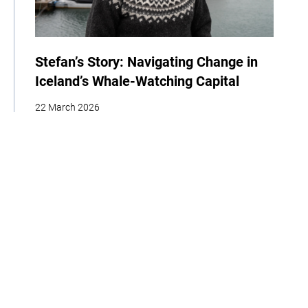
Stefan’s Story: Navigating Change in
Iceland’s Whale-Watching Capital
22 March 2026
| By Climate High-Level Champions & Edges of Earth
Storytelling
Adaptation
Policy
Interview
Home
About
Our Work
Media
Events
Get Involved