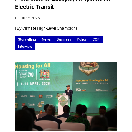
Electric Transit
03 June 2026
| By Climate High-Level Champions
Storytelling
News
Business
Policy
COP
Interview