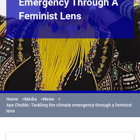
Emergency Through A
Feminist Lens
Home
>
Media
>
News
>
Aya Chebbi: Tackling the climate emergency through a feminist
lens