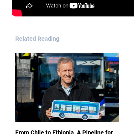
Related Reading
From Chile to Ethiopia, A Pipeline for