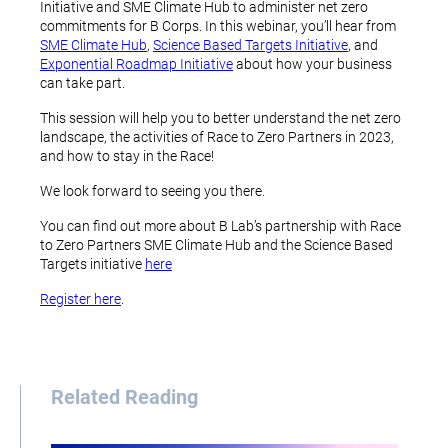
Initiative and SME Climate Hub to administer net zero
commitments for B Corps. In this webinar, you’ll hear from
SME Climate Hub
,
Science Based Targets Initiative
, and
Exponential Roadmap Initiative
about how your business
can take part.
This session will help you to better understand the net zero
landscape, the activities of Race to Zero Partners in 2023,
and how to stay in the Race!
We look forward to seeing you there.
You can find out more about B Lab’s partnership with Race
to Zero Partners SME Climate Hub and the Science Based
Targets initiative
here
Register here
.
Related Reading