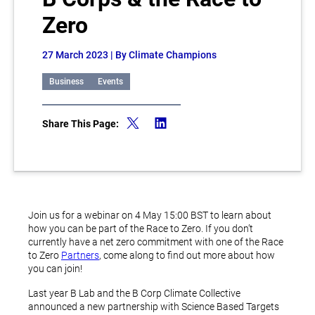
Zero
27 March 2023
| By Climate Champions
Business
Events
Share This Page:
Join us for a webinar on 4 May 15:00 BST to learn about
how you can be part of the Race to Zero. If you don’t
currently have a net zero commitment with one of the Race
to Zero
Partners
, come along to find out more about how
you can join!
Last year B Lab and the B Corp Climate Collective
announced a new partnership with Science Based Targets