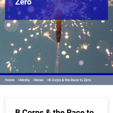
Zero
Home
>
Media
>
News
>
B Corps & the Race to Zero
B Corps & the Race to