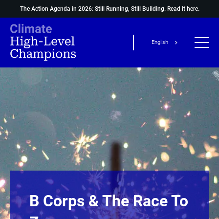
The Action Agenda in 2026: Still Running, Still Building.
Read it here.
English
B Corps & The Race To