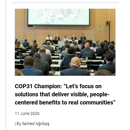
COP31 Champion: “Let’s focus on
solutions that deliver visible, people-
centered benefits to real communities”
11 June 2026
| By Samed Ağırbaş