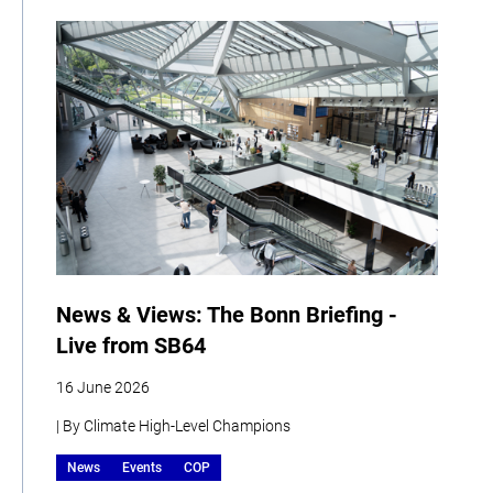
News & Views: The Bonn Briefing -
Live from SB64
16 June 2026
| By Climate High-Level Champions
News
Events
COP