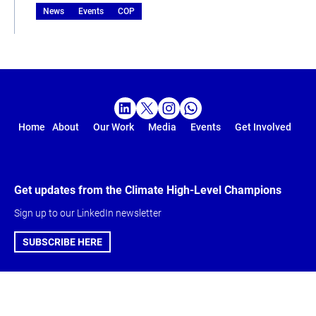
News
Events
COP
Home
About
Our Work
Media
Events
Get Involved
Get updates from the Climate High-Level Champions
Sign up to our LinkedIn newsletter
SUBSCRIBE HERE
Global Climate
About & Get
Action Agenda
involved