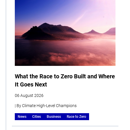
What the Race to Zero Built and Where
It Goes Next
06 August 2026
| By Climate High-Level Champions
News
Cities
Business
Race to Zero