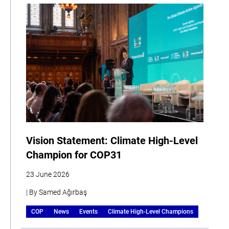
Vision Statement: Climate High-Level
Champion for COP31
23 June 2026
| By Samed Ağırbaş
COP
News
Events
Climate High-Level Champions