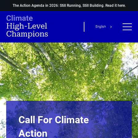
The Action Agenda in 2026: Still Running, Still Building.
Read it here.
English
Call For Climate
Action