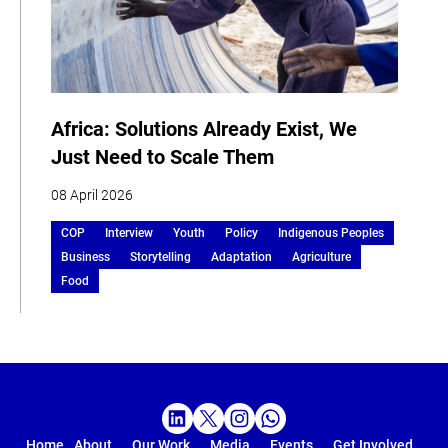
Africa: Solutions Already Exist, We
Just Need to Scale Them
08 April 2026
COP
Interview
Youth
Policy
Indigenous Peoples
Business
Storytelling
Adaptation
Agriculture
Food
Home
About
Our Work
Media
Events
Get Involved