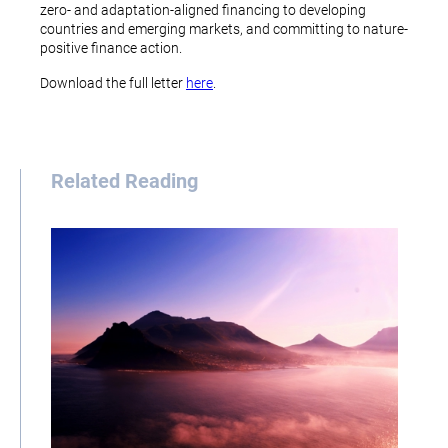
zero- and adaptation-aligned financing to developing
countries and emerging markets, and committing to nature-
positive finance action.
Download the full letter
here
.
Related Reading