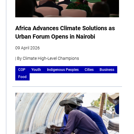
Africa Advances Climate Solutions as
Urban Forum Opens in Nairobi
09 April 2026
| By Climate High-Level Champions
COP
Youth
Indigenous Peoples
Cities
Business
Food