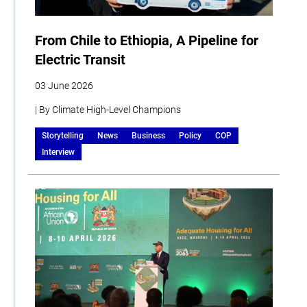
From Chile to Ethiopia, A Pipeline for
Electric Transit
03 June 2026
| By Climate High-Level Champions
Storytelling
News
Business
Policy
COP
Interview