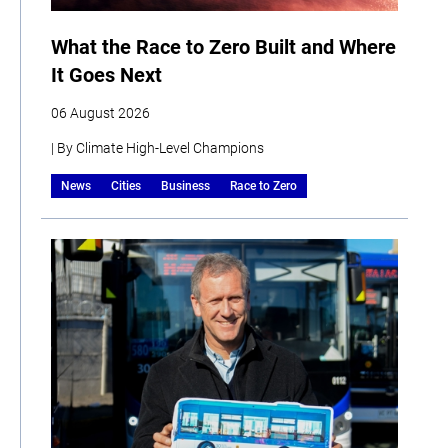
What the Race to Zero Built and Where
It Goes Next
06 August 2026
| By Climate High-Level Champions
News
Cities
Business
Race to Zero