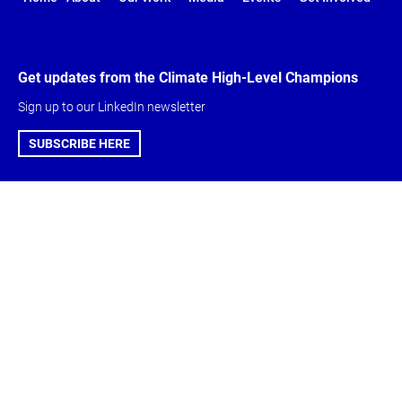
Get updates from the Climate High-Level Champions
Sign up to our LinkedIn newsletter
SUBSCRIBE HERE
Global Climate
About & Get
Action Agenda
involved
Action Agenda
Climate High-Level
Five-Year Vision
Champions
Marrakech
Meet the Team
Partnership
Get Involved
Careers
Contact