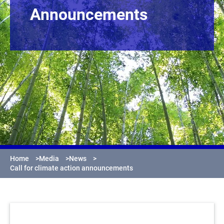
Announcements
Home
>
Media
>
News
>
Call for climate action announcements