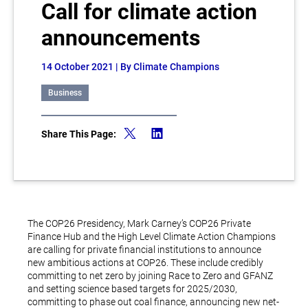
Call for climate action
announcements
14 October 2021
| By Climate Champions
Business
Share This Page:
The COP26 Presidency, Mark Carney’s COP26 Private
Finance Hub and the High Level Climate Action Champions
are calling for private financial institutions to announce
new ambitious actions at COP26. These include credibly
committing to net zero by joining Race to Zero and GFANZ
and setting science based targets for 2025/2030,
committing to phase out coal finance, announcing new net-