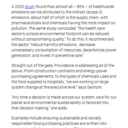
A 2020
study
found that almost all – 80% – of healthcare’s
emissions can be attributed to the indirect (scope 3)
emissions, about half of which is the supply chain, with
pharmaceuticals and chemicals having the most impact on
pollution. The same study concluded: “the health care
sector’s outsize environmental footprint can be reduced
without compromising quality.” To do this, it recommended
the sector “reduce harmful emissions…decrease
unnecessary consumption of resources, decarbonize power
generation, and invest in preventive care.”
Straight out of the gate, Providence is addressing all of the
above. From construction contracts and energy power
purchasing agreements, to the types of chemicals used and
the food supplied to hospitals, “we are working on large
system change at the executive level,” says Santore.
“Any time a decision is made across our system, care for our
planet and environmental sustainability is factored into
that decision making,” she adds.
Examples include ensuring sustainable and socially
responsible food purchasing practices are written into