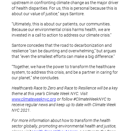
upstream in confronting climate change as the major driver
of health disparities. For us, this is personal because this is
about our value of justice,” says Santore.
“Ultimately, this is about our patients, our communities.
Because our environmental crisis harms health, we are
invested in a call to action to address our climate crisis.”
Santore concedes that the road to decarbonization and
resilience “can be daunting and overwhelming,” but argues
that “even the smallest efforts can make a big difference.”
“Together, we have the power to transform the healthcare
system, to address this crisis, and be a partner in caring for
our planet,” she concludes.
Healthcare’s Race to Zero and Race to Resilience will be a key
theme at this year’s Climate Week NYC. Visit
www.climateweeknyc.org
or follow #ClimateWeekNYC to
receive regular news and keep up to date with Climate Week
NYC 2021.
For more information about how to transform the health
sector globally, promoting environmental health and justice,