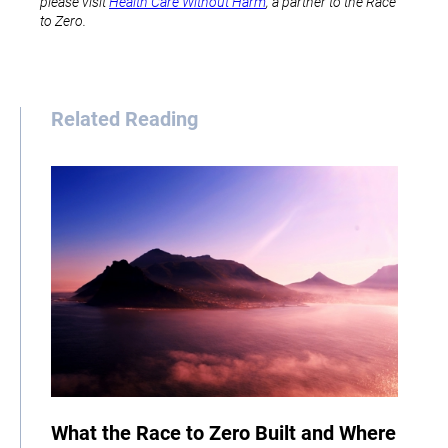
please visit
Health Care Without Harm
, a partner to the Race
to Zero.
Related Reading
What the Race to Zero Built and Where