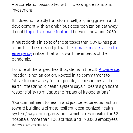
– a correlation associated with increasing demand and
investment.
If it does not rapidly transform itself, aligning growth and
development with an ambitious decarbonization pathway,
it could
triple its climate footprint
between now and 2050.
It must do this in spite of the stresses that COVID has put
upon it, in the knowledge that the
climate crisis is a health
emergency
in itself that will dwarf the impacts of the
pandemic.
For one of the largest health systems in the US,
Providence
,
inaction is not an option. Rooted in its commitment to
“strive to care wisely for our people, our resources and our
earth,” the Catholic health system says it “bears significant
responsibility to mitigate the impact of its operations.”
“Our commitment to health and justice requires our action
toward building a climate-resilient, decarbonized health
system,” says the organization, which is responsible for 52
hospitals, more than 1000 clinics, and 120,000 employees
across seven states.