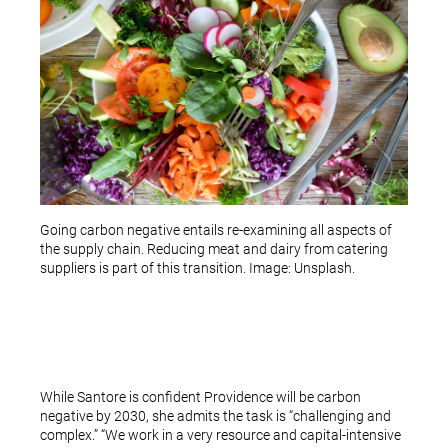
Going carbon negative entails re-examining all aspects of
the supply chain. Reducing meat and dairy from catering
suppliers is part of this transition. Image: Unsplash.
While Santore is confident Providence will be carbon
negative by 2030, she admits the task is “challenging and
complex.” “We work in a very resource and capital-intensive