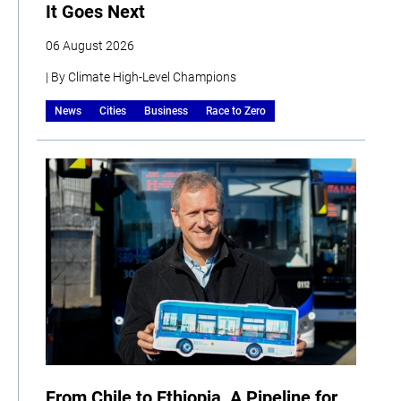
It Goes Next
06 August 2026
| By Climate High-Level Champions
News
Cities
Business
Race to Zero
From Chile to Ethiopia, A Pipeline for