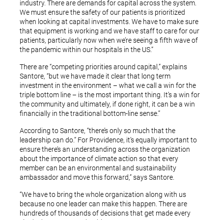
industry. There are demands for capital across the system.
We must ensure the safety of our patients is prioritized
when looking at capital investments. We have to make sure
that equipment is working and we have staff to care for our
patients, particularly now when we’re seeing a fifth wave of
the pandemic within our hospitals in the US.”
There are “competing priorities around capital,” explains
Santore, “but we have made it clear that long term
investment in the environment – what we call a win for the
triple bottom line – is the most important thing. It’s a win for
the community and ultimately, if done right, it can be a win
financially in the traditional bottom-line sense.”
According to Santore, “there’s only so much that the
leadership can do.” For Providence, it’s equally important to
ensure there’s an understanding across the organization
about the importance of climate action so that every
member can be an environmental and sustainability
ambassador and move this forward,” says Santore.
“We have to bring the whole organization along with us
because no one leader can make this happen. There are
hundreds of thousands of decisions that get made every