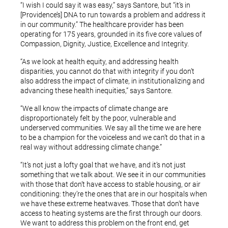
“I wish I could say it was easy,” says Santore, but “it’s in
[Providence’s] DNA to run towards a problem and address it
in our community.” The healthcare provider has been
operating for 175 years, grounded in its five core values of
Compassion, Dignity, Justice, Excellence and Integrity.
“As we look at health equity, and addressing health
disparities, you cannot do that with integrity if you don’t
also address the impact of climate, in institutionalizing and
advancing these health inequities,” says Santore.
“We all know the impacts of climate change are
disproportionately felt by the poor, vulnerable and
underserved communities. We say all the time we are here
to be a champion for the voiceless and we can’t do that in a
real way without addressing climate change.”
“It’s not just a lofty goal that we have, and it’s not just
something that we talk about. We see it in our communities
with those that don’t have access to stable housing, or air
conditioning: they’re the ones that are in our hospitals when
we have these extreme heatwaves. Those that don’t have
access to heating systems are the first through our doors.
We want to address this problem on the front end, get