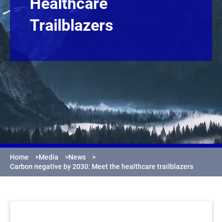
Healthcare
Trailblazers
Home
>
Media
>
News
>
Carbon negative by 2030: Meet the healthcare trailblazers