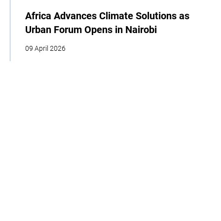
Africa Advances Climate Solutions as
Urban Forum Opens in Nairobi
09 April 2026
| By Climate High-Level Champions
COP
Youth
Indigenous Peoples
Cities
Business
Food