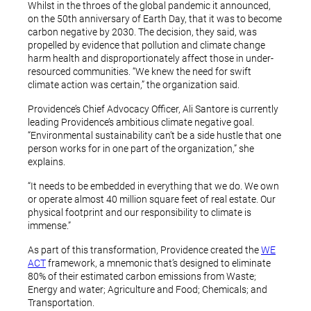
Whilst in the throes of the global pandemic it announced,
on the 50th anniversary of Earth Day, that it was to become
carbon negative by 2030. The decision, they said, was
propelled by evidence that pollution and climate change
harm health and disproportionately affect those in under-
resourced communities. “We knew the need for swift
climate action was certain,” the organization said.
Providence’s Chief Advocacy Officer, Ali Santore is currently
leading Providence’s ambitious climate negative goal.
“Environmental sustainability can’t be a side hustle that one
person works for in one part of the organization,” she
explains.
“It needs to be embedded in everything that we do. We own
or operate almost 40 million square feet of real estate. Our
physical footprint and our responsibility to climate is
immense.”
As part of this transformation, Providence created the
WE
ACT
framework, a mnemonic that’s designed to eliminate
80% of their estimated carbon emissions from Waste;
Energy and water; Agriculture and Food; Chemicals; and
Transportation.