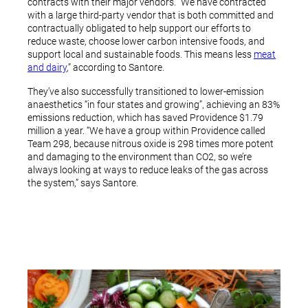
contracts with their major vendors. “We have contracted
with a large third-party vendor that is both committed and
contractually obligated to help support our efforts to
reduce waste, choose lower carbon intensive foods, and
support local and sustainable foods. This means less
meat
and dairy
,” according to Santore.
They’ve also successfully transitioned to lower-emission
anaesthetics “in four states and growing”, achieving an 83%
emissions reduction, which has saved Providence $1.79
million a year. “We have a group within Providence called
Team 298, because nitrous oxide is 298 times more potent
and damaging to the environment than CO2, so we’re
always looking at ways to reduce leaks of the gas across
the system,” says Santore.