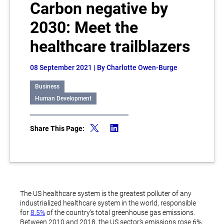
Carbon negative by
2030: Meet the
healthcare trailblazers
08 September 2021
| By Charlotte Owen-Burge
Business
Human Development
Share This Page:
The US healthcare system is the greatest polluter of any
industrialized healthcare system in the world, responsible
for
8.5%
of the country’s total greenhouse gas emissions.
Between 2010 and 2018, the US sector’s emissions rose 6%