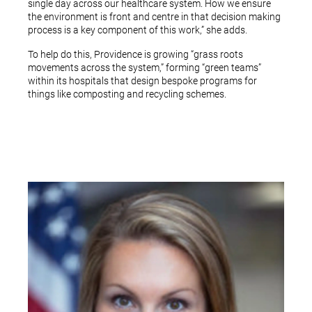
single day across our healthcare system. How we ensure
the environment is front and centre in that decision making
process is a key component of this work,” she adds.
To help do this, Providence is growing “grass roots
movements across the system,” forming “green teams”
within its hospitals that design bespoke programs for
things like composting and recycling schemes.