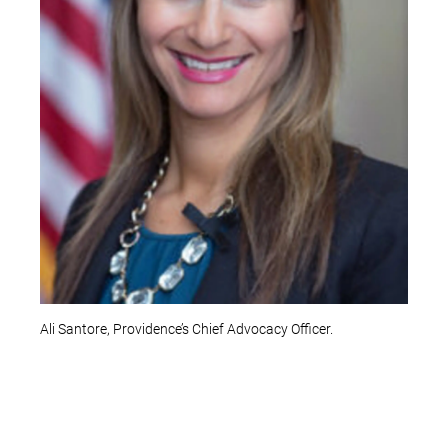
Ali Santore, Providence’s Chief Advocacy Officer.