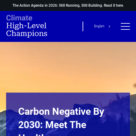
The Action Agenda in 2026: Still Running, Still Building.
Read it here.
English
Carbon Negative By
2030: Meet The