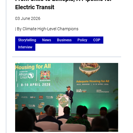
Electric Transit
03 June 2026
| By Climate High-Level Champions
Storytelling
News
Business
Policy
COP
Interview