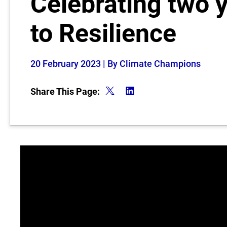
Celebrating two 
to Resilience
20 February 2023
| By Climate Champions
Share This Page: