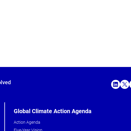
olved
Global Climate Action Agenda
Action Agenda
Five-Year Vision