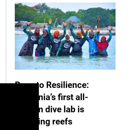
Race to Resilience:
Tanzania’s first all-
women dive lab is
restoring reefs