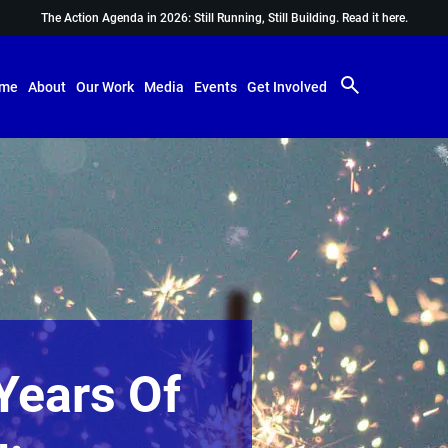
The Action Agenda in 2026: Still Running, Still Building.
Read it here.
me
About
Our Work
Media
Events
Get Involved
Years Of