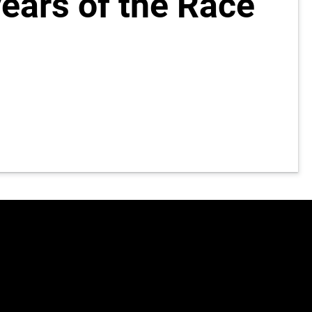
years of the Race