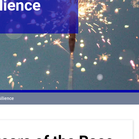
lience
silience