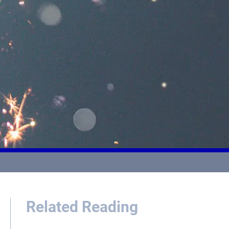
Related Reading