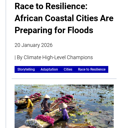
Race to Resilience:
African Coastal Cities Are
Preparing for Floods
20 January 2026
| By Climate High-Level Champions
Storytelling
Adaptation
Cities
Race to Resilience