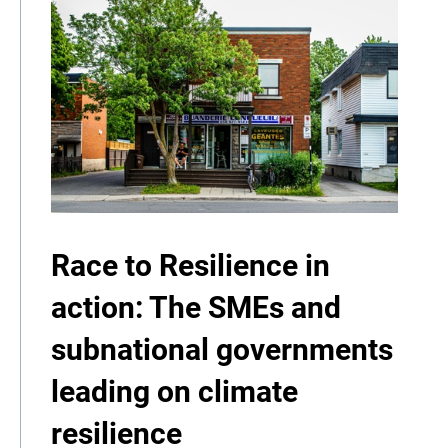
Race to Resilience in
action: The SMEs and
subnational governments
leading on climate
resilience