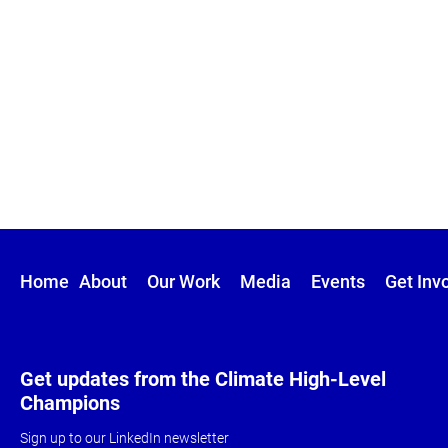
Home
About
Our Work
Media
Events
Get Inv
Get updates from the Climate High-Level
Champions
Sign up to our LinkedIn newsletter