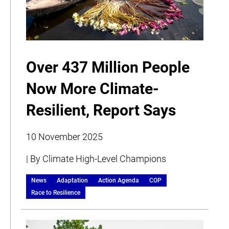
Over 437 Million People
Now More Climate-
Resilient, Report Says
10 November 2025
| By Climate High-Level Champions
News
Adaptation
Action Agenda
COP
Race to Resilience