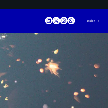
English