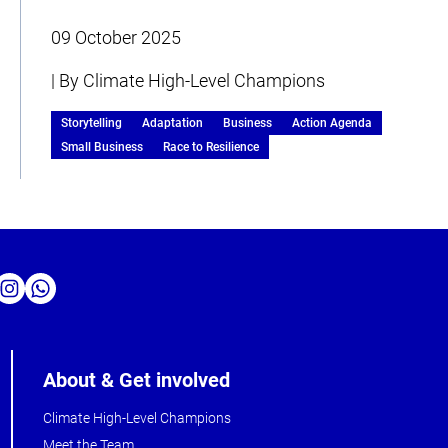
09 October 2025
| By Climate High-Level Champions
Storytelling
Adaptation
Business
Action Agenda
Small Business
Race to Resilience
About & Get involved
Climate High-Level Champions
Meet the Team