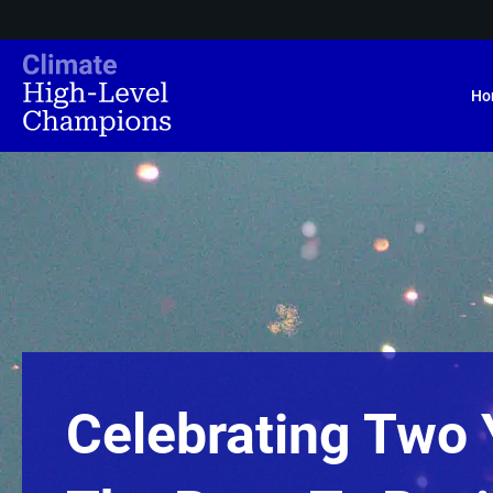
Ho
Celebrating Two 