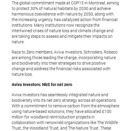
The global commitment made at COP15 in Montreal, aiming
to protect 30% of natural habitats by 2030 and achieve
harmonious coexistence with nature by 2050, along with
the increasing urgency, has catalyzed action from financial
institutions. Many institutions now recognize the
intertwined crises of nature loss and climate change and
are taking steps to assess and mitigate their impacts on
nature.
Race to Zero members, Aviva Investors, Schroders, Robeco
are among those leading the charge, incorporating nature
and biodiversity into their strategies to drive positive
change and address the financial risks associated with
nature loss.
Aviva Investors: NbS for net zero
Aviva Investors has seamlessly integrated nature and
biodiversity into its net zero strategy across all operations.
With a commitment to remove carbon from the atmosphere
using nature-based solutions, they have allocated £100
million for woodland reintroduction projects in
collaboration with renowned organizations like The Wildlife
Trust, the Woodland Trust, and The Nature Trust. These