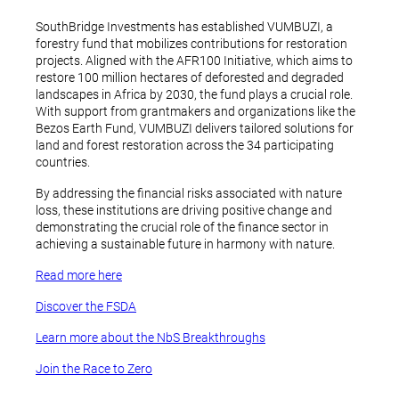
SouthBridge Investments has established VUMBUZI, a
forestry fund that mobilizes contributions for restoration
projects. Aligned with the AFR100 Initiative, which aims to
restore 100 million hectares of deforested and degraded
landscapes in Africa by 2030, the fund plays a crucial role.
With support from grantmakers and organizations like the
Bezos Earth Fund, VUMBUZI delivers tailored solutions for
land and forest restoration across the 34 participating
countries.
By addressing the financial risks associated with nature
loss, these institutions are driving positive change and
demonstrating the crucial role of the finance sector in
achieving a sustainable future in harmony with nature.
Read more here
Discover the FSDA
Learn more about the NbS Breakthroughs
Join the Race to Zero