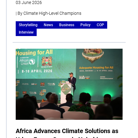
03 June 2026
| By Climate High-Level Champions
Storytelling
News
Business
Policy
COP
Interview
Africa Advances Climate Solutions as