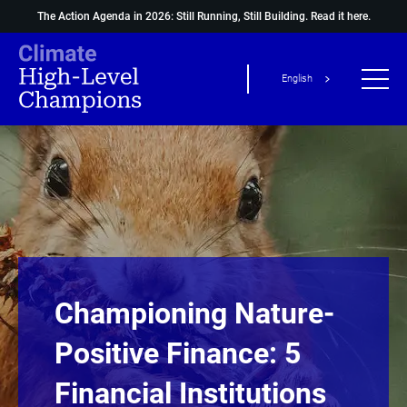
The Action Agenda in 2026: Still Running, Still Building.
Read it here.
English
Championing Nature-
Positive Finance: 5
Financial Institutions