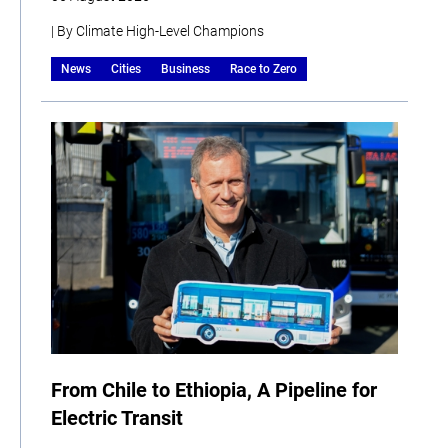
| By Climate High-Level Champions
News
Cities
Business
Race to Zero
From Chile to Ethiopia, A Pipeline for
Electric Transit