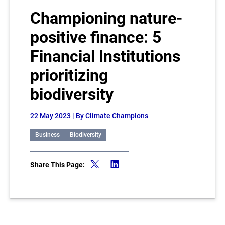
Championing nature-
positive finance: 5
Financial Institutions
prioritizing
biodiversity
22 May 2023
| By Climate Champions
Business
Biodiversity
Share This Page: