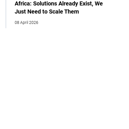
Africa: Solutions Already Exist, We
Just Need to Scale Them
08 April 2026
COP
Interview
Youth
Policy
Indigenous Peoples
Business
Storytelling
Adaptation
Agriculture
Food
Home
About
Our Work
Media
Events
Get Involved
Get updates from the Climate High-Level Champions