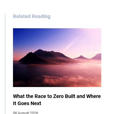
Related Reading
What the Race to Zero Built and Where
It Goes Next
06 August 2026