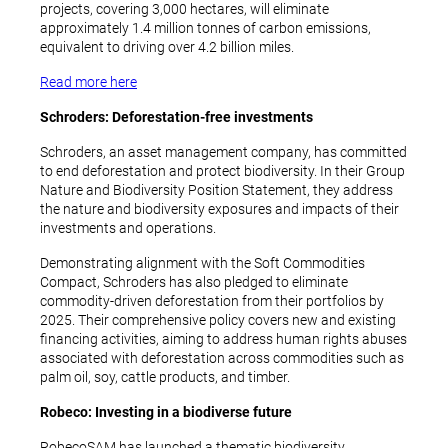
projects, covering 3,000 hectares, will eliminate
approximately 1.4 million tonnes of carbon emissions,
equivalent to driving over 4.2 billion miles.
Read more here
Schroders: Deforestation-free investments
Schroders, an asset management company, has committed
to end deforestation and protect biodiversity. In their Group
Nature and Biodiversity Position Statement, they address
the nature and biodiversity exposures and impacts of their
investments and operations.
Demonstrating alignment with the Soft Commodities
Compact, Schroders has also pledged to eliminate
commodity-driven deforestation from their portfolios by
2025. Their comprehensive policy covers new and existing
financing activities, aiming to address human rights abuses
associated with deforestation across commodities such as
palm oil, soy, cattle products, and timber.
Robeco: Investing in a biodiverse future
RobecoSAM has launched a thematic biodiversity