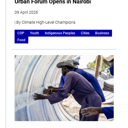
Urban Forum Opens in Nairobi
09 April 2026
| By Climate High-Level Champions
COP
Youth
Indigenous Peoples
Cities
Business
Food