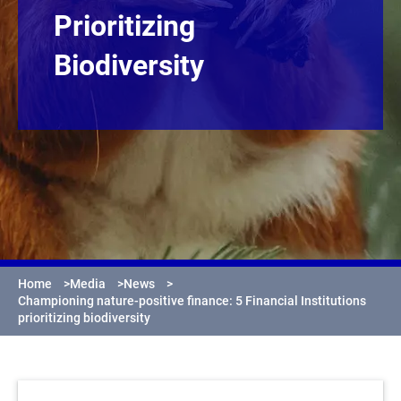
Prioritizing
Biodiversity
Home
>
Media
>
News
>
Championing nature-positive finance: 5 Financial Institutions
prioritizing biodiversity