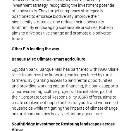
investment strategy, recognizing the investment potential
of biodiversity. They target companies strategically
positioned to embrace biodiversity, improve their
biodiversity strategies, and reduce their biodiversity
footprint. By encouraging sustainable practices, Robeco
aims to drive positive change and promote a biodiverse
future.
Other FI’s leading the way
Banque Misr: Climate-smart agriculture
Egyptian bank, Banque Misr has partnered with NGO Misr el
Khier to address the financing challenges faced by rural
farmers. By granting access to land rental opportunities
and providing working capital financing, the bank supports
climate-smart agriculture projects. This initiative, part of
their Corporate Social Responsibility (CSR) efforts, aims to
create employment opportunities for youth and women-led
households while mitigating the impacts of climate change
on rural communities heavily reliant on agriculture.
SouthBridge Investments: Restoring landscapes across
Africa