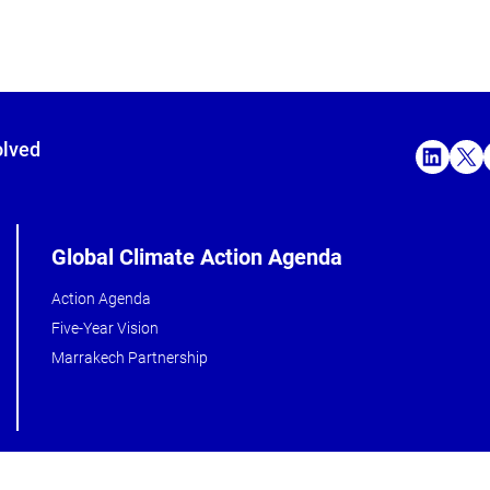
olved
Global Climate Action Agenda
Action Agenda
Five-Year Vision
Marrakech Partnership