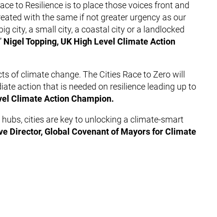
Race to Resilience is to place those voices front and
treated with the same if not greater urgency as our
 city, a small city, a coastal city or a landlocked
”
Nigel Topping, UK High Level Climate Action
cts of climate change. The Cities Race to Zero will
iate action that is needed on resilience leading up to
vel Climate Action Champion.
hubs, cities are key to unlocking a climate-smart
ve Director, Global Covenant of Mayors for Climate