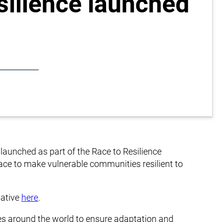
silience launched
ly launched as part of the Race to Resilience
Race to make vulnerable communities resilient to
iative
here
.
ies around the world to ensure adaptation and