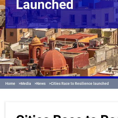
Launched
Home
>
Media
>
News
>
Cities Race to Resilience launched