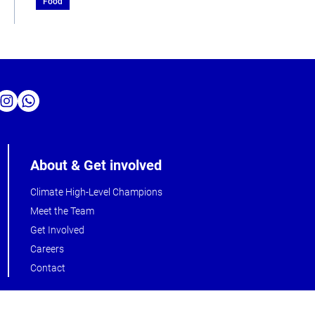
Food
About & Get involved
Climate High-Level Champions
Meet the Team
Get Involved
Careers
Contact