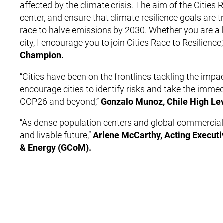
affected by the climate crisis. The aim of the Cities 
center, and ensure that climate resilience goals are 
race to halve emissions by 2030. Whether you are a big
city, I encourage you to join Cities Race to Resilience,
Champion.
“Cities have been on the frontlines tackling the impa
encourage cities to identify risks and take the immed
COP26 and beyond,”
Gonzalo Munoz, Chile High Le
“As dense population centers and global commercial 
and livable future,”
Arlene McCarthy, Acting Executi
& Energy (GCoM).