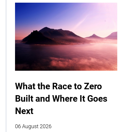
What the Race to Zero
Built and Where It Goes
Next
06 August 2026