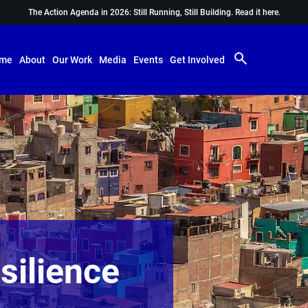
The Action Agenda in 2026: Still Running, Still Building.
Read it here.
me
About
Our Work
Media
Events
Get Involved
silience