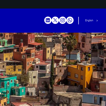
English