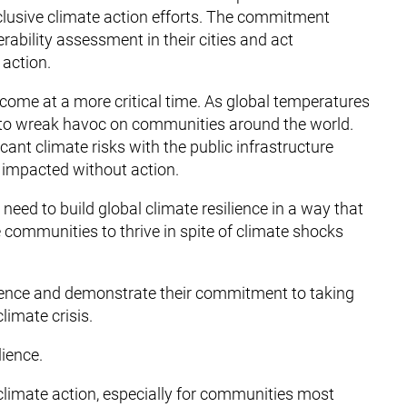
inclusive climate action efforts. The commitment
erability assessment in their cities and act
 action.
t come at a more critical time. As global temperatures
 to wreak havoc on communities around the world.
cant climate risks with the public infrastructure
 impacted without action.
 need to build global climate resilience in a way that
e communities to thrive in spite of climate shocks
silience and demonstrate their commitment to taking
limate crisis.
lience.
l climate action, especially for communities most