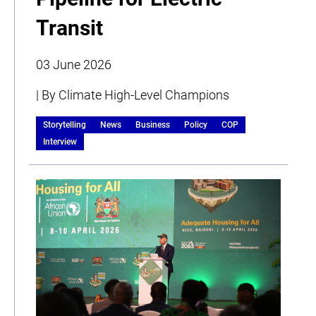
Transit
03 June 2026
| By Climate High-Level Champions
Storytelling
News
Business
Policy
COP
Interview