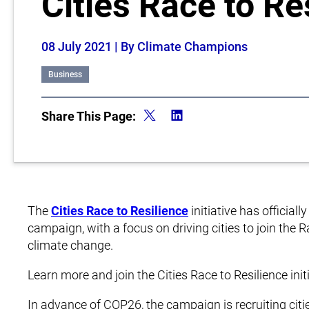
Cities Race to Re
08 July 2021
| By Climate Champions
Business
Share This Page:
The
Cities Race to Resilience
initiative has official
campaign, with a focus on driving cities to join the 
climate change.
Learn more and join the Cities Race to Resilience init
In advance of COP26, the campaign is recruiting cit