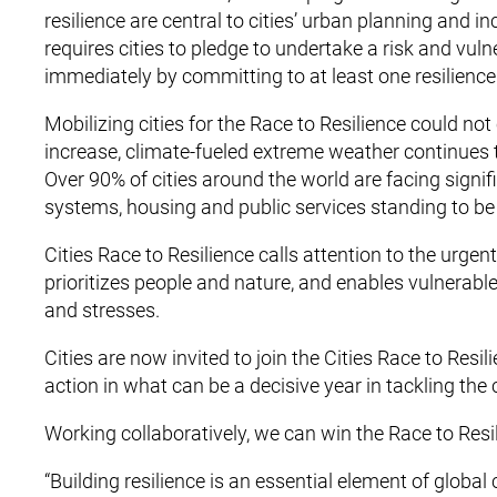
resilience are central to cities’ urban planning and 
requires cities to pledge to undertake a risk and vuln
immediately by committing to at least one resilience
Mobilizing cities for the Race to Resilience could no
increase, climate-fueled extreme weather continues
Over 90% of cities around the world are facing signifi
systems, housing and public services standing to be
Cities Race to Resilience calls attention to the urgent
prioritizes people and nature, and enables vulnerabl
and stresses.
Cities are now invited to join the Cities Race to Re
action in what can be a decisive year in tackling the c
Working collaboratively, we can win the Race to Resi
“Building resilience is an essential element of globa