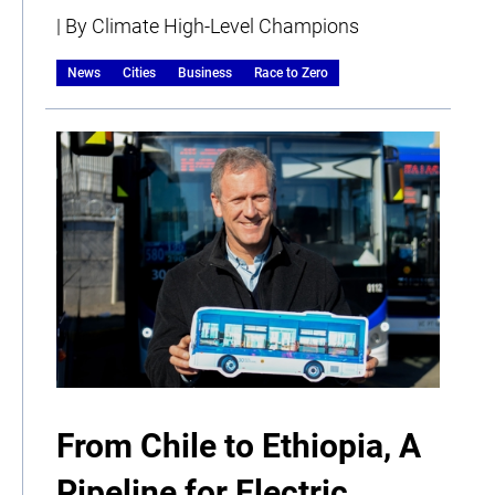
| By Climate High-Level Champions
News
Cities
Business
Race to Zero
From Chile to Ethiopia, A
Pipeline for Electric