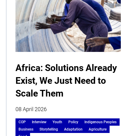
Africa: Solutions Already
Exist, We Just Need to
Scale Them
08 April 2026
COP
Interview
Youth
Policy
Indigenous Peoples
Business
Storytelling
Adaptation
Agriculture