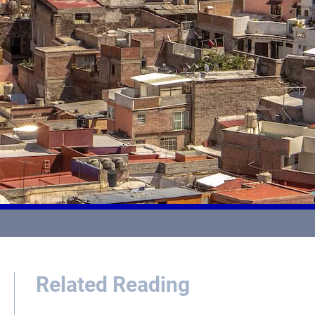
Related Reading