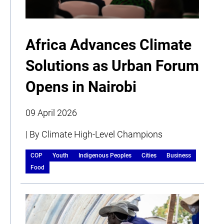
Africa Advances Climate
Solutions as Urban Forum
Opens in Nairobi
09 April 2026
| By Climate High-Level Champions
COP
Youth
Indigenous Peoples
Cities
Business
Food