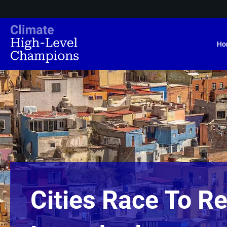
Ho
Cities Race To Re