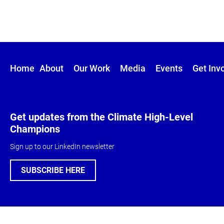
Home
About
Our Work
Media
Events
Get Inv
Get updates from the Climate High-Level
Champions
Sign up to our LinkedIn newsletter
SUBSCRIBE HERE