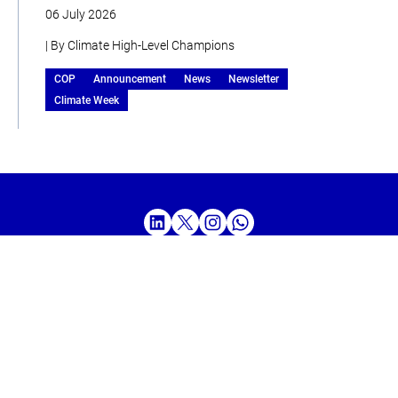
06 July 2026
| By Climate High-Level Champions
COP
Announcement
News
Newsletter
Climate Week
Home
About
Our Work
Media
Events
Get Involved
Get updates from the Climate High-Level Champions
Sign up to our LinkedIn newsletter
SUBSCRIBE HERE