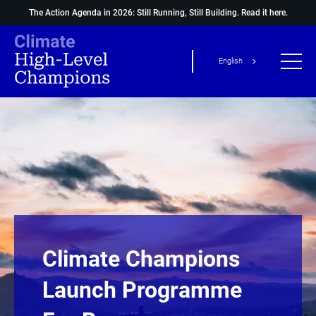
The Action Agenda in 2026: Still Running, Still Building.
Read it here.
English
Climate Champions
Launch Programme