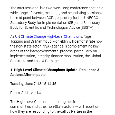
The Intersessional is a two-week long conference hosting a
wide range of events, meetings, and negotiating sessions at
the mid-point between COPs, especially for the UNFCCC
Subsidiary Body for Implementation (SBI) and Subsidiary
Body for Scientific and Technological Advice (SBSTA).
As
UN Climate Change High-Level Champions
, Nigel
Topping and Dr Mahmoud Mohieldin will demonstrate how
the non-state actor (NSA) agenda is complementing key
areas of the intergovernmental process, particularly on
implementation, integrity, finance mobilization, the Global
Stocktake and Loss & Damage.
1. High-Level Climate Champions Update: Resilience &
Actions After Impacts
Tuesday, June 7, 13.15-14.45
Room: Addis Abeba
The High-Level Champions — alongside frontline
communities and other non-State actors — will report on
how they are responding to the call by Parties in the