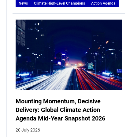
News
Climate High-Level Champions
Action Agenda
Mounting Momentum, Decisive
Delivery: Global Climate Action
Agenda Mid-Year Snapshot 2026
20 July 2026