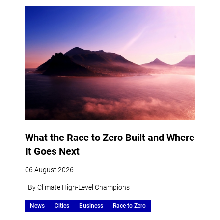
What the Race to Zero Built and Where
It Goes Next
06 August 2026
| By Climate High-Level Champions
News
Cities
Business
Race to Zero