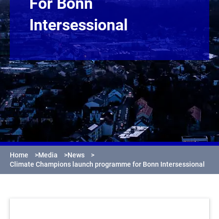
For Bonn
Intersessional
Home
>
Media
>
News
>
Climate Champions launch programme for Bonn Intersessional