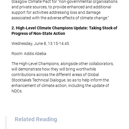
Glasgow Climate Pact for “non-governmental organisations
and private sources, to provide enhanced and additional
support for activities addressing loss and damage
associated with the adverse effects of climate change.”
2. High-Level Climate Champions Update: Taking Stock of
Progress of Non-State Action
Wednesday, June 8, 13.15-14.45
Room: Addis Abeba
The High-Level Champions, alongside other collaborators,
will demonstrate how they will bring worthwhile
contributions across the different areas of Global
Stocktake’s Technical Dialogue, so as to help inform the
enhancement of climate action, including the update of
NDCs.
Related Reading