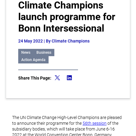
Climate Champions
launch programme for
Bonn Intersessional
24 May 2022
| By Climate Champions
News
Business
Action Agenda
Share This Page:
The UN Climate Change High-Level Champions are pleased
to announce their programme for the
56th session
of the
subsidiary bodies, which will take place from June 6-16
2022 at the World Convention Center Bonn, Germany.