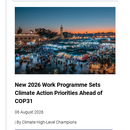
New 2026 Work Programme Sets
Climate Action Priorities Ahead of
COP31
06 August 2026
| By Climate High-Level Champions