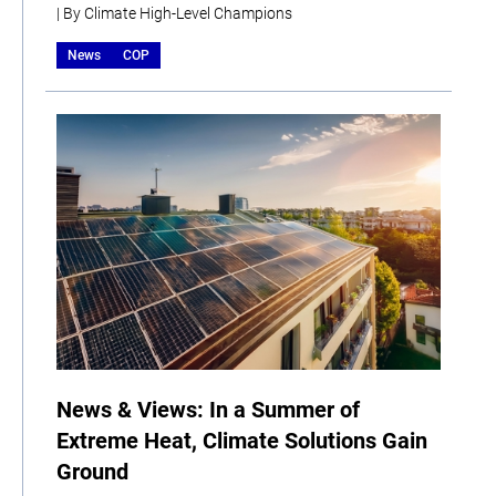
| By Climate High-Level Champions
News
COP
News & Views: In a Summer of
Extreme Heat, Climate Solutions Gain
Ground