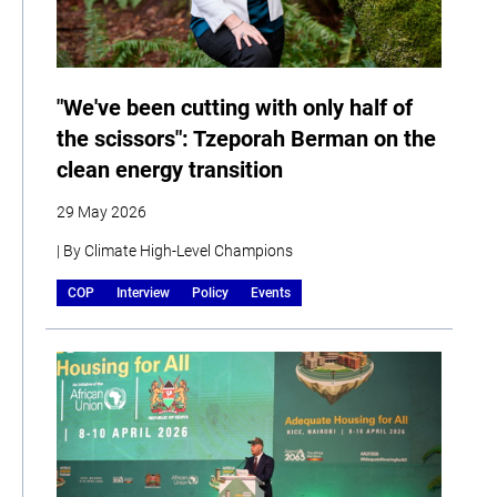
"We've been cutting with only half of
the scissors": Tzeporah Berman on the
clean energy transition
29 May 2026
| By Climate High-Level Champions
COP
Interview
Policy
Events