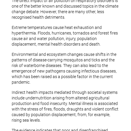
The direct impact of air pollution on respiratory disorders is
one of the better known and discussed topics in the climate
change debate. However, there are many other, less
recognised health detriments.
Extreme temperatures cause heat exhaustion and
hyperthermia. Floods, hurricanes, tornados and forest fires
cause air and water pollution, injury, population
displacement, mental health disorders and death.
Environmental and ecosystem changes cause shifts in the
patterns of disease-carrying mosquitos and ticks and the
risk of waterborne diseases. They can also lead to the
emergence of new pathogens causing infectious diseases,
which has been raised as a possible factor in the current
pandemic.
Indirect health impacts mediated through societal systems
include undernutrition arising from altered agricultural
production and food insecurity. Mental illness is associated
with the stress of fires, floods, draughts and violent conflict
caused by population displacement, from, for example,
rising sea levels.
The evidence indicates that poor and disenfranchised