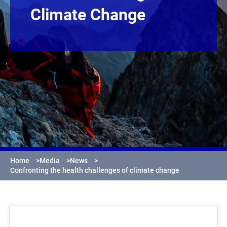
Climate Change
Home
>
Media
>
News
>
Confronting the health challenges of climate change