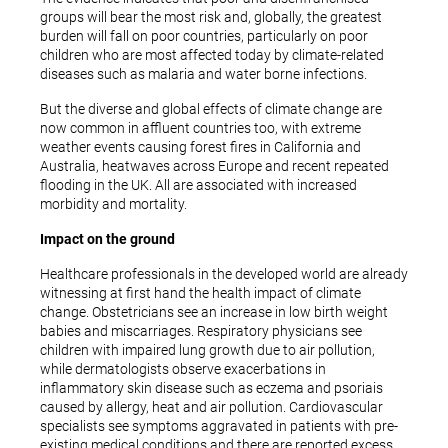
groups will bear the most risk and, globally, the greatest
burden will fall on poor countries, particularly on poor
children who are most affected today by climate-related
diseases such as malaria and water borne infections.
But the diverse and global effects of climate change are
now common in affluent countries too, with extreme
weather events causing forest fires in California and
Australia, heatwaves across Europe and recent repeated
flooding in the UK. All are associated with increased
morbidity and mortality.
Impact on the ground
Healthcare professionals in the developed world are already
witnessing at first hand the health impact of climate
change. Obstetricians see an increase in low birth weight
babies and miscarriages. Respiratory physicians see
children with impaired lung growth due to air pollution,
while dermatologists observe exacerbations in
inflammatory skin disease such as eczema and psoriais
caused by allergy, heat and air pollution. Cardiovascular
specialists see symptoms aggravated in patients with pre-
existing medical conditions and there are reported excess