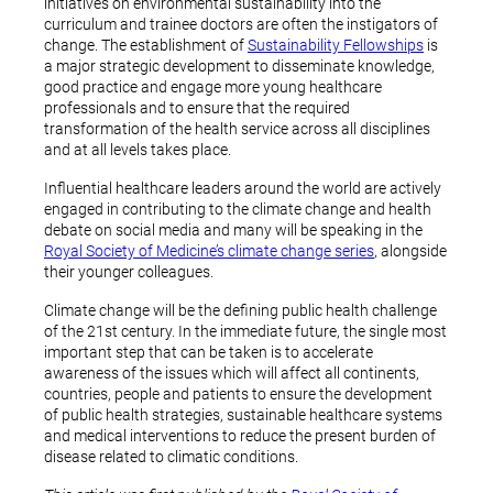
initiatives on environmental sustainability into the
curriculum and trainee doctors are often the instigators of
change. The establishment of
Sustainability Fellowships
is
a major strategic development to disseminate knowledge,
good practice and engage more young healthcare
professionals and to ensure that the required
transformation of the health service across all disciplines
and at all levels takes place.
Influential healthcare leaders around the world are actively
engaged in contributing to the climate change and health
debate on social media and many will be speaking in the
Royal Society of Medicine’s climate change series
, alongside
their younger colleagues.
Climate change will be the defining public health challenge
of the 21st century. In the immediate future, the single most
important step that can be taken is to accelerate
awareness of the issues which will affect all continents,
countries, people and patients to ensure the development
of public health strategies, sustainable healthcare systems
and medical interventions to reduce the present burden of
disease related to climatic conditions.