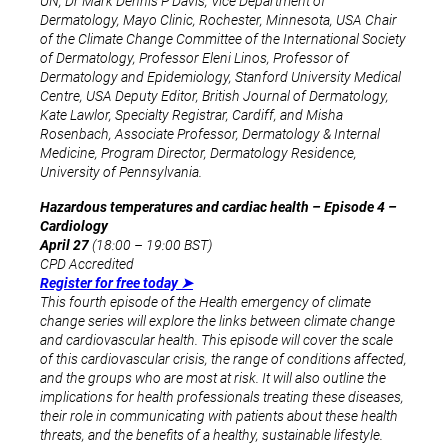
UN, Dr Mark Dennis P Davis, Vice Department of
Dermatology, Mayo Clinic, Rochester, Minnesota, USA Chair
of the Climate Change Committee of the International Society
of Dermatology, Professor Eleni Linos, Professor of
Dermatology and Epidemiology, Stanford University Medical
Centre, USA Deputy Editor, British Journal of Dermatology,
Kate Lawlor, Specialty Registrar, Cardiff, and Misha
Rosenbach, Associate Professor, Dermatology & Internal
Medicine, Program Director, Dermatology Residence,
University of Pennsylvania.
Hazardous temperatures and cardiac health – Episode 4 –
Cardiology
April 27
(18:00 – 19:00 BST)
CPD Accredited
Register for free today ➤
This fourth episode of the Health emergency of climate
change series will explore the links between climate change
and cardiovascular health. This episode will cover the scale
of this cardiovascular crisis, the range of conditions affected,
and the groups who are most at risk. It will also outline the
implications for health professionals treating these diseases,
their role in communicating with patients about these health
threats, and the benefits of a healthy, sustainable lifestyle.