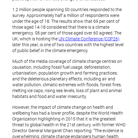
1.2 million people spanning 50 countries responded to the
survey. Approximately half a million of respondents were
under the age of 18. The results show that 69 per cent of
those aged 14-18 considered that there is a climate
emergency. 58 per cent of those aged over 60 agreed. The
UK, which is hosting the
UN Climate Conference (COP26)
later this year, is one of two countries with the highest level
of public belief in the climate emergency.
Much of the media coverage of climate change centres on
causation, including fossil fuel usage, deforestation,
urbanisation, population growth and farming practices;
and the deleterious planetary effects, including air and
water pollution, climatic extremes with floods, forest fires,
melting ice caps, rising sea levels, loss of plant and animal
habitats and food and water insecurity.
However, the impact of climate change on health and
wellbeing has had a lower profile, despite the World Health
Organization highlighting in 2015 that it is the greatest
threat to global health in the 21st century, with former WHO
Director General Margaret Chan reporting: “The evidence is
overwhelming; climate change endangers human health.