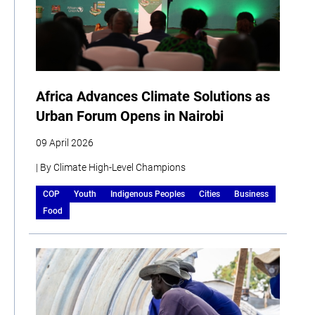
Africa Advances Climate Solutions as
Urban Forum Opens in Nairobi
09 April 2026
| By Climate High-Level Champions
COP
Youth
Indigenous Peoples
Cities
Business
Food