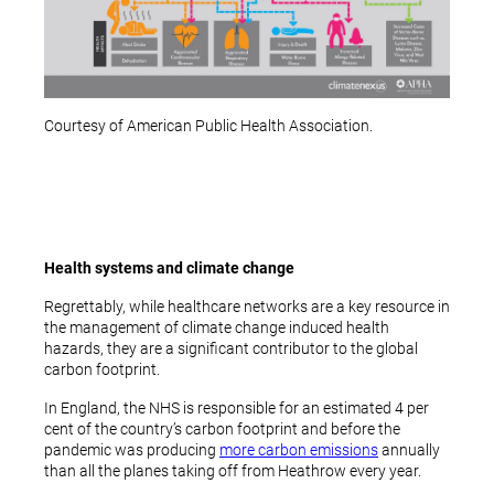
Courtesy of American Public Health Association.
Health systems and climate change
Regrettably, while healthcare networks are a key resource in
the management of climate change induced health
hazards, they are a significant contributor to the global
carbon footprint.
In England, the NHS is responsible for an estimated 4 per
cent of the country’s carbon footprint and before the
pandemic was producing
more carbon emissions
annually
than all the planes taking off from Heathrow every year.