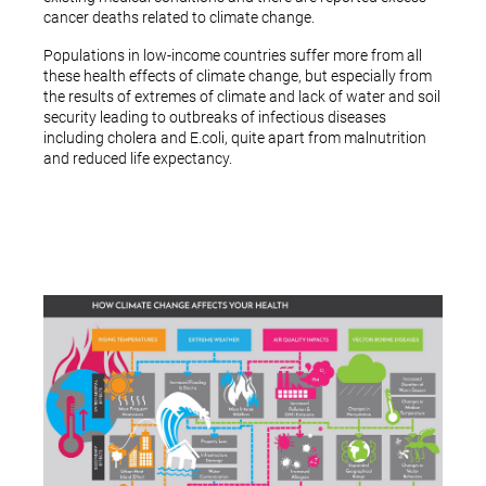
cancer deaths related to climate change.
Populations in low-income countries suffer more from all
these health effects of climate change, but especially from
the results of extremes of climate and lack of water and soil
security leading to outbreaks of infectious diseases
including cholera and E.coli, quite apart from malnutrition
and reduced life expectancy.