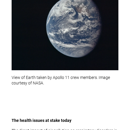
View of Earth taken by Apollo 11 crew members. Image
courtesy of NASA.
The health issues at stake today