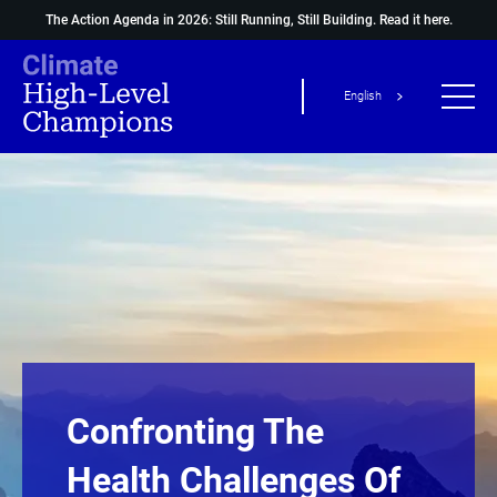
The Action Agenda in 2026: Still Running, Still Building.
Read it here.
English
Confronting The
Health Challenges Of