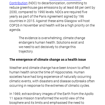
Contribution
(NDC) to decarbonization, committing to
reduce greenhouse gas emissions by at least 68 per cent by
2030, compared to 1990 levels. NDCs are required five
yearly as part of the Paris Agreement signed by 196
countries in 2015. Against these aims Glasgow will host
COP26 in November and health will be a high priority on the
agenda.
The evidence is overwhelming; climate change
endangers human health. Solutions exist and
we need to act decisively to change this
trajectory.
The emergence of climate change as a health issue
Weather and climate change have been known to affect
human health since the time of Hippocrates. Human
societies have had long experience of naturally occurring
climatic events, with disasters and disease outbreaks often
occurring in response to the extremes of climatic cycles.
In 1969, extraordinary images of the Earth from the Apollo
11 space mission transformed the world view of the
biosphere and its limits and emphasised the need to