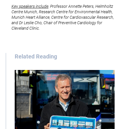
Key speakers include
: Professor Annette Peters, Helmholtz
Centre Munich, Research Centre for Environmental Health,
Munich Heart Alliance, Centre for Cardiovascular Research,
and Dr Leslie Cho, Chair of Preventive Cardiology for
Cleveland Clinic.
Related Reading