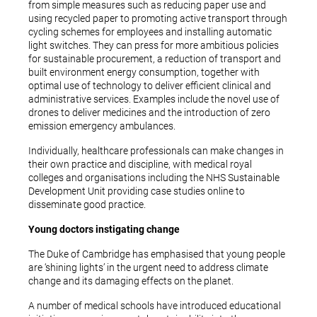
from simple measures such as reducing paper use and
using recycled paper to promoting active transport through
cycling schemes for employees and installing automatic
light switches. They can press for more ambitious policies
for sustainable procurement, a reduction of transport and
built environment energy consumption, together with
optimal use of technology to deliver efficient clinical and
administrative services. Examples include the novel use of
drones to deliver medicines and the introduction of zero
emission emergency ambulances.
Individually, healthcare professionals can make changes in
their own practice and discipline, with medical royal
colleges and organisations including the NHS Sustainable
Development Unit providing case studies online to
disseminate good practice.
Young doctors instigating change
The Duke of Cambridge has emphasised that young people
are ‘shining lights’ in the urgent need to address climate
change and its damaging effects on the planet.
A number of medical schools have introduced educational