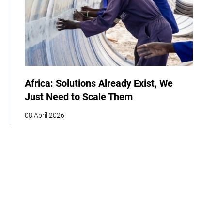
Africa: Solutions Already Exist, We
Just Need to Scale Them
08 April 2026
COP
Interview
Youth
Policy
Indigenous Peoples
Business
Storytelling
Adaptation
Agriculture
Food