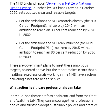
The NHS England report ‘
Delivering a ‘Net Zero’ National
Health Service
‘, launched by Sir Simon Stevens in October
2020, sets out two clear and feasible targets:
For the emissions the NHS controls directly (the NHS
Carbon Footprint), net zero by 2040, with an
ambition to reach an 80 per cent reduction by 2028
to 2032
For the emissions the NHS can influence (the NHS
Carbon Footprint Plus), net zero by 2045, with an
ambition to reach an 80 per cent reduction by 2036
to 2039.
There are government plans to meet these ambitious
targets, as noted above, but the report makes clears that all
healthcare professionals working in the NHS have a role in
delivering a net zero health service.
What action healthcare professionals can take
Individual healthcare professionals can lead from the front
and ‘walk the talk’. They can encourage their professional
bodies and trusts to adopt sustainable polices and practice,