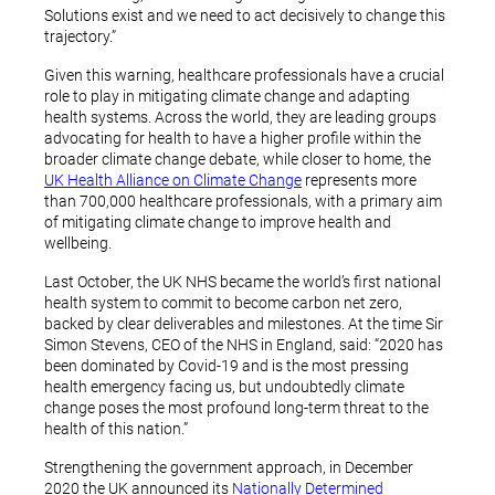
Solutions exist and we need to act decisively to change this
trajectory.”
Given this warning, healthcare professionals have a crucial
role to play in mitigating climate change and adapting
health systems. Across the world, they are leading groups
advocating for health to have a higher profile within the
broader climate change debate, while closer to home, the
UK Health Alliance on Climate Change
represents more
than 700,000 healthcare professionals, with a primary aim
of mitigating climate change to improve health and
wellbeing.
Last October, the UK NHS became the world’s first national
health system to commit to become carbon net zero,
backed by clear deliverables and milestones. At the time Sir
Simon Stevens, CEO of the NHS in England, said: “2020 has
been dominated by Covid-19 and is the most pressing
health emergency facing us, but undoubtedly climate
change poses the most profound long-term threat to the
health of this nation.”
Strengthening the government approach, in December
2020 the UK announced its
Nationally Determined