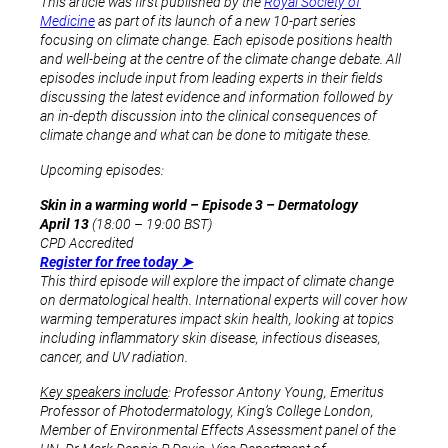
This article was first published by the
Royal Society of
Medicine
as part of its launch of a new 10-part series
focusing on climate change. Each episode positions health
and well-being at the centre of the climate change debate. All
episodes include input from leading experts in their fields
discussing the latest evidence and information followed by
an in-depth discussion into the clinical consequences of
climate change and what can be done to mitigate these.
Upcoming episodes:
Skin in a warming world – Episode 3 – Dermatology
April 13
(18:00 – 19:00 BST)
CPD Accredited
Register for free today ➤
This third episode will explore the impact of climate change
on dermatological health. International experts will cover how
warming temperatures impact skin health, looking at topics
including inflammatory skin disease, infectious diseases,
cancer, and UV radiation.
Key speakers include
: Professor Antony Young, Emeritus
Professor of Photodermatology, King’s College London,
Member of Environmental Effects Assessment panel of the