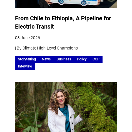
From Chile to Ethiopia, A Pipeline for
Electric Transit
03 June 2026
| By Climate High-Level Champions
Storytelling
News
Business
Policy
COP
Interview