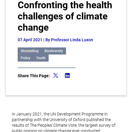
Confronting the health
challenges of climate
change
07 April 2021
| By Professor Linda Luxon
Storytelling
Biodiversity
Policy
Youth
Share This Page:
In January 2021, the UN Development Programme in
partnership with the University of Oxford published the
results of The Peoples’ Climate Vote, the largest survey of
public opinion on climate change ever conducted.