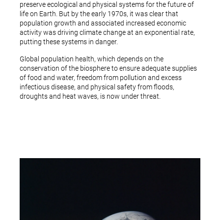
preserve ecological and physical systems for the future of
life on Earth. But by the early 1970s, it was clear that
population growth and associated increased economic
activity was driving climate change at an exponential rate,
putting these systems in danger.
Global population health, which depends on the
conservation of the biosphere to ensure adequate supplies
of food and water, freedom from pollution and excess
infectious disease, and physical safety from floods,
droughts and heat waves, is now under threat.