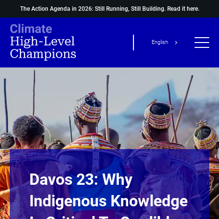
The Action Agenda in 2026: Still Running, Still Building.
Read it here.
English
Davos 23: Why
Indigenous Knowledge