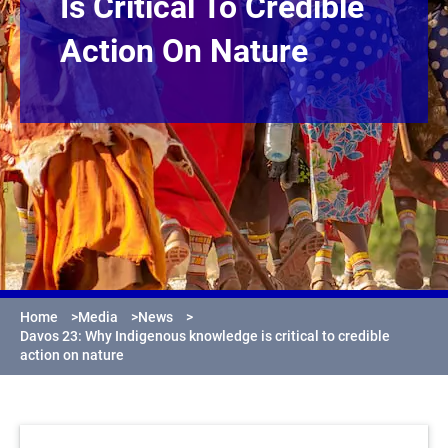
Is Critical To Credible
Action On Nature
Home
>
Media
>
News
>
Davos 23: Why Indigenous knowledge is critical to credible
action on nature