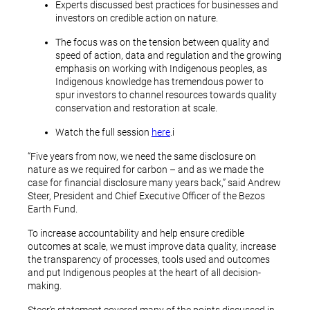
Experts discussed best practices for businesses and
investors on credible action on nature.
The focus was on the tension between quality and
speed of action, data and regulation and the growing
emphasis on working with Indigenous peoples, as
Indigenous knowledge has tremendous power to
spur investors to channel resources towards quality
conservation and restoration at scale.
Watch the full session
here
.i
“Five years from now, we need the same disclosure on
nature as we required for carbon – and as we made the
case for financial disclosure many years back,” said Andrew
Steer, President and Chief Executive Officer of the Bezos
Earth Fund.
To increase accountability and help ensure credible
outcomes at scale, we must improve data quality, increase
the transparency of processes, tools used and outcomes
and put Indigenous peoples at the heart of all decision-
making.