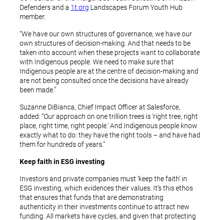
Defenders and a
1t.org
Landscapes Forum Youth Hub
member.
“We have our own structures of governance, we have our
own structures of decision-making. And that needs to be
taken into account when these projects want to collaborate
with Indigenous people. We need to make sure that
Indigenous people are at the centre of decision-making and
are not being consulted once the decisions have already
been made.”
Suzanne DiBianca, Chief Impact Officer at Salesforce,
added: “Our approach on one trillion trees is ‘right tree, right
place, right time, right people.’ And Indigenous people know
exactly what to do: they have the right tools – and have had
them for hundreds of years.”
Keep faith in ESG investing
Investors and private companies must ‘keep the faith’ in
ESG investing, which evidences their values. It’s this ethos
that ensures that funds that are demonstrating
authenticity in their investments continue to attract new
funding. All markets have cycles, and given that protecting