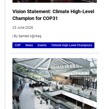
Vision Statement: Climate High-Level
Champion for COP31
23 June 2026
| By Samed Ağırbaş
COP
News
Events
Climate High-Level Champions