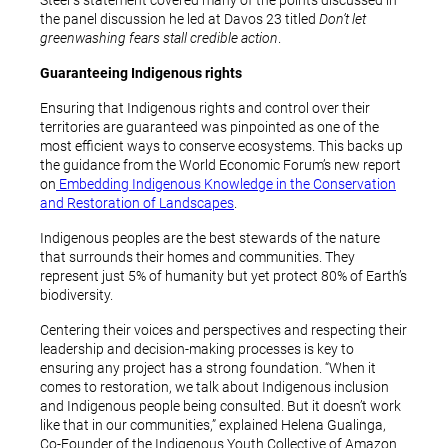
Steer’s statement covered many of the points discussed in
the panel discussion he led at Davos 23 titled
Don’t let
greenwashing fears stall credible action
.
Guaranteeing Indigenous rights
Ensuring that Indigenous rights and control over their
territories are guaranteed was pinpointed as one of the
most efficient ways to conserve ecosystems. This backs up
the guidance from the World Economic Forum’s new report
on
Embedding Indigenous Knowledge in the Conservation
and Restoration of Landscapes
.
Indigenous peoples are the best stewards of the nature
that surrounds their homes and communities. They
represent just 5% of humanity but yet protect 80% of Earth’s
biodiversity.
Centering their voices and perspectives and respecting their
leadership and decision-making processes is key to
ensuring any project has a strong foundation. “When it
comes to restoration, we talk about Indigenous inclusion
and Indigenous people being consulted. But it doesn’t work
like that in our communities,” explained Helena Gualinga,
Co-Founder of the Indigenous Youth Collective of Amazon