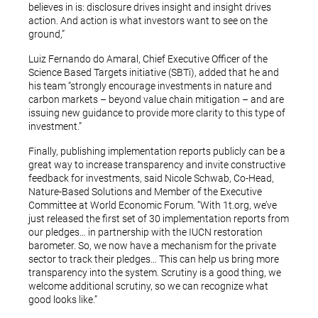
believes in is: disclosure drives insight and insight drives
action. And action is what investors want to see on the
ground,”
Luiz Fernando do Amaral, Chief Executive Officer of the
Science Based Targets initiative (SBTi), added that he and
his team “strongly encourage investments in nature and
carbon markets – beyond value chain mitigation – and are
issuing new guidance to provide more clarity to this type of
investment.”
Finally, publishing implementation reports publicly can be a
great way to increase transparency and invite constructive
feedback for investments, said Nicole Schwab, Co-Head,
Nature-Based Solutions and Member of the Executive
Committee at World Economic Forum. “With 1t.org, we’ve
just released the first set of 30 implementation reports from
our pledges… in partnership with the IUCN restoration
barometer. So, we now have a mechanism for the private
sector to track their pledges… This can help us bring more
transparency into the system. Scrutiny is a good thing, we
welcome additional scrutiny, so we can recognize what
good looks like.”