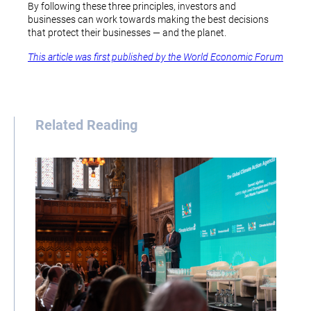
By following these three principles, investors and
businesses can work towards making the best decisions
that protect their businesses — and the planet.
This article was first published by the World Economic Forum
Related Reading