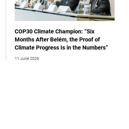
COP30 Climate Champion: “Six
Months After Belém, the Proof of
Climate Progress Is in the Numbers”
11 June 2026
| By Dan Ioschpe
News
Events
COP
Home
About
Our Work
Media
Events
Get Involved