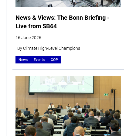
News & Views: The Bonn Briefing -
Live from SB64
16 June 2026
| By Climate High-Level Champions
News
Events
COP