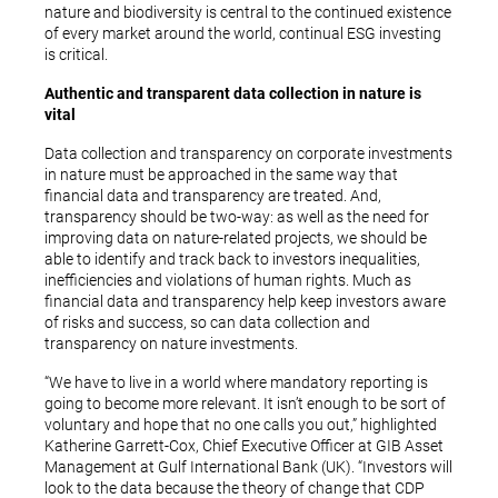
nature and biodiversity is central to the continued existence
of every market around the world, continual ESG investing
is critical.
Authentic and transparent data collection in nature is
vital
Data collection and transparency on corporate investments
in nature must be approached in the same way that
financial data and transparency are treated. And,
transparency should be two-way: as well as the need for
improving data on nature-related projects, we should be
able to identify and track back to investors inequalities,
inefficiencies and violations of human rights. Much as
financial data and transparency help keep investors aware
of risks and success, so can data collection and
transparency on nature investments.
“We have to live in a world where mandatory reporting is
going to become more relevant. It isn’t enough to be sort of
voluntary and hope that no one calls you out,” highlighted
Katherine Garrett-Cox, Chief Executive Officer at GIB Asset
Management at Gulf International Bank (UK). “Investors will
look to the data because the theory of change that CDP