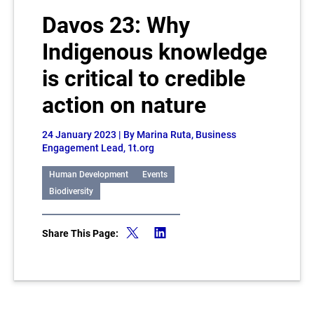
Davos 23: Why
Indigenous knowledge
is critical to credible
action on nature
24 January 2023
| By Marina Ruta, Business
Engagement Lead, 1t.org
Human Development
Events
Biodiversity
Share This Page: