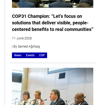
COP31 Champion: “Let’s focus on
solutions that deliver visible, people-
centered benefits to real communities”
11 June 2026
| By Samed Ağırbaş
News
Events
COP