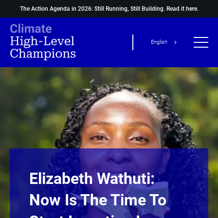
The Action Agenda in 2026: Still Running, Still Building.
Read it here.
English
Elizabeth Wathuti:
Now Is The Time To