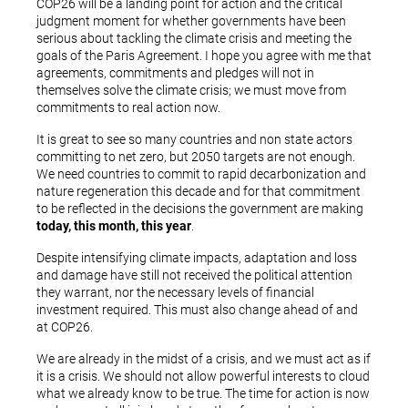
COP26 will be a landing point for action and the critical
judgment moment for whether governments have been
serious about tackling the climate crisis and meeting the
goals of the Paris Agreement. I hope you agree with me that
agreements, commitments and pledges will not in
themselves solve the climate crisis; we must move from
commitments to real action now.
It is great to see so many countries and non state actors
committing to net zero, but 2050 targets are not enough.
We need countries to commit to rapid decarbonization and
nature regeneration this decade and for that commitment
to be reflected in the decisions the government are making
today, this month, this year
.
Despite intensifying climate impacts, adaptation and loss
and damage have still not received the political attention
they warrant, nor the necessary levels of financial
investment required. This must also change ahead of and
at COP26.
We are already in the midst of a crisis, and we must act as if
it is a crisis. We should not allow powerful interests to cloud
what we already know to be true. The time for action is now