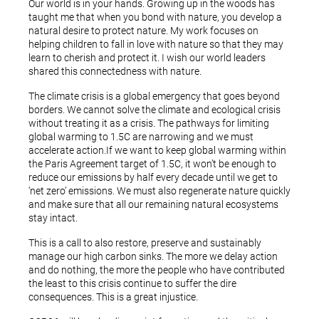
Our world is in your hands. Growing up in the woods has
taught me that when you bond with nature, you develop a
natural desire to protect nature. My work focuses on
helping children to fall in love with nature so that they may
learn to cherish and protect it. I wish our world leaders
shared this connectedness with nature.
The climate crisis is a global emergency that goes beyond
borders. We cannot solve the climate and ecological crisis
without treating it as a crisis. The pathways for limiting
global warming to 1.5C are narrowing and we must
accelerate action.If we want to keep global warming within
the Paris Agreement target of 1.5C, it won’t be enough to
reduce our emissions by half every decade until we get to
‘net zero’ emissions. We must also regenerate nature quickly
and make sure that all our remaining natural ecosystems
stay intact.
This is a call to also restore, preserve and sustainably
manage our high carbon sinks. The more we delay action
and do nothing, the more the people who have contributed
the least to this crisis continue to suffer the dire
consequences. This is a great injustice.