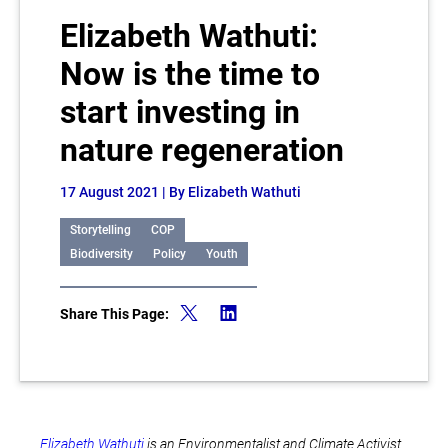
Elizabeth Wathuti:
Now is the time to
start investing in
nature regeneration
17 August 2021
| By Elizabeth Wathuti
Storytelling
COP
Biodiversity
Policy
Youth
Share This Page:
Elizabeth Wathuti
is an Environmentalist and Climate Activist