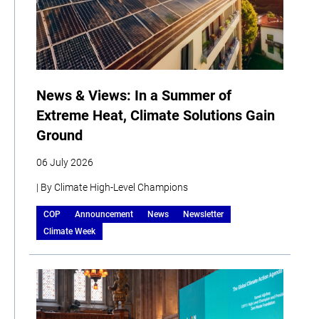
News & Views: In a Summer of
Extreme Heat, Climate Solutions Gain
Ground
06 July 2026
| By Climate High-Level Champions
COP
Announcement
News
Newsletter
Climate Week