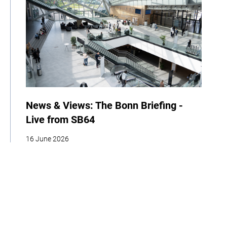
News & Views: The Bonn Briefing -
Live from SB64
16 June 2026
| By Climate High-Level Champions
News
Events
COP