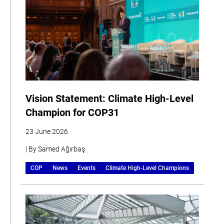
Vision Statement: Climate High-Level
Champion for COP31
23 June 2026
| By Samed Ağırbaş
COP
News
Events
Climate High-Level Champions