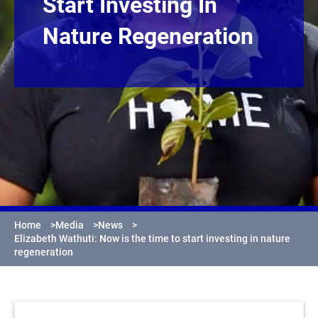
Start Investing In
Nature Regeneration
Home
>
Media
>
News
>
Elizabeth Wathuti: Now is the time to start investing in nature
regeneration