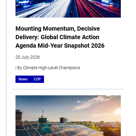
Mounting Momentum, Decisive
Delivery: Global Climate Action
Agenda Mid-Year Snapshot 2026
20 July 2026
| By Climate High-Level Champions
News
COP