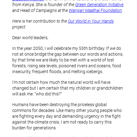
from Kenya. She is founder of the
Green Generation Initiative
and Head of Campaigns at the
Wangari Maathai Foundation
.
Here is her contribution to the
Our World in Your Hands
project.
Dear world leaders,
In the year 2050, I will celebrate my 55th birthday. If we do
not at once bridge the gap between our words and actions,
by that time we are likely to be met with a world of lost
forests, rising sea levels, poisoned rivers and oceans, food
insecurity, frequent floods, and melting icebergs.
I’m not certain how much the natural world will have
changed but I am certain that my children or grandchildren
will ask me: “who did this?”
Humans have been destroying the priceless global
commons for decades. Like many other young people who
are fighting every day and demanding urgency in the fight
against the climate crisis, I am not ready to carry this
burden for generations.