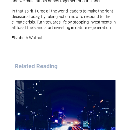
and we must all join hands together for our planet.
In that spirit, I urge all the world leaders to make the right
decisions today, by taking action now to respond to the
climate crisis. Turn towards life by stopping investments in
all fossil fuels and start investing in nature regeneration.
Elizabeth Wathuti
Related Reading