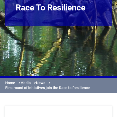
Race To Resilience
Home
>
Media
>
News
>
First round of initiatives join the Race to Resilience