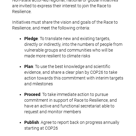
Non-state actor-led regional, national or global initiatives
are invited to express their interest to join the Race to
Resilience.
Initiatives must share the vision and goals of the Race to
Resilience, and meet the following criteria:
Pledge
: To translate new and existing targets,
directly or indirectly, into the numbers of people from
vulnerable groups and communities who will be
made more resilient to climate risks
Plan
: To use the best knowledge and scientific
evidence, and share a clear plan by COP26 to take
action towards this commitment with interim targets
and milestones
Proceed
: To take immediate action to pursue
commitment in support of Race to Resilience, and
have an active and functional secretariat able to
request and monitor members
Publish
: Agree to report back on progress annually
starting at COP26