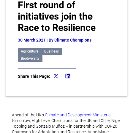
First round of
initiatives join the
Race to Resilience
30 March 2021
| By Climate Champions
Agriculture
Business
Biodiversity
Share This Page:
Ahead of the UK’s
Climate and Development Ministerial
tomorrow, High Level Champions for the UK and Chile, Nigel
Topping and Gonzalo Muñoz – in partnership with COP26
Champion for Adaptation and Resilience, Anne-Marie