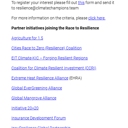
To register your interest please fill out
this
form and send it
to resilience@climatechampions.team
For more information on the criteria, please
click here.
Partner initiatives joining the Race to Resilience
Agriculture for 1.5
Cities Race to Zero (Resilience) Coalition
EIT Climate-KIC – Forging Resilient Regions
Coalition for Climate Resilient Investment (CCRI)
Extreme Heat Resilience Alliance
(EHRA)
Global EverGreening Alliance
Global Mangrove Alliance
Initiative 20×20
Insurance Development Forum