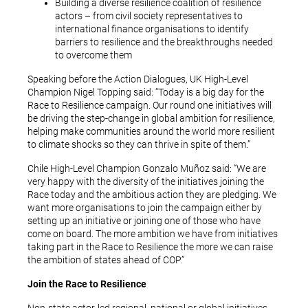
Building a diverse resilience coalition of resilience
actors – from civil society representatives to
international finance organisations to identify
barriers to resilience and the breakthroughs needed
to overcome them
Speaking before the Action Dialogues, UK High-Level
Champion Nigel Topping said: “Today is a big day for the
Race to Resilience campaign. Our round one initiatives will
be driving the step-change in global ambition for resilience,
helping make communities around the world more resilient
to climate shocks so they can thrive in spite of them.”
Chile High-Level Champion Gonzalo Muñoz said: “We are
very happy with the diversity of the initiatives joining the
Race today and the ambitious action they are pledging. We
want more organisations to join the campaign either by
setting up an initiative or joining one of those who have
come on board. The more ambition we have from initiatives
taking part in the Race to Resilience the more we can raise
the ambition of states ahead of COP.”
Join the Race to Resilience