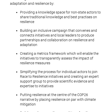
adaptation and resilience by:
Providing a knowledge space for non-state actors to
share traditional knowledge and best practises on
resilience
Building an inclusive campaign that convenes and
connects initiatives and local leaders to produce
partnerships and collaboration on resilience and
adaptation
Creating a metrics framework which will enable the
initiatives to transparently assess the impact of
resilience measures
Simplifying the process for individual actors to join
Race to Resilience initiatives and creating an expert
support group to provide scientific evidence and
expertise to initiatives
Putting resilience at the centre of the COP26
narrative by placing resilience on par with climate
mitigation