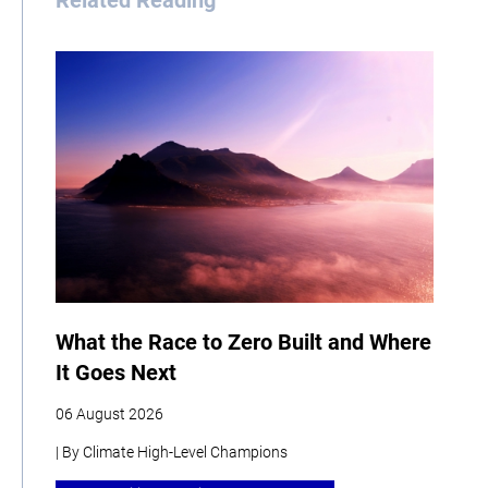
Related Reading
What the Race to Zero Built and Where
It Goes Next
06 August 2026
| By Climate High-Level Champions