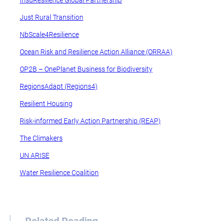
InsuResilience Global Partnership
Just Rural Transition
NbScale4Resilience
Ocean Risk and Resilience Action Alliance (ORRAA)
OP2B – OnePlanet Business for Biodiversity
RegionsAdapt (Regions4)
Resilient Housing
Risk-informed Early Action Partnership (REAP)
The Climakers
UN ARISE
Water Resilience Coalition