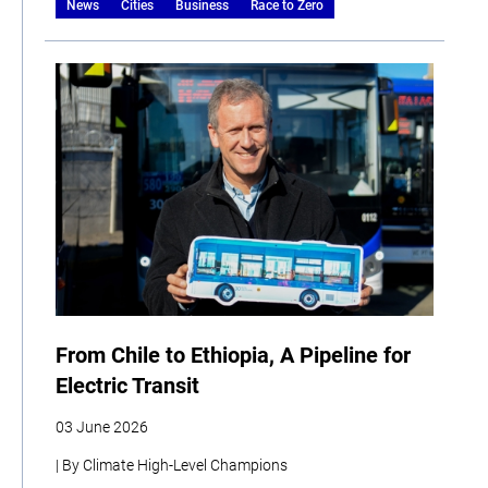
News
Cities
Business
Race to Zero
From Chile to Ethiopia, A Pipeline for
Electric Transit
03 June 2026
| By Climate High-Level Champions