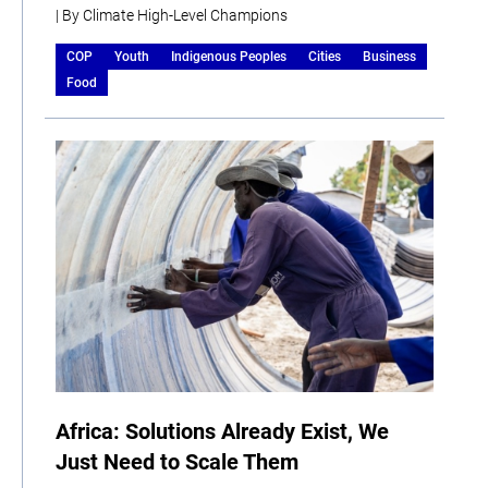
| By Climate High-Level Champions
COP
Youth
Indigenous Peoples
Cities
Business
Food
Africa: Solutions Already Exist, We
Just Need to Scale Them