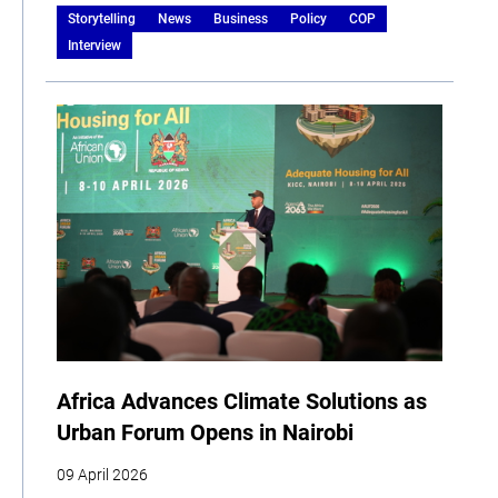
Storytelling
News
Business
Policy
COP
Interview
Africa Advances Climate Solutions as
Urban Forum Opens in Nairobi
09 April 2026