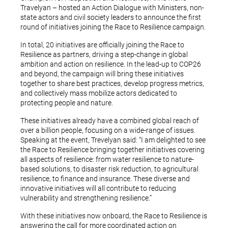
Travelyan – hosted an Action Dialogue with Ministers, non-
state actors and civil society leaders to announce the first
round of initiatives joining the Race to Resilience campaign.
In total, 20 initiatives are officially joining the Race to
Resilience as partners, driving a step-change in global
ambition and action on resilience. In the lead-up to COP26
and beyond, the campaign will bring these initiatives
together to share best practices, develop progress metrics,
and collectively mass mobilize actors dedicated to
protecting people and nature.
These initiatives already have a combined global reach of
over a billion people, focusing on a wide-range of issues.
Speaking at the event, Trevelyan said: “I am delighted to see
the Race to Resilience bringing together initiatives covering
all aspects of resilience: from water resilience to nature-
based solutions, to disaster risk reduction, to agricultural
resilience, to finance and insurance. These diverse and
innovative initiatives will all contribute to reducing
vulnerability and strengthening resilience.”
With these initiatives now onboard, the Race to Resilience is
answering the call for more coordinated action on