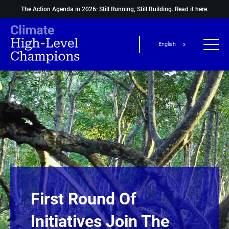
The Action Agenda in 2026: Still Running, Still Building.
Read it here.
English
First Round Of
Initiatives Join The