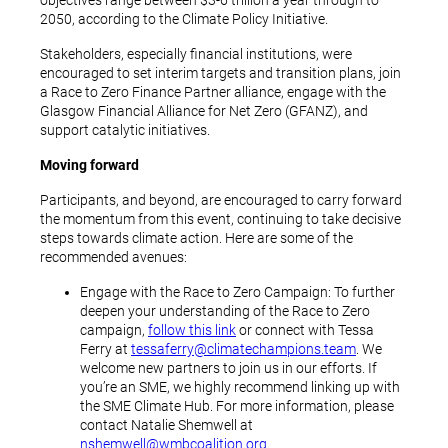
objectives range between $3-6 trillion a year through to
2050, according to the Climate Policy Initiative.
Stakeholders, especially financial institutions, were
encouraged to set interim targets and transition plans, join
a Race to Zero Finance Partner alliance, engage with the
Glasgow Financial Alliance for Net Zero (GFANZ), and
support catalytic initiatives.
Moving forward
Participants, and beyond, are encouraged to carry forward
the momentum from this event, continuing to take decisive
steps towards climate action. Here are some of the
recommended avenues:
Engage with the Race to Zero Campaign: To further
deepen your understanding of the Race to Zero
campaign,
follow this link
or connect with Tessa
Ferry at
tessaferry@climatechampions.team
. We
welcome new partners to join us in our efforts. If
you’re an SME, we highly recommend linking up with
the SME Climate Hub. For more information, please
contact Natalie Shemwell at
nshemwell@wmbcoalition.org
.