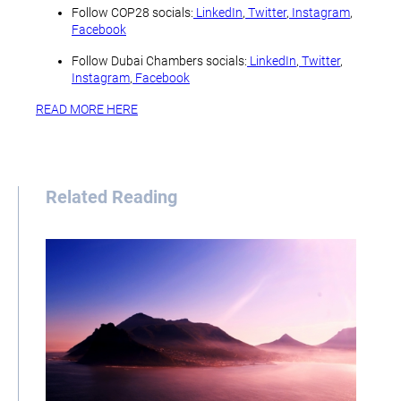
Follow COP28 socials:
LinkedIn
,
Twitter
,
Instagram
,
Facebook
Follow Dubai Chambers socials:
LinkedIn
,
Twitter
,
Instagram
,
Facebook
READ MORE HERE
Related Reading