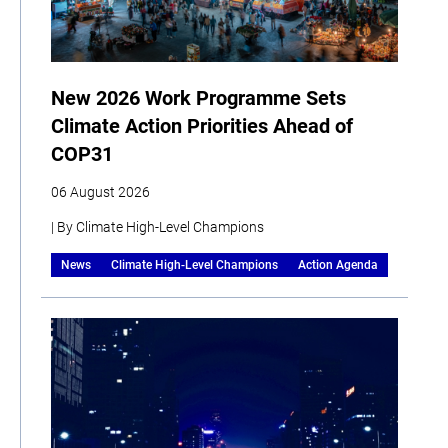
New 2026 Work Programme Sets
Climate Action Priorities Ahead of
COP31
06 August 2026
| By Climate High-Level Champions
News
Climate High-Level Champions
Action Agenda