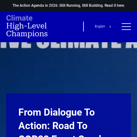
The Action Agenda in 2026: Still Running, Still Building.
Read it here.
English
From Dialogue To
Action: Road To