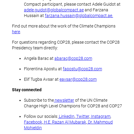
Compact participant, please contact Adele Guidot at
adele.guidot@globalcompact.ae
and Farzana
Hussain at
farzana.hussain@globalcompact.ae.
Find out more about the work of the Climate Champions
here
.
For questions regarding COP28, please contact the COP28
Presidency team directly:
Angela Barac at
abarac@cop28.com
Florentina Apostu at
fapostu@cop28.com
Elif Tugba Avsar at
eavsar@cop28.com
Stay connected
Subscribe to the
newsletter
of the UN Climate
Change High Level Champions for COP28 and COP27
Follow our socials:
LinkedIn
,
Twitter
,
Instagram
,
Facebook
,
H.E. Razan Al Mubarak
,
Dr. Mahmoud
Mohieldin