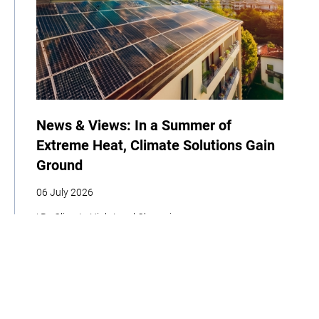
News & Views: In a Summer of
Extreme Heat, Climate Solutions Gain
Ground
06 July 2026
| By Climate High-Level Champions
COP
Announcement
News
Newsletter
Climate Week