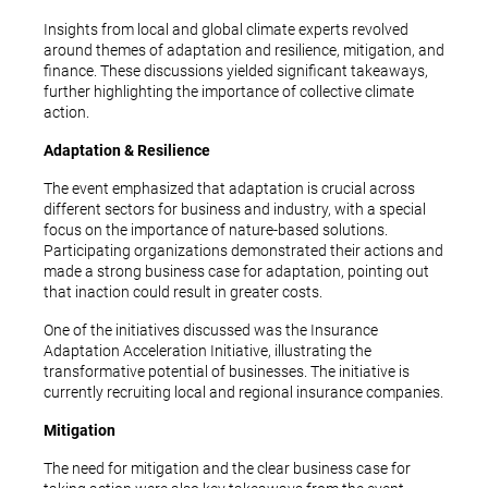
Insights from local and global climate experts revolved
around themes of adaptation and resilience, mitigation, and
finance. These discussions yielded significant takeaways,
further highlighting the importance of collective climate
action.
Adaptation & Resilience
The event emphasized that adaptation is crucial across
different sectors for business and industry, with a special
focus on the importance of nature-based solutions.
Participating organizations demonstrated their actions and
made a strong business case for adaptation, pointing out
that inaction could result in greater costs.
One of the initiatives discussed was the Insurance
Adaptation Acceleration Initiative, illustrating the
transformative potential of businesses. The initiative is
currently recruiting local and regional insurance companies.
Mitigation
The need for mitigation and the clear business case for