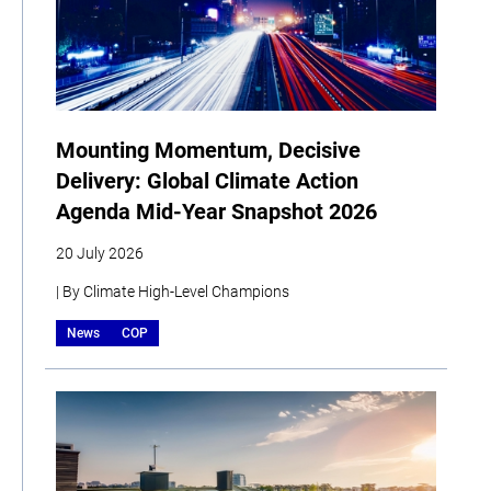
Mounting Momentum, Decisive
Delivery: Global Climate Action
Agenda Mid-Year Snapshot 2026
20 July 2026
| By Climate High-Level Champions
News
COP