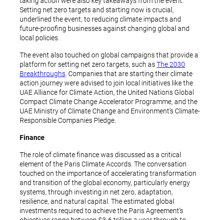
taking action were also key takeaways from the event.
Setting net zero targets and starting now is crucial,
underlined the event, to reducing climate impacts and
future-proofing businesses against changing global and
local policies.
The event also touched on global campaigns that provide a
platform for setting net zero targets, such as
The 2030
Breakthroughs
. Companies that are starting their climate
action journey were advised to join local initiatives like the
UAE Alliance for Climate Action, the United Nations Global
Compact Climate Change Accelerator Programme, and the
UAE Ministry of Climate Change and Environment’s Climate-
Responsible Companies Pledge.
Finance
The role of climate finance was discussed as a critical
element of the Paris Climate Accords. The conversation
touched on the importance of accelerating transformation
and transition of the global economy, particularly energy
systems, through investing in net zero, adaptation,
resilience, and natural capital. The estimated global
investments required to achieve the Paris Agreement’s