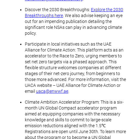
Discover the 2030 Breakthroughs:
Explore the 2030
Breakthroughs here
. We also advise keeping an eye
out for an impending publication detailing the
significant role NSAs can play in advancing climate
policy.
Participate in local initiatives such as the UAE
Alliance for Climate Action: This platform acts as an
accelerator to the Race to Zero, urging members to
set net zero targets via a phased approach. This
flexible structure welcomes companies at different
stages of their net-zero journey, from beginners to
those more advanced. For more information, visit the
UACA website – UAE Alliance for Climate Action or
email
uaca@enwwf.ae
.
Climate Ambition Accelerator Program: This is a six-
month UN Global Compact accelerator program
aimed at equipping companies with the necessary
knowledge and skills to commit to large-scale
emission reductions aligned with the 1.5℃
Registrations are open until June 30th. To learn more
about the program or to become a UN Global