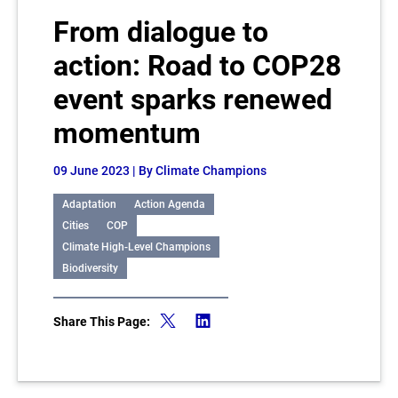
From dialogue to
action: Road to COP28
event sparks renewed
momentum
09 June 2023
| By Climate Champions
Adaptation
Action Agenda
Cities
COP
Climate High-Level Champions
Biodiversity
Share This Page: