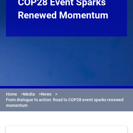
COP28 Event Sparks
Renewed Momentum
Home
>
Media
>
News
>
From dialogue to action: Road to COP28 event sparks renewed
momentum