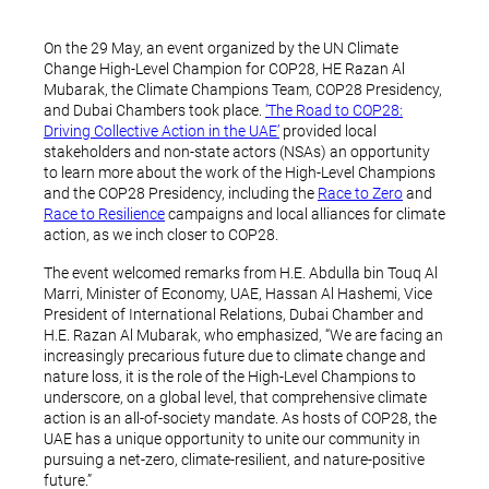
On the 29 May, an event organized by the UN Climate
Change High-Level Champion for COP28, HE Razan Al
Mubarak, the Climate Champions Team, COP28 Presidency,
and Dubai Chambers took place.
‘The Road to COP28:
Driving Collective Action in the UAE’
provided local
stakeholders and non-state actors (NSAs) an opportunity
to learn more about the work of the High-Level Champions
and the COP28 Presidency, including the
Race to Zero
and
Race to Resilience
campaigns and local alliances for climate
action, as we inch closer to COP28.
The event welcomed remarks from H.E. Abdulla bin Touq Al
Marri, Minister of Economy, UAE, Hassan Al Hashemi, Vice
President of International Relations, Dubai Chamber and
H.E. Razan Al Mubarak, who emphasized, “We are facing an
increasingly precarious future due to climate change and
nature loss, it is the role of the High-Level Champions to
underscore, on a global level, that comprehensive climate
action is an all-of-society mandate. As hosts of COP28, the
UAE has a unique opportunity to unite our community in
pursuing a net-zero, climate-resilient, and nature-positive
future.”