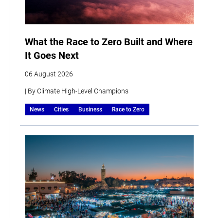
What the Race to Zero Built and Where
It Goes Next
06 August 2026
| By Climate High-Level Champions
News
Cities
Business
Race to Zero