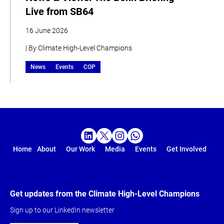
Live from SB64
16 June 2026
| By Climate High-Level Champions
News
Events
COP
Home
About
Our Work
Media
Events
Get Involved
Get updates from the Climate High-Level Champions
Sign up to our LinkedIn newsletter