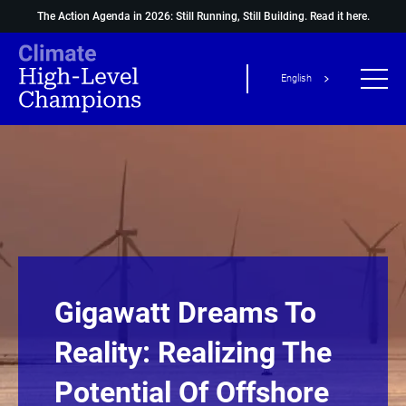
The Action Agenda in 2026: Still Running, Still Building.
Read it here.
English
Gigawatt Dreams To
Reality: Realizing The
Potential Of Offshore