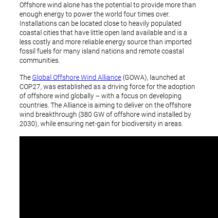
Offshore wind alone has the potential to provide more than
enough energy to power the world four times over.
Installations can be located close to heavily populated
coastal cities that have little open land available and is a
less costly and more reliable energy source than imported
fossil fuels for many island nations and remote coastal
communities.
The
Global Offshore Wind Alliance
(GOWA), launched at
COP27, was established as a driving force for the adoption
of offshore wind globally – with a focus on developing
countries. The Alliance is aiming to deliver on the offshore
wind breakthrough (380 GW of offshore wind installed by
2030), while ensuring net-gain for biodiversity in areas.