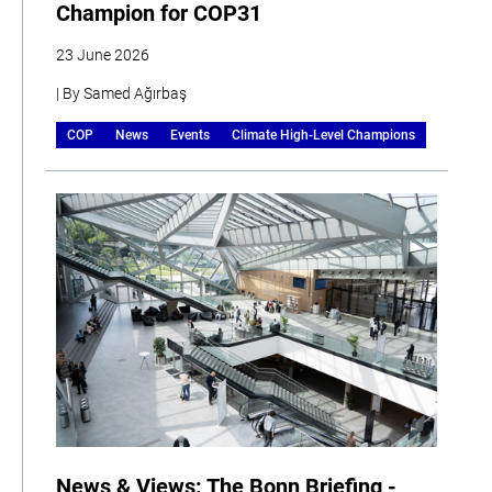
Champion for COP31
23 June 2026
| By Samed Ağırbaş
COP
News
Events
Climate High-Level Champions
News & Views: The Bonn Briefing -