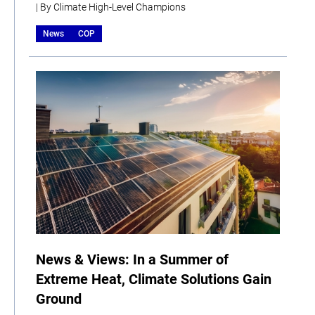
| By Climate High-Level Champions
News
COP
News & Views: In a Summer of
Extreme Heat, Climate Solutions Gain
Ground