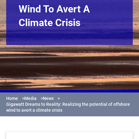
Wind To Avert A
Climate Crisis
Home
>
Media
>
News
>
Gigawatt Dreams to Reality: Realizing the potential of offshore
wind to avert a climate crisis