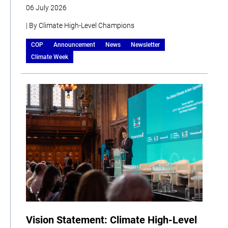
06 July 2026
| By Climate High-Level Champions
COP
Announcement
News
Newsletter
Climate Week
Vision Statement: Climate High-Level