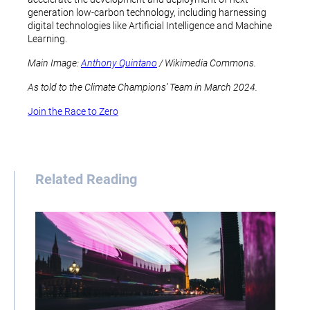
generation low-carbon technology, including harnessing
digital technologies like Artificial Intelligence and Machine
Learning.
Main Image:
Anthony Quintano
/ Wikimedia Commons.
As told to the Climate Champions’ Team in March 2024.
Join the Race to Zero
Related Reading