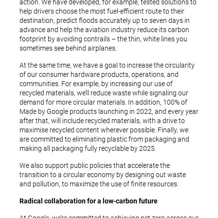
action. We have developed, for example, tested solutions to
help drivers choose the most fuel-efficient route to their
destination, predict floods accurately up to seven days in
advance and help the aviation industry reduce its carbon
footprint by avoiding contrails – the thin, white lines you
sometimes see behind airplanes.
At the same time, we have a goal to increase the circularity
of our consumer hardware products, operations, and
communities. For example, by increasing our use of
recycled materials, we’ll reduce waste while signaling our
demand for more circular materials. In addition, 100% of
Made by Google products launching in 2022, and every year
after that, will include recycled materials, with a drive to
maximise recycled content wherever possible. Finally, we
are committed to eliminating plastic from packaging and
making all packaging fully recyclable by 2025.
We also support public policies that accelerate the
transition to a circular economy by designing out waste
and pollution, to maximize the use of finite resources.
Radical collaboration for a low-carbon future