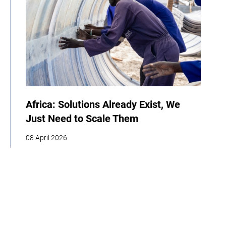
Africa: Solutions Already Exist, We
Just Need to Scale Them
08 April 2026
COP
Interview
Youth
Policy
Indigenous Peoples
Business
Storytelling
Adaptation
Agriculture
Food