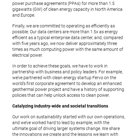
power purchase agreements (PPAs) for more than 1.5
gigawatts (GW) of clean energy capacity in North America
and Europe.
Finally, we are committed to operating as efficiently as
possible. Our data centers are more than 1.5x as energy
efficient as a typical enterprise data center, and, compared
with five years ago, we now deliver approximately three
times as much computing power with the same amount of
electrical power.
In order to achieve these goals, we have to work in
partnership with business and policy leaders. For example,
we’ve partnered with clean energy startup Fervo on the
world’s first corporate agreement to develop an enhanced
geothermal power project and have a history of supporting
policies that can help unlock access to clean power.
Catalyzing industry-wide and societal transitions
Our work on sustainability started with our own operations,
and we’ve worked hard to lead by example, with the
ultimate goal of driving larger systems change. We share
the innovations we create and the lessons we learn with