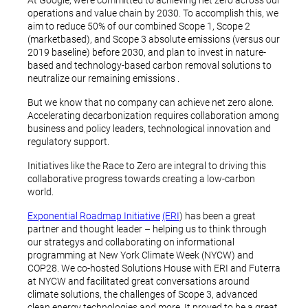
At Google, we’re committed to achieving net zero across our
operations and value chain by 2030. To accomplish this, we
aim to reduce 50% of our combined Scope 1, Scope 2
(marketbased), and Scope 3 absolute emissions (versus our
2019 baseline) before 2030, and plan to invest in nature-
based and technology-based carbon removal solutions to
neutralize our remaining emissions .
But we know that no company can achieve net zero alone.
Accelerating decarbonization requires collaboration among
business and policy leaders, technological innovation and
regulatory support.
Initiatives like the Race to Zero are integral to driving this
collaborative progress towards creating a low-carbon
world.
Exponential Roadmap Initiative
(ERI
) has been a great
partner and thought leader – helping us to think through
our strategys and collaborating on informational
programming at New York Climate Week (NYCW) and
COP28. We co-hosted Solutions House with ERI and Futerra
at NYCW and facilitated great conversations around
climate solutions, the challenges of Scope 3, advanced
clean energy technologies and more. It proved to be a great