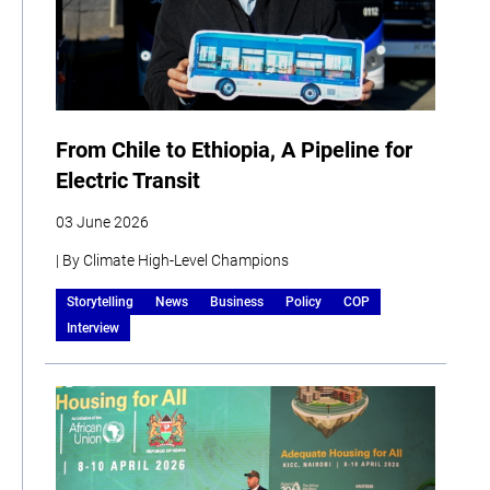
From Chile to Ethiopia, A Pipeline for
Electric Transit
03 June 2026
| By Climate High-Level Champions
Storytelling
News
Business
Policy
COP
Interview