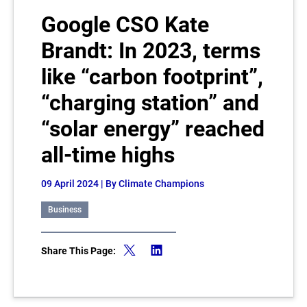
Google CSO Kate
Brandt: In 2023, terms
like “carbon footprint”,
“charging station” and
“solar energy” reached
all-time highs
09 April 2024
| By Climate Champions
Business
Share This Page: