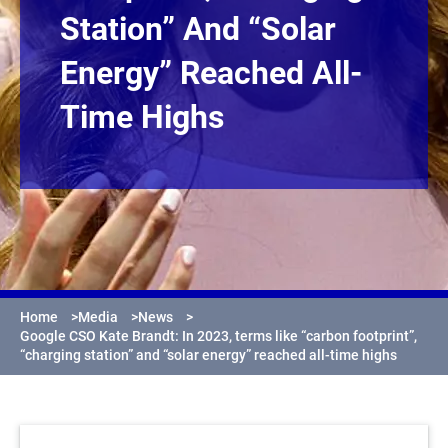
Station” And “solar
Energy” Reached All-
Time Highs
Home
>
Media
>
News
>
Google CSO Kate Brandt: In 2023, terms like “carbon footprint”,
“charging station” and “solar energy” reached all-time highs