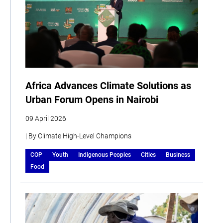
Africa Advances Climate Solutions as
Urban Forum Opens in Nairobi
09 April 2026
| By Climate High-Level Champions
COP
Youth
Indigenous Peoples
Cities
Business
Food