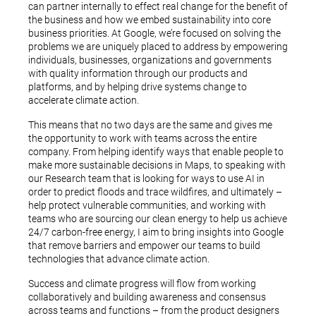
can partner internally to effect real change for the benefit of
the business and how we embed sustainability into core
business priorities. At Google, we’re focused on solving the
problems we are uniquely placed to address by empowering
individuals, businesses, organizations and governments
with quality information through our products and
platforms, and by helping drive systems change to
accelerate climate action.
This means that no two days are the same and gives me
the opportunity to work with teams across the entire
company. From helping identify ways that enable people to
make more sustainable decisions in Maps, to speaking with
our Research team that is looking for ways to use AI in
order to predict floods and trace wildfires, and ultimately –
help protect vulnerable communities, and working with
teams who are sourcing our clean energy to help us achieve
24/7 carbon-free energy, I aim to bring insights into Google
that remove barriers and empower our teams to build
technologies that advance climate action.
Success and climate progress will flow from working
collaboratively and building awareness and consensus
across teams and functions – from the product designers