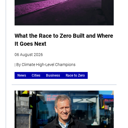
What the Race to Zero Built and Where
It Goes Next
06 August 2026
| By Climate High-Level Champions
News
Cities
Business
Race to Zero