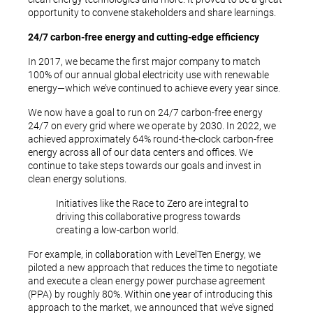
opportunity to convene stakeholders and share learnings.
24/7 carbon-free energy and cutting-edge efficiency
In 2017, we became the first major company to match
100% of our annual global electricity use with renewable
energy—which we’ve continued to achieve every year since.
We now have a goal to run on 24/7 carbon-free energy
24/7 on every grid where we operate by 2030. In 2022, we
achieved approximately 64% round-the-clock carbon-free
energy across all of our data centers and offices. We
continue to take steps towards our goals and invest in
clean energy solutions.
Initiatives like the Race to Zero are integral to
driving this collaborative progress towards
creating a low-carbon world.
For example, in collaboration with LevelTen Energy, we
piloted a new approach that reduces the time to negotiate
and execute a clean energy power purchase agreement
(PPA) by roughly 80%. Within one year of introducing this
approach to the market, we announced that we’ve signed