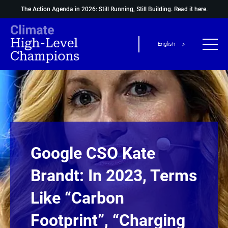
The Action Agenda in 2026: Still Running, Still Building.
Read it here.
English
Google CSO Kate
Brandt: In 2023, Terms
Like “carbon
Footprint”, “charging