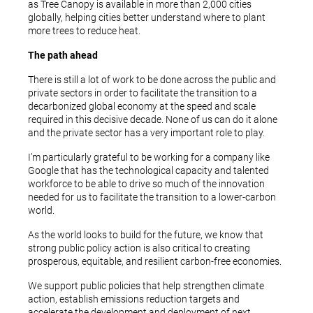
as Tree Canopy is available in more than 2,000 cities
globally, helping cities better understand where to plant
more trees to reduce heat.
The path ahead
There is still a lot of work to be done across the public and
private sectors in order to facilitate the transition to a
decarbonized global economy at the speed and scale
required in this decisive decade. None of us can do it alone
and the private sector has a very important role to play.
I’m particularly grateful to be working for a company like
Google that has the technological capacity and talented
workforce to be able to drive so much of the innovation
needed for us to facilitate the transition to a lower-carbon
world.
As the world looks to build for the future, we know that
strong public policy action is also critical to creating
prosperous, equitable, and resilient carbon-free economies.
We support public policies that help strengthen climate
action, establish emissions reduction targets and
accelerate the development and deployment of next