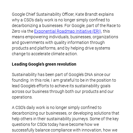
Google Chief Sustainability Officer, Kate Brandt explains
why a CSO’s daily work is no longer simply confined to
decarbonizing a businesses. For Google, part of the Race to
Zero via the
Exponential Roadmap Initiative (ERI)
, this
means empowering individuals, businesses, organizations
and governments with quality information through
products and platforms, and by helping drive systems
change to accelerate climate action.
Leading Google’s green revolution
Sustainability has been part of Google’s DNA since our
founding. In this role, I am grateful to be in the position to
lead Google’s efforts to achieve its sustainability goals
across our business through both our products and our
operations.
A CSO’s daily work is no longer simply confined to
decarbonizing our businesses, or developing solutions that
help others in their sustainability journeys. Some of the key
questions for CSOs today have become how we
successfully balance compliance with innovation, how we