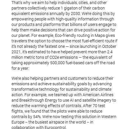
That’s why we aim to help individuals, cities, and other
partners collectively reduce 1 gigaton of their carbon
equivalent emissions annually by 2030. We’re doing this by
empowering people with high-quality information through
our products and platforms that billions of users engage to
help them make decisions that can drive positive action for
our planet. For example, Eco-friendly routing in Maps gives
travelers the option to choose the most fuel-efficient route if
it’s not already the fastest one — since launching in October
2021, it’s estimated to have helped prevent more than 2.4
million metric tons of CO2e emissions — the equivalent of
taking approximately 500,000 fuel-based cars off the road
for a year.
We’re also helping partners and customers to reduce their
emissions and achieve sustainability goals by advancing
transformative technology for sustainability and climate
action. For example, we teamed up with American Airlines
and Breakthrough Energy to use AI and satellite imagery to
reduce the warming effects of contrails. After 70 test
flights, we found that the pilots were able to reduce
contrails by 54%. We’re now testing this solution in Western
Europe – the busiest airspace in the world – in
collaboration with Eurocontrol.