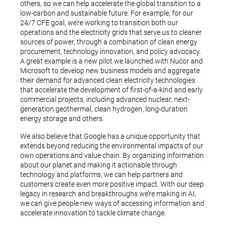
others, so we can help accelerate the global transition to a
low-carbon and sustainable future. For example, for our
24/7 CFE goal, we’re working to transition both our
operations and the electricity grids that serve us to cleaner
sources of power, through a combination of clean energy
procurement, technology innovation, and policy advocacy.
A great example is a new pilot we launched with Nucor and
Microsoft to develop new business models and aggregate
their demand for advanced clean electricity technologies
that accelerate the development of first-of-a-kind and early
commercial projects, including advanced nuclear, next-
generation geothermal, clean hydrogen, long-duration
energy storage and others.
We also believe that Google has a unique opportunity that
extends beyond reducing the environmental impacts of our
own operations and value chain. By organizing information
about our planet and making it actionable through
technology and platforms, we can help partners and
customers create even more positive impact. With our deep
legacy in research and breakthroughs we’re making in AI,
we can give people new ways of accessing information and
accelerate innovation to tackle climate change.