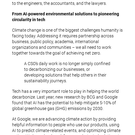
to the engineers, the accountants, and the lawyers.
From AI-powered environmental solutions to pioneering
circularity in tech
Climate change is one of the biggest challenges humanity is
facing today. Addressing it requires partnership across
business, public policy, academia, international
organizations and communities – we all need to work
together towards the goal of achieving net zero.
A CSO’s daily work is no longer simply confined
to decarbonizing our businesses, or
developing solutions that help others in their
sustainability journeys.
Tech has a very important role to play in helping the world
decarbonize. Last year, new research by BCG and Google
found that AI has the potential to help mitigate 5-10% of
global greenhouse gas (GHG) emissions by 2030.
At Google, we are advancing climate action by providing
helpful information to people who use our products, using
AI to predict climate-related events, and optimizing climate