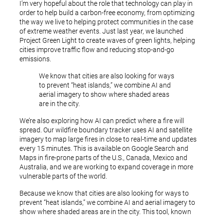
I’m very hopeful about the role that technology can play in
order to help build a carbon-free economy, from optimizing
the way we live to helping protect communities in the case
of extreme weather events. Just last year, we launched
Project Green Light to create waves of green lights, helping
cities improve traffic flow and reducing stop-and-go
emissions.
We know that cities are also looking for ways
to prevent “heat islands,” we combine AI and
aerial imagery to show where shaded areas
are in the city.
We’re also exploring how AI can predict where a fire will
spread. Our wildfire boundary tracker uses AI and satellite
imagery to map large fires in close to real-time and updates
every 15 minutes. This is available on Google Search and
Maps in fire-prone parts of the U.S., Canada, Mexico and
Australia, and we are working to expand coverage in more
vulnerable parts of the world.
Because we know that cities are also looking for ways to
prevent “heat islands,” we combine AI and aerial imagery to
show where shaded areas are in the city. This tool, known