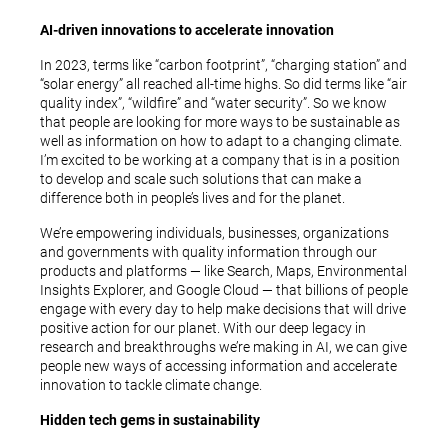
AI-driven innovations to accelerate innovation
In 2023, terms like “carbon footprint”, “charging station” and
“solar energy” all reached all-time highs. So did terms like “air
quality index”, “wildfire” and “water security”. So we know
that people are looking for more ways to be sustainable as
well as information on how to adapt to a changing climate.
I’m excited to be working at a company that is in a position
to develop and scale such solutions that can make a
difference both in people’s lives and for the planet.
We’re empowering individuals, businesses, organizations
and governments with quality information through our
products and platforms — like Search, Maps, Environmental
Insights Explorer, and Google Cloud — that billions of people
engage with every day to help make decisions that will drive
positive action for our planet. With our deep legacy in
research and breakthroughs we’re making in AI, we can give
people new ways of accessing information and accelerate
innovation to tackle climate change.
Hidden tech gems in sustainability