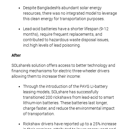
Despite Bangladesh’s abundant solar energy
resources, there was no integrated model to leverage
this clean energy for transportation purposes.
Lead-acid batteries have a shorter lifespan (9-12
months), require frequent replacements, and
contributed to hazardous waste disposal issues,
incl.high levels of lead poisoning.
After
SOLshare’s solution offers access to better technology and
financing mechanisms for electric three-wheeler drivers
allowing them to increase their income:
Through the introduction of the PAYG LI-battery
leasing models, SOLshare has successfully
transitioned 200 rickshaws from lead-acid to smart
lithium-ion batteries. These batteries last longer,
charge faster, and reduce the environmental impact
of transportation.
Rickshaw drivers have reported up to a 25% increase