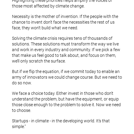
Highlighting these priorities helps amplify the voices of
those most affected by climate change.
Necessity is the mother of invention. If the people with the
chance to invent don’t face the necessities the rest of us
face, they won’t build what we need.
Solving the climate crisis requires tens of thousands of
solutions. These solutions must transform the way we live
and work in every industry and community. If we pick a few
that make us feel good to talk about, and focus on them,
we’ll only scratch the surface.
But if we flip the equation, if we commit today to enable an
army of innovators we could change course. But we need to
do so now.
We face a choice today. Either invest in those who don’t
understand the problem, but have the equipment, or equip
those close enough to the problem to solve it. Now we need
to choose.
Startups - in climate - in the developing world. It’s that
simple.”