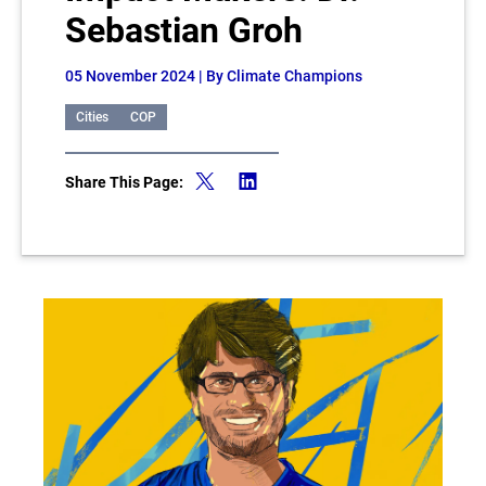
Sebastian Groh
05 November 2024
| By Climate Champions
Cities
COP
Share This Page: