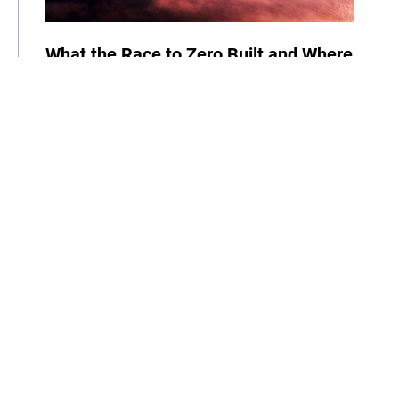
What the Race to Zero Built and Where
It Goes Next
06 August 2026
| By Climate High-Level Champions
News
Cities
Business
Race to Zero