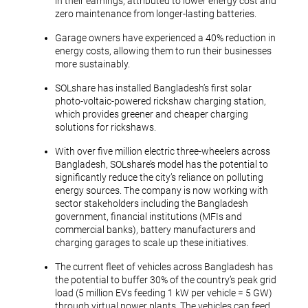
in their earnings, attributed to lower energy cost and
zero maintenance from longer-lasting batteries.
Garage owners have experienced a 40% reduction in
energy costs, allowing them to run their businesses
more sustainably.
SOLshare has installed Bangladesh’s first solar
photo-voltaic-powered rickshaw charging station,
which provides greener and cheaper charging
solutions for rickshaws.
With over five million electric three-wheelers across
Bangladesh, SOLshare’s model has the potential to
significantly reduce the city’s reliance on polluting
energy sources. The company is now working with
sector stakeholders including the Bangladesh
government, financial institutions (MFIs and
commercial banks), battery manufacturers and
charging garages to scale up these initiatives.
The current fleet of vehicles across Bangladesh has
the potential to buffer 30% of the country’s peak grid
load (5 million EVs feeding 1 kW per vehicle = 5 GW)
through virtual power plants. The vehicles can feed