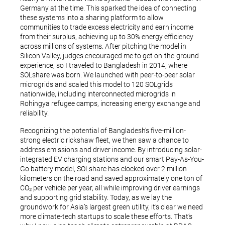
Germany at the time. This sparked the idea of connecting
these systems into a sharing platform to allow
communities to trade excess electricity and earn income
from their surplus, achieving up to 30% energy efficiency
across millions of systems. After pitching the model in
Silicon Valley, judges encouraged me to get on-the-ground
experience, so I traveled to Bangladesh in 2014, where
SOLshare was born. We launched with peer-to-peer solar
microgrids and scaled this model to 120 SOLgrids
nationwide, including interconnected microgrids in
Rohingya refugee camps, increasing energy exchange and
reliability.
Recognizing the potential of Bangladesh’s five-million-
strong electric rickshaw fleet, we then saw a chance to
address emissions and driver income. By introducing solar-
integrated EV charging stations and our smart Pay-As-You-
Go battery model, SOLshare has clocked over 2 million
kilometers on the road and saved approximately one ton of
CO₂ per vehicle per year, all while improving driver earnings
and supporting grid stability. Today, as we lay the
groundwork for Asia’s largest green utility, it’s clear we need
more climate-tech startups to scale these efforts. That’s