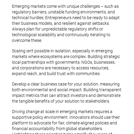
Emerging markets come with unique challenges – such as
regulatory barriers, unstable funding environments, and
technical hurdles. Entrepreneurs need to be ready to adapt
their business models, and resilient against setbacks.
Always plan for unpredictable regulatory shifts or
technological scalability and continuously iterating to
overcome these.
Scaling isn’t possible in isolation, especially in emerging
markets where ecosystems are complex. Building strategic
local partnerships with governments, NGOs, businesses,
and corporations are necessary to access resources,
expand reach, and build trust with communities.
Develop a clear business case for your solution, measuring
both environmental and social impact. Building transparent
impact metrics that can attract investors and demonstrate
the tangible benefits of your solution to stakeholders.
Driving change at scale in emerging markets requires a
supportive policy environment. Innovators should use their
platform to advocate for fair, climate-aligned policies and
financial accountability from global stakeholders.