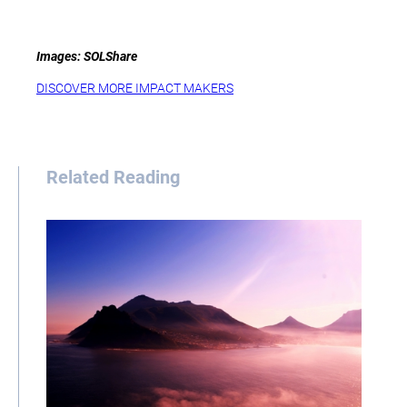
Images: SOLShare
DISCOVER MORE IMPACT MAKERS
Related Reading