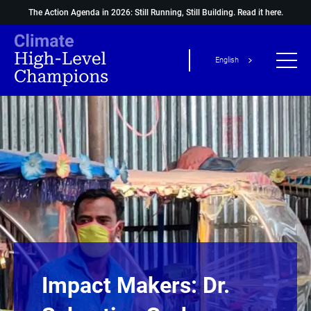
The Action Agenda in 2026: Still Running, Still Building.
Read it here.
English
Impact Makers: Dr.