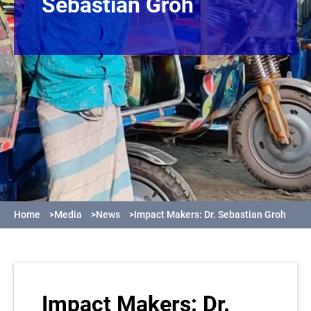
Sebastian Groh
Home
>
Media
>
News
>
Impact Makers: Dr. Sebastian Groh
Impact Makers: Dr.