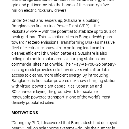
grid and put income into the hands of the country’s five
million electric rickshaw drivers.
Under Sebastian’s leadership, SOLshare is building
Bangladesh’s first Virtual Power Plant (VPP) – the
Rickshaw VPP – with the potential to stabilize up to 30% of
peak grid load. This is a critical step in Bangladesh’s push
toward net zero emissions. Transforming Dhaka’s massive
fleet of electric rickshaws from polluting lead-acid to
cleaner, efficient lithium-ion batteries, SOLshare is also
rolling out rooftop solar across charging stations and
commercial sites nationwide. Their Pay-As-You-Go battery-
leasing model provides rickshaw drivers with affordable
access to cleaner, more efficient energy. By introducing
Bangladesh’s first solar-powered rickshaw charging station
with virtual power plant capabilities, Sebastian and
SOLshare are laying the groundwork for scalable,
renewable-powered transport in one of the world’s most
densely populated cities.
MOTIVATIONS
“During my PhD, I discovered that Bangladesh had deployed
nearly 3 million solar home systems—double the number in