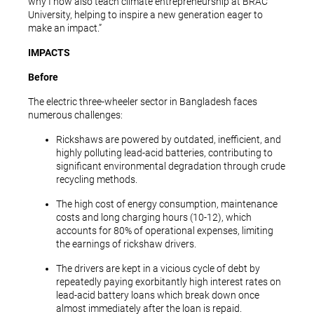
why I now also teach climate entrepreneurship at BRAC
University, helping to inspire a new generation eager to
make an impact.”
IMPACTS
Before
The electric three-wheeler sector in Bangladesh faces
numerous challenges:
Rickshaws are powered by outdated, inefficient, and
highly polluting lead-acid batteries, contributing to
significant environmental degradation through crude
recycling methods.
The high cost of energy consumption, maintenance
costs and long charging hours (10-12), which
accounts for 80% of operational expenses, limiting
the earnings of rickshaw drivers.
The drivers are kept in a vicious cycle of debt by
repeatedly paying exorbitantly high interest rates on
lead-acid battery loans which break down once
almost immediately after the loan is repaid.