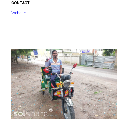
CONTACT
Website