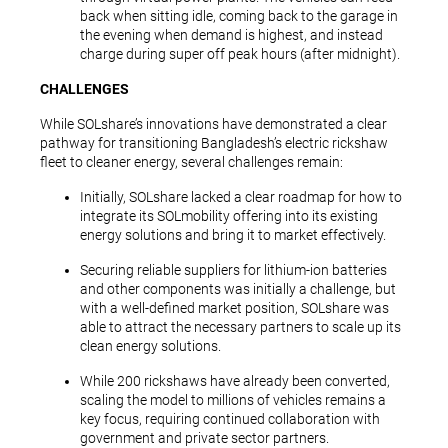
back when sitting idle, coming back to the garage in
the evening when demand is highest, and instead
charge during super off peak hours (after midnight).
CHALLENGES
While SOLshare’s innovations have demonstrated a clear
pathway for transitioning Bangladesh’s electric rickshaw
fleet to cleaner energy, several challenges remain:
Initially, SOLshare lacked a clear roadmap for how to
integrate its SOLmobility offering into its existing
energy solutions and bring it to market effectively.
Securing reliable suppliers for lithium-ion batteries
and other components was initially a challenge, but
with a well-defined market position, SOLshare was
able to attract the necessary partners to scale up its
clean energy solutions.
While 200 rickshaws have already been converted,
scaling the model to millions of vehicles remains a
key focus, requiring continued collaboration with
government and private sector partners.