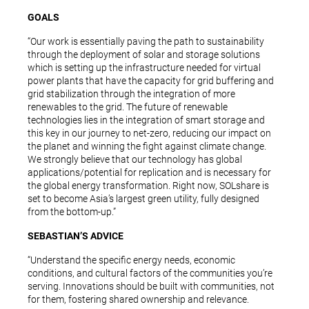
GOALS
“Our work is essentially paving the path to sustainability
through the deployment of solar and storage solutions
which is setting up the infrastructure needed for virtual
power plants that have the capacity for grid buffering and
grid stabilization through the integration of more
renewables to the grid. The future of renewable
technologies lies in the integration of smart storage and
this key in our journey to net-zero, reducing our impact on
the planet and winning the fight against climate change.
We strongly believe that our technology has global
applications/potential for replication and is necessary for
the global energy transformation. Right now, SOLshare is
set to become Asia’s largest green utility, fully designed
from the bottom-up.”
SEBASTIAN’S ADVICE
“Understand the specific energy needs, economic
conditions, and cultural factors of the communities you’re
serving. Innovations should be built with communities, not
for them, fostering shared ownership and relevance.