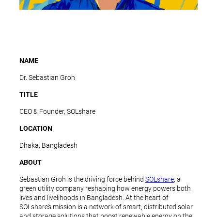
NAME
Dr. Sebastian Groh
TITLE
CEO & Founder, SOLshare
LOCATION
Dhaka, Bangladesh
ABOUT
Sebastian Groh is the driving force behind
SOLshare
, a
green utility company reshaping how energy powers both
lives and livelihoods in Bangladesh. At the heart of
SOLshare’s mission is a network of smart, distributed solar
and storage solutions that boost renewable energy on the