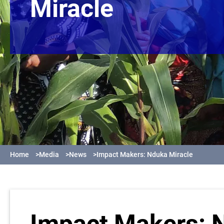
Miracle
Home
>
Media
>
News
>
Impact Makers: Nduka Miracle