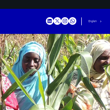
English