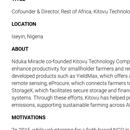
Cofounder & Director, Rest of Africa, Kitovu Techn
LOCATION
Iseyin, Nigeria
ABOUT
Nduka Miracle co-founded Kitovu Technology Company 
enhance productivity for smallholder farmers and 
developed products such as YieldMax, which offers
remote sensing, eProcure, which connects farmers to
StorageX, which facilitates secure storage and fina
systems. Through these efforts, Kitovu has helped 
emissions, supporting sustainable farming across Af
MOTIVATIONS
“In 2015, while volunteering for a faith-based NGO 