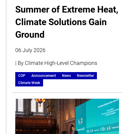
Summer of Extreme Heat,
Climate Solutions Gain
Ground
06 July 2026
| By Climate High-Level Champions
COP
Announcement
News
Newsletter
Climate Week