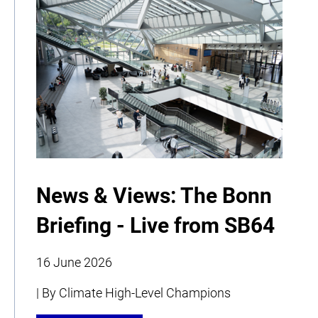
News & Views: The Bonn
Briefing - Live from SB64
16 June 2026
| By Climate High-Level Champions