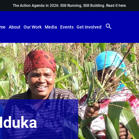
The Action Agenda in 2026: Still Running, Still Building.
Read it here.
me
About
Our Work
Media
Events
Get Involved
Nduka