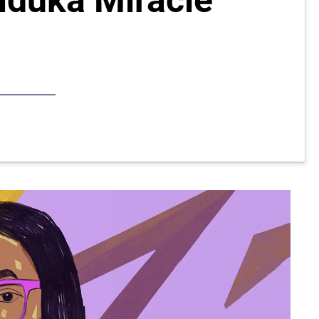
Nduka Miracle