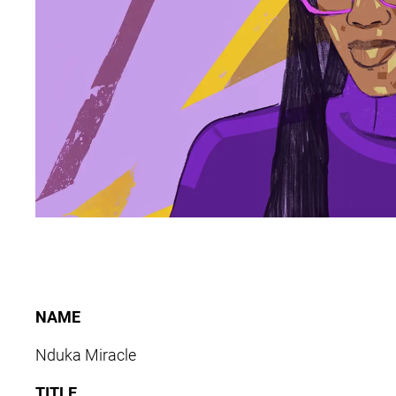
NAME
Nduka Miracle
TITLE