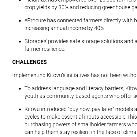
crop yields by 30% and reducing greenhouse g
eProcure has connected farmers directly with 
increasing annual income by 40%.
StorageX provides safe storage solutions and a
farmer resilience.
CHALLENGES
Implementing Kitovu’s initiatives has not been witho
To address language and literacy barriers, Kito
youth as community-based agents who offer su
Kitovu introduced “buy now, pay later” models 
cycles to make essential inputs accessible.Thi
purchasing powers of smallholder farmers who 
can help them stay resilient in the face of clim