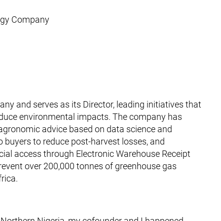
ology Company
and serves as its Director, leading initiatives that
reduce environmental impacts. The company has
 agronomic advice based on data science and
 buyers to reduce post-harvest losses, and
ncial access through Electronic Warehouse Receipt
prevent over 200,000 tonnes of greenhouse gas
rica.
in Northern Nigeria, my cofounder and I happened