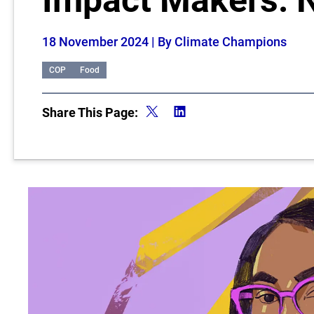
Impact Makers: 
18 November 2024
| By Climate Champions
COP
Food
Share This Page: