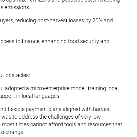
as emissions.
buyers, reducing post-harvest losses by 20% and
ccess to finance, enhancing food security and
ut obstacles:
vu adopted a micro-enterprise model, training local
pport in local languages.
and flexible payment plans aligned with harvest
s was to address the challenges of very low
most times cannot afford tools and resources that
ate-change.