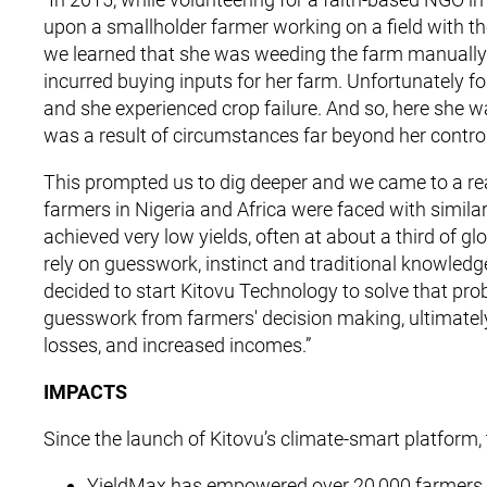
upon a smallholder farmer working on a field with the
we learned that she was weeding the farm manually 
incurred buying inputs for her farm. Unfortunately for
and she experienced crop failure. And so, here she 
was a result of circumstances far beyond her control
This prompted us to dig deeper and we came to a rea
farmers in Nigeria and Africa were faced with similar 
achieved very low yields, often at about a third of 
rely on guesswork, instinct and traditional knowled
decided to start Kitovu Technology to solve that prob
guesswork from farmers' decision making, ultimately
losses, and increased incomes.”
IMPACTS
Since the launch of Kitovu’s climate-smart platform,
YieldMax has empowered over 20,000 farmers to 