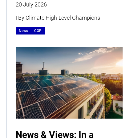
20 July 2026
| By Climate High-Level Champions
News
COP
News & Views: In a