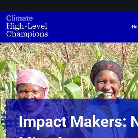
Ho
Impact Makers: 