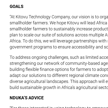
GOALS
“At Kitovu Technology Company, our vision is to org
smallholder farmers. We hope Kitovu will lead Africa
smallholder farmers to sustainably increase producti
plan to scale our suite of solutions across multiple A
Africa. To do this, we will leverage partnerships with
government programs to ensure accessibility and sca
To address ongoing challenges, such as limited acces
strengthening our network of community-based agents
building flexible finance options for farmers to adopt
adapt our solutions to different regional climate cond
diverse agricultural landscapes. This approach will 
build sustainable growth in Africa’s agricultural secto
NDUKA’S ADVICE