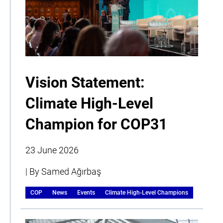
Vision Statement:
Climate High-Level
Champion for COP31
23 June 2026
| By Samed Ağırbaş
COP
News
Events
Climate High-Level Champions