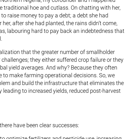
 traditional hoe and cutlass. On chatting with her,
to raise money to pay a debt; a debt she had
 her, after she had planted, the rains didn’t come,
was, labouring hard to pay back an indebtedness that
.
lization that the greater number of smallholder
challenges; they either suffered crop failure or they
global yield averages. And why? Because they often
ge to make farming operational decisions. So, we
lem and build the infrastructure that eliminates the
 leading to increased yields, reduced post-harvest
 there have been clear successes:
optimize fertilizers and pesticide use, increasing