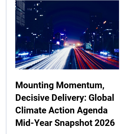
Mounting Momentum,
Decisive Delivery: Global
Climate Action Agenda
Mid-Year Snapshot 2026