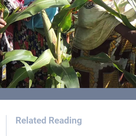
Related Reading