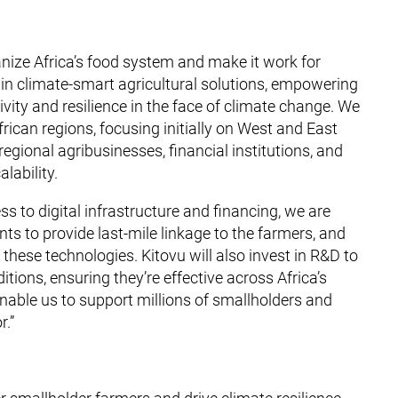
anize Africa’s food system and make it work for
 in climate-smart agricultural solutions, empowering
vity and resilience in the face of climate change. We
frican regions, focusing initially on West and East
 regional agribusinesses, financial institutions, and
lability.
s to digital infrastructure and financing, we are
 to provide last-mile linkage to the farmers, and
 these technologies. Kitovu will also invest in R&D to
itions, ensuring they’re effective across Africa’s
enable us to support millions of smallholders and
r.”