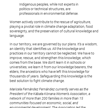
Indigenous peoples, while not experts in
politics or technical structures, are
professionals in environmental defense.
Women actively contribute to the rescue of agriculture,
playing a pivotal role in climate change adaptation, food
sovereignty, and the preservation of cultural knowledge and
language.
In our territory, we are governed by our plans. It’s a wisdom,
an identity that identifies us. All the knowledge and
practices in our territory cannot be neglected. We have to
improve, rescue, and strengthen this knowledge, which
comes from the base. We don’t learn it in schools or
universities; we learn it from our knowledge bearers, the
elders, the ancestors who have left this knowledge for
thousands of years. Safeguarding this knowledge is the
best solution to fight climate change.
Maricela Fernández Fernández currently serves as the
President of the Kábata Könana Women’s Association, a
network of more than 200 families in more than 15
communities focused on economic, social, and
environmental development. The Association led the