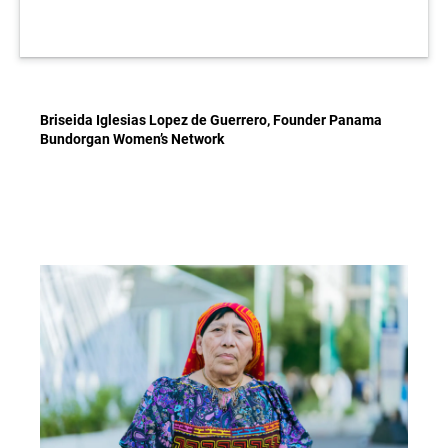
Briseida Iglesias Lopez de Guerrero, Founder Panama
Bundorgan Women’s Network