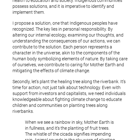
health to education and society. Indigenous communities
possess solutions, and it is imperative to identify and
implement them.
I propose a solution, one that Indigenous peoples have
recognized. The key lies in personal responsibility. By
altering our internal ecology, examining our thoughts, and
understanding the consequences of our actions, we can
contribute to the solution. Each person represents a
character in the universe, akin to the components of the
human body symbolizing elements of nature. By taking care
of ourselves, we contribute to caring for Mother Earth and
mitigating the effects of climate change.
Secondly, let’s plant the healing tree along the riverbank. It’s
time for action, not just talk about technology. Even with
support from investors and capitalists, we need individuals
knowledgeable about fighting climate change to educate
children and communities on planting trees along
riverbanks.
When we see a rainbow in sky, Mother Earth is
in fullness, and it’s the planting of fruit trees.
The whistle of the cicada signifies impending