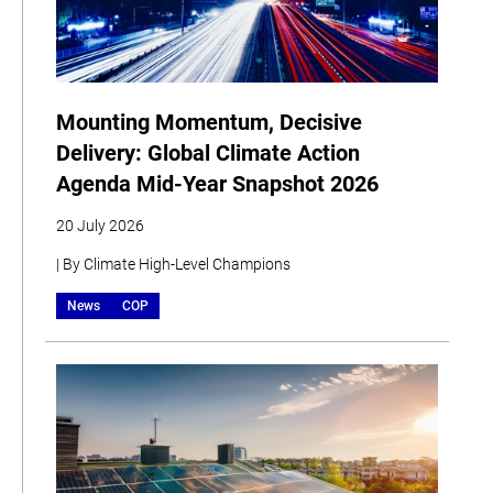
Mounting Momentum, Decisive
Delivery: Global Climate Action
Agenda Mid-Year Snapshot 2026
20 July 2026
| By Climate High-Level Champions
News
COP