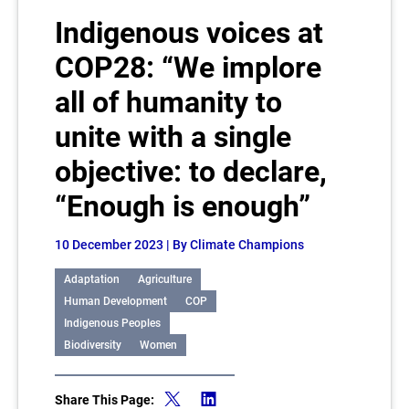
Indigenous voices at
COP28: “We implore
all of humanity to
unite with a single
objective: to declare,
“Enough is enough”
10 December 2023
| By Climate Champions
Adaptation
Agriculture
Human Development
COP
Indigenous Peoples
Biodiversity
Women
Share This Page: