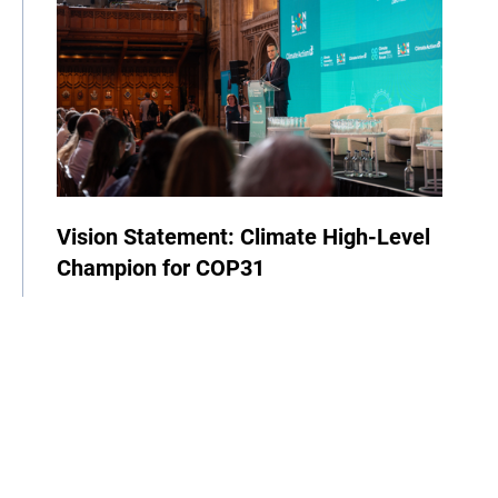
Vision Statement: Climate High-Level
Champion for COP31
23 June 2026
| By Samed Ağırbaş
COP
News
Events
Climate High-Level Champions