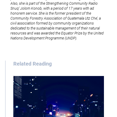
Also, she is part of the Strengthening Community Radio
Snuq’ Jolom Konob, with a period of 17 years with ad
honorem service. She is the former president of the
Community Forestry Association of Guatemala Utz Che’, a
civil association formed by community organizations
dedicated to the sustainable management of their natural
resources and was awarded the Equator Prize by the United
Nations Development Programme (UNDP).
Related Reading