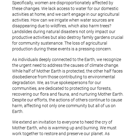
Specifically, women are disproportionately affected by
these changes. We lack access to water for our domestic
activities at home, and we can’t engage in our agricultural
activities. How can we irrigate when water sources are
disappearing due to wildfires, which also harm trees?
Landslides during natural disasters not only impact our
productive activities but also destroy family gardens crucial
for community sustenance. The loss of agricultural
production during these events is a pressing concern.
As individuals deeply connected to the Earth, we recognize
the urgent need to address the causes of climate change.
While half of Mother Earth is protected, the other half faces
disobedience from those contributing to environmental
degradation. We, as true spokespersons for our
communities, are dedicated to protecting our forests,
recovering our flora and fauna, and nurturing Mother Earth.
Despite our efforts, the actions of others continue to cause
harm, affecting not only one community but all of us on
Earth.
We extend an invitation to everyone to heed the cry of
Mother Earth, who is warming up and burning. We must
work together to restore and preserve our planet. As