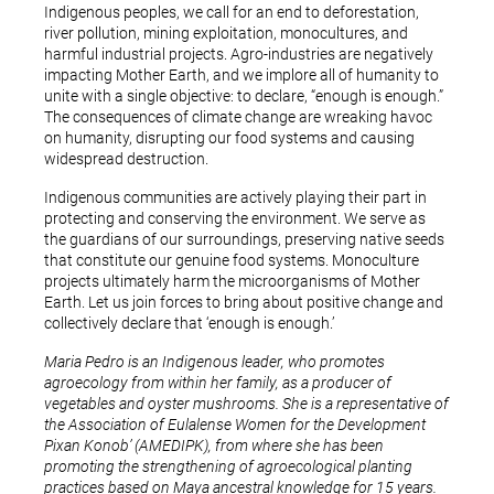
Indigenous peoples, we call for an end to deforestation,
river pollution, mining exploitation, monocultures, and
harmful industrial projects. Agro-industries are negatively
impacting Mother Earth, and we implore all of humanity to
unite with a single objective: to declare, “enough is enough.”
The consequences of climate change are wreaking havoc
on humanity, disrupting our food systems and causing
widespread destruction.
Indigenous communities are actively playing their part in
protecting and conserving the environment. We serve as
the guardians of our surroundings, preserving native seeds
that constitute our genuine food systems. Monoculture
projects ultimately harm the microorganisms of Mother
Earth. Let us join forces to bring about positive change and
collectively declare that ‘enough is enough.’
Maria Pedro is an Indigenous leader, who promotes
agroecology from within her family, as a producer of
vegetables and oyster mushrooms. She is a representative of
the Association of Eulalense Women for the Development
Pixan Konob’ (AMEDIPK), from where she has been
promoting the strengthening of agroecological planting
practices based on Maya ancestral knowledge for 15 years.