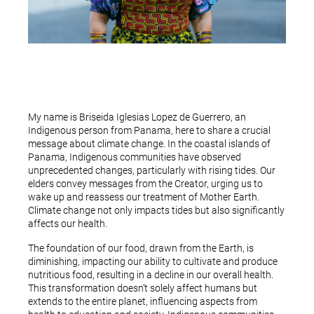
My name is Briseida Iglesias Lopez de Guerrero, an
Indigenous person from Panama, here to share a crucial
message about climate change. In the coastal islands of
Panama, Indigenous communities have observed
unprecedented changes, particularly with rising tides. Our
elders convey messages from the Creator, urging us to
wake up and reassess our treatment of Mother Earth.
Climate change not only impacts tides but also significantly
affects our health.
The foundation of our food, drawn from the Earth, is
diminishing, impacting our ability to cultivate and produce
nutritious food, resulting in a decline in our overall health.
This transformation doesn’t solely affect humans but
extends to the entire planet, influencing aspects from