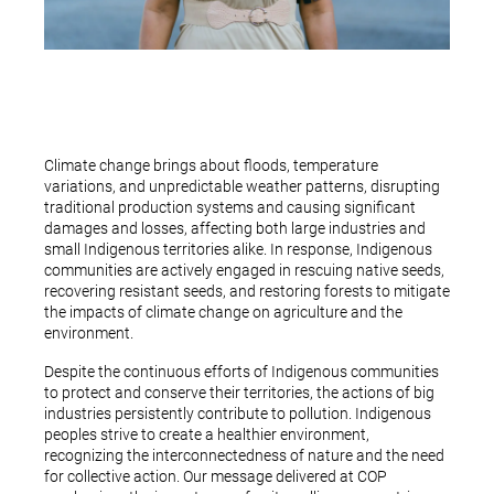
Climate change brings about floods, temperature
variations, and unpredictable weather patterns, disrupting
traditional production systems and causing significant
damages and losses, affecting both large industries and
small Indigenous territories alike. In response, Indigenous
communities are actively engaged in rescuing native seeds,
recovering resistant seeds, and restoring forests to mitigate
the impacts of climate change on agriculture and the
environment.
Despite the continuous efforts of Indigenous communities
to protect and conserve their territories, the actions of big
industries persistently contribute to pollution. Indigenous
peoples strive to create a healthier environment,
recognizing the interconnectedness of nature and the need
for collective action. Our message delivered at COP