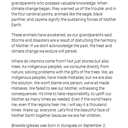
grandparents who possess valuable knowledge. When
climate change began, they warned us of the trouble, and in
the four cardinal points, animals like the eagle, black
panther, and cayena signify the sustaining forces of Mother
Earth.
These animals have awakened, as our grandparents said.
Storms and disasters are a result of disturbing the harmony
of Mother. If we don’t acknowledge the past, the heat and
climate change we endure will persist.
Where do vitamins come from? Not just stones but also
trees. As Indigenous peoples, we consume directly from
nature, solving problems with the gifts of the trees. We, as
Indigenous peoples, have made mistakes, but we are also
the solution. We won’t blame one person; we’ve all made
mistakes. We failed to see our Mother, witnessing the
consequences. It’s time to take responsibility, to uplift our
Mother as many times as needed. Even if the world hears
me, even if the regions hear me, I will say it a thousand
times: Wake up, everyone. Let’s find the beautiful face of
Mother Earth together because we are her children.
Briseida Iglesias was born in Gunayala on September 2,