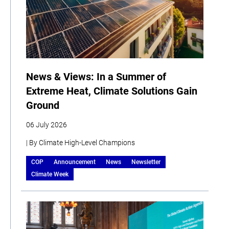
News & Views: In a Summer of
Extreme Heat, Climate Solutions Gain
Ground
06 July 2026
| By Climate High-Level Champions
COP
Announcement
News
Newsletter
Climate Week