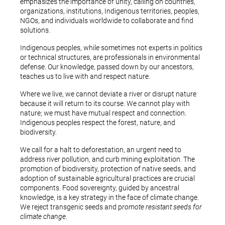
emphasizes the importance of unity, calling on countries,
organizations, institutions, Indigenous territories, peoples,
NGOs, and individuals worldwide to collaborate and find
solutions.
Indigenous peoples, while sometimes not experts in politics
or technical structures, are professionals in environmental
defense. Our knowledge, passed down by our ancestors,
teaches us to live with and respect nature.
Where we live, we cannot deviate a river or disrupt nature
because it will return to its course. We cannot play with
nature; we must have mutual respect and connection.
Indigenous peoples respect the forest, nature, and
biodiversity.
We call for a halt to deforestation, an urgent need to
address river pollution, and curb mining exploitation. The
promotion of biodiversity, protection of native seeds, and
adoption of sustainable agricultural practices are crucial
components. Food sovereignty, guided by ancestral
knowledge, is a key strategy in the face of climate change.
We reject transgenic seeds and p
romote resistant seeds for
climate change
.