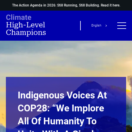
The Action Agenda in 2026: Still Running, Still Building.
Read it here.
English
Indigenous Voices At
COP28: “We Implore
All Of Humanity To