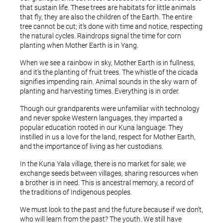
that sustain life. These trees are habitats for little animals
that fly, they are also the children of the Earth. The entire
tree cannot be cut; it’s done with time and notice, respecting
the natural cycles. Raindrops signal the time for corn
planting when Mother Earth is in Yang.
When we see a rainbow in sky, Mother Earth is in fullness,
and it’s the planting of fruit trees. The whistle of the cicada
signifies impending rain. Animal sounds in the sky warn of
planting and harvesting times. Everything is in order.
Though our grandparents were unfamiliar with technology
and never spoke Western languages, they imparted a
popular education rooted in our Kuna language. They
instilled in us a love for the land, respect for Mother Earth,
and the importance of living as her custodians.
In the Kuna Yala village, there is no market for sale; we
exchange seeds between villages, sharing resources when
a brother is in need. This is ancestral memory, a record of
the traditions of Indigenous peoples.
We must look to the past and the future because if we don’t,
who will learn from the past? The youth. We still have