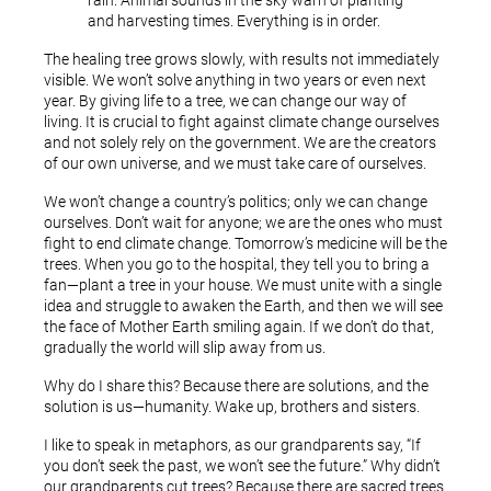
rain. Animal sounds in the sky warn of planting
and harvesting times. Everything is in order.
The healing tree grows slowly, with results not immediately
visible. We won’t solve anything in two years or even next
year. By giving life to a tree, we can change our way of
living. It is crucial to fight against climate change ourselves
and not solely rely on the government. We are the creators
of our own universe, and we must take care of ourselves.
We won’t change a country’s politics; only we can change
ourselves. Don’t wait for anyone; we are the ones who must
fight to end climate change. Tomorrow’s medicine will be the
trees. When you go to the hospital, they tell you to bring a
fan—plant a tree in your house. We must unite with a single
idea and struggle to awaken the Earth, and then we will see
the face of Mother Earth smiling again. If we don’t do that,
gradually the world will slip away from us.
Why do I share this? Because there are solutions, and the
solution is us—humanity. Wake up, brothers and sisters.
I like to speak in metaphors, as our grandparents say, “If
you don’t seek the past, we won’t see the future.” Why didn’t
our grandparents cut trees? Because there are sacred trees