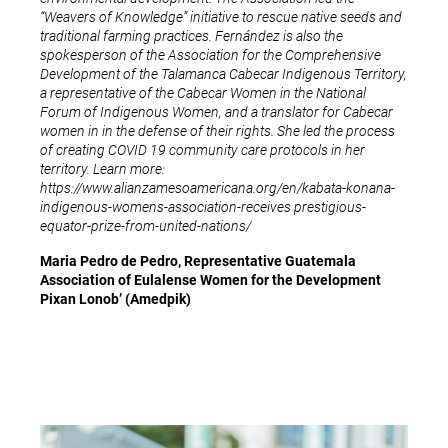
“Weavers of Knowledge” initiative to rescue native seeds and
traditional farming practices. Fernández is also the
spokesperson of the Association for the Comprehensive
Development of the Talamanca Cabecar Indigenous Territory,
a representative of the Cabecar Women in the National
Forum of Indigenous Women, and a translator for Cabecar
women in in the defense of their rights. She led the process
of creating COVID 19 community care protocols in her
territory. Learn more:
https://www.alianzamesoamericana.org/en/kabata-konana-
indigenous-womens-association-receives prestigious-
equator-prize-from-united-nations/
Maria Pedro de Pedro, Representative Guatemala
Association of Eulalense Women for the Development
Pixan Lonob’ (Amedpik)