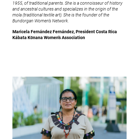
1955, of traditional parents. She is a connoisseur of history
and ancestral cultures and specializes in the origin of the
mola (traditional textile art). She is the founder of the
Bundorgan Women’s Network.
Maricela Fernández Fernández, President Costa Rica
Kábata Könana Women’s Association