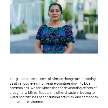
The global consequences of climate change are impacting
us at various levels, from entire countries down to local
communities. We are witnessing the devastating effects of
droughts, wildfires, floods, and other disasters, leading to
water scarcity, loss of agricultural activities, and damage to
our natural environment.