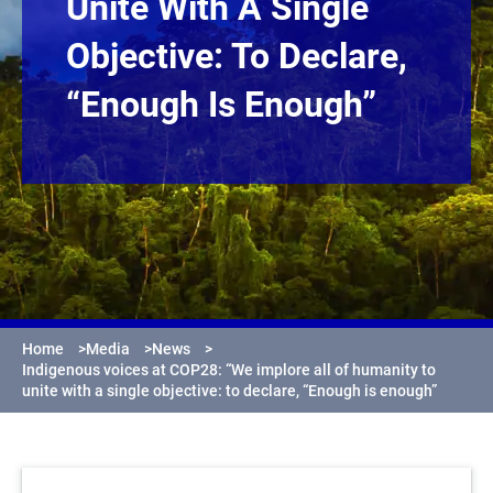
Unite With A Single
Objective: To Declare,
“Enough Is Enough”
Home
>
Media
>
News
>
Indigenous voices at COP28: “We implore all of humanity to
unite with a single objective: to declare, “Enough is enough”