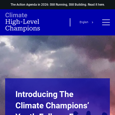
The Action Agenda in 2026: Still Running, Still Building.
Read it here.
English
Introducing The
Climate Champions’