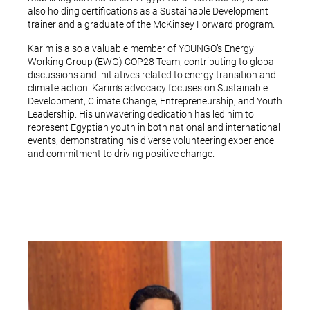
also holding certifications as a Sustainable Development
trainer and a graduate of the McKinsey Forward program.
Karim is also a valuable member of YOUNGO’s Energy
Working Group (EWG) COP28 Team, contributing to global
discussions and initiatives related to energy transition and
climate action. Karim’s advocacy focuses on Sustainable
Development, Climate Change, Entrepreneurship, and Youth
Leadership. His unwavering dedication has led him to
represent Egyptian youth in both national and international
events, demonstrating his diverse volunteering experience
and commitment to driving positive change.