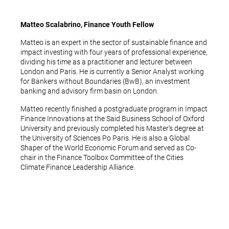
Matteo Scalabrino, Finance Youth Fellow
Matteo is an expert in the sector of sustainable finance and
impact investing with four years of professional experience,
dividing his time as a practitioner and lecturer between
London and Paris. He is currently a Senior Analyst working
for Bankers without Boundaries (BwB), an investment
banking and advisory firm basin on London.
Matteo recently finished a postgraduate program in Impact
Finance Innovations at the Said Business School of Oxford
University and previously completed his Master’s degree at
the University of Sciences Po Paris. He is also a Global
Shaper of the World Economic Forum and served as Co-
chair in the Finance Toolbox Committee of the Cities
Climate Finance Leadership Alliance.