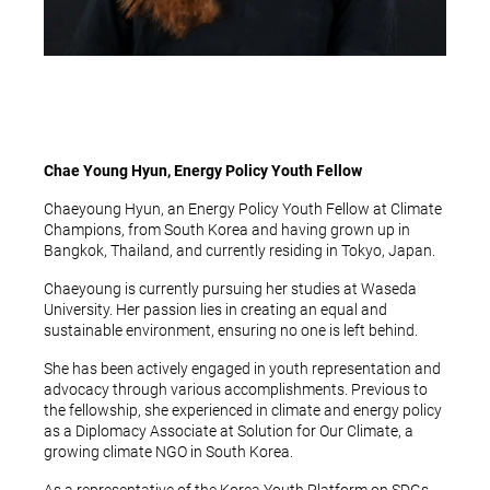
Chae Young Hyun, Energy Policy Youth Fellow
Chaeyoung Hyun, an Energy Policy Youth Fellow at Climate
Champions, from South Korea and having grown up in
Bangkok, Thailand, and currently residing in Tokyo, Japan.
Chaeyoung is currently pursuing her studies at Waseda
University. Her passion lies in creating an equal and
sustainable environment, ensuring no one is left behind.
She has been actively engaged in youth representation and
advocacy through various accomplishments. Previous to
the fellowship, she experienced in climate and energy policy
as a Diplomacy Associate at Solution for Our Climate, a
growing climate NGO in South Korea.