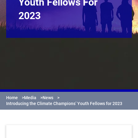
Youth Fellows For
2023
Home
>
Media
>
News
>
Introducing the Climate Champions’ Youth Fellows for 2023