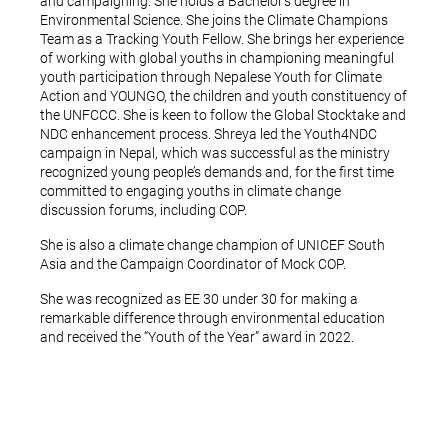
and campaigning. She holds a Bachelor’s degree in
Environmental Science. She joins the Climate Champions
Team as a Tracking Youth Fellow. She brings her experience
of working with global youths in championing meaningful
youth participation through Nepalese Youth for Climate
Action and YOUNGO, the children and youth constituency of
the UNFCCC. She is keen to follow the Global Stocktake and
NDC enhancement process. Shreya led the Youth4NDC
campaign in Nepal, which was successful as the ministry
recognized young people’s demands and, for the first time
committed to engaging youths in climate change
discussion forums, including COP.
She is also a climate change champion of UNICEF South
Asia and the Campaign Coordinator of Mock COP.
She was recognized as EE 30 under 30 for making a
remarkable difference through environmental education
and received the “Youth of the Year” award in 2022.