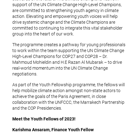
support of the UN Climate Change High-Level Champions,
are committed to strengthening youth agency in climate
action. Elevating and empowering youth voices will help
drive systemic change and the Climate Champions are
committed to continuing to integrate this vital stakeholder
group into the heart of our work.
The programme creates a pathway for young professionals
to work within the team supporting the UN Climate Change
High-Level Champions for COP27 and COP28 – Dr.
Mahmoud Mohieldin and H.E Razan Al Mubarak – to drive
real-world momentum into the UN Climate Change
negotiations.
As part of the Youth Fellowship programme, the fellows will
help mobilize climate action amongst non-state actors to
achieve the goals of the Paris Agreement, in close
collaboration with the UNFCCC, the Marrakech Partnership
and the COP Presidencies.
Meet the Youth Fellows of 2023!
Karishma Ansaram, Finance Youth Fellow