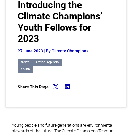
Introducing the
Climate Champions’
Youth Fellows for
2023
27 June 2023
| By Climate Champions
News
Action Agenda
Youth
Share This Page:
Young people and future generations are environmental
stewards of the future. The Climate Champions Team, in