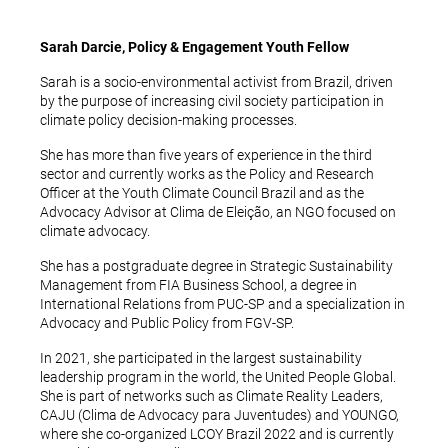
Sarah Darcie, Policy & Engagement Youth Fellow
Sarah is a socio-environmental activist from Brazil, driven
by the purpose of increasing civil society participation in
climate policy decision-making processes.
She has more than five years of experience in the third
sector and currently works as the Policy and Research
Officer at the Youth Climate Council Brazil and as the
Advocacy Advisor at Clima de Eleição, an NGO focused on
climate advocacy.
She has a postgraduate degree in Strategic Sustainability
Management from FIA Business School, a degree in
International Relations from PUC-SP and a specialization in
Advocacy and Public Policy from FGV-SP.
In 2021, she participated in the largest sustainability
leadership program in the world, the United People Global.
She is part of networks such as Climate Reality Leaders,
CAJU (Clima de Advocacy para Juventudes) and YOUNGO,
where she co-organized LCOY Brazil 2022 and is currently