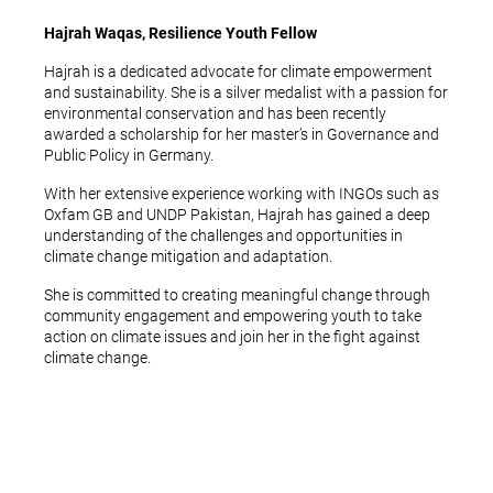
Hajrah Waqas, Resilience Youth Fellow
Hajrah is a dedicated advocate for climate empowerment
and sustainability. She is a silver medalist with a passion for
environmental conservation and has been recently
awarded a scholarship for her master’s in Governance and
Public Policy in Germany.
With her extensive experience working with INGOs such as
Oxfam GB and UNDP Pakistan, Hajrah has gained a deep
understanding of the challenges and opportunities in
climate change mitigation and adaptation.
She is committed to creating meaningful change through
community engagement and empowering youth to take
action on climate issues and join her in the fight against
climate change.