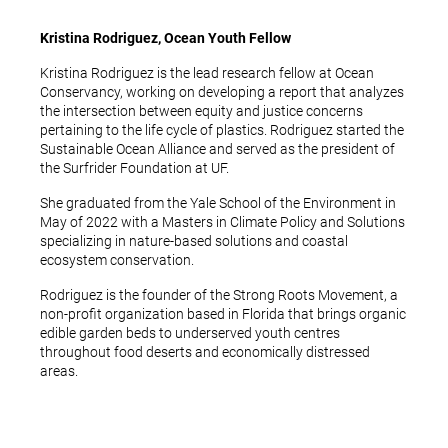
Kristina Rodriguez, Ocean Youth Fellow
Kristina Rodriguez is the lead research fellow at Ocean
Conservancy, working on developing a report that analyzes
the intersection between equity and justice concerns
pertaining to the life cycle of plastics. Rodriguez started the
Sustainable Ocean Alliance and served as the president of
the Surfrider Foundation at UF.
She graduated from the Yale School of the Environment in
May of 2022 with a Masters in Climate Policy and Solutions
specializing in nature-based solutions and coastal
ecosystem conservation.
Rodriguez is the founder of the Strong Roots Movement, a
non-profit organization based in Florida that brings organic
edible garden beds to underserved youth centres
throughout food deserts and economically distressed
areas.