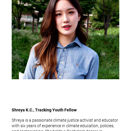
Shreya K.C., Tracking Youth Fellow
Shreya is a passionate climate justice activist and educator
with six years of experience in climate education, policies,