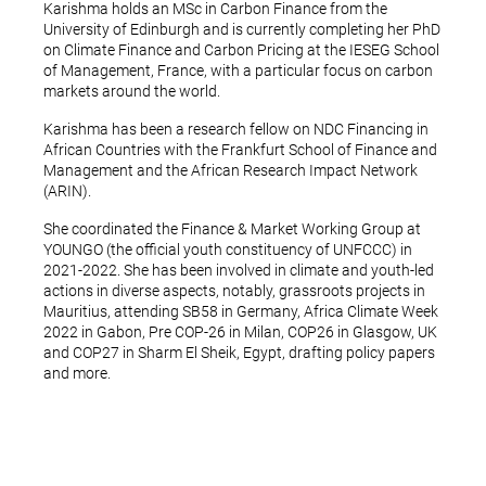
Karishma holds an MSc in Carbon Finance from the
University of Edinburgh and is currently completing her PhD
on Climate Finance and Carbon Pricing at the IESEG School
of Management, France, with a particular focus on carbon
markets around the world.
Karishma has been a research fellow on NDC Financing in
African Countries with the Frankfurt School of Finance and
Management and the African Research Impact Network
(ARIN).
She coordinated the Finance & Market Working Group at
YOUNGO (the official youth constituency of UNFCCC) in
2021-2022. She has been involved in climate and youth-led
actions in diverse aspects, notably, grassroots projects in
Mauritius, attending SB58 in Germany, Africa Climate Week
2022 in Gabon, Pre COP-26 in Milan, COP26 in Glasgow, UK
and COP27 in Sharm El Sheik, Egypt, drafting policy papers
and more.