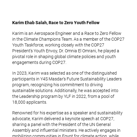
Karim Ehab Salah, Race to Zero Youth Fellow
Karim is an Aerospace Engineer and a Race to Zero Fellow
in the Climate Champions Team. As a member of the COP27
Youth Taskforce, working closely with the COP27
President’s Youth Envoy, Dr. Omnia El Omrani, he played a
pivotal role in shaping global climate policies and youth
engagements during COP27.
In 2023, Karim was selected as one of the distinguished
participants in Y4S Masdar’s Future Sustainability Leaders
program, recognizing his commitment to driving
sustainable solutions. Additionally, he was accepted into
the Leadership program by YLF in 2022, from a pool of
18,000 applicants.
Renowned for his expertise as a speaker and sustainability
advocate, Karim delivered a keynote speech at COP27,
sharing a panel with the President of the UN General
Assembly and influential ministers. He actively engages in
mobilizing communities in Egypt for climate action, while