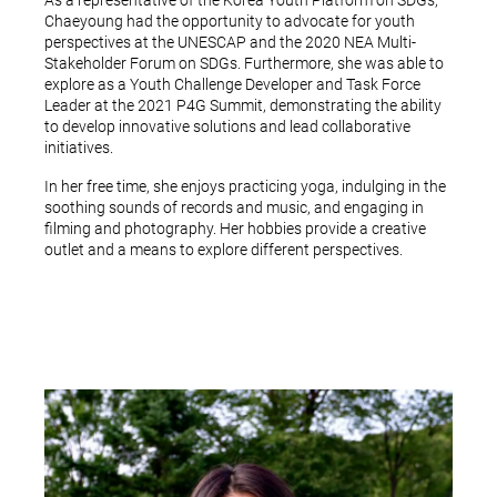
As a representative of the Korea Youth Platform on SDGs,
Chaeyoung had the opportunity to advocate for youth
perspectives at the UNESCAP and the 2020 NEA Multi-
Stakeholder Forum on SDGs. Furthermore, she was able to
explore as a Youth Challenge Developer and Task Force
Leader at the 2021 P4G Summit, demonstrating the ability
to develop innovative solutions and lead collaborative
initiatives.
In her free time, she enjoys practicing yoga, indulging in the
soothing sounds of records and music, and engaging in
filming and photography. Her hobbies provide a creative
outlet and a means to explore different perspectives.