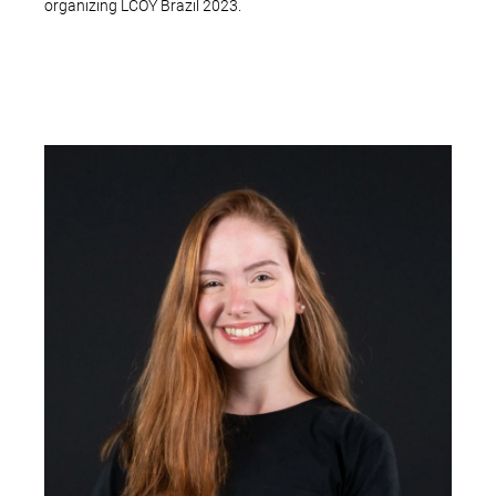
organizing LCOY Brazil 2023.