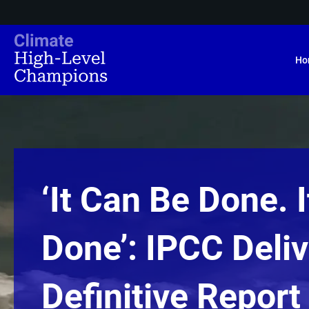
Ho
‘It Can Be Done. 
Done’: IPCC Deli
Definitive Report