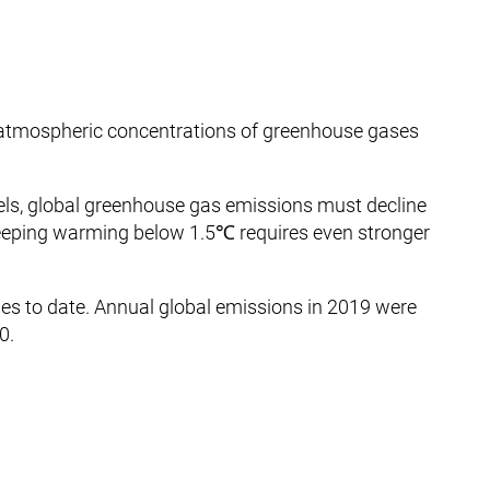
atmospheric concentrations of greenhouse gases
els, global greenhouse gas emissions must decline
eping warming below 1.5℃ requires even stronger
tories to date. Annual global emissions in 2019 were
0.