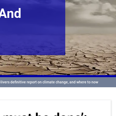
 And
elivers definitive report on climate change, and where to now