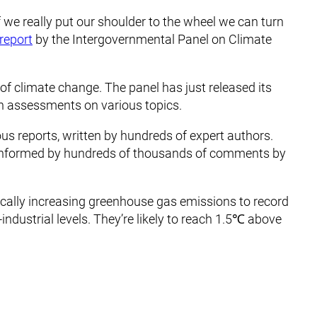
f we really put our shoulder to the wheel we can turn
 report
by the Intergovernmental Panel on Climate
of climate change. The panel has just released its
h assessments on various topics.
ous reports, written by hundreds of expert authors.
nformed by hundreds of thousands of comments by
ally increasing greenhouse gas emissions to record
ndustrial levels. They’re likely to reach 1.5℃ above