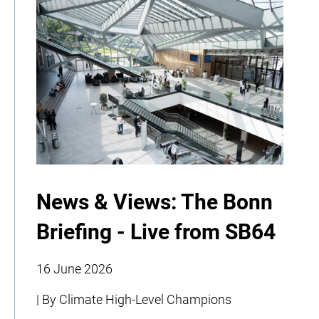
News & Views: The Bonn
Briefing - Live from SB64
16 June 2026
| By Climate High-Level Champions