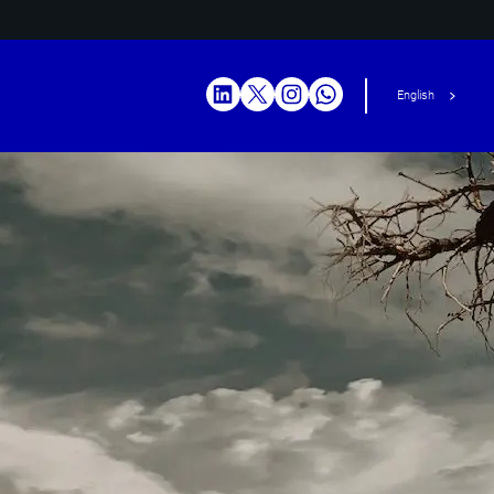
English