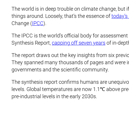
The world is in deep trouble on climate change, but i
things around. Loosely, that’s the essence of
today’s
Change (
IPCC
).
The IPCC is the world’s official body for assessment 
Synthesis Report,
capping off seven years
of in-dept
The report draws out the key insights from six previ
They spanned many thousands of pages and were i
governments and the scientific community.
The synthesis report confirms humans are unequivoc
levels. Global temperatures are now 1.1℃ above pre-i
pre-industrial levels in the early 2030s.