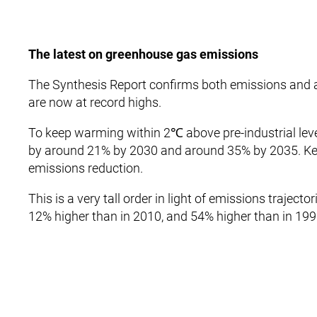
The latest on greenhouse gas emissions
The Synthesis Report confirms both emissions and 
are now at record highs.
To keep warming within 2℃ above pre-industrial lev
by around 21% by 2030 and around 35% by 2035. Ke
emissions reduction.
This is a very tall order in light of emissions trajec
12% higher than in 2010, and 54% higher than in 199