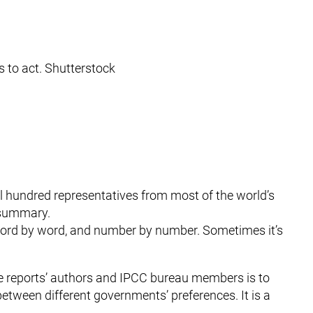
 to act. Shutterstock
al hundred representatives from most of the world’s
 summary.
word by word, and number by number. Sometimes it’s
the reports’ authors and IPCC bureau members is to
between different governments’ preferences. It is a