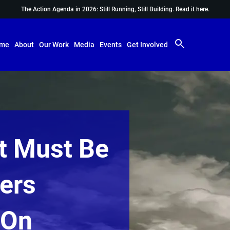
The Action Agenda in 2026: Still Running, Still Building.
Read it here.
me
About
Our Work
Media
Events
Get Involved
It Must Be
vers
 On