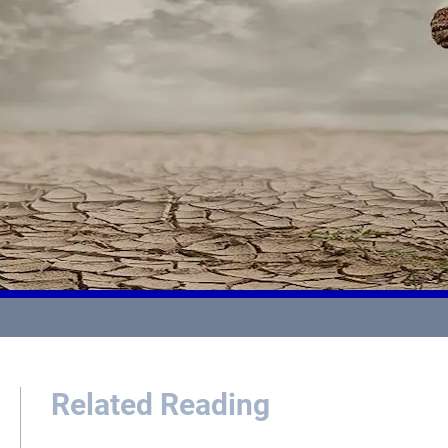
Related Reading