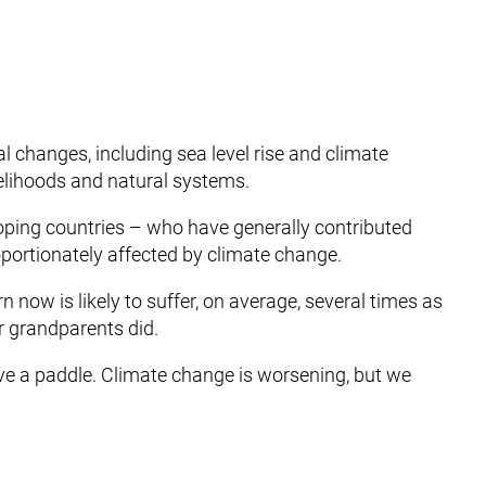
 changes, including sea level rise and climate
velihoods and natural systems.
eloping countries – who have generally contributed
oportionately affected by climate change.
rn now is likely to suffer, on average, several times as
r grandparents did.
have a paddle. Climate change is worsening, but we