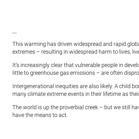
IPCC
This warming has driven widespread and rapid global
extremes – resulting in widespread harm to lives, li
It’s increasingly clear that vulnerable people in dev
little to greenhouse gas emissions – are often dispr
Intergenerational inequities are also likely. A child bo
many climate extreme events in their lifetime as thei
The world is up the proverbial creek – but we still 
have the means to act.