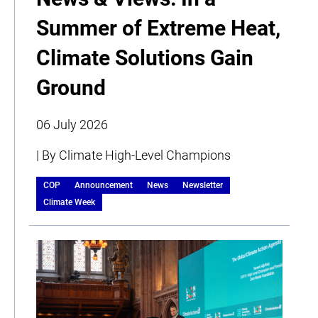
Summer of Extreme Heat,
Climate Solutions Gain
Ground
06 July 2026
| By Climate High-Level Champions
COP
Announcement
News
Newsletter
Climate Week