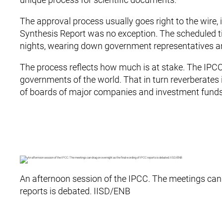
The approval process usually goes right to the wire,
Synthesis Report was no exception. The scheduled 
nights, wearing down government representatives a
The process reflects how much is at stake. The IPCC
governments of the world. That in turn reverberates i
of boards of major companies and investment funds
An afternoon session of the IPCC. The meetings can 
reports is debated. IISD/ENB