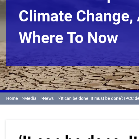
Climate Change,
Where To Now
Home
>
Media
>
News
>
‘It can be done. It must be done’: IPCC d