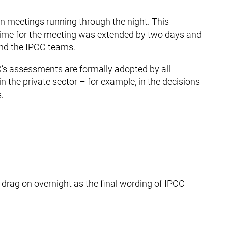
 in meetings running through the night. This
time for the meeting was extended by two days and
nd the IPCC teams.
’s assessments are formally adopted by all
n the private sector – for example, in the decisions
.
drag on overnight as the final wording of IPCC