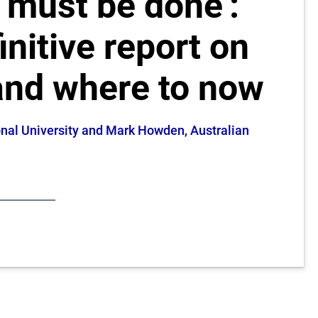
t must be done’:
initive report on
and where to now
ional University and Mark Howden, Australian