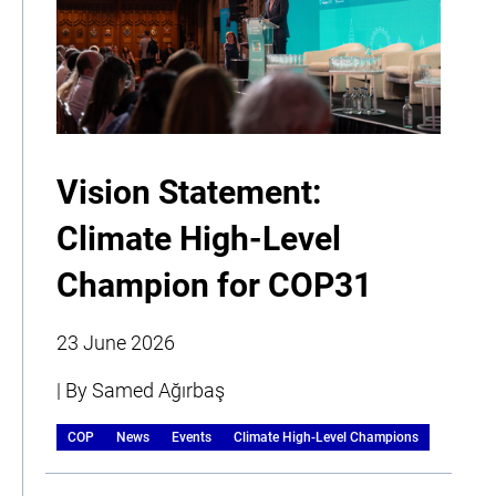
Vision Statement:
Climate High-Level
Champion for COP31
23 June 2026
| By Samed Ağırbaş
COP
News
Events
Climate High-Level Champions