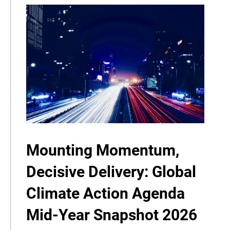
Mounting Momentum,
Decisive Delivery: Global
Climate Action Agenda
Mid-Year Snapshot 2026