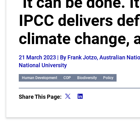
‘It can be done. I
IPCC delivers def
climate change, 
21 March 2023
| By Frank Jotzo, Australian Nat
National University
Human Development
COP
Biodiversity
Policy
Share This Page: