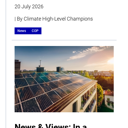
20 July 2026
| By Climate High-Level Champions
News
COP
News & Views: In a