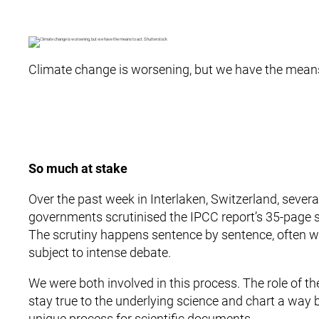
Climate change is worsening, but we have the means
So much at stake
Over the past week in Interlaken, Switzerland, sever
governments scrutinised the IPCC report’s 35-page
The scrutiny happens sentence by sentence, often 
subject to intense debate.
We were both involved in this process. The role of 
stay true to the underlying science and chart a way 
unique process for scientific documents.