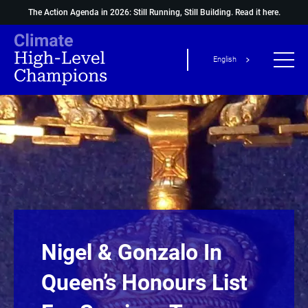
The Action Agenda in 2026: Still Running, Still Building.
Read it here.
English
Nigel & Gonzalo In
Queen’s Honours List