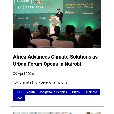
Africa Advances Climate Solutions as
Urban Forum Opens in Nairobi
09 April 2026
| By Climate High-Level Champions
COP
Youth
Indigenous Peoples
Cities
Business
Food