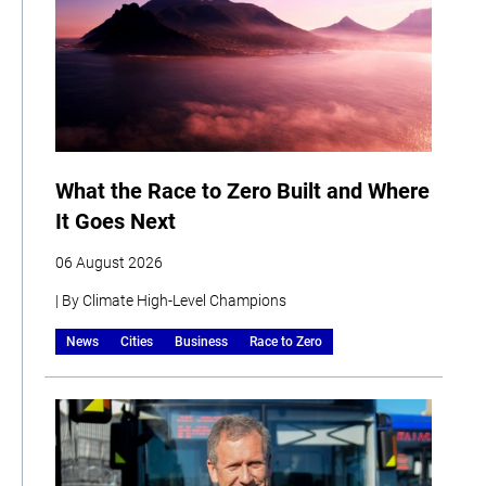
What the Race to Zero Built and Where
It Goes Next
06 August 2026
| By Climate High-Level Champions
News
Cities
Business
Race to Zero