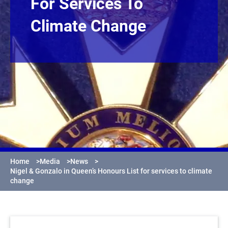
For Services To
Climate Change
Home
>
Media
>
News
>
Nigel & Gonzalo in Queen’s Honours List for services to climate
change