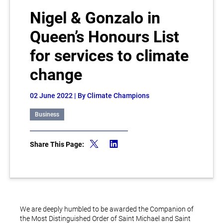
Nigel & Gonzalo in
Queen’s Honours List
for services to climate
change
02 June 2022
| By Climate Champions
Business
Share This Page:
We are deeply humbled to be awarded the Companion of
the Most Distinguished Order of Saint Michael and Saint