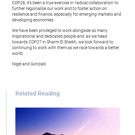
COP26, it’s been a true exercise in ‘radical collaboration’ to
further regionalize our work and to foster action on
resilience and finance, especially for emerging markets and
developing economies.
We have been privileged to work alongside so many
inspirational and dedicated people and, as we head
towards COP27 in Sharm El Sheikh, we look forward to
continuing to work with them as we race towards a better
world.
Nigel and Gonzalo
Related Reading