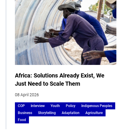
Africa: Solutions Already Exist, We
Just Need to Scale Them
08 April 2026
COP
Interview
Youth
Policy
Indigenous Peoples
Business
Storytelling
Adaptation
Agriculture
Food