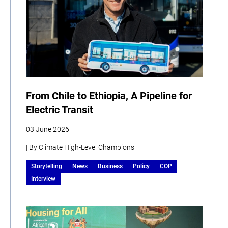
From Chile to Ethiopia, A Pipeline for
Electric Transit
03 June 2026
| By Climate High-Level Champions
Storytelling
News
Business
Policy
COP
Interview