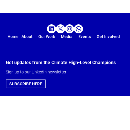
Home
About
Our Work
Media
Events
Get Involved
Get updates from the Climate High-Level Champions
Sign up to our LinkedIn newsletter
SUBSCRIBE HERE
Global Climate
About & Get
Action Agenda
involved
Action Agenda
Climate High-Level
Five-Year Vision
Champions