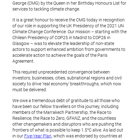
George (CMG) by the Queen in her Birthday Honours List for
services to tackling climate change.
It is a great honour to receive the CMG today in recognition
of our role in supporting the UK Presidency of the 2021 UN
Climate Change Conference. Our mission – starting with the
Chilean Presidency of COP25 in Madrid to COP26 in
Glasgow – was to elevate the leadership of non-state
actors to support enhanced ambition from governments to
accelerate action to achieve the goals of the Paris
Agreement.
This required unprecedented convergence between
investors, businesses, cities, subnational regions and civil
society to drive ‘real economy’ breakthroughs, which now
must be delivered.
We owe a tremendous debt of gratitude to all those who
have been our fellow travellers on this journey, including
members of the Marrakech Partnership, the Race to
Resilience, the Race to Zero, GFANZ, and the countless
other changemakers and disruptors who are pushing the
frontiers of what is possible to keep 1.5°C alive. As laid out
in our
Five-Year Plan
, which was endorsed by countries at