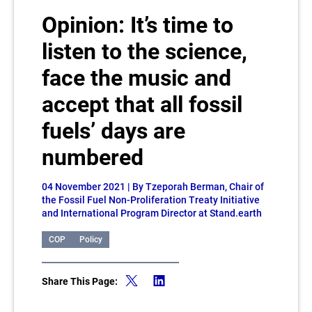
Opinion: It’s time to
listen to the science,
face the music and
accept that all fossil
fuels’ days are
numbered
04 November 2021
| By Tzeporah Berman, Chair of
the Fossil Fuel Non-Proliferation Treaty Initiative
and International Program Director at Stand.earth
COP
Policy
Share This Page: