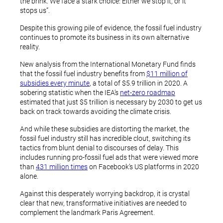
the brink. We face a stark choice: Either we stop it, or it
stops us”.
Despite this growing pile of evidence, the fossil fuel industry
continues to promote its business in its own alternative
reality.
New analysis from the International Monetary Fund finds
that the fossil fuel industry benefits from
$11 million of
subsidies every minute
, a total of $5.9 trillion in 2020. A
sobering statistic when the IEA’s
net-zero roadmap
estimated that just $5 trillion is necessary by 2030 to get us
back on track towards avoiding the climate crisis.
And while these subsidies are distorting the market, the
fossil fuel industry still has incredible clout, switching its
tactics from blunt denial to discourses of delay. This
includes running pro-fossil fuel ads that were viewed more
than
431 million times
on Facebook’s US platforms in 2020
alone.
Against this desperately worrying backdrop, it is crystal
clear that new, transformative initiatives are needed to
complement the landmark Paris Agreement.