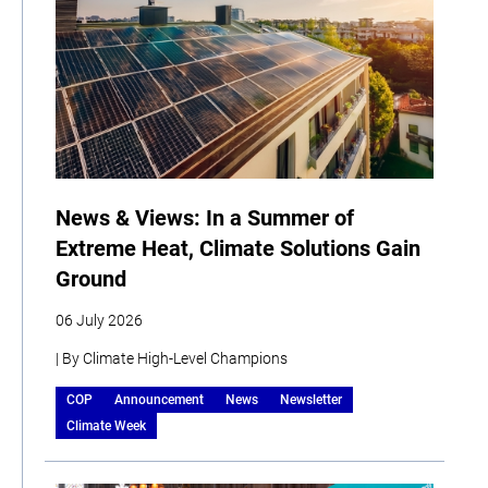
News & Views: In a Summer of
Extreme Heat, Climate Solutions Gain
Ground
06 July 2026
| By Climate High-Level Champions
COP
Announcement
News
Newsletter
Climate Week