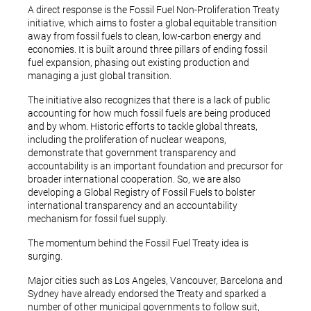
A direct response is the Fossil Fuel Non-Proliferation Treaty
initiative, which aims to foster a global equitable transition
away from fossil fuels to clean, low-carbon energy and
economies. It is built around three pillars of ending fossil
fuel expansion, phasing out existing production and
managing a just global transition.
The initiative also recognizes that there is a lack of public
accounting for how much fossil fuels are being produced
and by whom. Historic efforts to tackle global threats,
including the proliferation of nuclear weapons,
demonstrate that government transparency and
accountability is an important foundation and precursor for
broader international cooperation. So, we are also
developing a Global Registry of Fossil Fuels to bolster
international transparency and an accountability
mechanism for fossil fuel supply.
The momentum behind the Fossil Fuel Treaty idea is
surging.
Major cities such as Los Angeles, Vancouver, Barcelona and
Sydney have already endorsed the Treaty and sparked a
number of other municipal governments to follow suit,