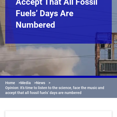
Accept That All Fossil
Fuels’ Days Are
Numbered
Home
>
Media
>
News
>
Opinion: It’s time to listen to the science, face the music and
accept that all fossil fuels’ days are numbered