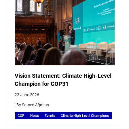
Vision Statement: Climate High-Level
Champion for COP31
23 June 2026
| By Samed Ağırbaş
COP
News
Events
Climate High-Level Champions