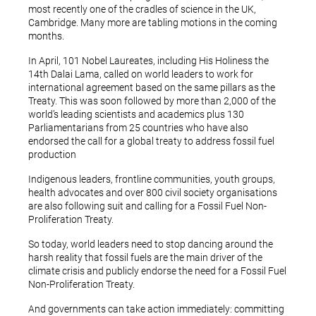
most recently one of the cradles of science in the UK,
Cambridge. Many more are tabling motions in the coming
months.
In April, 101 Nobel Laureates, including His Holiness the
14th Dalai Lama, called on world leaders to work for
international agreement based on the same pillars as the
Treaty. This was soon followed by more than 2,000 of the
world’s leading scientists and academics plus 130
Parliamentarians from 25 countries who have also
endorsed the call for a global treaty to address fossil fuel
production
Indigenous leaders, frontline communities, youth groups,
health advocates and over 800 civil society organisations
are also following suit and calling for a Fossil Fuel Non-
Proliferation Treaty.
So today, world leaders need to stop dancing around the
harsh reality that fossil fuels are the main driver of the
climate crisis and publicly endorse the need for a Fossil Fuel
Non-Proliferation Treaty.
And governments can take action immediately: committing