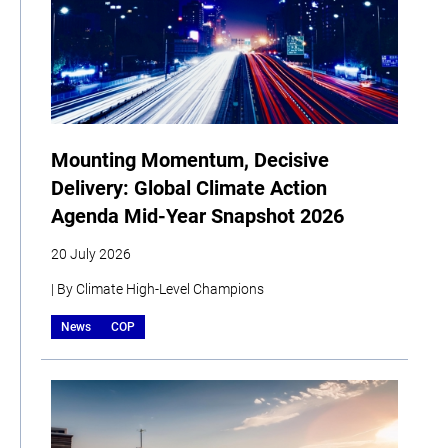
Mounting Momentum, Decisive
Delivery: Global Climate Action
Agenda Mid-Year Snapshot 2026
20 July 2026
| By Climate High-Level Champions
News
COP