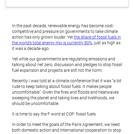
In the past decade, renewable energy has become cost-
competitive and pressure on governments to take climate
action has only grown louder. Yet
the share of fossil fuels in
the world’s total energy mix is currently 80%
, just as high as
it was a decade ago.
Yet while our governments are regulating emissions and
talking about net zero, discussion and pledges to stop fossil
fuel expansion and projects are still not the norm.
Recently I was told at a climate conference that it was “a bit
rude to keep talking about fossil fuels. It makes people
uncomfortable”. Given the fires and floods and heatwaves
sweeping the planet and taking lives and livelihoods, we
should be uncomfortable.
It is time to say the F word at COP: fossil fuels.
In order to meet the goals of the Paris Agreement, we need
both domestic action and international cooperation to stop