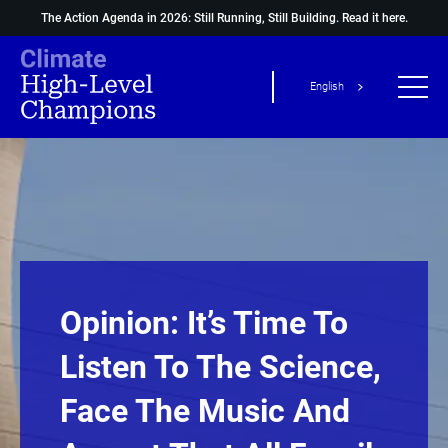
The Action Agenda in 2026: Still Running, Still Building.
Read it here.
English
Opinion: It’s Time To
Listen To The Science,
Face The Music And