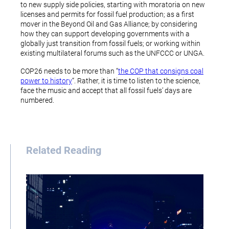
to new supply side policies, starting with moratoria on new
licenses and permits for fossil fuel production; as a first
mover in the Beyond Oil and Gas Alliance; by considering
how they can support developing governments with a
globally just transition from fossil fuels; or working within
existing multilateral forums such as the UNFCCC or UNGA.
COP26 needs to be more than “
the COP that consigns coal
power to history
“. Rather, it is time to listen to the science,
face the music and accept that all fossil fuels’ days are
numbered.
Related Reading