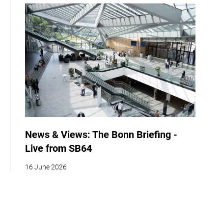
News & Views: The Bonn Briefing -
Live from SB64
16 June 2026
| By Climate High-Level Champions
News
Events
COP