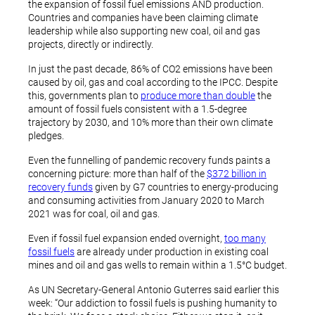
the expansion of fossil fuel emissions AND production.
Countries and companies have been claiming climate
leadership while also supporting new coal, oil and gas
projects, directly or indirectly.
In just the past decade, 86% of CO2 emissions have been
caused by oil, gas and coal according to the IPCC. Despite
this, governments plan to
produce more than double
the
amount of fossil fuels consistent with a 1.5-degree
trajectory by 2030, and 10% more than their own climate
pledges.
Even the funnelling of pandemic recovery funds paints a
concerning picture: more than half of the
$372 billion in
recovery funds
given by G7 countries to energy-producing
and consuming activities from January 2020 to March
2021 was for coal, oil and gas.
Even if fossil fuel expansion ended overnight,
too many
fossil fuels
are already under production in existing coal
mines and oil and gas wells to remain within a 1.5°C budget.
As UN Secretary-General Antonio Guterres said earlier this
week: “Our addiction to fossil fuels is pushing humanity to