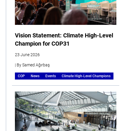
Vision Statement: Climate High-Level
Champion for COP31
23 June 2026
| By Samed Ağırbaş
COP
News
Events
Climate High-Level Champions