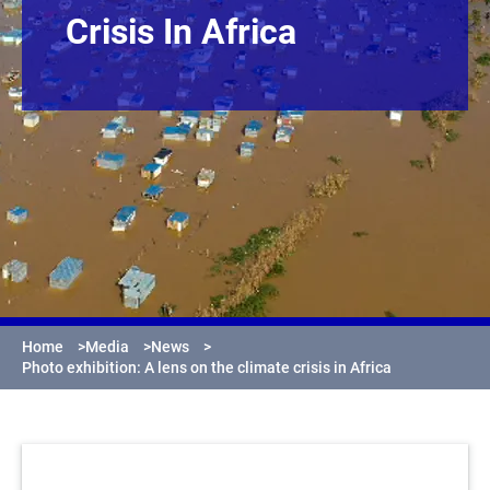
Crisis In Africa
Home
>
Media
>
News
>
Photo exhibition: A lens on the climate crisis in Africa