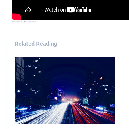
For more details please
click here
.
Related Reading