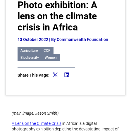
Photo exhibition: A
lens on the climate
crisis in Africa
13 October 2022
| By Commonwealth Foundation
Agriculture
COP
Biodiversity
Women
Share This Page:
(main image: Jason Smith)
A Lens on the Climate Crisis
in Africa’ is a digital
photography exhibition depicting the devastating impact of