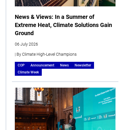
News & Views: In a Summer of
Extreme Heat, Climate Solutions Gain
Ground
06 July 2026
| By Climate High-Level Champions
COP
Announcement
News
Newsletter
Climate Week