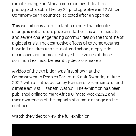
climate change on African communities. It features
photographs submitted by 24 photographers in 12 African
Commonwealth countries, selected after an open call.
This exhibition is an important reminder that climate
change is not a future problem. Rather, it is an immediate
and severe challenge facing communities on the frontline of
a global crisis. The destructive effects of extreme weather
have left children unable to attend school, crop yields
diminished and homes destroyed. The voices of these
communities must be heard by decision-makers.
A video of the exhibition was first shown at the
Commonwealth People’s Forum in Kigali, Rwanda, in June
2022, with an introduction by Kenyan environmentalist and
climate activist Elizabeth Wathuti. The exhibition has been
published online to mark Africa Climate Week 2022 and
raise awareness of the impacts of climate change on the
continent.
Watch the video to view the full exhibition: