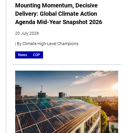
Mounting Momentum, Decisive
Delivery: Global Climate Action
Agenda Mid-Year Snapshot 2026
20 July 2026
| By Climate High-Level Champions
News
COP