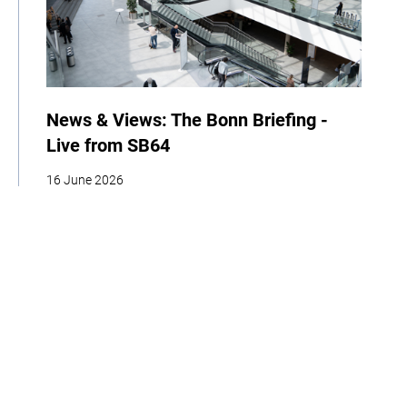
News & Views: The Bonn Briefing -
Live from SB64
16 June 2026
| By Climate High-Level Champions
News
Events
COP
Home
About
Our Work
Media
Events
Get Involved