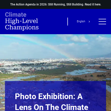
The Action Agenda in 2026: Still Running, Still Building.
Read it here.
English
Photo Exhibition: A
Lens On The Climate