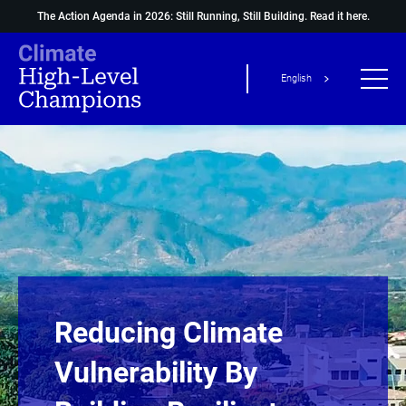
The Action Agenda in 2026: Still Running, Still Building.
Read it here.
English
Reducing Climate
Vulnerability By