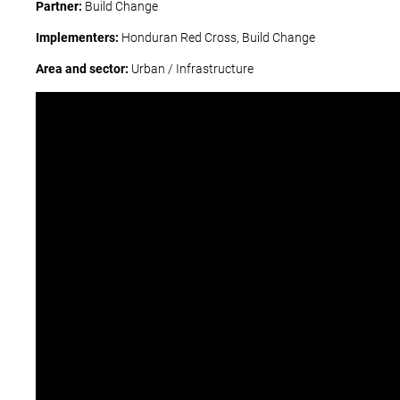
Partner:
Build Change
Implementers:
Honduran Red Cross, Build Change
Area and sector:
Urban / Infrastructure