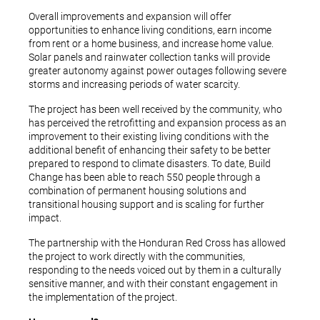
Overall improvements and expansion will offer
opportunities to enhance living conditions, earn income
from rent or a home business, and increase home value.
Solar panels and rainwater collection tanks will provide
greater autonomy against power outages following severe
storms and increasing periods of water scarcity.
The project has been well received by the community, who
has perceived the retrofitting and expansion process as an
improvement to their existing living conditions with the
additional benefit of enhancing their safety to be better
prepared to respond to climate disasters. To date, Build
Change has been able to reach 550 people through a
combination of permanent housing solutions and
transitional housing support and is scaling for further
impact.
The partnership with the Honduran Red Cross has allowed
the project to work directly with the communities,
responding to the needs voiced out by them in a culturally
sensitive manner, and with their constant engagement in
the implementation of the project.