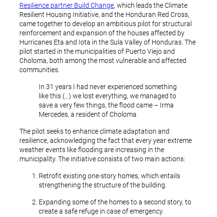
Resilience partner Build Change
, which leads the Climate
Resilient Housing Initiative, and the Honduran Red Cross,
came together to develop an ambitious pilot for structural
reinforcement and expansion of the houses affected by
Hurricanes Eta and Iota in the Sula Valley of Honduras. The
pilot started in the municipalities of Puerto Viejo and
Choloma, both among the most vulnerable and affected
communities.
In 31 years I had never experienced something
like this (…) we lost everything, we managed to
save a very few things, the flood came – Irma
Mercedes, a resident of Choloma
The pilot seeks to enhance climate adaptation and
resilience, acknowledging the fact that every year extreme
weather events like flooding are increasing in the
municipality. The initiative consists of two main actions:
Retrofit existing one-story homes, which entails
strengthening the structure of the building.
Expanding some of the homes to a second story, to
create a safe refuge in case of emergency.