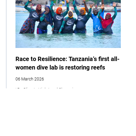
Race to Resilience: Tanzania’s first all-
women dive lab is restoring reefs
06 March 2026
| By Climate High-Level Champions
Storytelling
Adaptation
Social Development
Biodiversity
Women
Race to Resilience