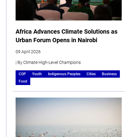
Africa Advances Climate Solutions as
Urban Forum Opens in Nairobi
09 April 2026
| By Climate High-Level Champions
COP
Youth
Indigenous Peoples
Cities
Business
Food