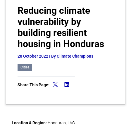
Reducing climate
vulnerability by
building resilient
housing in Honduras
28 October 2022
| By Climate Champions
Cities
Share This Page:
Location & Region:
Honduras, LAC