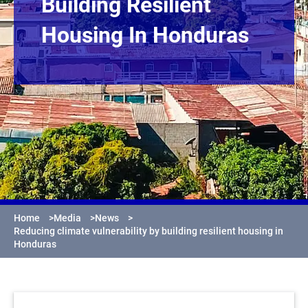
Building Resilient
Housing In Honduras
Home
>
Media
>
News
>
Reducing climate vulnerability by building resilient housing in
Honduras