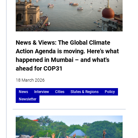
News & Views: The Global Climate
Action Agenda is moving. Here's what
happened in Mumbai – and what's
ahead for COP31
18 March 2026
News
Interview
Cities
States & Regions
Policy
Newsletter