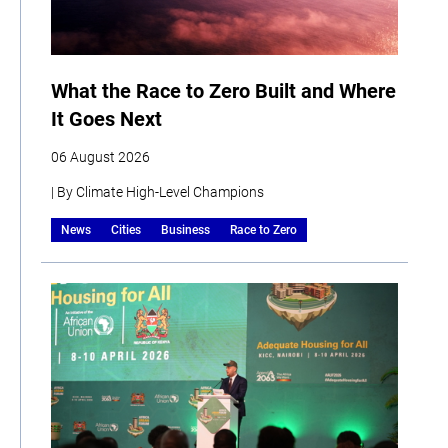
What the Race to Zero Built and Where
It Goes Next
06 August 2026
| By Climate High-Level Champions
News
Cities
Business
Race to Zero