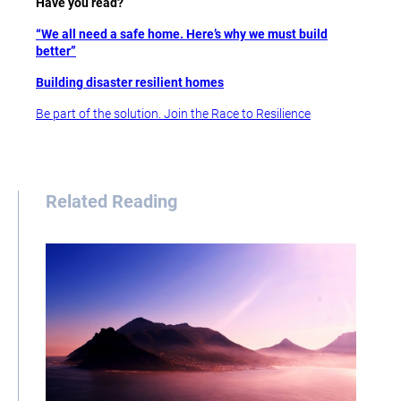
Have you read?
“We all need a safe home. Here’s why we must build
better”
Building disaster resilient homes
Be part of the solution. Join the Race to Resilience
Related Reading