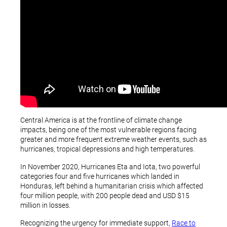
Central America is at the frontline of climate change
impacts, being one of the most vulnerable regions facing
greater and more frequent extreme weather events, such as
hurricanes, tropical depressions and high temperatures.
In November 2020, Hurricanes Eta and Iota, two powerful
categories four and five hurricanes which landed in
Honduras, left behind a humanitarian crisis which affected
four million people, with 200 people dead and USD $15
million in losses.
Recognizing the urgency for immediate support,
Race to