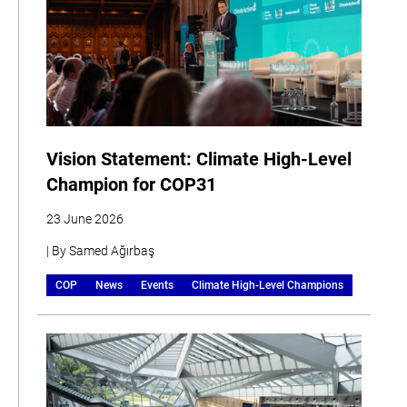
Vision Statement: Climate High-Level
Champion for COP31
23 June 2026
| By Samed Ağırbaş
COP
News
Events
Climate High-Level Champions