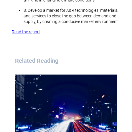
thinking in changing climate conditions
8: Develop a market for A&R technologies, materials,
and services to close the gap between demand and
supply, by creating a conducive market environment
Read the report
Related Reading