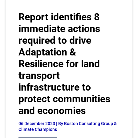
Report identifies 8
immediate actions
required to drive
Adaptation &
Resilience for land
transport
infrastructure to
protect communities
and economies
06 December 2023
| By Boston Consulting Group &
Climate Champions