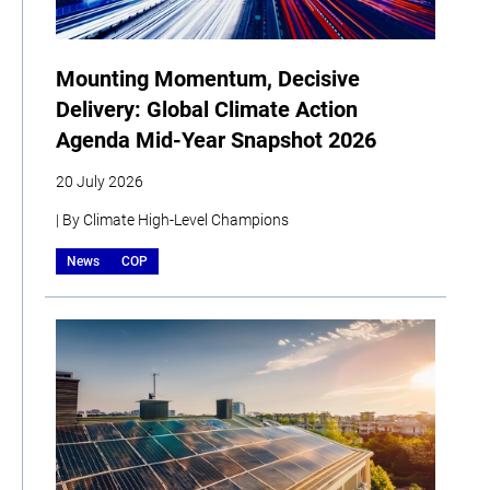
Mounting Momentum, Decisive
Delivery: Global Climate Action
Agenda Mid-Year Snapshot 2026
20 July 2026
| By Climate High-Level Champions
News
COP