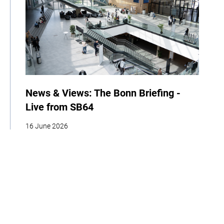
News & Views: The Bonn Briefing -
Live from SB64
16 June 2026
| By Climate High-Level Champions
News
Events
COP