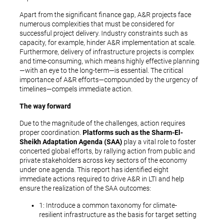
Apart from the significant finance gap, A&R projects face
numerous complexities that must be considered for
successful project delivery. Industry constraints such as
capacity, for example, hinder A&R implementation at scale.
Furthermore, delivery of infrastructure projects is complex
and time-consuming, which means highly effective planning
—with an eye to the long-term—is essential. The critical
importance of A&R efforts—compounded by the urgency of
timelines—compels immediate action.
The way forward
Due to the magnitude of the challenges, action requires
proper coordination.
Platforms such as the Sharm-El-
Sheikh Adaptation Agenda (SAA)
play a vital role to foster
concerted global efforts, by rallying action from public and
private stakeholders across key sectors of the economy
under one agenda. This report has identified eight
immediate actions required to drive A&R in LTI and help
ensure the realization of the SAA outcomes:
1: Introduce a common taxonomy for climate-
resilient infrastructure as the basis for target setting