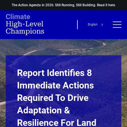
The Action Agenda in 2026: Still Running, Still Building.
Read it here.
English
Report Identifies 8
Immediate Actions
Required To Drive
Adaptation &
Resilience For Land