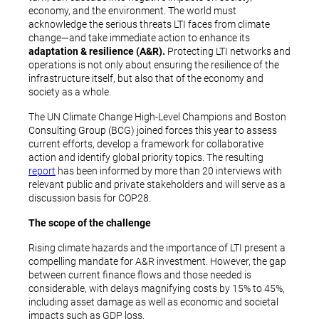
economy, and the environment. The world must
acknowledge the serious threats LTI faces from climate
change—and take immediate action to enhance its
adaptation & resilience (A&R).
Protecting LTI networks and
operations is not only about ensuring the resilience of the
infrastructure itself, but also that of the economy and
society as a whole.
The UN Climate Change High-Level Champions and Boston
Consulting Group (BCG) joined forces this year to assess
current efforts, develop a framework for collaborative
action and identify global priority topics. The resulting
report
has been informed by more than 20 interviews with
relevant public and private stakeholders and will serve as a
discussion basis for COP28.
The scope of the challenge
Rising climate hazards and the importance of LTI present a
compelling mandate for A&R investment. However, the gap
between current finance flows and those needed is
considerable, with delays magnifying costs by 15% to 45%,
including asset damage as well as economic and societal
impacts such as GDP loss.