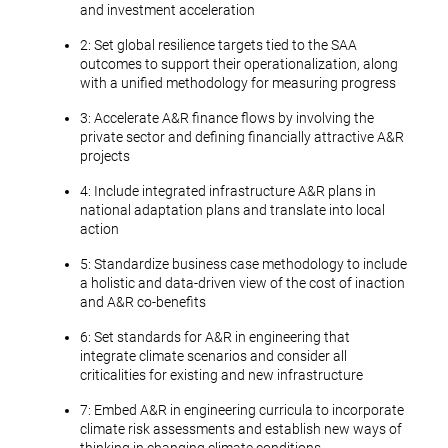
and investment acceleration
2: Set global resilience targets tied to the SAA
outcomes to support their operationalization, along
with a unified methodology for measuring progress
3: Accelerate A&R finance flows by involving the
private sector and defining financially attractive A&R
projects
4: Include integrated infrastructure A&R plans in
national adaptation plans and translate into local
action
5: Standardize business case methodology to include
a holistic and data-driven view of the cost of inaction
and A&R co-benefits
6: Set standards for A&R in engineering that
integrate climate scenarios and consider all
criticalities for existing and new infrastructure
7: Embed A&R in engineering curricula to incorporate
climate risk assessments and establish new ways of