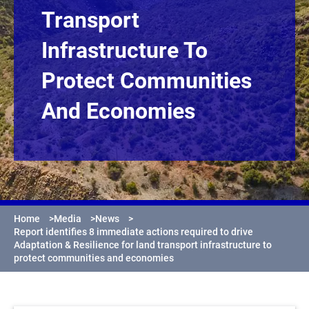
Transport
Infrastructure To
Protect Communities
And Economies
Home
>
Media
>
News
>
Report identifies 8 immediate actions required to drive
Adaptation & Resilience for land transport infrastructure to
protect communities and economies