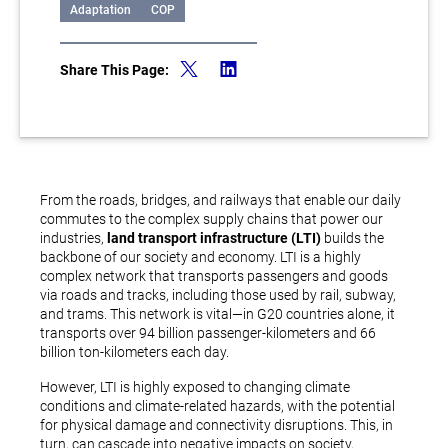
Adaptation
COP
Share This Page:
From the roads, bridges, and railways that enable our daily
commutes to the complex supply chains that power our
industries,
land transport infrastructure (LTI)
builds the
backbone of our society and economy. LTI is a highly
complex network that transports passengers and goods
via roads and tracks, including those used by rail, subway,
and trams. This network is vital—in G20 countries alone, it
transports over 94 billion passenger-kilometers and 66
billion ton-kilometers each day.
However, LTI is highly exposed to changing climate
conditions and climate-related hazards, with the potential
for physical damage and connectivity disruptions. This, in
turn, can cascade into negative impacts on society,