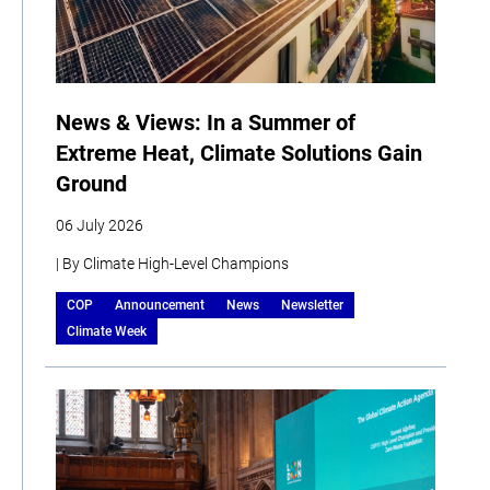
News & Views: In a Summer of
Extreme Heat, Climate Solutions Gain
Ground
06 July 2026
| By Climate High-Level Champions
COP
Announcement
News
Newsletter
Climate Week