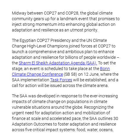
Midway between COP27 and COP28, the global climate
community gears up for a landmark event that promises to
inject strong momentum into enhancing global action on
adaptation and resilience as an utmost priority.
The Egyptian COP27 Presidency and the UN Climate
Change High-Level Champions joined forces at COP27 to
launch a comprehensive and ambitious plan to enhance
adaptation and resilience for billions of people worldwide –
the
Sharm El Sheikh Adaptation Agenda (SAA).
To set the
stage, an event is scheduled to take place at the
Bonn
Climate Change Conference
(SB 58) on 12 June, where the
SAA implementation
Task Forces
will be established, and a
call for action will be issued across the climate arena.
The SAA was developed in response to the ever-increasing
impacts of climate change on populations in climate
vulnerable situations around the globe. Recognizing the
urgent need for adaptation action and mobilization of
finance at scale and accelerated pace, the SAA outlines 30
Adaptation Outcomes to foster adaptation and resilience
across five critical impact systems: food, water, oceans,