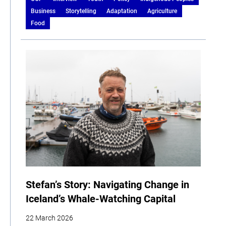
Business
Storytelling
Adaptation
Agriculture
Food
Stefan’s Story: Navigating Change in
Iceland’s Whale-Watching Capital
22 March 2026