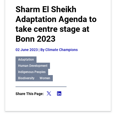
Sharm El Sheikh
Adaptation Agenda to
take centre stage at
Bonn 2023
02 June 2023
| By Climate Champions
Adaptation
Human Development
Indigenous Peoples
Biodiversity
Women
Share This Page: