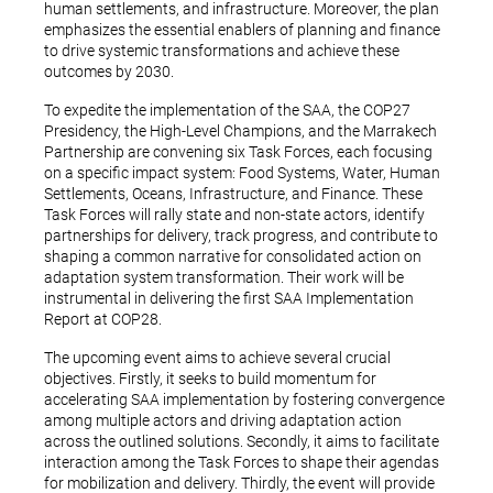
human settlements, and infrastructure. Moreover, the plan
emphasizes the essential enablers of planning and finance
to drive systemic transformations and achieve these
outcomes by 2030.
To expedite the implementation of the SAA, the COP27
Presidency, the High-Level Champions, and the Marrakech
Partnership are convening six Task Forces, each focusing
on a specific impact system: Food Systems, Water, Human
Settlements, Oceans, Infrastructure, and Finance. These
Task Forces will rally state and non-state actors, identify
partnerships for delivery, track progress, and contribute to
shaping a common narrative for consolidated action on
adaptation system transformation. Their work will be
instrumental in delivering the first SAA Implementation
Report at COP28.
The upcoming event aims to achieve several crucial
objectives. Firstly, it seeks to build momentum for
accelerating SAA implementation by fostering convergence
among multiple actors and driving adaptation action
across the outlined solutions. Secondly, it aims to facilitate
interaction among the Task Forces to shape their agendas
for mobilization and delivery. Thirdly, the event will provide