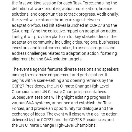
the first working session for each Task Force, enabling the
definition of work priorities, action mobilization, finance
solutions, and opportunities to track progress. Additionally,
the event will reinforce the interlinkages between
adaptation-focused initiatives launched at COP27 and the
SAA, amplifying the collective impact on adaptation action.
Lastly, it will provide a platform for key stakeholders in the
adaptation community, including cities, regions, businesses,
investors, and local communities, to assess progress and
address challenges related to adaptation action, fostering
alignment behind SAA solution targets.
The event’s agenda features diverse sessions and speakers,
aiming to maximize engagement and participation. It
begins with a scene-setting and opening remarks by the
COP27 Presidency, the UN Climate Change High-Level
Champions and UN Climate Change representatives.
Subsequent sessions will highlight existing progress in
various SAA systems, announce and establish the Task
Forces, and provide an opportunity for dialogue and the
exchange of ideas. The event will close with a call to action,
delivered by the COP27 and the COP28 Presidencies and
the UN Climate Change High-Level Champions.