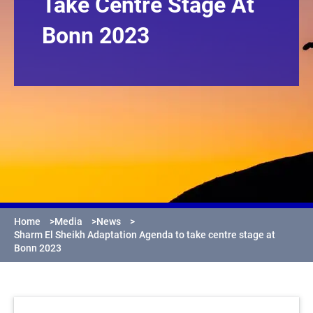
Take Centre Stage At
Bonn 2023
Home
>
Media
>
News
>
Sharm El Sheikh Adaptation Agenda to take centre stage at
Bonn 2023