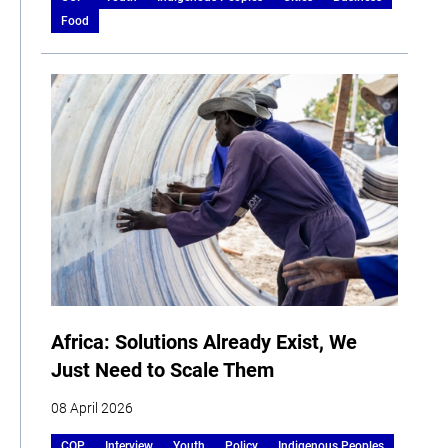
Food
Africa: Solutions Already Exist, We
Just Need to Scale Them
08 April 2026
COP
Interview
Youth
Policy
Indigenous Peoples