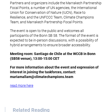
Partners and organizers include the Marrakech Partnership
Focal Points, a number of UN agencies, the International
Union for Conservation of Nature (IUCN), Race to
Resilience, and the UNFCCC Team, Climate Champions
Team, and Marrakech Partnership Focal Points.
The event is open to the public and welcomes all
participants of the Bonn SB 58. The format of the event is
expected to be in-person discussions, with a possibility of
hybrid arrangements to ensure broader accessibility.
Meeting room: Santiago de Chile at the WCCB in Bonn
(SB58 venue), 13:00-15:00 CET
For more information about the event and expression of
interest in joining the taskforces, contact:
mariamallam@climatechampions.
team
read more here
Related Reading