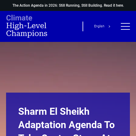
The Action Agenda in 2026: Still Running, Still Building.
Read it here.
English
Sharm El Sheikh
Adaptation Agenda To