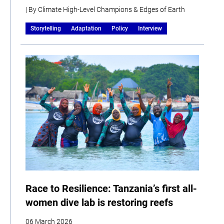
| By Climate High-Level Champions & Edges of Earth
Storytelling
Adaptation
Policy
Interview
Race to Resilience: Tanzania’s first all-
women dive lab is restoring reefs
06 March 2026