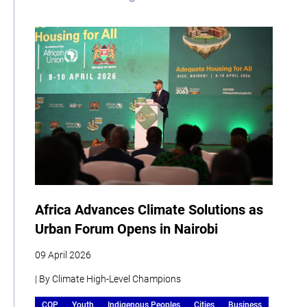
Africa Advances Climate Solutions as
Urban Forum Opens in Nairobi
09 April 2026
| By Climate High-Level Champions
COP
Youth
Indigenous Peoples
Cities
Business