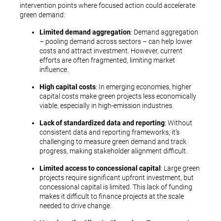
intervention points where focused action could accelerate
green demand:
Limited demand aggregation
: Demand aggregation
– pooling demand across sectors – can help lower
costs and attract investment. However, current
efforts are often fragmented, limiting market
influence.
High capital costs
: In emerging economies, higher
capital costs make green projects less economically
viable, especially in high-emission industries.
Lack of standardized data and reporting
: Without
consistent data and reporting frameworks, it’s
challenging to measure green demand and track
progress, making stakeholder alignment difficult.
Limited access to concessional capital
: Large green
projects require significant upfront investment, but
concessional capital is limited. This lack of funding
makes it difficult to finance projects at the scale
needed to drive change.