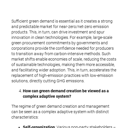
Sufficient green demand is essential as it creates a strong
and predictable market for near-zero/net-zero emission
products. This, in turn, can drive investment and spur
innovation in clean technologies. For example, large-scale
green procurement commitments by governments and
corporations provide the confidence needed for producers
to transition away from carbon-intensive methods. Such
market shifts enable economies of scale, reducing the costs
of sustainable technologies, making them more accessible,
and facilitating wider adoption. This, in turn, accelerates the
replacement of high-emission practices with low-emission
solutions, directly cutting GHG emissions.
How can green demand creation be viewed as a
complex adaptive system?
The regime of green demand creation and management
can be seen as a complex adaptive system with distinct
characteristics:
Self-organization
: Various non-party stakeholders –