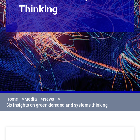
Thinking
Home
>
Media
>
News
>
Six insights on green demand and systems thinking