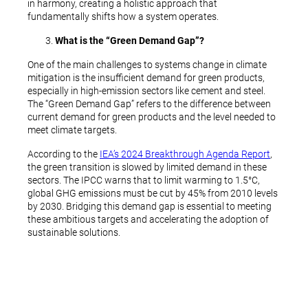
in harmony, creating a holistic approach that
fundamentally shifts how a system operates.
What is the “Green Demand Gap”?
One of the main challenges to systems change in climate
mitigation is the insufficient demand for green products,
especially in high-emission sectors like cement and steel.
The “Green Demand Gap” refers to the difference between
current demand for green products and the level needed to
meet climate targets.
According to the
IEA’s 2024 Breakthrough Agenda Report
,
the green transition is slowed by limited demand in these
sectors. The IPCC warns that to limit warming to 1.5°C,
global GHG emissions must be cut by 45% from 2010 levels
by 2030. Bridging this demand gap is essential to meeting
these ambitious targets and accelerating the adoption of
sustainable solutions.