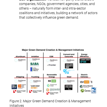
companies, NGOs, government agencies, cities, and
others – naturally form inter- and intra-sector
coalitions and initiatives, building a network of actors
that collectively influence green demand.
Figure 2. Major Green Demand Creation & Management
Initiatives