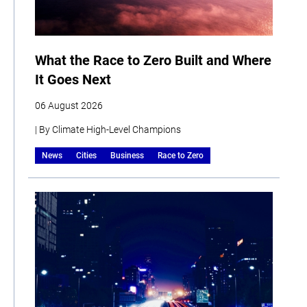
What the Race to Zero Built and Where
It Goes Next
06 August 2026
| By Climate High-Level Champions
News
Cities
Business
Race to Zero