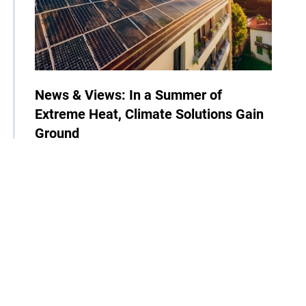
News & Views: In a Summer of
Extreme Heat, Climate Solutions Gain
Ground
06 July 2026
| By Climate High-Level Champions
COP
Announcement
News
Newsletter
Climate Week