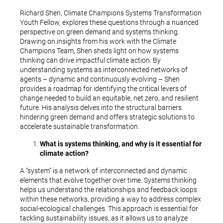
Richard Shen, Climate Champions Systems Transformation
Youth Fellow, explores these questions through a nuanced
perspective on green demand and systems thinking.
Drawing on insights from his work with the Climate
Champions Team, Shen sheds light on how systems
thinking can drive impactful climate action. By
understanding systems as interconnected networks of
agents – dynamic and continuously evolving – Shen
provides a roadmap for identifying the critical levers of
change needed to build an equitable, net zero, and resilient
future. His analysis delves into the structural barriers
hindering green demand and offers strategic solutions to
accelerate sustainable transformation.
What is systems thinking, and why is it essential for
climate action?
A “system” is a network of interconnected and dynamic
elements that evolve together over time. Systems thinking
helps us understand the relationships and feedback loops
within these networks, providing a way to address complex
social-ecological challenges. This approach is essential for
tackling sustainability issues, as it allows us to analyze