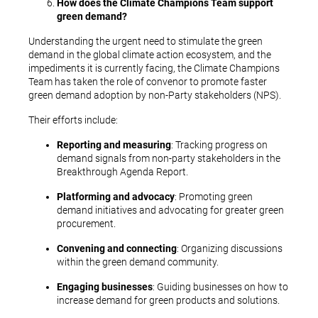
How does the Climate Champions Team support
green demand?
Understanding the urgent need to stimulate the green
demand in the global climate action ecosystem, and the
impediments it is currently facing, the Climate Champions
Team has taken the role of convenor to promote faster
green demand adoption by non-Party stakeholders (NPS).
Their efforts include:
Reporting and measuring
: Tracking progress on
demand signals from non-party stakeholders in the
Breakthrough Agenda Report.
Platforming and advocacy
: Promoting green
demand initiatives and advocating for greater green
procurement.
Convening and connecting
: Organizing discussions
within the green demand community.
Engaging businesses
: Guiding businesses on how to
increase demand for green products and solutions.