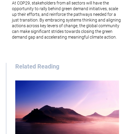
At COP29, stakeholders from all sectors will have the
opportunity to rally behind green demand initiatives, scale
up their efforts, and reinforce the pathways needed for a
just transition. By embracing systems thinking and aligning
actions across key levers of change, the global community
can make significant strides towards closing the green
demand gap and accelerating meaningful climate action.
Related Reading