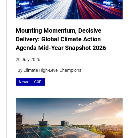
Mounting Momentum, Decisive
Delivery: Global Climate Action
Agenda Mid-Year Snapshot 2026
20 July 2026
| By Climate High-Level Champions
News
COP