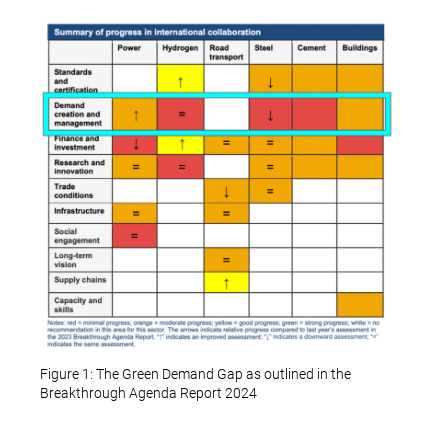
Figure 1: The Green Demand Gap as outlined in the
Breakthrough Agenda Report 2024