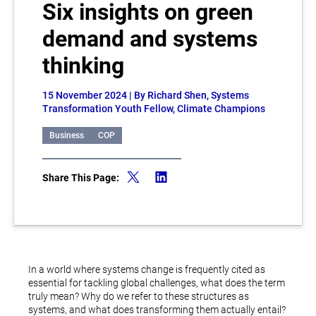
Six insights on green
demand and systems
thinking
15 November 2024
| By Richard Shen, Systems
Transformation Youth Fellow, Climate Champions
Business
COP
Share This Page:
In a world where systems change is frequently cited as
essential for tackling global challenges, what does the term
truly mean? Why do we refer to these structures as
systems, and what does transforming them actually entail?