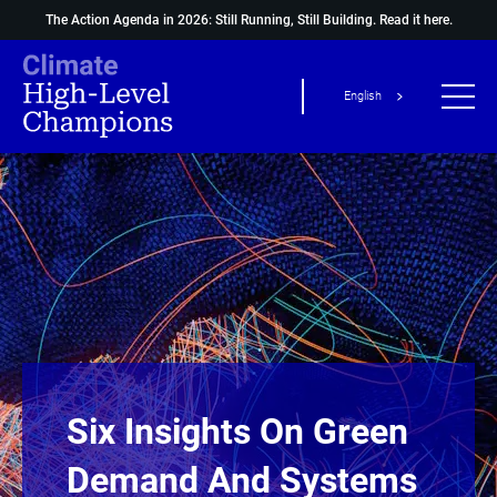
The Action Agenda in 2026: Still Running, Still Building.
Read it here.
English
Six Insights On Green
Demand And Systems