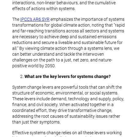
interactions, non-linear behaviours, and the cumulative
effects of actions within systems.
The
IPCC’s AR6 SYR
emphasizes the importance of systems
transformations for global climate action, noting that “rapid
and far-reaching transitions across all sectors and systems
are necessary to achieve deep and sustained emissions
reductions and secure a liveable and sustainable future for
all.” By viewing climate action through a systems lens, we
can better understand and tackle the interwoven
challenges on the path to a just, net zero, and nature-
positive world by 2050.
What are the key levers for systems change?
System change levers are powerful tools that can shift the
structure of economic, environmental, or social systems.
These levers include demand, technology and supply, policy,
finance, and civil society. When activated together in a
coordinated effort, they drive transformative change,
addressing the root causes of sustainability issues rather
than just their symptoms.
Effective systems change relies on all these levers working