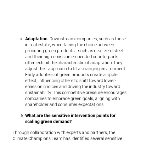
Adaptation
: Downstream companies, such as those
in real estate, when facing the choice between
procuring green products—such as near-zero steel —
and their high-emission embedded counterparts
often exhibit the characteristic of adaptation: they
adjust their approach to fit a changing environment.
Early adopters of green products create a ripple
effect, influencing others to shift toward lower-
emission choices and driving the industry toward
sustainability. This competitive pressure encourages
companies to embrace green goals, aligning with
shareholder and consumer expectations.
What are the sensitive intervention points for
scaling green demand?
Through collaboration with experts and partners, the
Climate Champions Team has identified several sensitive