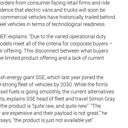
orders from consumer-facing retail firms and ride
nce that electric vans and trucks will soon be
r commercial vehicles have historically trailed behind
eel vehicles in terms of technological readiness.
, explains: “Due to the varied operational duty
dels meet all of the criteria for corporate buyers –
ir offering. This disconnect between what buyers
he limited product offering and a lack of current
ish energy giant SSE, which last year joined the
strong fleet of vehicles by 2030. While the firm’s
ssil fuels is going smoothly, the current alternatives
nts, explains SSE head of fleet and travel Simon Gray.
the product is “quite raw, and quite new”. “The
y are expensive and their payload is not great,” he
ys, “the product is just not available yet”.