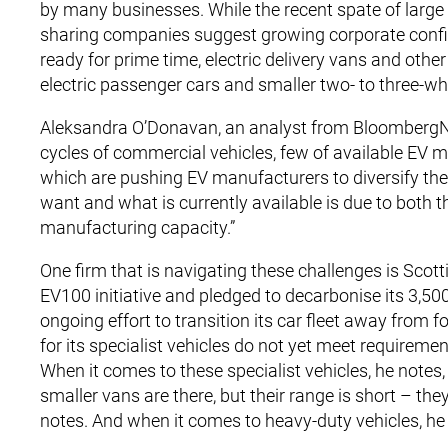
by many businesses. While the recent spate of large 
sharing companies suggest growing corporate confide
ready for prime time, electric delivery vans and othe
electric passenger cars and smaller two- to three-wh
Aleksandra O’Donavan, an analyst from BloombergNEF
cycles of commercial vehicles, few of available EV mo
which are pushing EV manufacturers to diversify the
want and what is currently available is due to both t
manufacturing capacity.”
One firm that is navigating these challenges is Scott
EV100 initiative and pledged to decarbonise its 3,500-
ongoing effort to transition its car fleet away from fo
for its specialist vehicles do not yet meet requireme
When it comes to these specialist vehicles, he notes, 
smaller vans are there, but their range is short – the
notes. And when it comes to heavy-duty vehicles, he sa