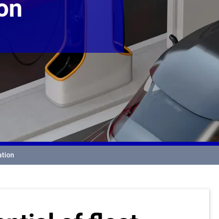
ion
ation