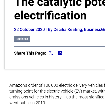
The catalytic pote
electrification
22 October 2020
| By Cecilia Keating, BusinessG
Business
Share This Page:
Amazon’s order of 100,000 electric delivery vehicle
turning point for the electric vehicle (EV) market, wit
emissions vehicles in history – as the most significa
went public in 2010.