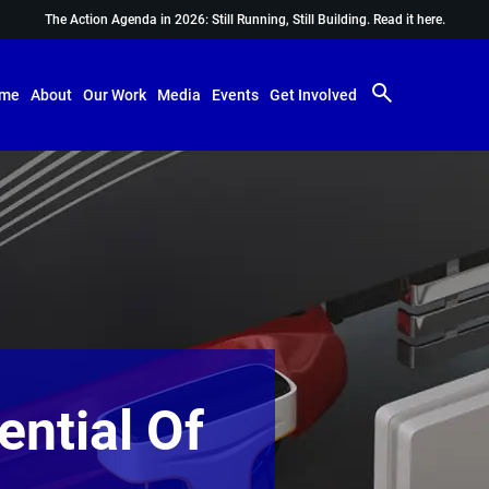
The Action Agenda in 2026: Still Running, Still Building.
Read it here.
me
About
Our Work
Media
Events
Get Involved
ential Of