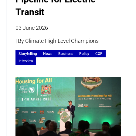
Transit
03 June 2026
| By Climate High-Level Champions
Storytelling
News
Business
Policy
COP
Interview