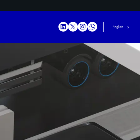
English