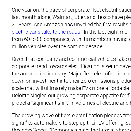
One year on, the pace of corporate fleet electrifica
last month alone, Walmart, Uber, and Tesco have pled
20 years. And Amazon has unveiled the first results of 
electric vans take to the roads
. In the last eight mo
from 60 to 88 companies, with its members having co
million vehicles over the coming decade.
Given that company and commercial vehicles take up 
corporate trend towards electrification is set to have
the automotive industry. Major fleet electrificatio
down on investment into their zero emissions product
scale that will ultimately make EVs more affordable 
Deloitte singled out growing corporate appetite for fl
propel a “significant shift” in volumes of electric and
The growing wave of fleet electrification pledges 
signal” to automakers to step up their EV offering, S
BusinessGreen
. “Companies have the largest share o