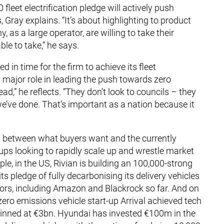
leet electrification pledge will actively push
Gray explains. “It’s about highlighting to product
as a large operator, are willing to take their
le to take,” he says.
d in time for the firm to achieve its fleet
major role in leading the push towards zero
ad,” he reflects. “They don’t look to councils – they
we’ve done. That’s important as a nation because it
t between what buyers want and the currently
-ups looking to rapidly scale up and wrestle market
, in the US, Rivian is building an 100,000-strong
ts pledge of fully decarbonising its delivery vehicles
ors, including Amazon and Blackrock so far. And on
zero emissions vehicle start-up Arrival achieved tech
s pinned at €3bn. Hyundai has invested €100m in the