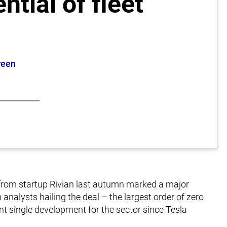
ntial of fleet
reen
s from startup Rivian last autumn marked a major
h analysts hailing the deal – the largest order of zero
nt single development for the sector since Tesla