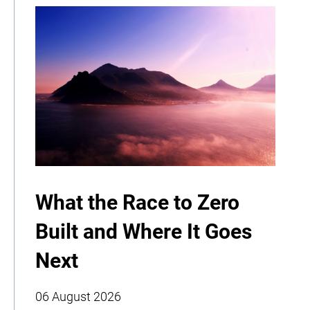
What the Race to Zero
Built and Where It Goes
Next
06 August 2026