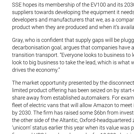
SSE hopes its membership of the EV100 and its 2030 f
suppliers towards developing the equipment it needs, 
developers and manufacturers that we, as a company, 
product when they are produced and when it’s availab
Gray, who is confident that supply gaps will be plugge
decarbonisation goal, argues that companies have a 
transition transport. “Everyone looks to business to le
look to big business to take the lead, which is what 
drives the economy.”
The market opportunity presented by the disconnec
limited product offering has been seized on by start
share away from established automakers. For example
fleet of electric vans that will allow Amazon to meet i
by 2030. The firm has raised some $6bn from invest
the other side of the Altantic, Oxford-headquartered 
‘unicorn’ status earlier this year when its value wa