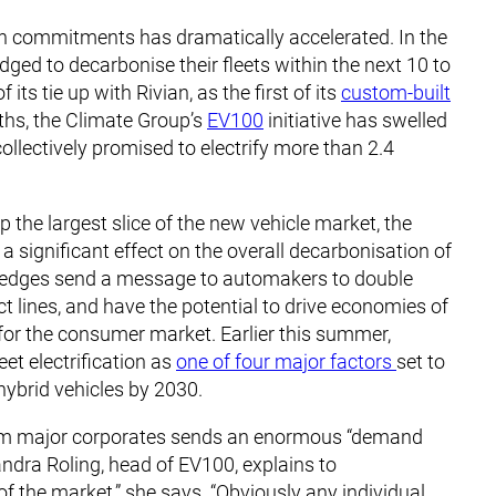
tion commitments has dramatically accelerated. In the
ged to decarbonise their fleets within the next 10 to
its tie up with Rivian, as the first of its
custom-built
nths, the Climate Group’s
EV100
initiative has swelled
llectively promised to electrify more than 2.4
the largest slice of the new vehicle market, the
 a significant effect on the overall decarbonisation of
n pledges send a message to automakers to double
 lines, and have the potential to drive economies of
for the consumer market. Earlier this summer,
eet electrification as
one of four major factors
set to
 hybrid vehicles by 2030.
from major corporates sends an enormous “demand
andra Roling, head of EV100, explains to
f the market,” she says. “Obviously any individual