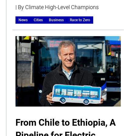
| By Climate High-Level Champions
News
Cities
Business
Race to Zero
From Chile to Ethiopia, A
Pipeline for Electric