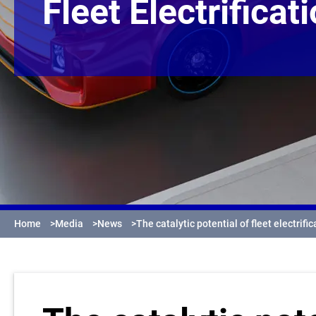
Fleet Electrificat
Home
>
Media
>
News
>
The catalytic potential of fleet electrific