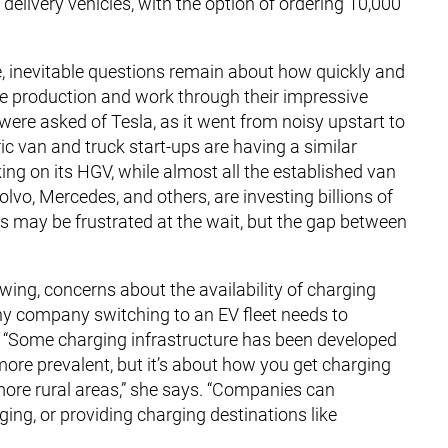
 delivery vehicles, with the option of ordering 10,000
 inevitable questions remain about how quickly and
cale production and work through their impressive
were asked of Tesla, as it went from noisy upstart to
c van and truck start-ups are having a similar
ing on its HGV, while almost all the established van
lvo, Mercedes, and others, are investing billions of
rs may be frustrated at the wait, but the gap between
wing, concerns about the availability of charging
any company switching to an EV fleet needs to
. “Some charging infrastructure has been developed
more prevalent, but it’s about how you get charging
more rural areas,” she says. “Companies can
ging, or providing charging destinations like