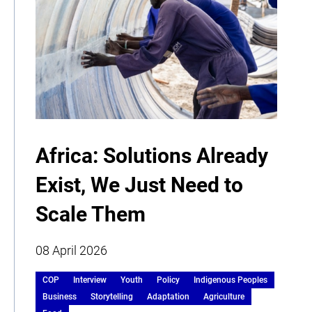
Africa: Solutions Already
Exist, We Just Need to
Scale Them
08 April 2026
COP
Interview
Youth
Policy
Indigenous Peoples
Business
Storytelling
Adaptation
Agriculture