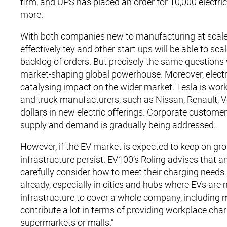
firm, and UPS has placed an order for 10,000 electric
more.
With both companies new to manufacturing at scale,
effectively tey and other start ups will be able to s
backlog of orders. But precisely the same questions 
market-shaping global powerhouse. Moreover, electri
catalysing impact on the wider market. Tesla is work
and truck manufacturers, such as Nissan, Renault, Vo
dollars in new electric offerings. Corporate custome
supply and demand is gradually being addressed.
However, if the EV market is expected to keep on gro
infrastructure persist. EV100’s Roling advises that 
carefully consider how to meet their charging needs
already, especially in cities and hubs where EVs are 
infrastructure to cover a whole company, including 
contribute a lot in terms of providing workplace char
supermarkets or malls.”