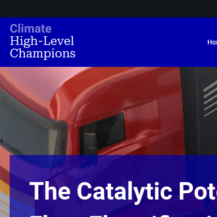
Ho
The Catalytic Pot