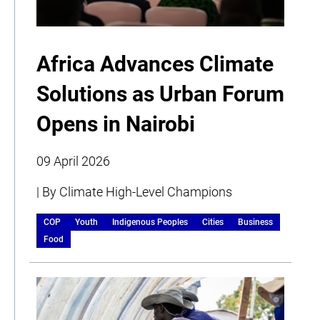
Africa Advances Climate
Solutions as Urban Forum
Opens in Nairobi
09 April 2026
| By Climate High-Level Champions
COP
Youth
Indigenous Peoples
Cities
Business
Food