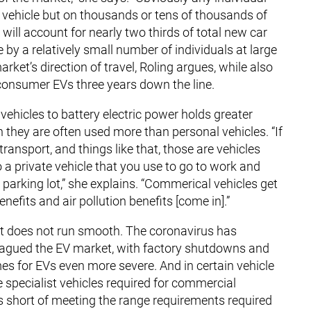
vehicle but on thousands or tens of thousands of
will account for nearly two thirds of total new car
by a relatively small number of individuals at large
ket’s direction of travel, Roling argues, while also
consumer EVs three years down the line.
vehicles to battery electric power holds greater
 they are often used more than personal vehicles. “If
 transport, and things like that, those are vehicles
 a private vehicle that you use to go to work and
e parking lot,” she explains. “Commerical vehicles get
nefits and air pollution benefits [come in].”
eet does not run smooth. The coronavirus has
plagued the EV market, with factory shutdowns and
es for EVs even more severe. And in certain vehicle
 specialist vehicles required for commercial
lls short of meeting the range requirements required