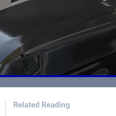
Related Reading