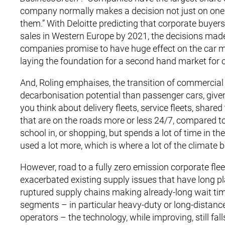
company normally makes a decision not just on one 
them.” With Deloitte predicting that corporate buyers 
sales in Western Europe by 2021, the decisions made 
companies promise to have huge effect on the car mar
laying the foundation for a second hand market for 
And, Roling emphaises, the transition of commercial 
decarbonisation potential than passenger cars, given
you think about delivery fleets, service fleets, shared
that are on the roads more or less 24/7, compared to
school in, or shopping, but spends a lot of time in th
used a lot more, which is where a lot of the climate be
However, road to a fully zero emission corporate fl
exacerbated existing supply issues that have long 
ruptured supply chains making already-long wait tim
segments – in particular heavy-duty or long-distance
operators – the technology, while improving, still fa