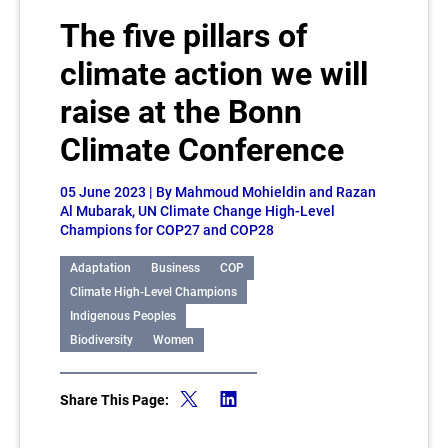
The five pillars of
climate action we will
raise at the Bonn
Climate Conference
05 June 2023
| By Mahmoud Mohieldin and Razan
Al Mubarak, UN Climate Change High-Level
Champions for COP27 and COP28
Adaptation
Business
COP
Climate High-Level Champions
Indigenous Peoples
Biodiversity
Women
Share This Page: