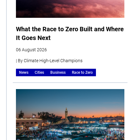
What the Race to Zero Built and Where
It Goes Next
06 August 2026
| By Climate High-Level Champions
News
Cities
Business
Race to Zero