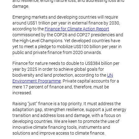
and resilience, ending nature loss, and addressing loss and
damage.
Emerging markets and developing countries will require
around US$1 trillion per year in external finance by 2030,
according to the
Finance for Climate Action Report
commissioned by the COP26 and COP27 presidencies and
the High-Level Champions. Yet developed countries have
yet to meet a pledge to mobilize US$100 billion per year in
public and private finance from 2020 onwards.
Finance for nature needs to double to US$384 billion per
year by 2025 in order to achieve global goals for
biodiversity and land protection, according to the
UN
Environment Programme
. Private capital accounts for a
mere 17 percent of finance and, therefore, must be
increased.
Raising “just” finance is a top priority. It must address the
adaptation gap, strengthen resilience, support a just energy
transition and address loss and damage, with a focus on
developing countries. We are keen to promote the use of
innovative climate financing tools, instruments and
solutions and improve access to climate finance.