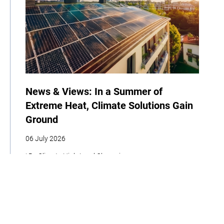
News & Views: In a Summer of
Extreme Heat, Climate Solutions Gain
Ground
06 July 2026
| By Climate High-Level Champions
COP
Announcement
News
Newsletter
Climate Week