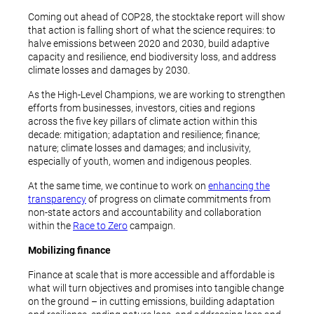
Coming out ahead of COP28, the stocktake report will show
that action is falling short of what the science requires: to
halve emissions between 2020 and 2030, build adaptive
capacity and resilience, end biodiversity loss, and address
climate losses and damages by 2030.
As the High-Level Champions, we are working to strengthen
efforts from businesses, investors, cities and regions
across the five key pillars of climate action within this
decade: mitigation; adaptation and resilience; finance;
nature; climate losses and damages; and inclusivity,
especially of youth, women and indigenous peoples.
At the same time, we continue to work on
enhancing the
transparency
of progress on climate commitments from
non-state actors and accountability and collaboration
within the
Race to Zero
campaign.
Mobilizing finance
Finance at scale that is more accessible and affordable is
what will turn objectives and promises into tangible change
on the ground – in cutting emissions, building adaptation