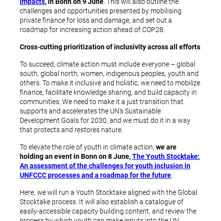
Impacts
, in Bonn on 9 June
. This will also outline the
challenges and opportunities presented by mobilising
private finance for loss and damage, and set out a
roadmap for increasing action ahead of COP28.
Cross-cutting prioritization of inclusivity across all efforts
To succeed, climate action must include everyone – global
south, global north, women, indigenous peoples, youth and
others. To make it inclusive and holistic, we need to mobilize
finance, facilitate knowledge sharing, and build capacity in
communities. We need to make it a just transition that
supports and accelerates the UN’s Sustainable
Development Goals for 2030, and we must do it in a way
that protects and restores nature.
To elevate the role of youth in climate action,
we are
holding an event in Bonn on 8 June,
The Youth Stocktake:
An assessment of the challenges for youth inclusion in
UNFCCC processes and a roadmap for the future
.
Here, we will run a Youth Stocktake aligned with the Global
Stocktake process. It will also establish a catalogue of
easily-accessible capacity building content, and review the
process by which youth can make inputs into the UN