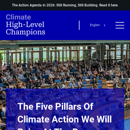
The Action Agenda in 2026: Still Running, Still Building.
Read it here.
English
The Five Pillars Of
Climate Action We Will