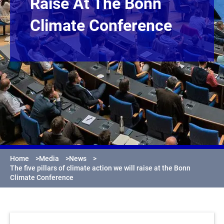
Raise At The Bonn
Climate Conference
Home
>
Media
>
News
>
The five pillars of climate action we will raise at the Bonn
Climate Conference