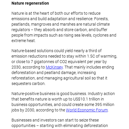
Nature regeneration
Nature is at the heart of both our efforts to reduce
emissions and build adaptation and resilience. Forests,
peatlands, mangroves and marshes are natural climate
regulators – they absorb and store carbon, and buffer
people from impacts such as rising sea levels, cyclones and
extreme heat.
Nature-based solutions could yield nearly a third of
emission reductions needed to stay within 1.5C of warming,
or close to 7 gigatonnes of CO2 equivalent per year by
2030, according to
McKinsey
. That mainly includes ending
deforestation and peatland damage, increasing
reforestation, and managing agricultural soil so that it
sequesters carbon.
Nature-positive business is good business. Industry action
that benefits nature is worth up to US$10.1 trillion in
business opportunities, and could create some 395 million
jobs by 2030, according to the
World Economic Forum
.
Businesses and investors can start to seize these
opportunities – starting with eliminating deforestation