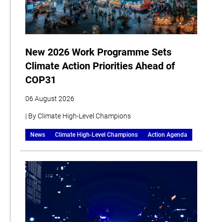
New 2026 Work Programme Sets
Climate Action Priorities Ahead of
COP31
06 August 2026
| By Climate High-Level Champions
News
Climate High-Level Champions
Action Agenda