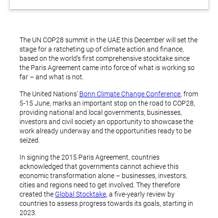
The UN COP28 summit in the UAE this December will set the
stage for a ratcheting up of climate action and finance,
based on the world’s first comprehensive stocktake since
the Paris Agreement came into force of what is working so
far – and what is not.
The United Nations’
Bonn Climate Change Conference
, from
5-15 June, marks an important stop on the road to COP28,
providing national and local governments, businesses,
investors and civil society an opportunity to showcase the
work already underway and the opportunities ready to be
seized.
In signing the 2015 Paris Agreement, countries
acknowledged that governments cannot achieve this
economic transformation alone – businesses, investors,
cities and regions need to get involved. They therefore
created the
Global Stocktake
, a five-yearly review by
countries to assess progress towards its goals, starting in
2023.