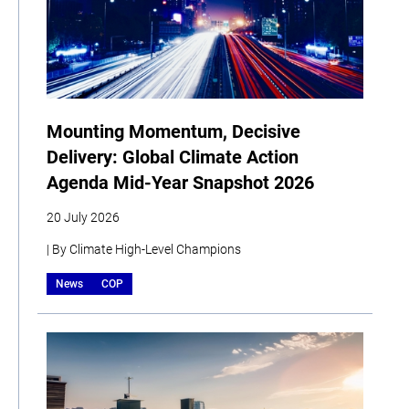
Mounting Momentum, Decisive
Delivery: Global Climate Action
Agenda Mid-Year Snapshot 2026
20 July 2026
| By Climate High-Level Champions
News
COP