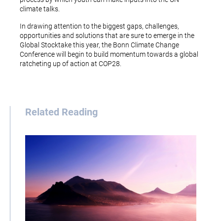
climate talks.
In drawing attention to the biggest gaps, challenges,
opportunities and solutions that are sure to emerge in the
Global Stocktake this year, the Bonn Climate Change
Conference will begin to build momentum towards a global
ratcheting up of action at COP28.
Related Reading