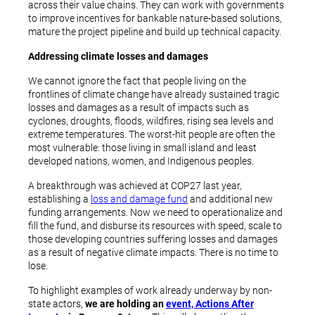
across their value chains. They can work with governments
to improve incentives for bankable nature-based solutions,
mature the project pipeline and build up technical capacity.
Addressing climate losses and damages
We cannot ignore the fact that people living on the
frontlines of climate change have already sustained tragic
losses and damages as a result of impacts such as
cyclones, droughts, floods, wildfires, rising sea levels and
extreme temperatures. The worst-hit people are often the
most vulnerable: those living in small island and least
developed nations, women, and Indigenous peoples.
A breakthrough was achieved at COP27 last year,
establishing a
loss and damage fund
and additional new
funding arrangements. Now we need to operationalize and
fill the fund, and disburse its resources with speed, scale to
those developing countries suffering losses and damages
as a result of negative climate impacts. There is no time to
lose.
To highlight examples of work already underway by non-
state actors,
we are holding an
event, Actions After