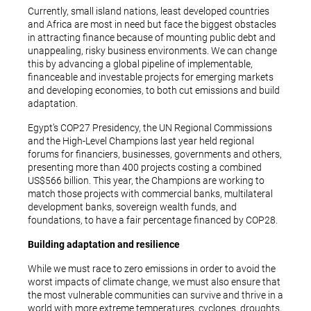
Currently, small island nations, least developed countries
and Africa are most in need but face the biggest obstacles
in attracting finance because of mounting public debt and
unappealing, risky business environments. We can change
this by advancing a global pipeline of implementable,
financeable and investable projects for emerging markets
and developing economies, to both cut emissions and build
adaptation.
Egypt’s COP27 Presidency, the UN Regional Commissions
and the High-Level Champions last year held regional
forums for financiers, businesses, governments and others,
presenting more than 400 projects costing a combined
US$566 billion. This year, the Champions are working to
match those projects with commercial banks, multilateral
development banks, sovereign wealth funds, and
foundations, to have a fair percentage financed by COP28.
Building adaptation and resilience
While we must race to zero emissions in order to avoid the
worst impacts of climate change, we must also ensure that
the most vulnerable communities can survive and thrive in a
world with more extreme temperatures, cyclones, droughts,