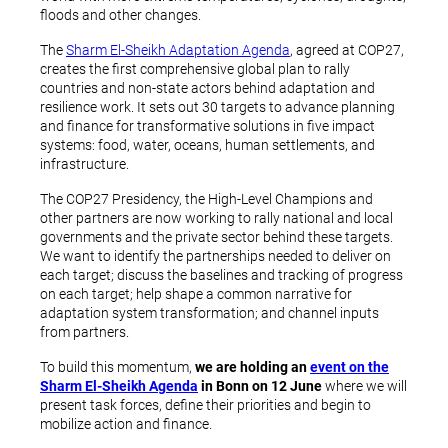
floods and other changes.
The
Sharm El-Sheikh Adaptation Agenda
, agreed at COP27,
creates the first comprehensive global plan to rally
countries and non-state actors behind adaptation and
resilience work. It sets out 30 targets to advance planning
and finance for transformative solutions in five impact
systems: food, water, oceans, human settlements, and
infrastructure.
The COP27 Presidency, the High-Level Champions and
other partners are now working to rally national and local
governments and the private sector behind these targets.
We want to identify the partnerships needed to deliver on
each target; discuss the baselines and tracking of progress
on each target; help shape a common narrative for
adaptation system transformation; and channel inputs
from partners.
To build this momentum,
we are holding an
event on the
Sharm El-Sheikh Agenda
in Bonn on 12 June
where we will
present task forces, define their priorities and begin to
mobilize action and finance.