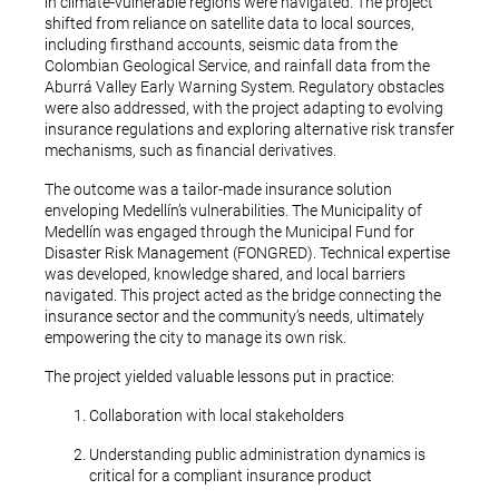
in climate-vulnerable regions were navigated. The project
shifted from reliance on satellite data to local sources,
including firsthand accounts, seismic data from the
Colombian Geological Service, and rainfall data from the
Aburrá Valley Early Warning System. Regulatory obstacles
were also addressed, with the project adapting to evolving
insurance regulations and exploring alternative risk transfer
mechanisms, such as financial derivatives.
The outcome was a tailor-made insurance solution
enveloping Medellín’s vulnerabilities. The Municipality of
Medellín was engaged through the Municipal Fund for
Disaster Risk Management (FONGRED). Technical expertise
was developed, knowledge shared, and local barriers
navigated. This project acted as the bridge connecting the
insurance sector and the community’s needs, ultimately
empowering the city to manage its own risk.
The project yielded valuable lessons put in practice:
Collaboration with local stakeholders
Understanding public administration dynamics is
critical for a compliant insurance product