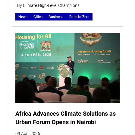
| By Climate High-Level Champions
News
Cities
Business
Race to Zero
Africa Advances Climate Solutions as
Urban Forum Opens in Nairobi
09 April 2026