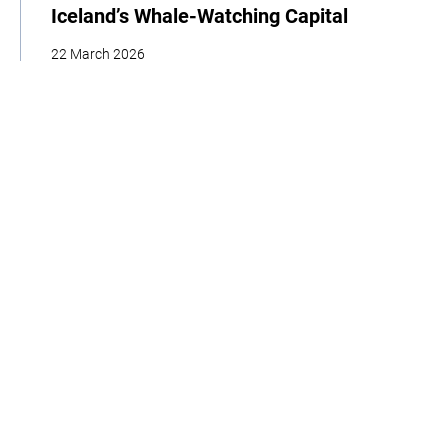
Iceland’s Whale-Watching Capital
22 March 2026
| By Climate High-Level Champions & Edges of Earth
Storytelling
Adaptation
Policy
Interview
Home
About
Our Work
Media
Events
Get Involved
Get updates from the Climate High-Level Champions
Sign up to our LinkedIn newsletter