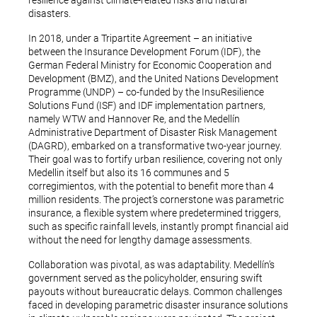
resilience against climate-related risks and natural
disasters.
In 2018, under a Tripartite Agreement – an initiative
between the Insurance Development Forum (IDF), the
German Federal Ministry for Economic Cooperation and
Development (BMZ), and the United Nations Development
Programme (UNDP) – co-funded by the InsuResilience
Solutions Fund (ISF) and IDF implementation partners,
namely WTW and Hannover Re, and the Medellín
Administrative Department of Disaster Risk Management
(DAGRD), embarked on a transformative two-year journey.
Their goal was to fortify urban resilience, covering not only
Medellin itself but also its 16 communes and 5
corregimientos, with the potential to benefit more than 4
million residents. The project’s cornerstone was parametric
insurance, a flexible system where predetermined triggers,
such as specific rainfall levels, instantly prompt financial aid
without the need for lengthy damage assessments.
Collaboration was pivotal, as was adaptability. Medellín’s
government served as the policyholder, ensuring swift
payouts without bureaucratic delays. Common challenges
faced in developing parametric disaster insurance solutions