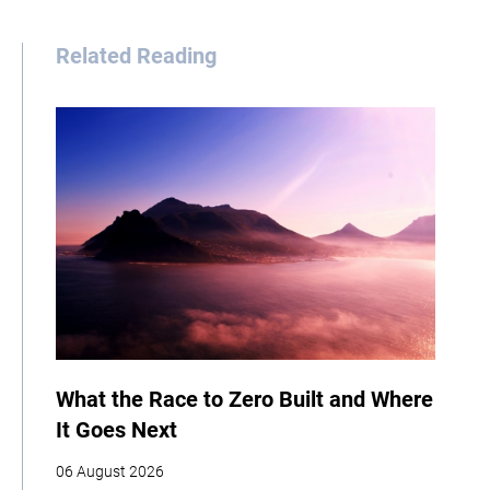
Related Reading
What the Race to Zero Built and Where
It Goes Next
06 August 2026