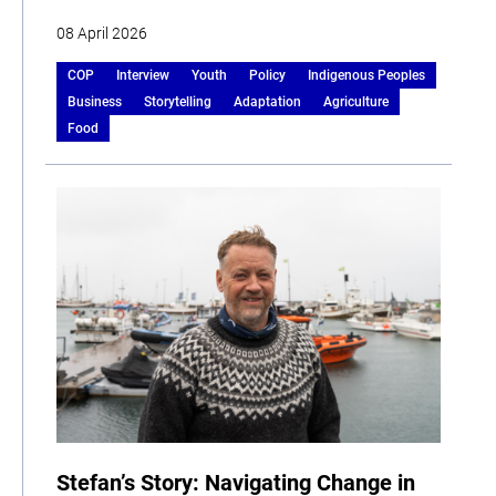
08 April 2026
COP
Interview
Youth
Policy
Indigenous Peoples
Business
Storytelling
Adaptation
Agriculture
Food
Stefan’s Story: Navigating Change in