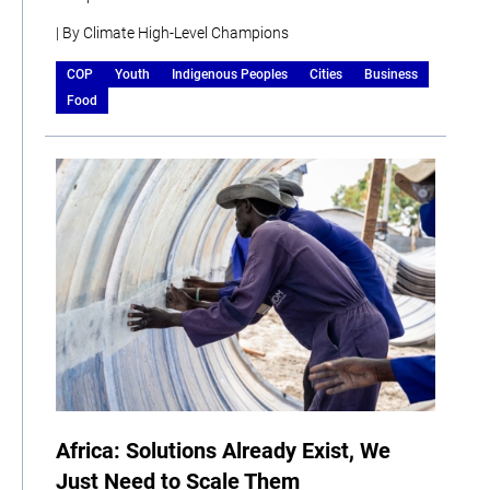
| By Climate High-Level Champions
COP
Youth
Indigenous Peoples
Cities
Business
Food
Africa: Solutions Already Exist, We
Just Need to Scale Them