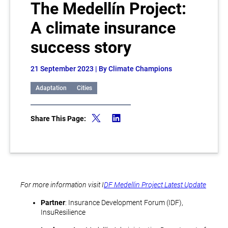
The Medellín Project:
A climate insurance
success story
21 September 2023
| By Climate Champions
Adaptation
Cities
Share This Page:
For more information visit I
DF Medellin Project Latest Update
Partner
: Insurance Development Forum (IDF),
InsuResilience