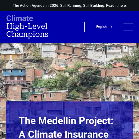
The Action Agenda in 2026: Still Running, Still Building.
Read it here.
English
The Medellín Project:
A Climate Insurance