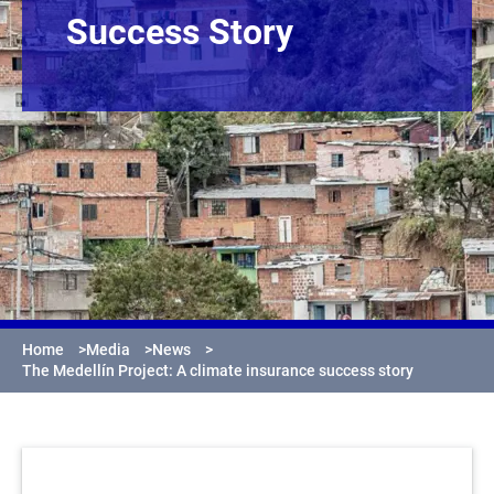
Success Story
Home
>
Media
>
News
>
The Medellín Project: A climate insurance success story