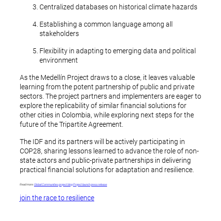
Centralized databases on historical climate hazards
Establishing a common language among all
stakeholders
Flexibility in adapting to emerging data and political
environment
As the Medellín Project draws to a close, it leaves valuable
learning from the potent partnership of public and private
sectors. The project partners and implementers are eager to
explore the replicability of similar financial solutions for
other cities in Colombia, while exploring next steps for the
future of the Tripartite Agreement.
The IDF and its partners will be actively participating in
COP28, sharing lessons learned to advance the role of non-
state actors and public-private partnerships in delivering
practical financial solutions for adaptation and resilience.
Read more:
Global Communities project blog
Project launch press release
join the race to resilience