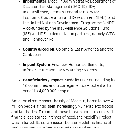
Implementer
: Medellín Administrative Department of
Disaster Risk Management (DAGRD)- IDF,
InsuResilience, German Federal Ministry for
Economic Cooperation and Development (BMZ), and
the United Nations Development Programme (UNDP)
– co-funded by the InsuResilience Solutions Fund
(ISF) and IDF implementation partners, namely WTW
and Hannover Re.
Country & Region
: Colombia, Latin America and the
Caribbean
Impact System
: Finance/ Human settlements,
Infrastructure and Early Warning Systems
Beneficiaries / Impact
: Medellín District, including its
16 communes and 5 corregimientos – potential to
benefit < 4,000,000 people
Amid the climate crisis, the city of Medellín, home to over 4
million people, finds itself increasingly vulnerable to floods
and landslides. To combat these threats and provide swift
financial assistance in times of need, the Medellín Project
was initiated. Its core mission: bolster Medellín’s financial