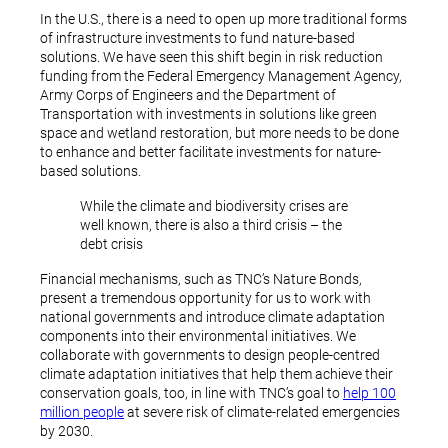
In the U.S., there is a need to open up more traditional forms
of infrastructure investments to fund nature-based
solutions. We have seen this shift begin in risk reduction
funding from the Federal Emergency Management Agency,
Army Corps of Engineers and the Department of
Transportation with investments in solutions like green
space and wetland restoration, but more needs to be done
to enhance and better facilitate investments for nature-
based solutions.
While the climate and biodiversity crises are
well known, there is also a third crisis – the
debt crisis
Financial mechanisms, such as TNC’s Nature Bonds,
present a tremendous opportunity for us to work with
national governments and introduce climate adaptation
components into their environmental initiatives. We
collaborate with governments to design people-centred
climate adaptation initiatives that help them achieve their
conservation goals, too, in line with TNC’s goal to
help 100
million people
at severe risk of climate-related emergencies
by 2030.