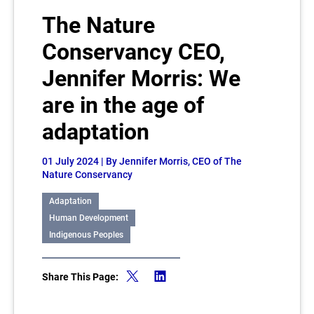
The Nature
Conservancy CEO,
Jennifer Morris: We
are in the age of
adaptation
01 July 2024
| By Jennifer Morris, CEO of The
Nature Conservancy
Adaptation
Human Development
Indigenous Peoples
Share This Page: