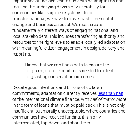
importance of the local context in defining adaptation and
tackling the underlying drivers of vulnerability for
communities like fragile ecosystems. To be
transformational, we have to break past incremental
change and business as usual. We must create
fundamentally different ways of engaging national and
local stakeholders. This includes transferring authority and
resources to the right levels to enable locally led adaptation
with meaningful citizen engagement in design, delivery and
reporting.
I know that we can find a path to ensure the
long-term, durable conditions needed to affect
long-lasting conservation outcomes.
Despite good intentions and billions of dollars in
commitments, adaptation currently receives
less than half
of the international climate finance, with
half of that or more
in the form of loans that must be paid back. This is not only
insufficient, but morally unacceptable. Where countries and
communities have received funding, it is highly
intermediated, top-down, and short term.