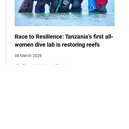
Race to Resilience: Tanzania’s first all-
women dive lab is restoring reefs
06 March 2026
| By Climate High-Level Champions
Storytelling
Adaptation
Social Development
Biodiversity
Women
Race to Resilience