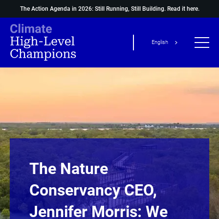
The Action Agenda in 2026: Still Running, Still Building.
Read it here.
English
The Nature
Conservancy CEO,
Jennifer Morris: We