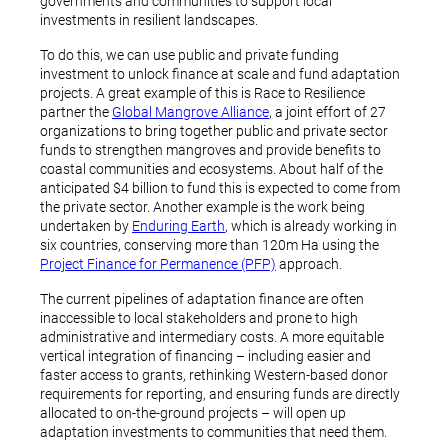
governments and communities to support local
investments in resilient landscapes.
To do this, we can use public and private funding
investment to unlock finance at scale and fund adaptation
projects. A great example of this is Race to Resilience
partner the
Global Mangrove Alliance
, a joint effort of 27
organizations to bring together public and private sector
funds to strengthen mangroves and provide benefits to
coastal communities and ecosystems. About half of the
anticipated $4 billion to fund this is expected to come from
the private sector. Another example is the work being
undertaken by
Enduring Earth
, which is already working in
six countries, conserving more than 120m Ha using the
Project Finance for Permanence (PFP)
approach.
The current pipelines of adaptation finance are often
inaccessible to local stakeholders and prone to high
administrative and intermediary costs. A more equitable
vertical integration of financing – including easier and
faster access to grants, rethinking Western-based donor
requirements for reporting, and ensuring funds are directly
allocated to on-the-ground projects – will open up
adaptation investments to communities that need them.