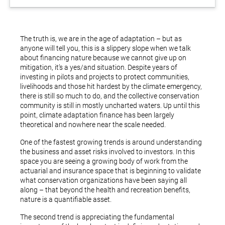
The truth is, we are in the age of adaptation – but as
anyone will tell you, this is a slippery slope when we talk
about financing nature because we cannot give up on
mitigation, it’s a yes/and situation. Despite years of
investing in pilots and projects to protect communities,
livelihoods and those hit hardest by the climate emergency,
there is still so much to do, and the collective conservation
community is still in mostly uncharted waters. Up until this
point, climate adaptation finance has been largely
theoretical and nowhere near the scale needed.
One of the fastest growing trends is around understanding
the business and asset risks involved to investors. In this
space you are seeing a growing body of work from the
actuarial and insurance space that is beginning to validate
what conservation organizations have been saying all
along – that beyond the health and recreation benefits,
nature is a quantifiable asset.
The second trend is appreciating the fundamental