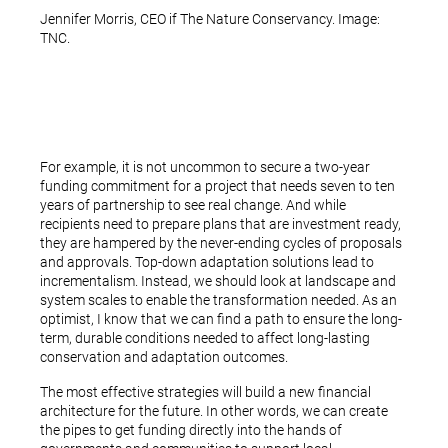
Jennifer Morris, CEO if The Nature Conservancy. Image:
TNC.
For example, it is not uncommon to secure a two-year
funding commitment for a project that needs seven to ten
years of partnership to see real change. And while
recipients need to prepare plans that are investment ready,
they are hampered by the never-ending cycles of proposals
and approvals. Top-down adaptation solutions lead to
incrementalism. Instead, we should look at landscape and
system scales to enable the transformation needed. As an
optimist, I know that we can find a path to ensure the long-
term, durable conditions needed to affect long-lasting
conservation and adaptation outcomes.
The most effective strategies will build a new financial
architecture for the future. In other words, we can create
the pipes to get funding directly into the hands of