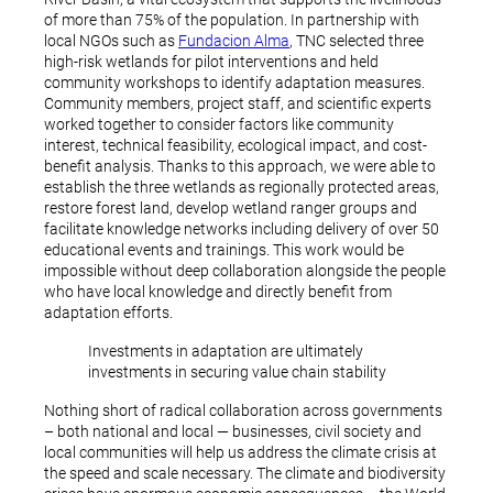
of more than 75% of the population. In partnership with
local NGOs such as
Fundacion Alma
, TNC selected three
high-risk wetlands for pilot interventions and held
community workshops to identify adaptation measures.
Community members, project staff, and scientific experts
worked together to consider factors like community
interest, technical feasibility, ecological impact, and cost-
benefit analysis. Thanks to this approach, we were able to
establish the three wetlands as regionally protected areas,
restore forest land, develop wetland ranger groups and
facilitate knowledge networks including delivery of over 50
educational events and trainings. This work would be
impossible without deep collaboration alongside the people
who have local knowledge and directly benefit from
adaptation efforts.
Investments in adaptation are ultimately
investments in securing value chain stability
Nothing short of radical collaboration across governments
– both national and local — businesses, civil society and
local communities will help us address the climate crisis at
the speed and scale necessary. The climate and biodiversity