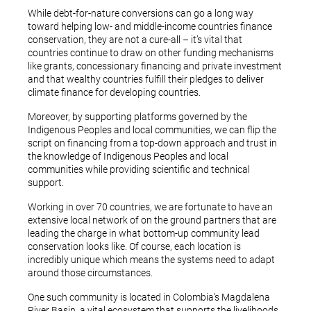
While debt-for-nature conversions can go a long way
toward helping low- and middle-income countries finance
conservation, they are not a cure-all – it’s vital that
countries continue to draw on other funding mechanisms
like grants, concessionary financing and private investment
and that wealthy countries fulfill their pledges to deliver
climate finance for developing countries.
Moreover, by supporting platforms governed by the
Indigenous Peoples and local communities, we can flip the
script on financing from a top-down approach and trust in
the knowledge of Indigenous Peoples and local
communities while providing scientific and technical
support.
Working in over 70 countries, we are fortunate to have an
extensive local network of on the ground partners that are
leading the charge in what bottom-up community lead
conservation looks like. Of course, each location is
incredibly unique which means the systems need to adapt
around those circumstances.
One such community is located in Colombia’s Magdalena
River Basin, a vital ecosystem that supports the livelihoods