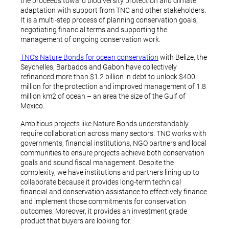
the proceeds toward biodiversity protection and climate
adaptation with support from TNC and other stakeholders.
It is a multi-step process of planning conservation goals,
negotiating financial terms and supporting the
management of ongoing conservation work.
TNC’s Nature Bonds for ocean conservation
with Belize, the
Seychelles, Barbados and Gabon have collectively
refinanced more than $1.2 billion in debt to unlock $400
million for the protection and improved management of 1.8
million km2 of ocean – an area the size of the Gulf of
Mexico.
Ambitious projects like Nature Bonds understandably
require collaboration across many sectors. TNC works with
governments, financial institutions, NGO partners and local
communities to ensure projects achieve both conservation
goals and sound fiscal management. Despite the
complexity, we have institutions and partners lining up to
collaborate because it provides long-term technical
financial and conservation assistance to effectively finance
and implement those commitments for conservation
outcomes. Moreover, it provides an investment grade
product that buyers are looking for.