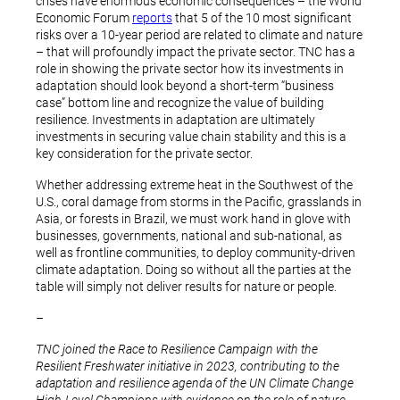
crises have enormous economic consequences – the World
Economic Forum
reports
that 5 of the 10 most significant
risks over a 10-year period are related to climate and nature
– that will profoundly impact the private sector. TNC has a
role in showing the private sector how its investments in
adaptation should look beyond a short-term “business
case” bottom line and recognize the value of building
resilience. Investments in adaptation are ultimately
investments in securing value chain stability and this is a
key consideration for the private sector.
Whether addressing extreme heat in the Southwest of the
U.S., coral damage from storms in the Pacific, grasslands in
Asia, or forests in Brazil, we must work hand in glove with
businesses, governments, national and sub-national, as
well as frontline communities, to deploy community-driven
climate adaptation. Doing so without all the parties at the
table will simply not deliver results for nature or people.
–
TNC joined the Race to Resilience Campaign with the
Resilient Freshwater initiative in 2023, contributing to the
adaptation and resilience agenda of the UN Climate Change