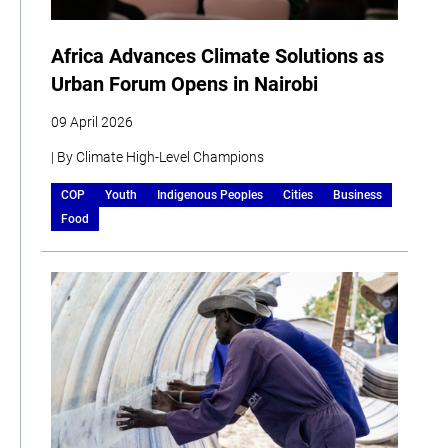
Africa Advances Climate Solutions as
Urban Forum Opens in Nairobi
09 April 2026
| By Climate High-Level Champions
COP
Youth
Indigenous Peoples
Cities
Business
Food