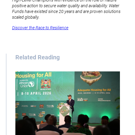
High-Level Champions with evidence on the role of nature
positive action to secure water quality and availability. Water
Funds have existed since 20 years and are proven solutions
scaled globally.
Discover the Race to Resilience
Related Reading