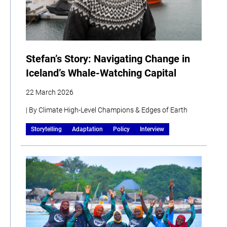
Stefan’s Story: Navigating Change in
Iceland’s Whale-Watching Capital
22 March 2026
| By Climate High-Level Champions & Edges of Earth
Storytelling
Adaptation
Policy
Interview