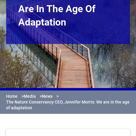
Are In The Age Of
Adaptation
Home
>
Media
>
News
>
The Nature Conservancy CEO, Jennifer Morris: We are in the age
of adaptation