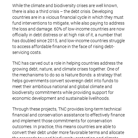
While the climate and biodiversity crises are well known,
there is also a third crisis – the debt crisis. Developing
countries are in a vicious financial cycle in which they must
fund interventions to mitigate, while also paying to address
the loss and damage. 60% of low-income countries are now
officially in debt distress or at high risk of it, a number that
has doubled since 2015, and low-income countries struggle
to access affordable finance in the face of rising debt-
servicing costs.
TNC has carved out a role in helping countries address the
growing debt, nature, and climate crises together. One of
the mechanisms to do so is Nature Bonds: a strategy that
helps governments convert sovereign debt into funds to
meet their ambitious national and global climate and
biodiversity commitments while providing support for
economic development and sustainable livelihoods.
Through these projects, TNC provides long-term technical
financial and conservation assistance to effectively finance
and implement those commitments for conservation
outcomes. In practice, this means countries are able to
convert their debt under more favorable terms and allocate