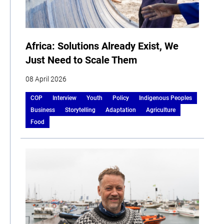
Africa: Solutions Already Exist, We
Just Need to Scale Them
08 April 2026
COP
Interview
Youth
Policy
Indigenous Peoples
Business
Storytelling
Adaptation
Agriculture
Food