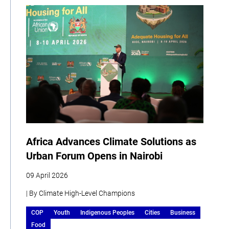
Africa Advances Climate Solutions as
Urban Forum Opens in Nairobi
09 April 2026
| By Climate High-Level Champions
COP
Youth
Indigenous Peoples
Cities
Business
Food