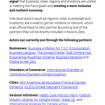
signal
that business, cities, regions and investors are united
in meeting the Paris goals and
creating a more inclusive
and resilient economy
.
Individual actors (such as regions, cities, businesses and
investors) are invited to join an initiative or network, which
is an official Race to Zero partner. By joining one of the
partners they will be directly included in Race to Zero.
Actors can currently join through the following partners:
Businesses:
Business Ambition for 1.5 C
,
B Corporation
,
Business Declares
,
The Climate Pledge
,
SME Climate Hub
,
Exponential Roadmap Initiative
,
Business Declares
and
Pledge to Net Zero
.
Chambers of Commerce:
International Chamber of
Commerce Chambers Climate Coalition
Cities:
RED Argentina de Municipos Frente al Cambio
Climatico
,
ICLEI’s Climate Neutrality Framework
Sectoral initiatives:
Health Care Without Harm
,
Fashion
Industry Charter for Climate Action
,
Water UK
, and
International Wineries for Climate Action
.