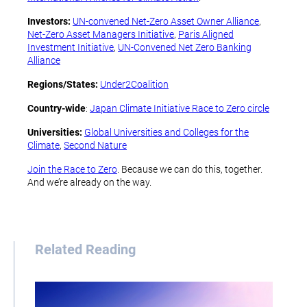
Investors:
UN-convened Net-Zero Asset Owner Alliance
,
Net-Zero Asset Managers Initiative
,
Paris Aligned
Investment Initiative
,
UN-Convened Net Zero Banking
Alliance
Regions/States:
Under2Coalition
Country-wide
:
Japan Climate Initiative Race to Zero circle
Universities:
Global Universities and Colleges for the
Climate
,
Second Nature
Join the Race to Zero
. Because we can do this, together.
And we’re already on the way.
Related Reading