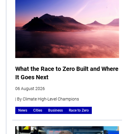
What the Race to Zero Built and Where
It Goes Next
06 August 2026
| By Climate High-Level Champions
News
Cities
Business
Race to Zero