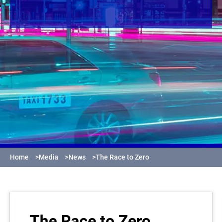
Home
>
Media
>
News
>
The Race to Zero
The Race to Zero