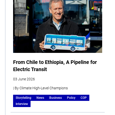
From Chile to Ethiopia, A Pipeline for
Electric Transit
03 June 2026
| By Climate High-Level Champions
Storytelling
News
Business
Policy
COP
Interview