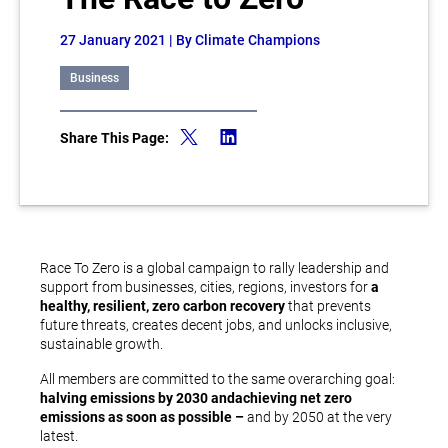
27 January 2021
| By Climate Champions
Business
Share This Page:
Race To Zero is a global campaign to rally leadership and
support from businesses, cities, regions, investors for
a
healthy, resilient, zero carbon recovery
that prevents
future threats, creates decent jobs, and unlocks inclusive,
sustainable growth.
All members are committed to the same overarching goal:
halving emissions by 2030 and
achieving net zero
emissions as soon as possible –
and by 2050 at the very
latest.