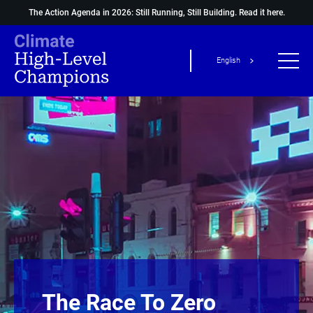
The Action Agenda in 2026: Still Running, Still Building.
Read it here.
English
The Race To Zero