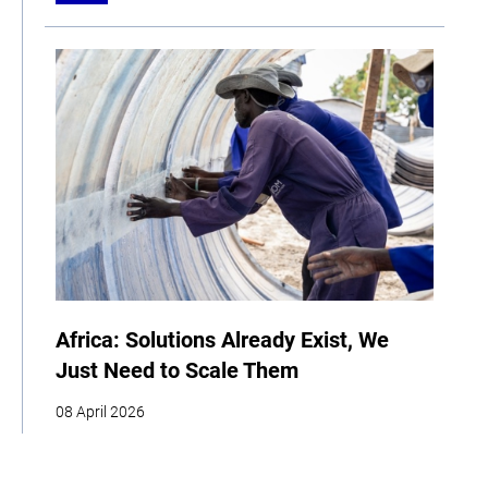
Africa: Solutions Already Exist, We
Just Need to Scale Them
08 April 2026
COP
Interview
Youth
Policy
Indigenous Peoples
Business
Storytelling
Adaptation
Agriculture