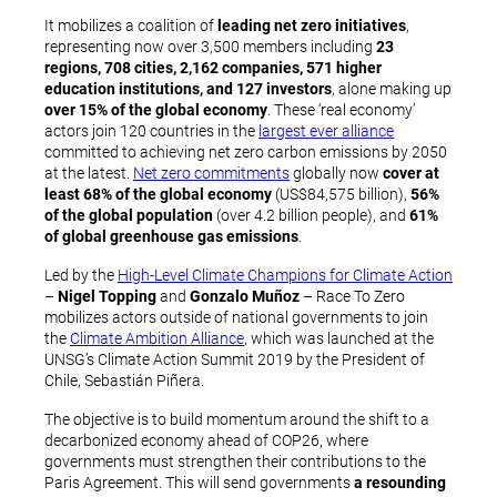
It mobilizes a coalition of
leading net zero initiatives
,
representing now over 3,500 members including
23
regions, 708 cities, 2,162 companies, 571 higher
education institutions, and 127 investors
, alone making up
over 15% of the global economy
. These ‘real economy’
actors join 120 countries in the
largest ever alliance
committed to achieving net zero carbon emissions by 2050
at the latest.
Net zero commitments
globally now
cover at
least 68% of the global economy
(US$84,575 billion),
56%
of the global population
(over 4.2 billion people), and
61%
of global greenhouse gas emissions
.
Led by the
High-Level Climate Champions for Climate Action
–
Nigel Topping
and
Gonzalo Muñoz
– Race To Zero
mobilizes actors outside of national governments to join
the
Climate Ambition Alliance
, which was launched at the
UNSG’s Climate Action Summit 2019 by the President of
Chile, Sebastián Piñera.
The objective is to build momentum around the shift to a
decarbonized economy ahead of COP26, where
governments must strengthen their contributions to the
Paris Agreement. This will send governments
a resounding