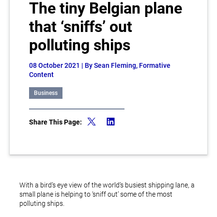
The tiny Belgian plane
that ‘sniffs’ out
polluting ships
08 October 2021
| By Sean Fleming, Formative
Content
Business
Share This Page:
With a bird’s eye view of the world’s busiest shipping lane, a
small plane is helping to ‘sniff out’ some of the most
polluting ships.