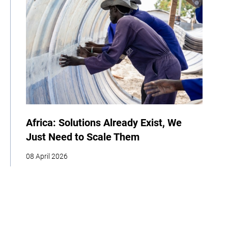
Africa: Solutions Already Exist, We
Just Need to Scale Them
08 April 2026
COP
Interview
Youth
Policy
Indigenous Peoples
Business
Storytelling
Adaptation
Agriculture
Food