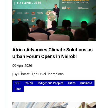
Africa Advances Climate Solutions as
Urban Forum Opens in Nairobi
09 April 2026
| By Climate High-Level Champions
COP
Youth
Indigenous Peoples
Cities
Business
Food