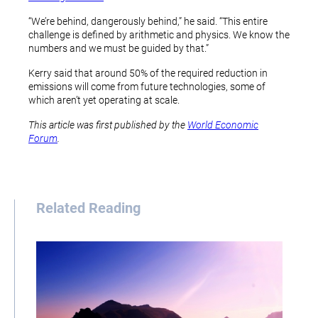
“We’re behind, dangerously behind,” he said. “This entire
challenge is defined by arithmetic and physics. We know the
numbers and we must be guided by that.”
Kerry said that around 50% of the required reduction in
emissions will come from future technologies, some of
which aren’t yet operating at scale.
This article was first published by the
World Economic
Forum
.
Related Reading