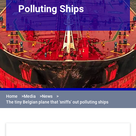
Polluting Ships
Home
>
Media
>
News
>
The tiny Belgian plane that ‘sniffs’ out polluting ships