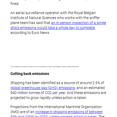
fined.
An aerial surveillance operator with the Royal Belgian
Institute of Natural Sciences who works with the sniffer
plane team has said that
an in-person inspection of a single
ship’s emissions would take a whole day to complete
,
according to Euro News.
The small plane can detect emissions from vessels below. Image: Royal Belgian Institute of Natural Sciences
Cutting back emissions
Shipping has been identified as a source of around 2.5% of
global greenhouse gas (GHG) emissions
, and an estimated
940 million tonnes of CO2 per year. And these emissions are
projected to grow rapidly unless action is taken.
Projections from the International Maritime Organization
(IMO) are of an
increase in shipping emissions of between
50% and 250% by 2050, unless prompt action is taken
. The