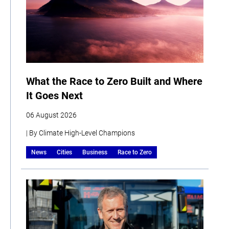
What the Race to Zero Built and Where
It Goes Next
06 August 2026
| By Climate High-Level Champions
News
Cities
Business
Race to Zero