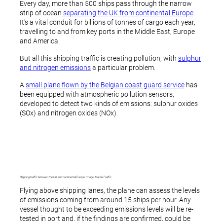
Every day, more than 500 ships pass through the narrow
strip of ocean
separating the UK from continental Europe
.
It’s a vital conduit for billions of tonnes of cargo each year,
travelling to and from key ports in the Middle East, Europe
and America.
But all this shipping traffic is creating pollution, with
sulphur
and nitrogen emissions
a particular problem.
A
small plane flown by the Belgian coast guard service
has
been equipped with atmospheric pollution sensors,
developed to detect two kinds of emissions: sulphur oxides
(SOx) and nitrogen oxides (NOx).
Shipping traffic between the UK and continental Europe. Image: MarineTraffic
Flying above shipping lanes, the plane can assess the levels
of emissions coming from around 15 ships per hour. Any
vessel thought to be exceeding emissions levels will be re-
tested in port and, if the findings are confirmed, could be