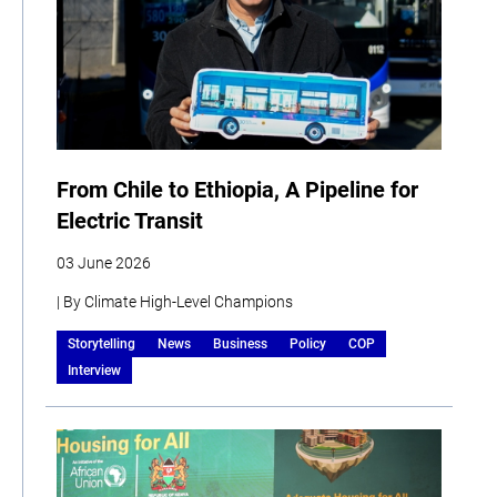
From Chile to Ethiopia, A Pipeline for
Electric Transit
03 June 2026
| By Climate High-Level Champions
Storytelling
News
Business
Policy
COP
Interview