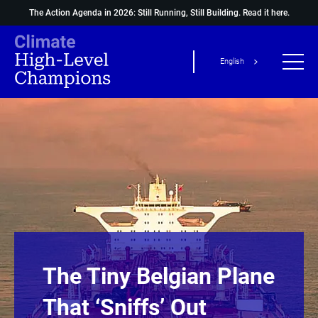
The Action Agenda in 2026: Still Running, Still Building.
Read it here.
English
The Tiny Belgian Plane
That ‘sniffs’ Out