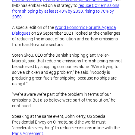
IMO has embarked on a strategy to
reduce CO2 emissions
from shipping by at least 40% by 2030, rising to 70% by
2050
.
A special edition of the
World Economic Forum’s Agenda
Dialogues
on 29 September 2021, looked at the challenges
of reducing the impact of pollution and carbon emissions
from hard-to-abate sectors.
Soren Skou, CEO of the Danish shipping giant Møller-
Maersk, said that reducing emissions from shipping cannot
be achieved by shipping companies alone. “We’re trying to
solve a chicken and egg problem,” he said. “Nobody is
producing green fuels for shipping, because no ships are
using it.”
“We’re aware we’re part of the problem in terms of our
emissions. But also believe we’re part of the solution,” he
continued.
Speaking at the same event, John Kerry, US Special
Presidential Envoy on Climate, said the world must
“accelerate everything” to reduce emissions in line with the
Paris Agreement.