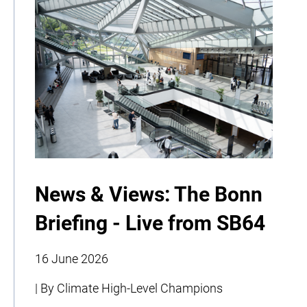
News & Views: The Bonn
Briefing - Live from SB64
16 June 2026
| By Climate High-Level Champions