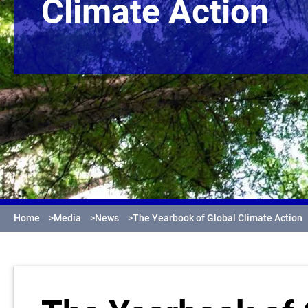
Climate Action
Home
>
Media
>
News
>
The Yearbook of Global Climate Action