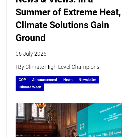
Summer of Extreme Heat,
Climate Solutions Gain
Ground
06 July 2026
| By Climate High-Level Champions
COP
Announcement
News
Newsletter
Climate Week