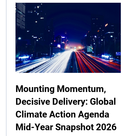
Mounting Momentum,
Decisive Delivery: Global
Climate Action Agenda
Mid-Year Snapshot 2026