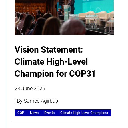
Vision Statement:
Climate High-Level
Champion for COP31
23 June 2026
| By Samed Ağırbaş
COP
News
Events
Climate High-Level Champions