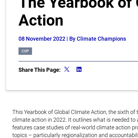
The Yearbook of 
Action
08 November 2022
| By Climate Champions
COP
Share This Page:
This Yearbook of Global Climate Action, the sixth of 
climate action in 2022. It outlines what is needed t
features case studies of real-world climate action pr
topics – particularly regionalization and accountab