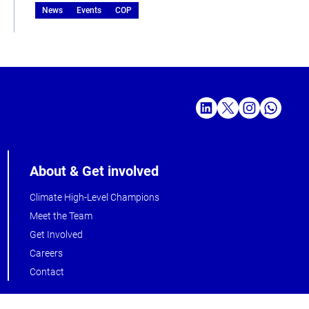
News
Events
COP
About & Get involved
Climate High-Level Champions
Meet the Team
Get Involved
Careers
Contact