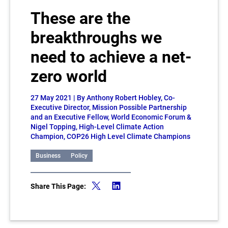
These are the
breakthroughs we
need to achieve a net-
zero world
27 May 2021
| By Anthony Robert Hobley, Co-
Executive Director, Mission Possible Partnership
and an Executive Fellow, World Economic Forum &
Nigel Topping, High-Level Climate Action
Champion, COP26 High Level Climate Champions
Business
Policy
Share This Page: