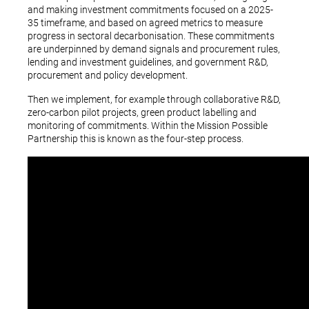
and making investment commitments focused on a 2025-
35 timeframe, and based on agreed metrics to measure
progress in sectoral decarbonisation. These commitments
are underpinned by demand signals and procurement rules,
lending and investment guidelines, and government R&D,
procurement and policy development.
Then we implement, for example through collaborative R&D,
zero-carbon pilot projects, green product labelling and
monitoring of commitments. Within the Mission Possible
Partnership this is known as the four-step process.