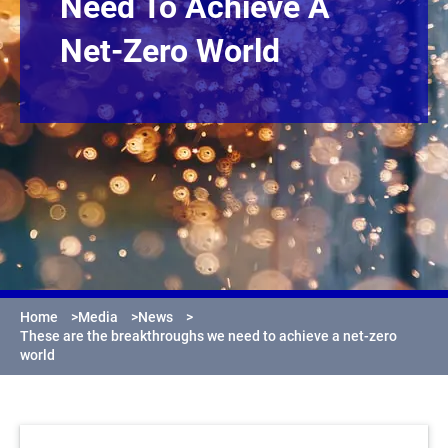
Need To Achieve A
Net-Zero World
Home
>
Media
>
News
>
These are the breakthroughs we need to achieve a net-zero
world