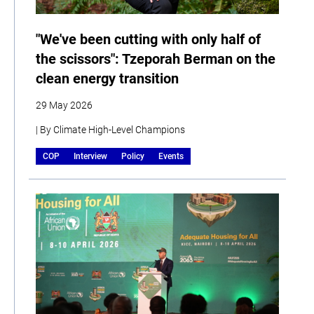
"We've been cutting with only half of
the scissors": Tzeporah Berman on the
clean energy transition
29 May 2026
| By Climate High-Level Champions
COP
Interview
Policy
Events