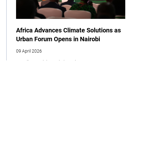
Africa Advances Climate Solutions as
Urban Forum Opens in Nairobi
09 April 2026
| By Climate High-Level Champions
COP
Youth
Indigenous Peoples
Cities
Business
Food
Home
About
Our Work
Media
Events
Get Involved