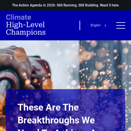
The Action Agenda in 2026: Still Running, Still Building.
Read it here.
English
These Are The
Breakthroughs We