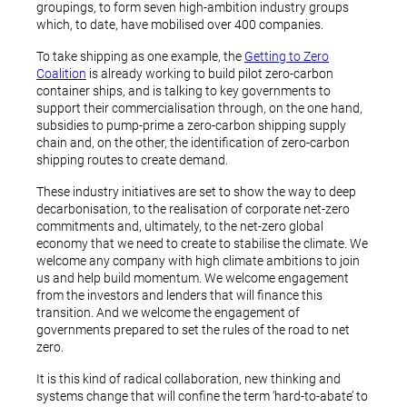
groupings, to form seven high-ambition industry groups
which, to date, have mobilised over 400 companies.
To take shipping as one example, the
Getting to Zero
Coalition
is already working to build pilot zero-carbon
container ships, and is talking to key governments to
support their commercialisation through, on the one hand,
subsidies to pump-prime a zero-carbon shipping supply
chain and, on the other, the identification of zero-carbon
shipping routes to create demand.
These industry initiatives are set to show the way to deep
decarbonisation, to the realisation of corporate net-zero
commitments and, ultimately, to the net-zero global
economy that we need to create to stabilise the climate. We
welcome any company with high climate ambitions to join
us and help build momentum. We welcome engagement
from the investors and lenders that will finance this
transition. And we welcome the engagement of
governments prepared to set the rules of the road to net
zero.
It is this kind of radical collaboration, new thinking and
systems change that will confine the term ‘hard-to-abate’ to