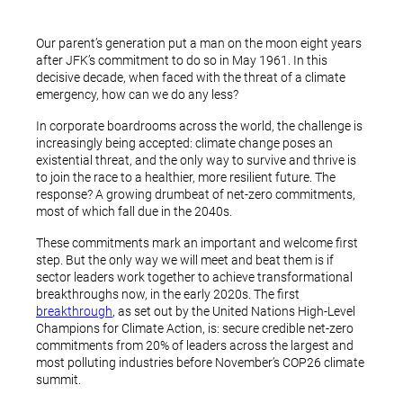
Our parent’s generation put a man on the moon eight years
after JFK’s commitment to do so in May 1961. In this
decisive decade, when faced with the threat of a climate
emergency, how can we do any less?
In corporate boardrooms across the world, the challenge is
increasingly being accepted: climate change poses an
existential threat, and the only way to survive and thrive is
to join the race to a healthier, more resilient future. The
response? A growing drumbeat of net-zero commitments,
most of which fall due in the 2040s.
These commitments mark an important and welcome first
step. But the only way we will meet and beat them is if
sector leaders work together to achieve transformational
breakthroughs now, in the early 2020s. The first
breakthrough
, as set out by the United Nations High-Level
Champions for Climate Action, is: secure credible net-zero
commitments from 20% of leaders across the largest and
most polluting industries before November’s COP26 climate
summit.