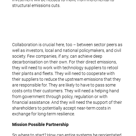
structural emissions cuts.
Collaboration is crucial here, too – between sector peers as
well as investors, local and national policymakers, and civil
society. Few companies, if any, can achieve deep
decarbonisation on their own. For their direct emissions,
they will need to work with technology suppliers to retool
their plants and fleets. They will need to cooperate with
their suppliers to reduce the upstream emissions that they
are responsible for. They are likely to have to pass some
costs onto their customers. They will need a helping hand
from government through policy, regulation or with
financial assistance. And they will need the support of their
shareholders to potentially accept near-term costs in
exchange for long-term resilience.
Mission Possible Partnership
So where to start? How can entire systems be reorientated