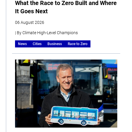
What the Race to Zero Built and Where
It Goes Next
06 August 2026
| By Climate High-Level Champions
News
Cities
Business
Race to Zero