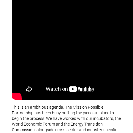
This is an ambitious agenda. The Mission Possible
Partnership has been busy putting the pieces in place to
begin the process. We have worked with our incubators, the
World Economic Forum and the Energy Transition
Commission, alongside cross-sector and industry-specific