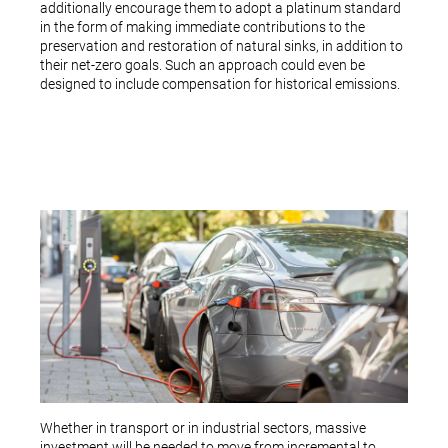
additionally encourage them to adopt a platinum standard
in the form of making immediate contributions to the
preservation and restoration of natural sinks, in addition to
their net-zero goals. Such an approach could even be
designed to include compensation for historical emissions.
Whether in transport or in industrial sectors, massive
investment will be needed to move from incremental to