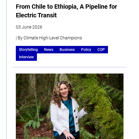
From Chile to Ethiopia, A Pipeline for
Electric Transit
03 June 2026
| By Climate High-Level Champions
Storytelling
News
Business
Policy
COP
Interview