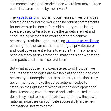
in a competitive global marketplace where first-movers face
costs that aren’t borne by their rivals?
The
Race to Zero
is mobilising businesses, investors, cities
and regions around the world behind robust commitments
for net-zero emissions before mid-century, establishing
science-based criteria to ensure the targets are met and
encouraging members to work together to achieve
necessary breakthroughs. Its sibling
UN Race to Resilience
campaign, at the same time, is shoring up private sector
and local government efforts to ensure that the billions of
people already at risk from the climate crisis can withstand
its impacts and thrive in spite of them.
But what about the hard-to-abate sectors? How can we
ensure the technologies are available at the scale and cost
necessary to underpin a net-zero industry transition? Only
governments can take the policy actions needed to
establish the right incentives to drive the development of
these technologies at the speed and scale required, but to
do so they need to see a route forward for how their own
national industries can compete successfully in the new
international net-zero game.