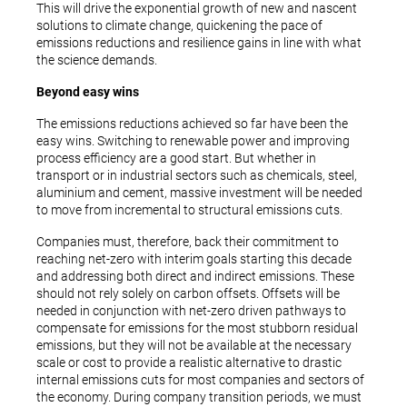
This will drive the exponential growth of new and nascent
solutions to climate change, quickening the pace of
emissions reductions and resilience gains in line with what
the science demands.
Beyond easy wins
The emissions reductions achieved so far have been the
easy wins. Switching to renewable power and improving
process efficiency are a good start. But whether in
transport or in industrial sectors such as chemicals, steel,
aluminium and cement, massive investment will be needed
to move from incremental to structural emissions cuts.
Companies must, therefore, back their commitment to
reaching net-zero with interim goals starting this decade
and addressing both direct and indirect emissions. These
should not rely solely on carbon offsets. Offsets will be
needed in conjunction with net-zero driven pathways to
compensate for emissions for the most stubborn residual
emissions, but they will not be available at the necessary
scale or cost to provide a realistic alternative to drastic
internal emissions cuts for most companies and sectors of
the economy. During company transition periods, we must