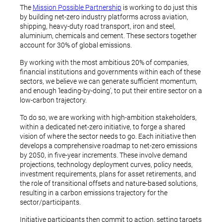
The
Mission Possible Partnership
is working to do just this
by building net-zero industry platforms across aviation,
shipping, heavy-duty road transport, iron and steel,
aluminium, chemicals and cement. These sectors together
account for 30% of global emissions.
By working with the most ambitious 20% of companies,
financial institutions and governments within each of these
sectors, we believe we can generate sufficient momentum,
and enough ‘leading-by-doing’, to put their entire sector on a
low-carbon trajectory.
To do so, we are working with high-ambition stakeholders,
within a dedicated net-zero initiative, to forge a shared
vision of where the sector needs to go. Each initiative then
develops a comprehensive roadmap to net-zero emissions
by 2050, in five-year increments. These involve demand
projections, technology deployment curves, policy needs,
investment requirements, plans for asset retirements, and
the role of transitional offsets and nature-based solutions,
resulting in a carbon emissions trajectory for the
sector/participants.
Initiative participants then commit to action, setting targets