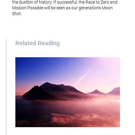
the dustbin of history. If successful, the Race to Zero and
Mission Possible will be seen as our generation’s Moon
Shot.
Related Reading