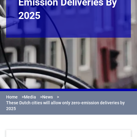
Emission Deliveries By
2025
Home
>
Media
>
News
>
These Dutch cities will allow only zero-emission deliveries by
2025