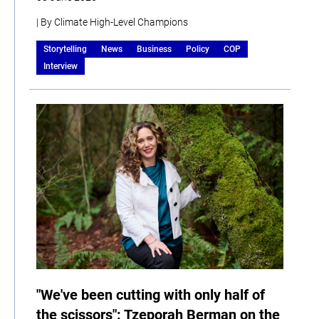
| By Climate High-Level Champions
Storytelling
News
Business
Policy
COP
Interview
"We've been cutting with only half of
the scissors": Tzeporah Berman on the