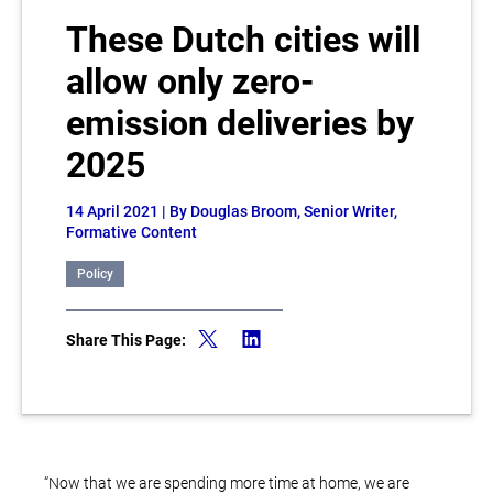
These Dutch cities will
allow only zero-
emission deliveries by
2025
14 April 2021
| By Douglas Broom, Senior Writer,
Formative Content
Policy
Share This Page:
“Now that we are spending more time at home, we are