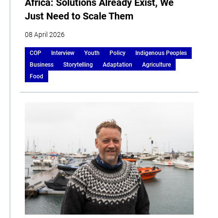
Africa: Solutions Already Exist, We
Just Need to Scale Them
08 April 2026
COP
Interview
Youth
Policy
Indigenous Peoples
Business
Storytelling
Adaptation
Agriculture
Food