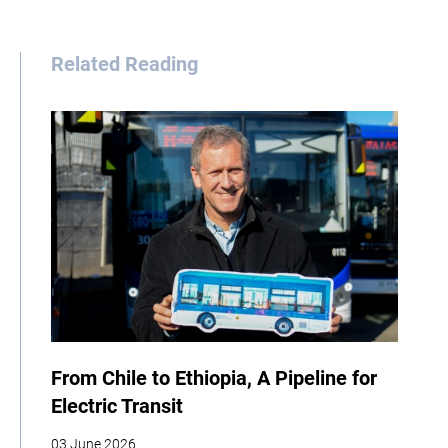
Related Reading
From Chile to Ethiopia, A Pipeline for
Electric Transit
03 June 2026