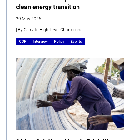
clean energy transition
29 May 2026
| By Climate High-Level Champions
COP
Interview
Policy
Events