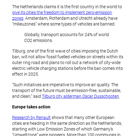
The Netherlands claims it is the first country in the world to
give its cities the freedom to implement zero-emission
zones
. Amsterdam, Rotterdam and Utrecht already have
“milieuzones” where some types of vehicles are banned.
Globally, transport accounts for 24% of world
CO2 emissions.
Tilburg, one of the first wave of cities imposing the Dutch
ban, will not allow fossil fuelled vehicles on streets within its
outer ring road and plans to roll out a network of city-wide
electric vehicle charging stations before the ban comes into
effect in 2025.
“Such initiatives are imperative to improve air quality. The
transport of the future must be emission-free, sustainable,
and clean,” said
Tilburg city alderman Oscar Dusschooten
.
Europe takes action
Research by Renault
shows that many other European
cities are heading in the same direction as the Netherlands,
starting with Low Emission Zones of which Germany’s
“Umweltzone” were pioneers. More than 100 communes in