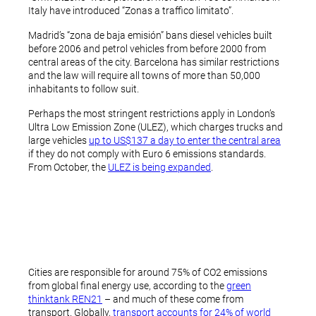
Italy have introduced “Zonas a traffico limitato”.
Madrid’s “zona de baja emisión” bans diesel vehicles built
before 2006 and petrol vehicles from before 2000 from
central areas of the city. Barcelona has similar restrictions
and the law will require all towns of more than 50,000
inhabitants to follow suit.
Perhaps the most stringent restrictions apply in London’s
Ultra Low Emission Zone (ULEZ), which charges trucks and
large vehicles
up to US$137 a day to enter the central area
if they do not comply with Euro 6 emissions standards.
From October, the
ULEZ is being expanded
.
Cities are responsible for around 75% of CO2 emissions
from global final energy use, according to the
green
thinktank REN21
– and much of these come from
transport. Globally,
transport accounts for 24% of world