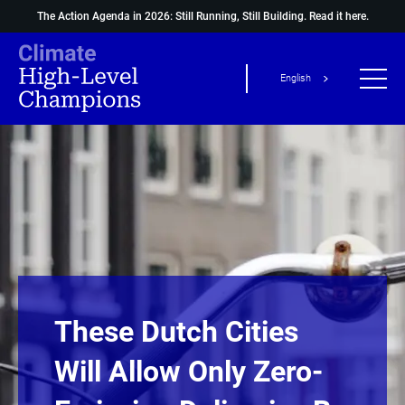
The Action Agenda in 2026: Still Running, Still Building.
Read it here.
English
These Dutch Cities
Will Allow Only Zero-