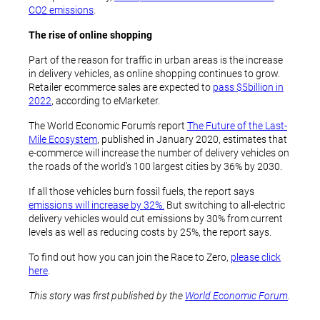
CO2 emissions
.
The rise of online shopping
Part of the reason for traffic in urban areas is the increase
in delivery vehicles, as online shopping continues to grow.
Retailer ecommerce sales are expected to
pass $5billion in
2022
, according to eMarketer.
The World Economic Forum’s report
The Future of the Last-
Mile Ecosystem
, published in January 2020, estimates that
e-commerce will increase the number of delivery vehicles on
the roads of the world’s 100 largest cities by 36% by 2030.
If all those vehicles burn fossil fuels, the report says
emissions will increase by 32%.
But switching to all-electric
delivery vehicles would cut emissions by 30% from current
levels as well as reducing costs by 25%, the report says.
To find out how you can join the Race to Zero,
please click
here
.
This story was first published by the
World Economic Forum
.