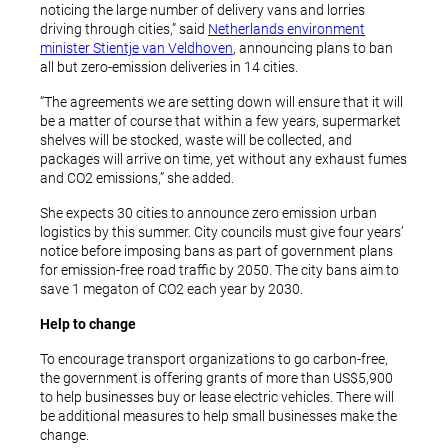
noticing the large number of delivery vans and lorries
driving through cities,” said
Netherlands environment
minister Stientje van Veldhoven
, announcing plans to ban
all but zero-emission deliveries in 14 cities.
“The agreements we are setting down will ensure that it will
be a matter of course that within a few years, supermarket
shelves will be stocked, waste will be collected, and
packages will arrive on time, yet without any exhaust fumes
and CO2 emissions,” she added.
She expects 30 cities to announce zero emission urban
logistics by this summer. City councils must give four years’
notice before imposing bans as part of government plans
for emission-free road traffic by 2050. The city bans aim to
save 1 megaton of CO2 each year by 2030.
Help to change
To encourage transport organizations to go carbon-free,
the government is offering grants of more than US$5,900
to help businesses buy or lease electric vehicles. There will
be additional measures to help small businesses make the
change.