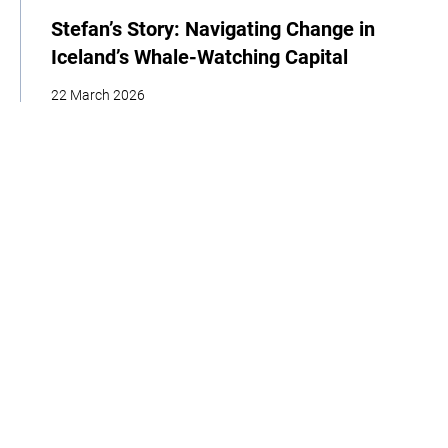
Stefan’s Story: Navigating Change in
Iceland’s Whale-Watching Capital
22 March 2026
| By Climate High-Level Champions & Edges of Earth
Storytelling
Adaptation
Policy
Interview
Home
About
Our Work
Media
Events
Get Involved
Get updates from the Climate High-Level Champions