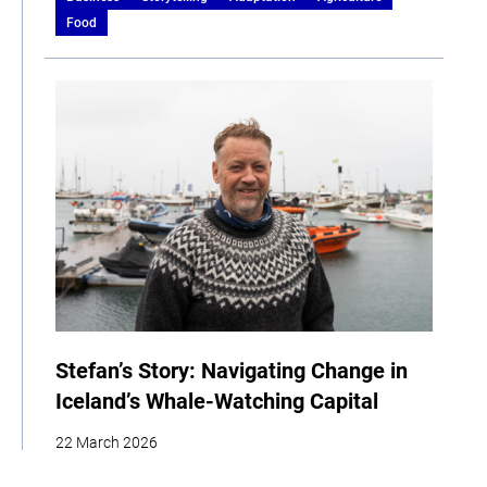
Food
Stefan’s Story: Navigating Change in
Iceland’s Whale-Watching Capital
22 March 2026
| By Climate High-Level Champions & Edges of Earth