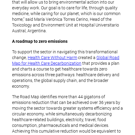
that will allow us to bring environmental action into our
everyday work. Our goal is to care for life, through quality
medicine, while caring for our planet, which is our common
home,” said María Verónica Torres Cerino, Head of the
Toxicology and Environment Unit at Hospital Universitario
Austral, Argentina.
A roadmap to zero emissions
To support the sector in navigating this transformational
change,
Health Care Without Harm
created a
Global Road
Map for Health Care Decarbonization
that provides a plan
and charts a course to get healthcare towards zero
emissions across three pathways: healthcare delivery and
operations, the global supply chain, and the broader
economy.
The Road Map identifies more than 44 gigatons of
emissions reduction that can be achieved over 36 years by
moving the sector towards greater systems efficiency and a
circular economy, while simultaneously decarbonizing
healthcare-related buildings, electricity, travel, food
consumption, pharmaceuticals and medical devices.
Achieving this cumulative reduction would be equivalent to