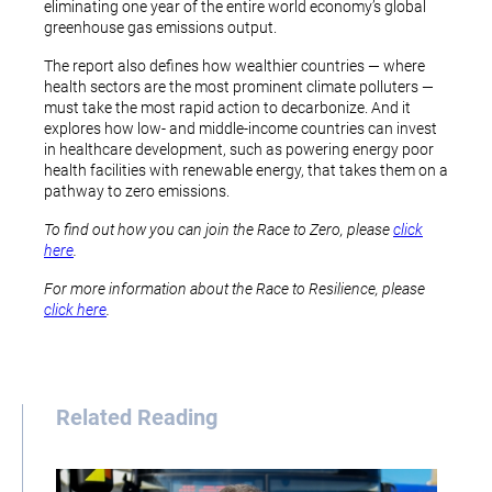
eliminating one year of the entire world economy’s global
greenhouse gas emissions output.
The report also defines how wealthier countries — where
health sectors are the most prominent climate polluters —
must take the most rapid action to decarbonize. And it
explores how low- and middle-income countries can invest
in healthcare development, such as powering energy poor
health facilities with renewable energy, that takes them on a
pathway to zero emissions.
To find out how you can join the Race to Zero, please
click
here
.
For more information about the Race to Resilience, please
click here
.
Related Reading