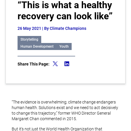
“This is what a healthy
recovery can look like”
26 May 2021
| By Climate Champions
Storytelling
Human Development
Youth
Share This Page:
“The evidence is overwhelming; climate change endangers
human health. Solutions exist and we need to act decisively
to change this trajectory,” former WHO Director General
Margaret Chan commented in 2015.
But it’s not just the World Health Organization that