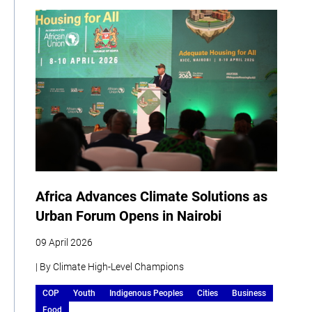
Africa Advances Climate Solutions as
Urban Forum Opens in Nairobi
09 April 2026
| By Climate High-Level Champions
COP
Youth
Indigenous Peoples
Cities
Business
Food