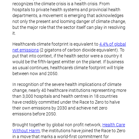
recognizes the climate crisis is a health crisis. From
hospitals to private health systems and provincial health
departments, a movement is emerging that acknowledges
not only the present and looming danger of climate change,
but the major role that the sector itself can play in resolving
it.
Healthcare’s climate footprint is equivalent to
4.4% of global
net emissions
(2 gigatons of carbon dioxide equivalent). To
put that into context, if the health sector were a country it
would be the fifth-largest emitter on the planet. If business
as usual continues, healthcare’s climate footprint will triple
between now and 2050.
In recognition of the severe health implications of climate
change, nearly 40 healthcare institutions representing more
than 3,000 hospitals and health centres in 18 countries
have credibly committed under the Race to Zero to halve
their own emissions by 2030 and achieve net zero
emissions before 2050.
Brought together by global non profit network,
Health Care
Without Harm
, the institutions have joined the Race to Zero
in a move that marks a world-first commitment for