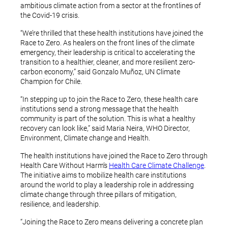
ambitious climate action from a sector at the frontlines of
the Covid-19 crisis.
“We’re thrilled that these health institutions have joined the
Race to Zero. As healers on the front lines of the climate
emergency, their leadership is critical to accelerating the
transition to a healthier, cleaner, and more resilient zero-
carbon economy,” said Gonzalo Muñoz, UN Climate
Champion for Chile.
“In stepping up to join the Race to Zero, these health care
institutions send a strong message that the health
community is part of the solution. This is what a healthy
recovery can look like,” said Maria Neira, WHO Director,
Environment, Climate change and Health.
The health institutions have joined the Race to Zero through
Health Care Without Harm’s
Health Care Climate Challenge
.
The initiative aims to mobilize health care institutions
around the world to play a leadership role in addressing
climate change through three pillars of mitigation,
resilience, and leadership.
“Joining the Race to Zero means delivering a concrete plan