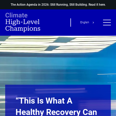
The Action Agenda in 2026: Still Running, Still Building.
Read it here.
English
“This Is What A
Healthy Recovery Can