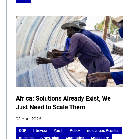
Africa: Solutions Already Exist, We
Just Need to Scale Them
08 April 2026
COP
Interview
Youth
Policy
Indigenous Peoples
Business
Storytelling
Adaptation
Agriculture