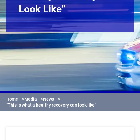
Look Like”
Home
>
Media
>
News
>
“This is what a healthy recovery can look like”