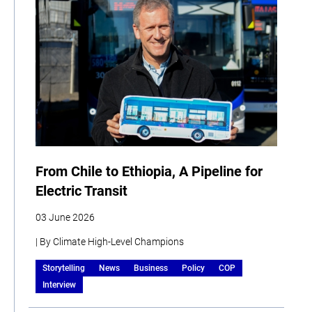
From Chile to Ethiopia, A Pipeline for
Electric Transit
03 June 2026
| By Climate High-Level Champions
Storytelling
News
Business
Policy
COP
Interview